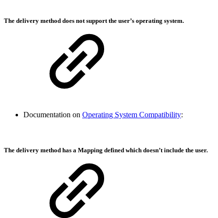
The delivery method does not support the user’s operating system.
Documentation on
Operating System Compatibility
:
The delivery method has a Mapping defined which doesn’t include the user.