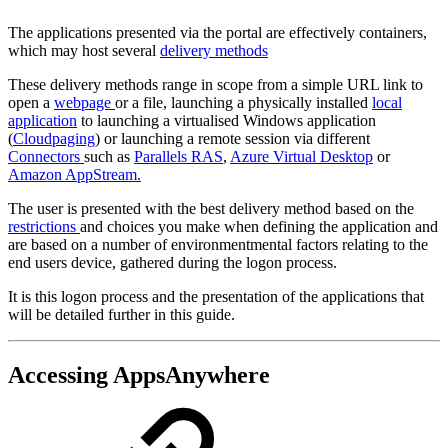
The applications presented via the portal are effectively containers,
which may host several
delivery methods
These delivery methods range in scope from a simple URL link to
open a
webpage
or a file, launching a physically installed
local
application
to launching a virtualised Windows application
(
Cloudpaging
) or launching a remote session via different
Connectors
such as
Parallels RAS
,
Azure Virtual Desktop
or
Amazon AppStream.
The user is presented with the best delivery method based on the
restrictions
and choices you make when defining the application and
are based on a number of environmentmental factors relating to the
end users device, gathered during the logon process.
It is this logon process and the presentation of the applications that
will be detailed further in this guide.
Accessing AppsAnywhere