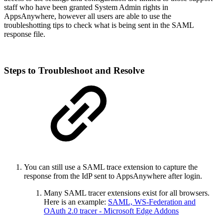
staff who have been granted System Admin rights in
AppsAnywhere, however all users are able to use the
troubleshotting tips to check what is being sent in the SAML
response file.
Steps to Troubleshoot and Resolve
You can still use a SAML trace extension to capture the
response from the IdP sent to AppsAnywhere after login.
Many SAML tracer extensions exist for all browsers.
Here is an example:
SAML, WS-Federation and
OAuth 2.0 tracer - Microsoft Edge Addons