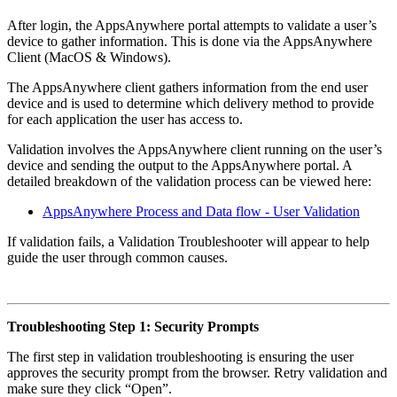
After login, the AppsAnywhere portal attempts to validate a user’s
device to gather information. This is done via the AppsAnywhere
Client (MacOS & Windows).
The AppsAnywhere client gathers information from the end user
device and is used to determine which delivery method to provide
for each application the user has access to.
Validation involves the AppsAnywhere client running on the user’s
device and sending the output to the AppsAnywhere portal. A
detailed breakdown of the validation process can be viewed here:
AppsAnywhere Process and Data flow - User Validation
If validation fails, a Validation Troubleshooter will appear to help
guide the user through common causes.
Troubleshooting Step 1: Security Prompts
The first step in validation troubleshooting is ensuring the user
approves the security prompt from the browser. Retry validation and
make sure they click “Open”.