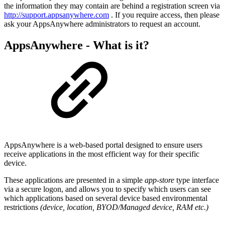
the information they may contain are behind a registration screen via
http://support.appsanywhere.com
. If you require access, then please
ask your AppsAnywhere administrators to request an account.
AppsAnywhere - What is it?
AppsAnywhere is a web-based portal designed to ensure users
receive applications in the most efficient way for their specific
device.
These applications are presented in a simple
app-store
type interface
via a secure logon, and allows you to specify which users can see
which applications based on several device based environmental
restrictions
(device, location, BYOD/Managed device, RAM etc.)