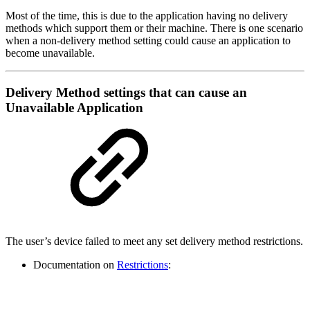
Most of the time, this is due to the application having no delivery
methods which support them or their machine. There is one scenario
when a non-delivery method setting could cause an application to
become unavailable.
Delivery Method settings that can cause an
Unavailable Application
The user’s device failed to meet any set delivery method restrictions.
Documentation on
Restrictions
: