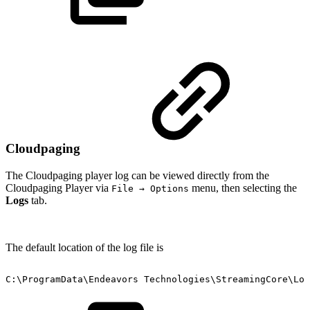
Cloudpaging
The Cloudpaging player log can be viewed directly from the
Cloudpaging Player via
menu, then selecting the
File → Options
Logs
tab.
The default location of the log file is
C:\ProgramData\Endeavors
Technologies\StreamingCore\Log