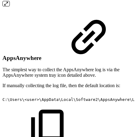
AppsAnywhere
The simplest way to collect the AppsAnywhere log is via the
AppsAnywhere system tray icon detailed above.
If manually collecting the log file, then the default location is:
C:\Users\<user>\AppData\Local\Software2\AppsAnywhere\Lo