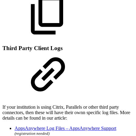
Third Party Client Logs
If your institution is using Citrix, Parallels or other third party
connectors, then these will have their ownn specific log files. More
details can be found in our article:
AppsAnywhere Log Files – AppsAnywhere Support
(registration needed)