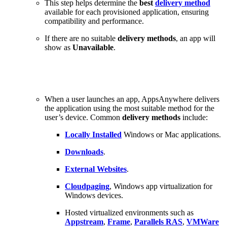
This step helps determine the
best
delivery method
available for each provisioned application, ensuring
compatibility and performance.
If there are no suitable
delivery methods
, an app will
show as
Unavailable
.
When a user launches an app, AppsAnywhere delivers
the application using the most suitable method for the
user’s device. Common
delivery methods
include:
Locally Installed
Windows or Mac applications.
Downloads
.
External Websites
.
Cloudpaging
, Windows app virtualization for
Windows devices.
Hosted virtualized environments such as
Appstream
,
Frame
,
Parallels RAS
,
VMWare