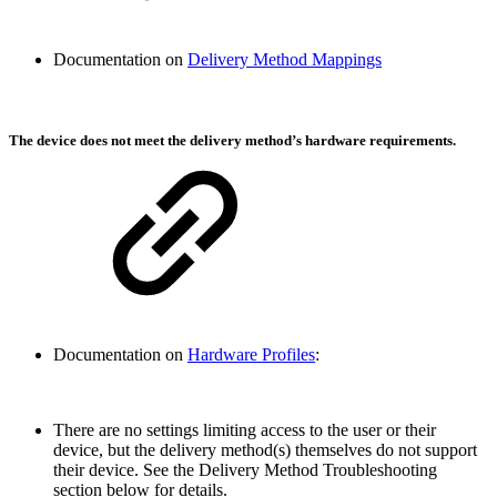
Documentation on
Delivery Method Mappings
The device does not meet the delivery method’s hardware requirements.
Documentation on
Hardware Profiles
:
There are no settings limiting access to the user or their
device, but the delivery method(s) themselves do not support
their device. See the Delivery Method Troubleshooting
section below for details.