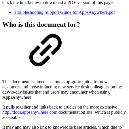
Click the link below to download a PDF version of this page.
Troubleshooting Support Guide for AppsAnywhere.pdf
Who is this document for?
This document is aimed as a one-stop-go-to guide for new
customers and those inducting new service desk colleagues on the
day-to-day issues that end users may encounter when using
AppsAnywhere.
It pulls together and links back to articles on the more extensive
http://docs.appsanywhere.com
documentation site, which is publicly
accessible.
It may and may also link to knowledge base articles, which due to