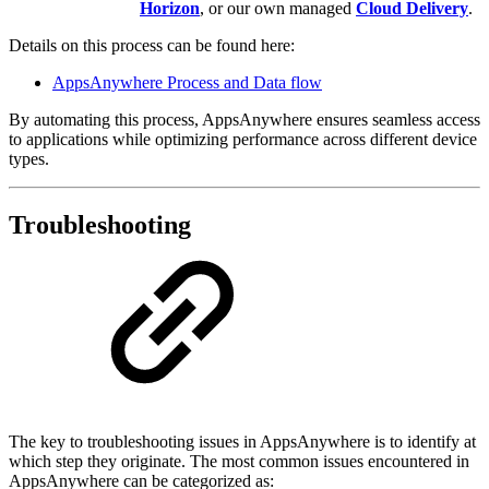
Horizon
,
or our own managed
Cloud Delivery
.
Details on this process can be found here:
AppsAnywhere Process and Data flow
By automating this process, AppsAnywhere ensures seamless access
to applications while optimizing performance across different device
types.
Troubleshooting
The key to troubleshooting issues in AppsAnywhere is to identify at
which step they originate. The most common issues encountered in
AppsAnywhere can be categorized as: