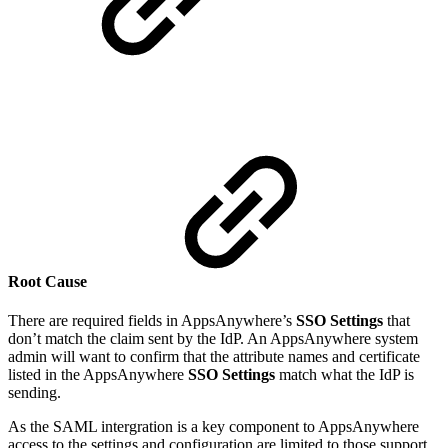
Root Cause
There are required fields in AppsAnywhere’s
SSO Settings
that
don’t match the claim sent by the IdP. An AppsAnywhere system
admin will want to confirm that the attribute names and certificate
listed in the AppsAnywhere
SSO Settings
match what the IdP is
sending.
As the SAML intergration is a key component to AppsAnywhere
access to the settings and configuration are limited to those support