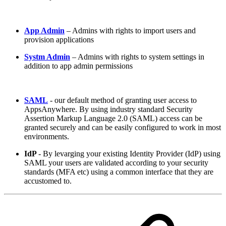
App Admin
– Admins with rights to import users and
provision applications
Systm Admin
– Admins with rights to system settings in
addition to app admin permissions
SAML
- our default method of granting user access to
AppsAnywhere. By using industry standard Security
Assertion Markup Language 2.0 (SAML) access can be
granted securely and can be easily configured to work in most
environments.
IdP
- By levarging your existing Identity Provider (IdP) using
SAML your users are validated according to your security
standards (MFA etc) using a common interface that they are
accustomed to.