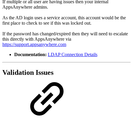
If multiple or all user are having issues then your internal
AppsAnywhere admins.
As the AD login uses a service account, this account would be the
first place to check to see if this was locked out.
If the password has changed/expired then they will need to escalate
this directly with AppsAnywhere via
https://support.appsanywhere.com
Documentation:
LDAP Connection Details
Validation Issues