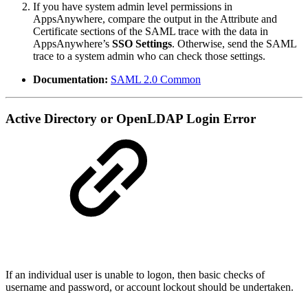
If you have system admin level permissions in
AppsAnywhere, compare the output in the Attribute and
Certificate sections of the SAML trace with the data in
AppsAnywhere’s
SSO Settings
. Otherwise, send the SAML
trace to a system admin who can check those settings.
Documentation:
SAML 2.0 Common
Active Directory or OpenLDAP Login Error
If an individual user is unable to logon, then basic checks of
username and password, or account lockout should be undertaken.