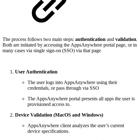
The process follows two main steps:
authentication
and
validation
.
Both are initiated by accessing the AppsAnywhere portal page, or in
many cases via single sign-on (SSO) via that page
User Authentication
The user logs into AppsAnywhere using their
credentials, or pass through via SSO
The AppsAnywhere portal presents all apps the user is
provisioned access to.
Device Validation (MacOS and Windows)
AppsAnywhere client analyzes the user’s current
device specifications.