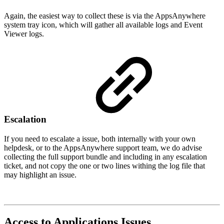
Again, the easiest way to collect these is via the AppsAnywhere
system tray icon, which will gather all available logs and Event
Viewer logs.
Escalation
If you need to escalate a issue, both internally with your own
helpdesk, or to the AppsAnywhere support team, we do advise
collecting the full support bundle and including in any escalation
ticket, and not copy the one or two lines withing the log file that
may highlight an issue.
Access to Applications Issues