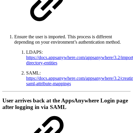
Ensure the user is imported. This process is different
depending on your environment’s authentication method.
LDAPS:
https://docs.appsanywhere.com/appsanywhere/3.2/import
directory-entities
SAML:
https://docs.appsanywhere.com/appsanywhere/3.2/creati
saml-attribute-mappings
User arrives back at the AppsAnywhere Login page
after logging in via SAML