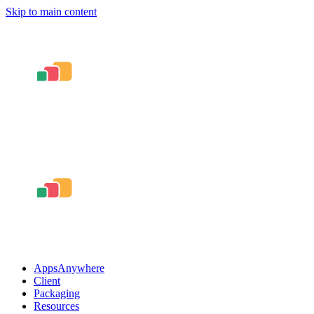
Skip to main content
AppsAnywhere
Client
Packaging
Resources