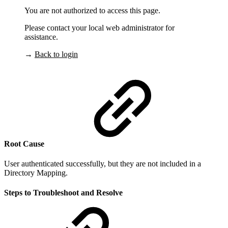
You are not authorized to access this page.
Please contact your local web administrator for
assistance.
→
Back to login
Root Cause
User authenticated successfully, but they are not included in a
Directory Mapping.
Steps to Troubleshoot and Resolve