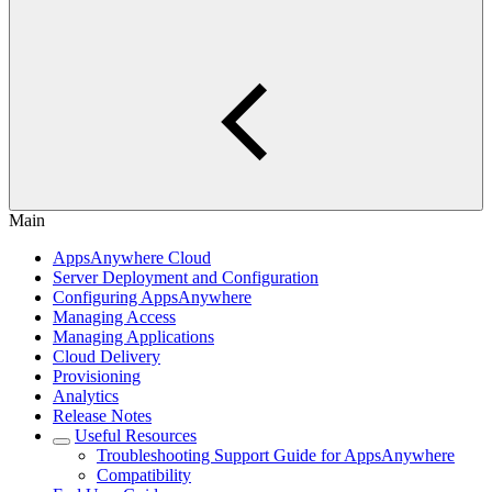
Main
AppsAnywhere Cloud
Server Deployment and Configuration
Configuring AppsAnywhere
Managing Access
Managing Applications
Cloud Delivery
Provisioning
Analytics
Release Notes
Useful Resources
Troubleshooting Support Guide for AppsAnywhere
Compatibility