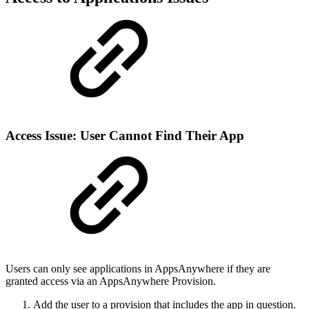
Access Issue: User Cannot Find Their App
Users can only see applications in AppsAnywhere if they are
granted access via an AppsAnywhere Provision.
Add the user to a provision that includes the app in question.