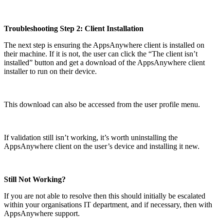
Troubleshooting Step 2: Client Installation
The next step is ensuring the AppsAnywhere client is installed on
their machine. If it is not, the user can click the “The client isn’t
installed” button and get a download of the AppsAnywhere client
installer to run on their device.
This download can also be accessed from the user profile menu.
If validation still isn’t working, it’s worth uninstalling the
AppsAnywhere client on the user’s device and installing it new.
Still Not Working?
If you are not able to resolve then this should initially be escalated
within your organisations IT department, and if necessary, then with
AppsAnywhere support.