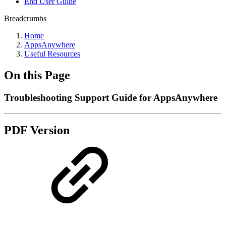
End User Guide
Breadcrumbs
Home
AppsAnywhere
Useful Resources
On this Page
Troubleshooting Support Guide for AppsAnywhere
PDF Version