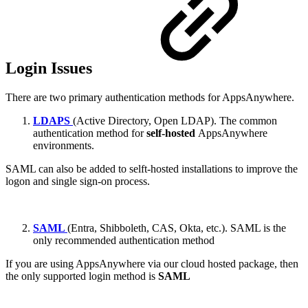
Login Issues
There are two primary authentication methods for AppsAnywhere.
LDAPS
(Active Directory, Open LDAP). The common
authentication method for
self-hosted
AppsAnywhere
environments.
SAML can also be added to selft-hosted installations to improve the
logon and single sign-on process.
SAML
(Entra, Shibboleth, CAS, Okta, etc.). SAML is the
only recommended authentication method
If you are using AppsAnywhere via our cloud hosted package, then
the only supported login method is
SAML