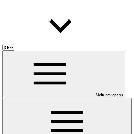
Main navigation