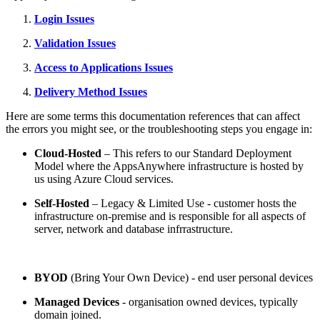
Login Issues
Validation Issues
Access to Applications Issues
Delivery Method Issues
Here are some terms this documentation references that can affect
the errors you might see, or the troubleshooting steps you engage in:
Cloud-Hosted
– This refers to our Standard Deployment
Model where the AppsAnywhere infrastructure is hosted by
us using Azure Cloud services.
Self-Hosted
– Legacy & Limited Use - customer hosts the
infrastructure on-premise and is responsible for all aspects of
server, network and database infrrastructure.
BYOD
(Bring Your Own Device) - end user personal devices
Managed Devices
- organisation owned devices, typically
domain joined.