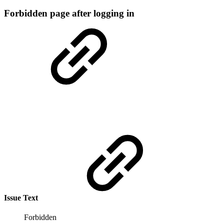
Forbidden page after logging in
Issue Text
Forbidden