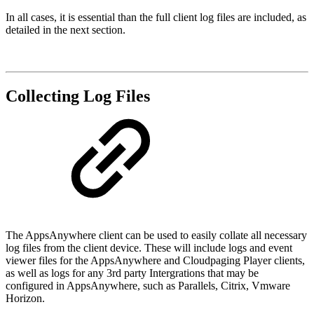
In all cases, it is essential than the full client log files are included, as
detailed in the next section.
Collecting Log Files
The AppsAnywhere client can be used to easily collate all necessary
log files from the client device. These will include logs and event
viewer files for the AppsAnywhere and Cloudpaging Player clients,
as well as logs for any 3rd party Intergrations that may be
configured in AppsAnywhere, such as Parallels, Citrix, Vmware
Horizon.