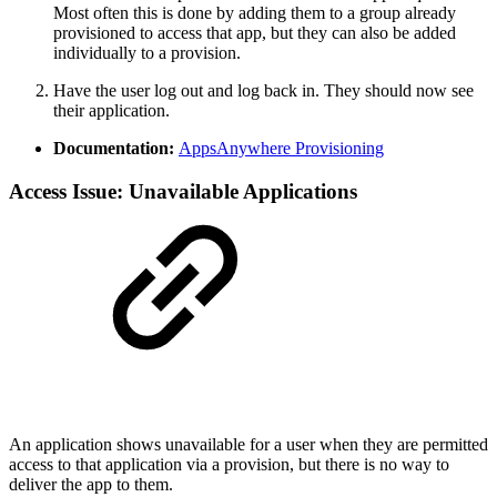
Most often this is done by adding them to a group already
provisioned to access that app, but they can also be added
individually to a provision.
Have the user log out and log back in. They should now see
their application.
Documentation:
AppsAnywhere Provisioning
Access Issue: Unavailable Applications
An application shows unavailable for a user when they are permitted
access to that application via a provision, but there is no way to
deliver the app to them.