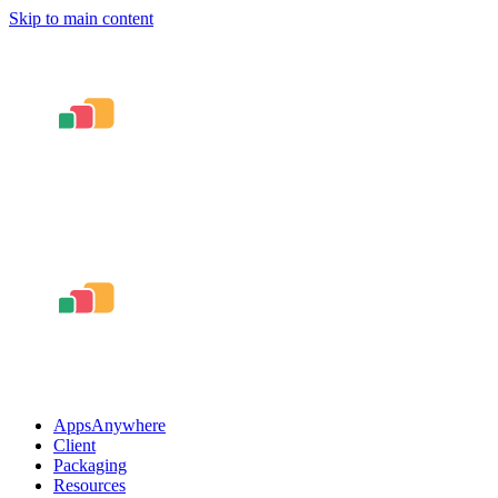
Skip to main content
AppsAnywhere
Client
Packaging
Resources