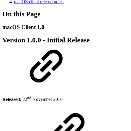
macOS client release notes
On this Page
macOS Client 1.0
Version 1.0.0 - Initial Release
nd
Released:
22
November 2016