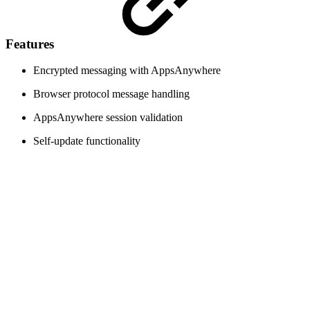
Features
Encrypted messaging with AppsAnywhere
Browser protocol message handling
AppsAnywhere session validation
Self-update functionality