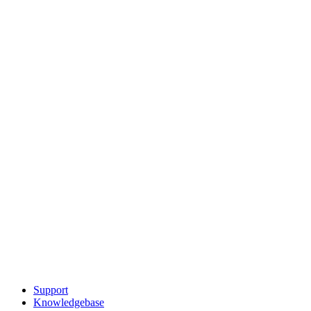
Support
Knowledgebase