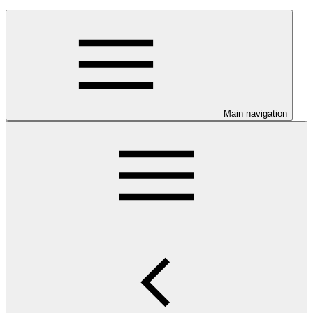
Main navigation