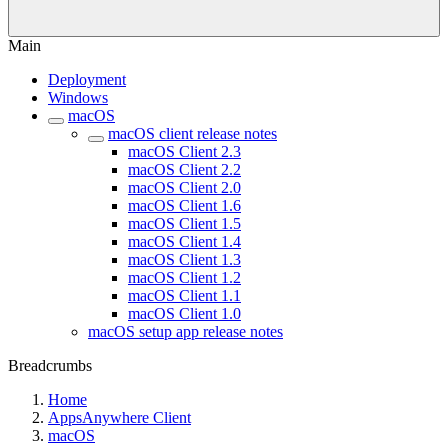
Main
Deployment
Windows
macOS
macOS client release notes
macOS Client 2.3
macOS Client 2.2
macOS Client 2.0
macOS Client 1.6
macOS Client 1.5
macOS Client 1.4
macOS Client 1.3
macOS Client 1.2
macOS Client 1.1
macOS Client 1.0
macOS setup app release notes
Breadcrumbs
Home
AppsAnywhere Client
macOS