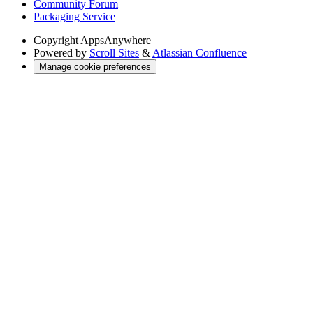
Community Forum
Packaging Service
Copyright
AppsAnywhere
Powered by
Scroll Sites
&
Atlassian Confluence
Manage cookie preferences