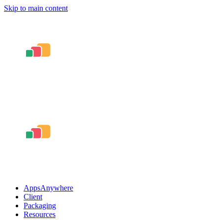
Skip to main content
AppsAnywhere
Client
Packaging
Resources