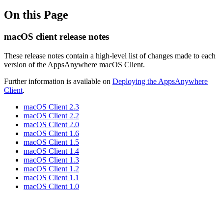
On this Page
macOS client release notes
These release notes contain a high-level list of changes made to each
version of the AppsAnywhere macOS Client.
Further information is available on
Deploying the AppsAnywhere
Client
.
macOS Client 2.3
macOS Client 2.2
macOS Client 2.0
macOS Client 1.6
macOS Client 1.5
macOS Client 1.4
macOS Client 1.3
macOS Client 1.2
macOS Client 1.1
macOS Client 1.0