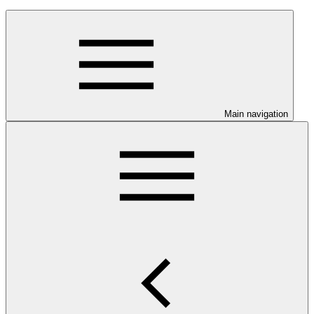
Main navigation