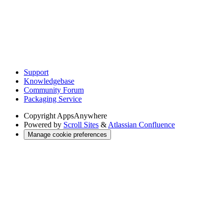
Support
Knowledgebase
Community Forum
Packaging Service
Copyright
AppsAnywhere
Powered by
Scroll Sites
&
Atlassian Confluence
Manage cookie preferences