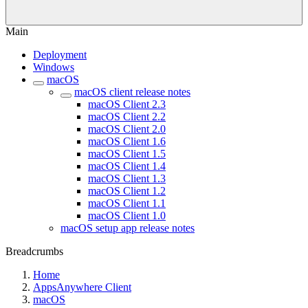
Main
Deployment
Windows
macOS
macOS client release notes
macOS Client 2.3
macOS Client 2.2
macOS Client 2.0
macOS Client 1.6
macOS Client 1.5
macOS Client 1.4
macOS Client 1.3
macOS Client 1.2
macOS Client 1.1
macOS Client 1.0
macOS setup app release notes
Breadcrumbs
Home
AppsAnywhere Client
macOS