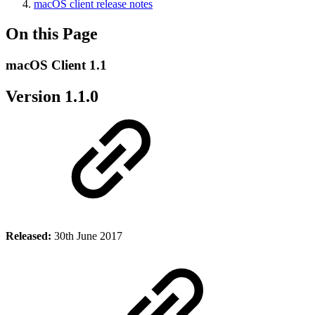
macOS client release notes
On this Page
macOS Client 1.1
Version 1.1.0
Released:
30th June 2017