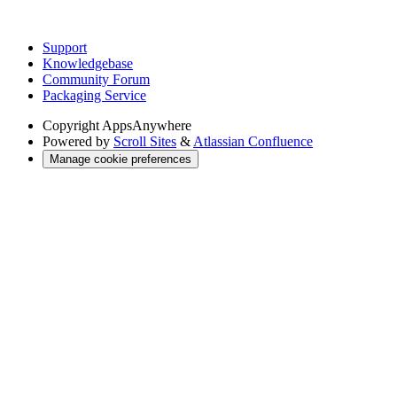
Support
Knowledgebase
Community Forum
Packaging Service
Copyright
AppsAnywhere
Powered by
Scroll Sites
&
Atlassian Confluence
Manage cookie preferences