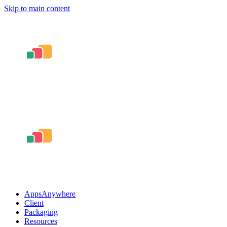
Skip to main content
AppsAnywhere
Client
Packaging
Resources