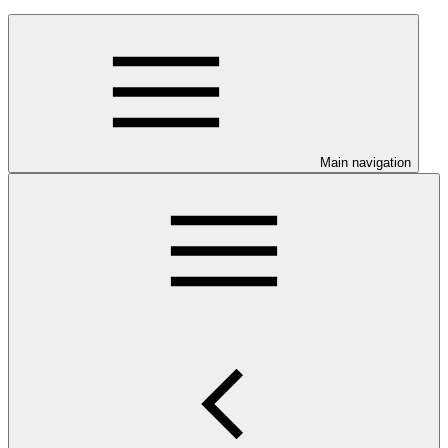
Main navigation