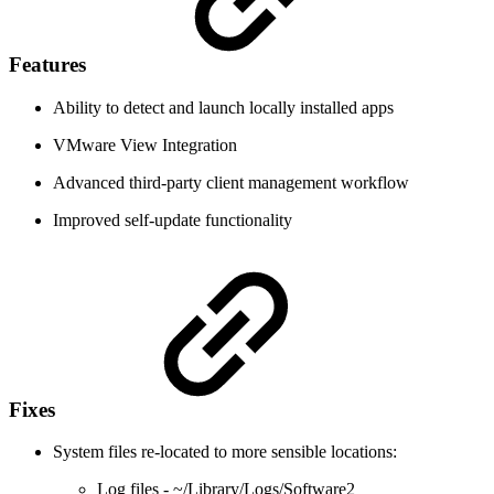
Features
Ability to detect and launch locally installed apps
VMware View Integration
Advanced third-party client management workflow
Improved self-update functionality
Fixes
System files re-located to more sensible locations:
Log files - ~/Library/Logs/Software2