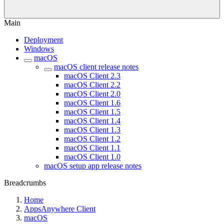
Main
Deployment
Windows
macOS
macOS client release notes
macOS Client 2.3
macOS Client 2.2
macOS Client 2.0
macOS Client 1.6
macOS Client 1.5
macOS Client 1.4
macOS Client 1.3
macOS Client 1.2
macOS Client 1.1
macOS Client 1.0
macOS setup app release notes
Breadcrumbs
Home
AppsAnywhere Client
macOS