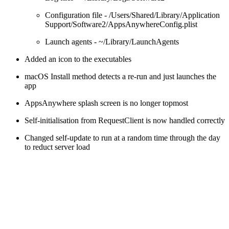
Configuration file - /Users/Shared/Library/Application
Support/Software2/AppsAnywhereConfig.plist
Launch agents - ~/Library/LaunchAgents
Added an icon to the executables
macOS Install method detects a re-run and just launches the
app
AppsAnywhere splash screen is no longer topmost
Self-initialisation from RequestClient is now handled correctly
Changed self-update to run at a random time through the day
to reduct server load