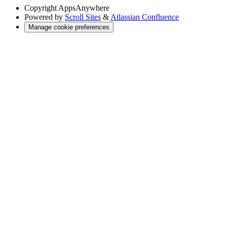
Copyright
AppsAnywhere
Powered by
Scroll Sites
&
Atlassian Confluence
Manage cookie preferences