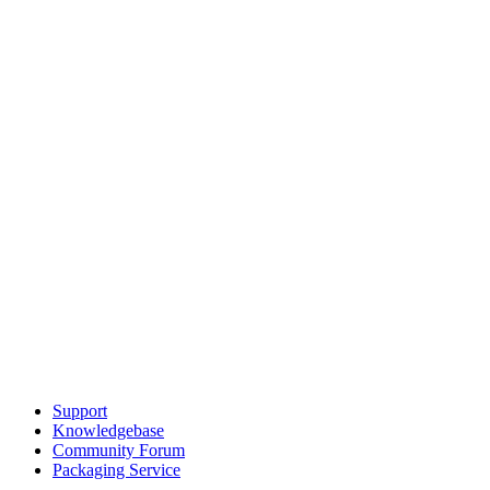
Support
Knowledgebase
Community Forum
Packaging Service