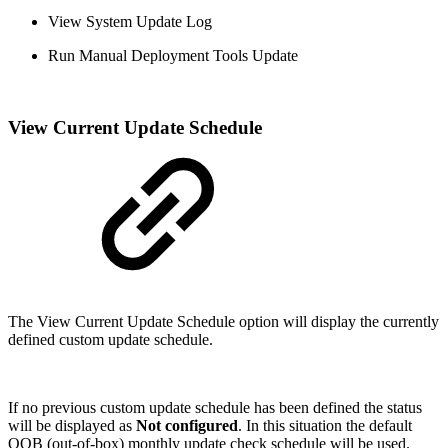
View System Update Log
Run Manual Deployment Tools Update
View Current Update Schedule
The View Current Update Schedule option will display the currently
defined custom update schedule.
If no previous custom update schedule has been defined the status
will be displayed as
Not configured
. In this situation the default
OOB (out-of-box) monthly update check schedule will be used.