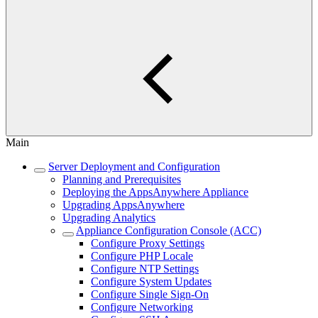
Main
Server Deployment and Configuration
Planning and Prerequisites
Deploying the AppsAnywhere Appliance
Upgrading AppsAnywhere
Upgrading Analytics
Appliance Configuration Console (ACC)
Configure Proxy Settings
Configure PHP Locale
Configure NTP Settings
Configure System Updates
Configure Single Sign-On
Configure Networking