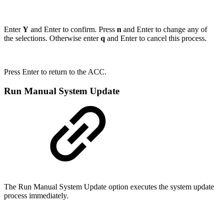
Enter
Y
and Enter to confirm. Press
n
and Enter to change any of
the selections. Otherwise enter
q
and Enter to cancel this process.
Press Enter to return to the ACC.
Run Manual System Update
The Run Manual System Update option executes the system update
process immediately.