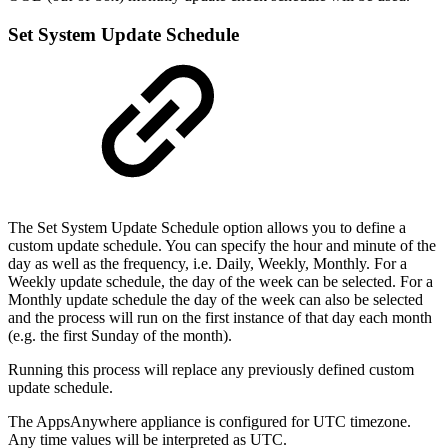
Set System Update Schedule
The Set System Update Schedule option allows you to define a
custom update schedule. You can specify the hour and minute of the
day as well as the frequency, i.e. Daily, Weekly, Monthly. For a
Weekly update schedule, the day of the week can be selected. For a
Monthly update schedule the day of the week can also be selected
and the process will run on the first instance of that day each month
(e.g. the first Sunday of the month).
Running this process will replace any previously defined custom
update schedule.
The AppsAnywhere appliance is configured for UTC timezone.
Any time values will be interpreted as UTC.