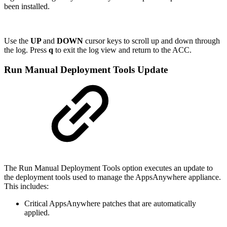
been installed.
Use the
UP
and
DOWN
cursor keys to scroll up and down through
the log. Press
q
to exit the log view and return to the ACC.
Run Manual Deployment Tools Update
The Run Manual Deployment Tools option executes an update to
the deployment tools used to manage the AppsAnywhere appliance.
This includes:
Critical AppsAnywhere patches that are automatically
applied.