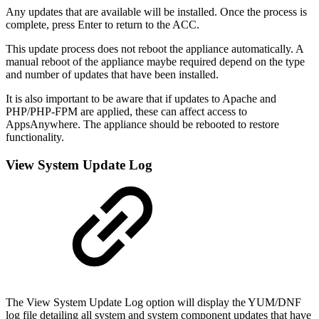
Any updates that are available will be installed. Once the process is
complete, press Enter to return to the ACC.
This update process does not reboot the appliance automatically. A
manual reboot of the appliance maybe required depend on the type
and number of updates that have been installed.
It is also important to be aware that if updates to Apache and
PHP/PHP-FPM are applied, these can affect access to
AppsAnywhere. The appliance should be rebooted to restore
functionality.
View System Update Log
The View System Update Log option will display the YUM/DNF
log file detailing all system and system component updates that have