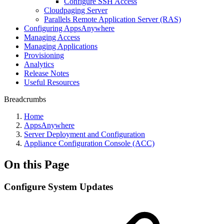
Configure SSH Access
Cloudpaging Server
Parallels Remote Application Server (RAS)
Configuring AppsAnywhere
Managing Access
Managing Applications
Provisioning
Analytics
Release Notes
Useful Resources
Breadcrumbs
Home
AppsAnywhere
Server Deployment and Configuration
Appliance Configuration Console (ACC)
On this Page
Configure System Updates