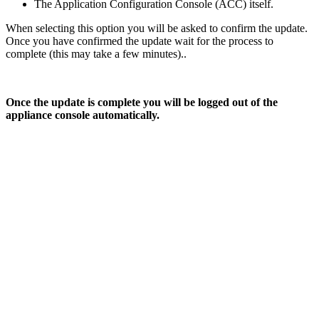
The Application Configuration Console (ACC) itself.
When selecting this option you will be asked to confirm the update.
Once you have confirmed the update wait for the process to
complete (this may take a few minutes)..
Once the update is complete you will be logged out of the
appliance console automatically.