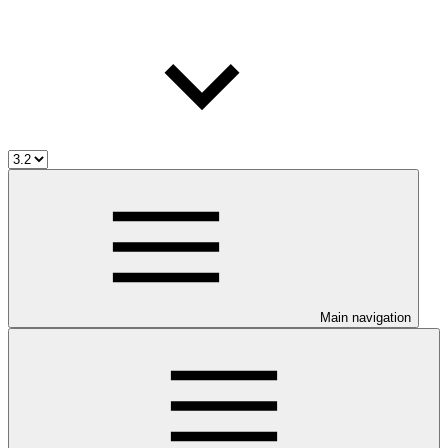
Main navigation