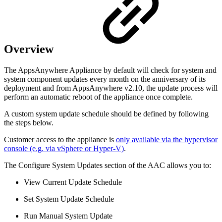
Overview
The AppsAnywhere Appliance by default will check for system and
system component updates every month on the anniversary of its
deployment and from AppsAnywhere v2.10, the update process will
perform an automatic reboot of the appliance once complete.
A custom system update schedule should be defined by following
the steps below.
Customer access to the appliance is
only available via the hypervisor
console (e.g. via vSphere or Hyper-V)
.
The Configure System Updates section of the AAC allows you to:
View Current Update Schedule
Set System Update Schedule
Run Manual System Update