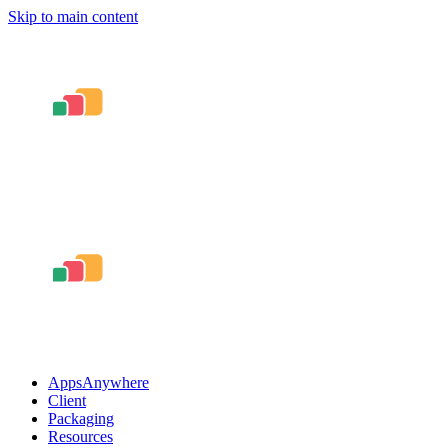
Skip to main content
AppsAnywhere
Client
Packaging
Resources