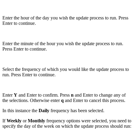
Enter the hour of the day you wish the update process to run. Press
Enter to continue.
Enter the minute of the hour you wish the update process to run.
Press Enter to continue.
Select the frequency of which you would like the update process to
run. Press Enter to continue.
Enter
Y
and Enter to confirm. Press
n
and Enter to change any of
the selections. Otherwise enter
q
and Enter to cancel this process.
In this instance the
Daily
frequency has been selected.
If
Weekly
or
Monthly
frequency options were selected, you need to
specify the day of the week on which the update process should run: