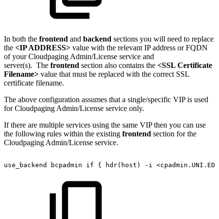
In both the
frontend
and
backend
sections you will need to replace
the
<IP ADDRESS>
value with the relevant IP address or FQDN
of your Cloudpaging Admin/License service and
server(s). The
frontend
section also contains the
<SSL Certificate
Filename>
value that must be replaced with the correct SSL
certificate filename.
The above configuration assumes that a single/specific VIP is used
for Cloudpaging Admin/License service only.
If there are multiple services using the same VIP then you can use
the following rules within the existing
frontend
section for the
Cloudpaging Admin/License service.
use_backend
bcpadmin
if
{
hdr(host)
-i
<cpadmin.UNI.EDU