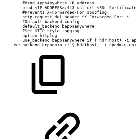
#Bind
AppsAnywhere
LB
address
bind
<IP
ADDRESS>:443
ssl
crt
<SSL
Certificate
#Prevents
X-Forwarded-For
spoofing
http-request
del-header
^X-Forwarded-For:.*
#Default
backend
config
default_backend
bappsanywhere
#Set
HTTP
style
logging
option
httplog
use_backend
bappsanywhere
if
{
hdr(host)
-i
app
use_backend
bcpadmin
if
{
hdr(host)
-i
cpadmin.uni.