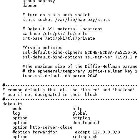
group
haproxy
daemon
#
turn
on
stats
unix
socket
stats
socket
/var/lib/haproxy/stats
#
Default
SSL
material
locations
ca-base
/etc/pki/tls/certs
crt-base
/etc/pki/tls/private
#Crypto
policies
ssl-default-bind-ciphers
ECDHE-ECDSA-AES256-GCM
ssl-default-bind-options
ssl-min-ver
TLSv1.2
no
#The
maximum
size
of
the
Diffie-Hellman
paramet
#
the
ephemeral/temporary
Diffie-Hellman
key
in
tune.ssl.default-dh-param
2048
#------------------------------------------------------
#
common
defaults
that
all
the
'listen'
and
'backend'
s
#
use
if
not
designated
in
their
block
#------------------------------------------------------
defaults
mode
http
log
global
option
httplog
option
dontlognull
option
http-server-close
#option
forwardfor
except
127.0.0.0/8
option
redispatch