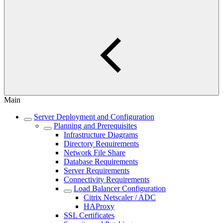
Main
Server Deployment and Configuration
Planning and Prerequisites
Infrastructure Diagrams
Directory Requirements
Network File Share
Database Requirements
Server Requirements
Connectivity Requirements
Load Balancer Configuration
Citrix Netscaler / ADC
HAProxy
SSL Certificates