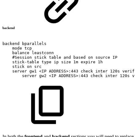
backend
backend
bparallels
mode
tcp
balance
leastconn
#Session
stick
table
and
based
on
source
IP
stick-table
type
ip
size
1m
expire
1h
stick
on
src
server
gw1
<IP
ADDRESS>:443
check
inter
120s
verify
server
gw2
<IP
ADDRESS>:443
check
inter
120s
ve
In both the
frontend
and
backend
sections you will need to replace