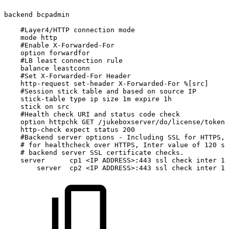
backend
bcpadmin
#Layer4/HTTP
connection
mode
mode
http
#Enable
X-Forwarded-For
option
forwardfor
#LB
least
connection
rule
balance
leastconn
#Set
X-Forwarded-For
Header
http-request
set-header
X-Forwarded-For
%[src]
#Session
stick
table
and
based
on
source
IP
stick-table
type
ip
size
1m
expire
1h
stick
on
src
#Health
check
URI
and
status
code
check
option
httpchk
GET
/jukeboxserver/do/license/token/
http-check
expect
status
200
#Backend
server
options
-
Including
SSL
for
HTTPS,
#
for
healthcheck
over
HTTPS,
Inter
value
of
120
se
#
backend
server
SSL
certificate
checks.
server
cp1
<IP
ADDRESS>:443
ssl
check
inter
12
server
cp2
<IP
ADDRESS>:443
ssl
check
inter
12