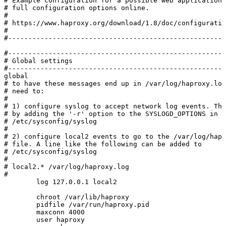
#
Example
configuration
for
a
possible
web
application.
#
full
configuration
options
online.
#
#
https://www.haproxy.org/download/1.8/doc/configuratio
#
#------------------------------------------------------
#------------------------------------------------------
#
Global
settings
#------------------------------------------------------
global
#
to
have
these
messages
end
up
in
/var/log/haproxy.log
#
need
to:
#
#
1)
configure
syslog
to
accept
network
log
events.
Thi
#
by
adding
the
'-r'
option
to
the
SYSLOGD_OPTIONS
in
#
/etc/sysconfig/syslog
#
#
2)
configure
local2
events
to
go
to
the
/var/log/hapr
#
file.
A
line
like
the
following
can
be
added
to
#
/etc/sysconfig/syslog
#
#
local2.*
/var/log/haproxy.log
#
log
127.0.0.1
local2
chroot
/var/lib/haproxy
pidfile
/var/run/haproxy.pid
maxconn
4000
user
haproxy