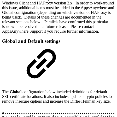
Windows Client and HAProxy version 2.x. In order to workaround
this issue, additional items must be added to the AppsAnywhere and
Global configuration (depending on which version of HAProxy is
being used). Details of these changes are documented in the
relevant sections below. Parallels have confirmed this particular
issue will be resolved in a future release. Please contact
AppsAnywhere Support if you require further information.
Global and Default settings
The
Global
configuration below included definitions for default
SSL certificate locations. It also includes updated crypto policies to
remove insecure ciphers and increase the Diffie-Hellman key size.
#------------------------------------------------------