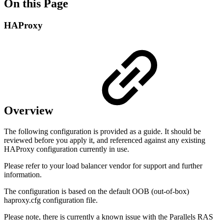
On this Page
HAProxy
Overview
The following configuration is provided as a guide. It should be
reviewed before you apply it, and referenced against any existing
HAProxy configuration currently in use.
Please refer to your load balancer vendor for support and further
information.
The configuration is based on the default OOB (out-of-box)
haproxy.cfg configuration file.
Please note, there is currently a known issue with the Parallels RAS