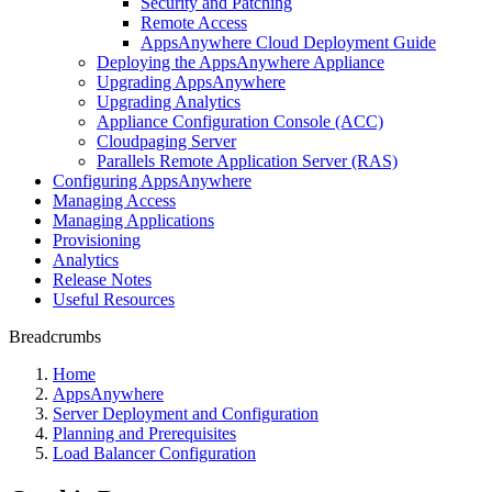
Security and Patching
Remote Access
AppsAnywhere Cloud Deployment Guide
Deploying the AppsAnywhere Appliance
Upgrading AppsAnywhere
Upgrading Analytics
Appliance Configuration Console (ACC)
Cloudpaging Server
Parallels Remote Application Server (RAS)
Configuring AppsAnywhere
Managing Access
Managing Applications
Provisioning
Analytics
Release Notes
Useful Resources
Breadcrumbs
Home
AppsAnywhere
Server Deployment and Configuration
Planning and Prerequisites
Load Balancer Configuration