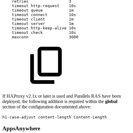
retries
3
timeout
http-request
10s
timeout
queue
1m
timeout
connect
10s
timeout
client
1m
timeout
server
1m
timeout
http-keep-alive
10s
timeout
check
10s
maxconn
3000
If HAProxy v2.1x or later is used and Parallels RAS have been
deployed, the following addition is required within the
global
section of the configuration documented above:
h1-case-adjust content-length Content-Length
AppsAnywhere