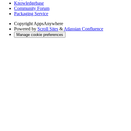
Knowledgebase
Community Forum
Packaging Service
Copyright
AppsAnywhere
Powered by
Scroll Sites
&
Atlassian Confluence
Manage cookie preferences