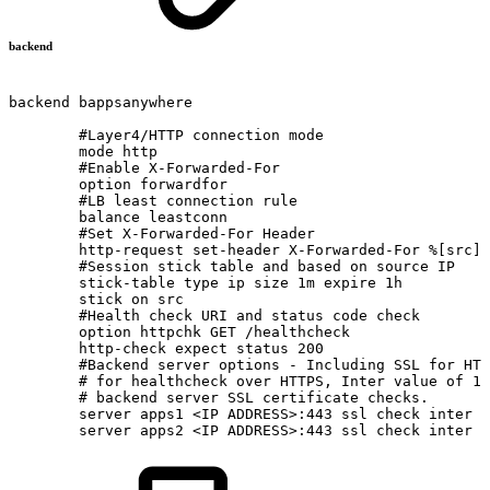
backend
backend
bappsanywhere
#Layer4/HTTP
connection
mode
mode
http
#Enable
X-Forwarded-For
option
forwardfor
#LB
least
connection
rule
balance
leastconn
#Set
X-Forwarded-For
Header
http-request
set-header
X-Forwarded-For
%[src]
#Session
stick
table
and
based
on
source
IP
stick-table
type
ip
size
1m
expire
1h
stick
on
src
#Health
check
URI
and
status
code
check
option
httpchk
GET
/healthcheck
http-check
expect
status
200
#Backend
server
options
-
Including
SSL
for
HTT
#
for
healthcheck
over
HTTPS,
Inter
value
of
12
#
backend
server
SSL
certificate
checks.
server
apps1
<IP
ADDRESS>:443
ssl
check
inter
1
server
apps2
<IP
ADDRESS>:443
ssl
check
inter
1