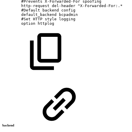
#Prevents
X-Forwarded-For
spoofing
http-request
del-header
^X-Forwarded-For:.*
#Default
backend
config
default_backend
bcpadmin
#Set
HTTP
style
logging
option
httplog
backend