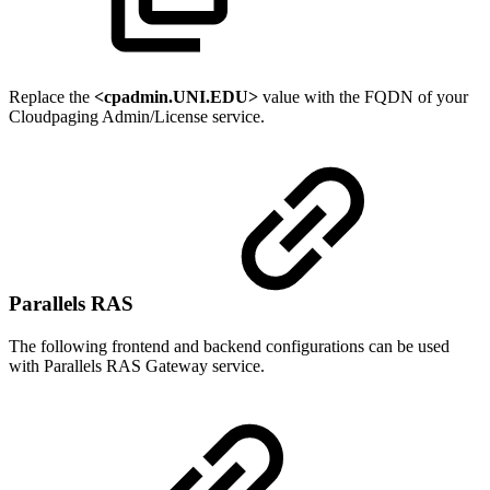
Replace the
<cpadmin.UNI.EDU>
value with the FQDN of your
Cloudpaging Admin/License service.
Parallels RAS
The following frontend and backend configurations can be used
with Parallels RAS Gateway service.