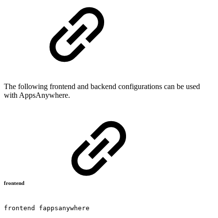
The following frontend and backend configurations can be used
with AppsAnywhere.
frontend
frontend
fappsanywhere