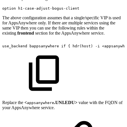
option h1-case-adjust-bogus-client
The above configuration assumes that a single/specific VIP is used
for AppsAnywhere only. If there are multiple services using the
same VIP then you can use the following rules within the
existing
frontend
section for the AppsAnywhere service.
use_backend
bappsanywhere
if
{
hdr(host)
-i
<appsanywhe
Replace the
<
.UNI.EDU>
value with the FQDN of
appsanywhere
your AppsAnywhere service.