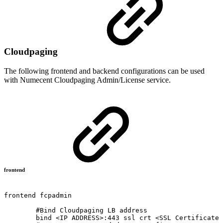
Cloudpaging
The following frontend and backend configurations can be used
with Numecent Cloudpaging Admin/License service.
frontend
frontend
fcpadmin
#Bind
Cloudpaging
LB
address
bind
<IP
ADDRESS>:443
ssl
crt
<SSL
Certificate