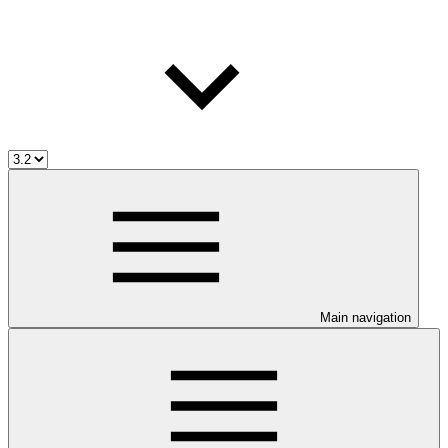
Main navigation