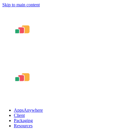
Skip to main content
AppsAnywhere
Client
Packaging
Resources