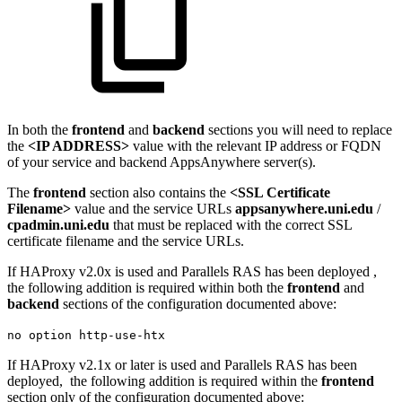
In both the
frontend
and
backend
sections you will need to replace
the
<IP ADDRESS>
value with the relevant IP address or FQDN
of your service and backend AppsAnywhere server(s).
The
frontend
section also contains the
<SSL Certificate
Filename>
value and the service URLs
appsanywhere.uni.edu
/
cpadmin.uni.edu
that must be replaced with the correct SSL
certificate filename and the service URLs.
If HAProxy v2.0x is used and Parallels RAS has been deployed ,
the following addition is required within both the
frontend
and
backend
sections of the configuration documented above:
no option http-use-htx
If HAProxy v2.1x or later is used and Parallels RAS has been
deployed, the following addition is required within the
frontend
section only of the configuration documented above: