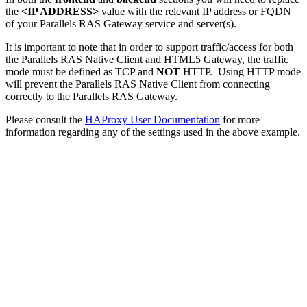
the
<IP ADDRESS>
value with the relevant IP address or FQDN
of your Parallels RAS Gateway service and server(s).
It is important to note that in order to support traffic/access for both
the Parallels RAS Native Client and HTML5 Gateway, the traffic
mode must be defined as TCP and
NOT
HTTP. Using HTTP mode
will prevent the Parallels RAS Native Client from connecting
correctly to the Parallels RAS Gateway.
Please consult the
HAProxy User Documentation
for more
information regarding any of the settings used in the above example.