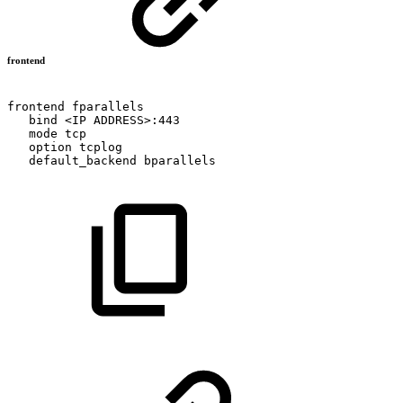
frontend
frontend
fparallels
bind
<IP
ADDRESS>:443
mode
tcp
option
tcplog
default_backend
bparallels