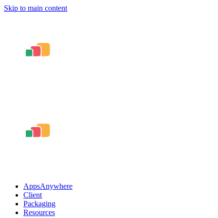
Skip to main content
AppsAnywhere
Client
Packaging
Resources