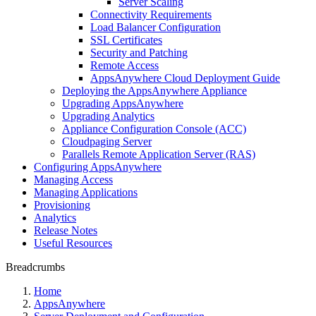
Server Scaling
Connectivity Requirements
Load Balancer Configuration
SSL Certificates
Security and Patching
Remote Access
AppsAnywhere Cloud Deployment Guide
Deploying the AppsAnywhere Appliance
Upgrading AppsAnywhere
Upgrading Analytics
Appliance Configuration Console (ACC)
Cloudpaging Server
Parallels Remote Application Server (RAS)
Configuring AppsAnywhere
Managing Access
Managing Applications
Provisioning
Analytics
Release Notes
Useful Resources
Breadcrumbs
Home
AppsAnywhere