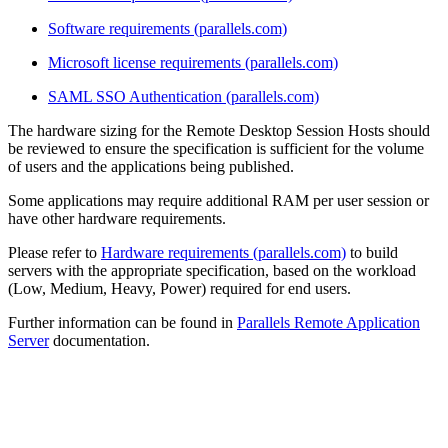
Software requirements (parallels.com)
Microsoft license requirements (parallels.com)
SAML SSO Authentication (parallels.com)
The hardware sizing for the Remote Desktop Session Hosts should
be reviewed to ensure the specification is sufficient for the volume
of users and the applications being published.
Some applications may require additional RAM per user session or
have other hardware requirements.
Please refer to
Hardware requirements (parallels.com)
to build
servers with the appropriate specification, based on the workload
(Low, Medium, Heavy, Power) required for end users.
Further information can be found in
Parallels Remote Application
Server
documentation.