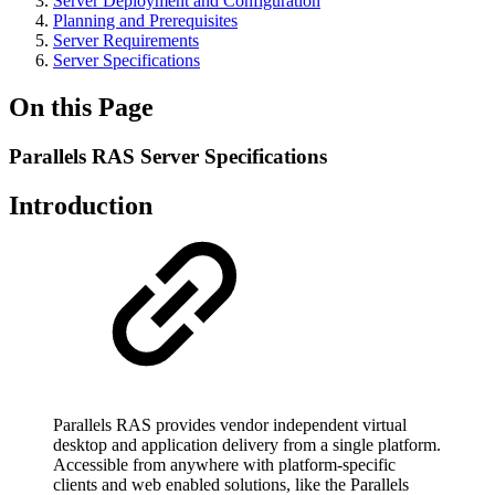
Server Deployment and Configuration
Planning and Prerequisites
Server Requirements
Server Specifications
On this Page
Parallels RAS Server Specifications
Introduction
Parallels RAS provides vendor independent virtual
desktop and application delivery from a single platform.
Accessible from anywhere with platform-specific
clients and web enabled solutions, like the Parallels