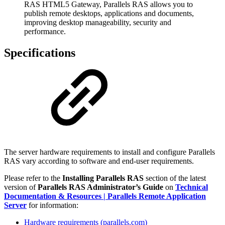
RAS HTML5 Gateway, Parallels RAS allows you to
publish remote desktops, applications and documents,
improving desktop manageability, security and
performance.
Specifications
The server hardware requirements to install and configure Parallels
RAS vary according to software and end-user requirements.
Please refer to the
Installing Parallels RAS
section of the latest
version of
Parallels RAS Administrator’s Guide
on
Technical
Documentation & Resources | Parallels Remote Application
Server
for information:
Hardware requirements (parallels.com)