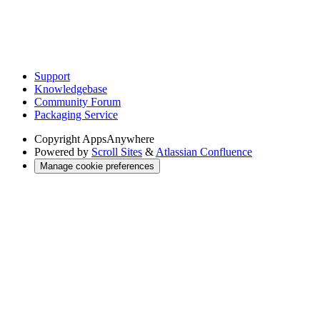
Support
Knowledgebase
Community Forum
Packaging Service
Copyright
AppsAnywhere
Powered by
Scroll Sites
&
Atlassian Confluence
Manage cookie preferences