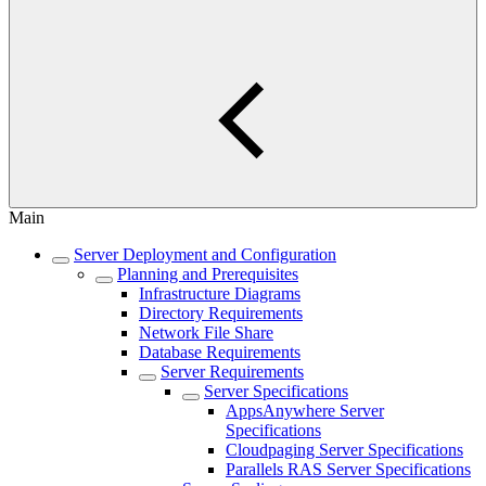
Main
Server Deployment and Configuration
Planning and Prerequisites
Infrastructure Diagrams
Directory Requirements
Network File Share
Database Requirements
Server Requirements
Server Specifications
AppsAnywhere Server
Specifications
Cloudpaging Server Specifications
Parallels RAS Server Specifications