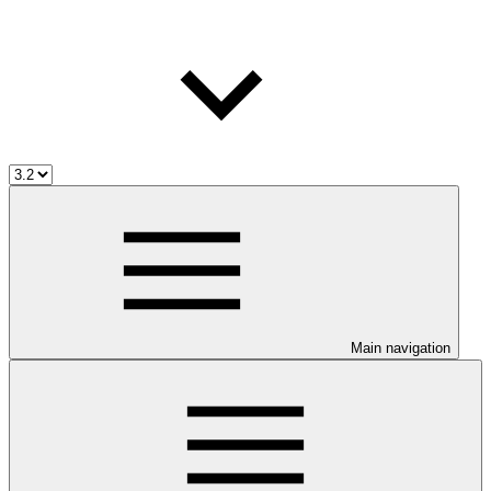
Main navigation