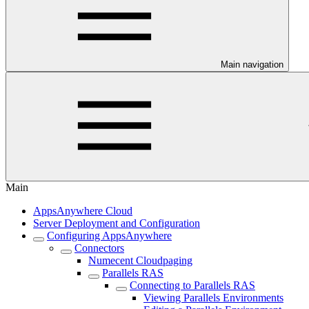
Main navigation
Main
AppsAnywhere Cloud
Server Deployment and Configuration
Configuring AppsAnywhere
Connectors
Numecent Cloudpaging
Parallels RAS
Connecting to Parallels RAS
Viewing Parallels Environments