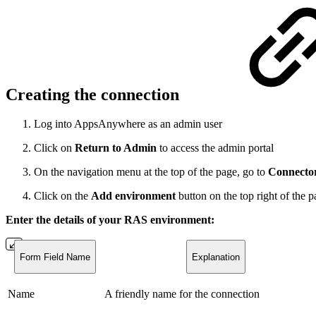
Creating the connection
Log into AppsAnywhere as an admin user
Click on
Return to Admin
to access the admin portal
On the navigation menu at the top of the page, go to
Connecto
Click on the
Add environment
button on the top right of the 
Enter the details of your RAS environment:
Form Field Name
Explanation
Name
A friendly name for the connection