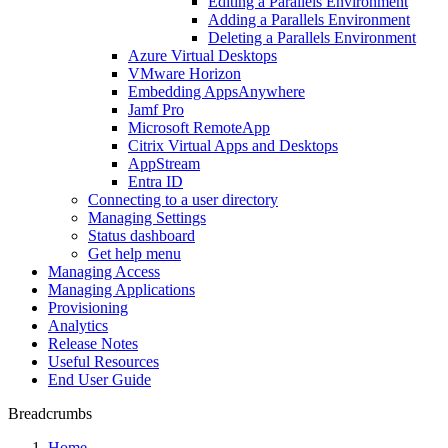
Editing a Parallels Environment
Adding a Parallels Environment
Deleting a Parallels Environment
Azure Virtual Desktops
VMware Horizon
Embedding AppsAnywhere
Jamf Pro
Microsoft RemoteApp
Citrix Virtual Apps and Desktops
AppStream
Entra ID
Connecting to a user directory
Managing Settings
Status dashboard
Get help menu
Managing Access
Managing Applications
Provisioning
Analytics
Release Notes
Useful Resources
End User Guide
Breadcrumbs
Home