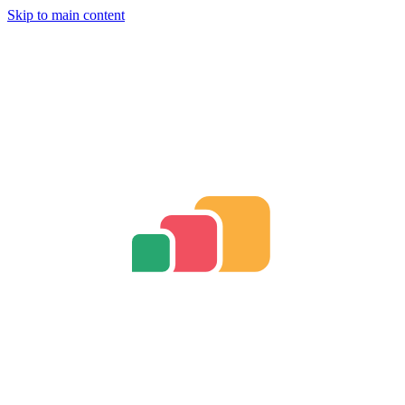
Skip to main content