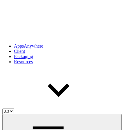
AppsAnywhere
Client
Packaging
Resources