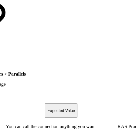
rs
>
Parallels
page
Expected Value
You can call the connection anything you want
RAS Prod