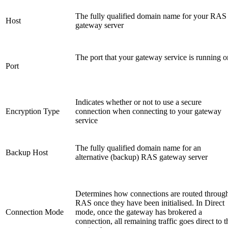
The fully qualified domain name for your RAS
Host
gateway server
The port that your gateway service is running o
Port
Indicates whether or not to use a secure
Encryption Type
connection when connecting to your gateway
service
The fully qualified domain name for an
Backup Host
alternative (backup) RAS gateway server
Determines how connections are routed throug
RAS once they have been initialised. In Direct
Connection Mode
mode, once the gateway has brokered a
connection, all remaining traffic goes direct to t