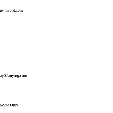
way.myorg.com
way02.myorg.com
n-Site Only)