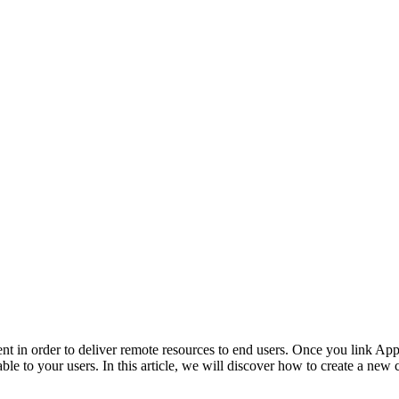
nt in order to deliver remote resources to end users. Once you link 
e to your users. In this article, we will discover how to create a new 