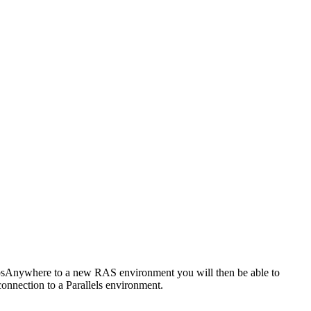
AppsAnywhere to a new RAS environment you will then be able to
connection to a Parallels environment.