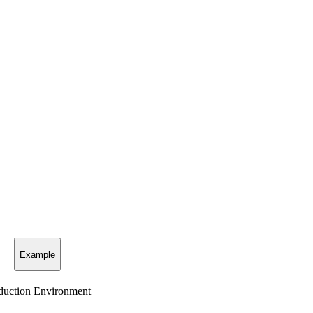
Example
uction Environment