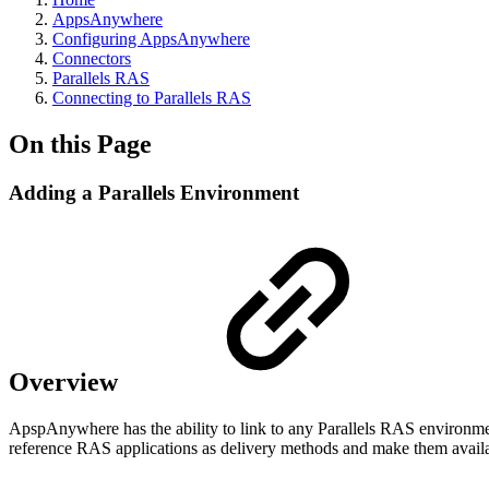
AppsAnywhere
Configuring AppsAnywhere
Connectors
Parallels RAS
Connecting to Parallels RAS
On this Page
Adding a Parallels Environment
Overview
ApspAnywhere has the ability to link to any Parallels RAS environme
reference RAS applications as delivery methods and make them availabl