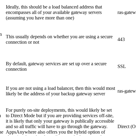
Ideally, this should be a load balanced address that
encompasses all of your available gateway servers
ras-gate
(assuming you have more than one)
n
This usually depends on whether you are using a secure
443
connection or not
By default, gateway services are set up over a secure
SSL
connection
If you are not using a load balancer, then this would most
ras-gate
likely be the address of your backup gateway server
For purely on-site deployments, this would likely be set
h
to Direct Mode but if you are providing services off-site,
it is likely that only your gateway is publically accessible
and so all traffic will have to go through the gateway.
Direct (O
he
AppsAnywhere also offers you the hybrid option of