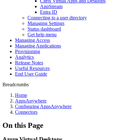
Citrix Virtual Apps and Desktops
AppStream
Entra ID
Connecting to a user directory
Managing Settings
Status dashboard
Get help menu
Managing Access
Managing Applications
Provisioning
Analytics
Release Notes
Useful Resources
End User Guide
Breadcrumbs
Home
AppsAnywhere
Configuring AppsAnywhere
Connectors
On this Page
Azure Virtual Desktops