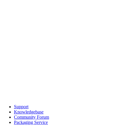
Support
Knowledgebase
Community Forum
Packaging Service