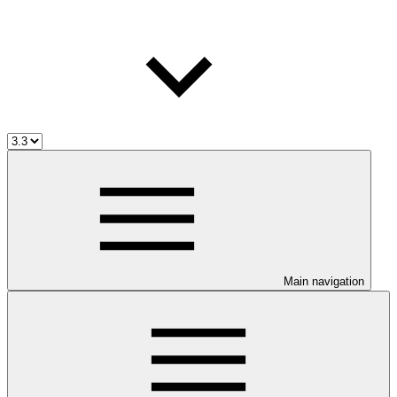
Main navigation