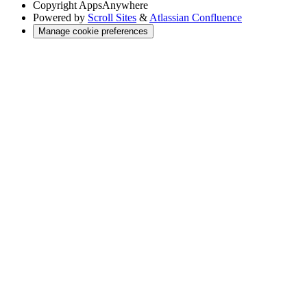
Copyright
AppsAnywhere
Powered by
Scroll Sites
&
Atlassian Confluence
Manage cookie preferences