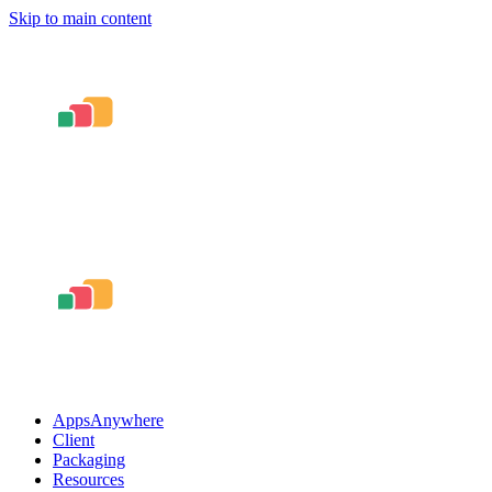
Skip to main content
AppsAnywhere
Client
Packaging
Resources