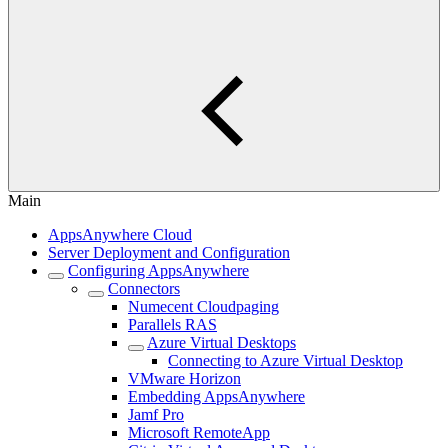
Main
AppsAnywhere Cloud
Server Deployment and Configuration
Configuring AppsAnywhere
Connectors
Numecent Cloudpaging
Parallels RAS
Azure Virtual Desktops
Connecting to Azure Virtual Desktop
VMware Horizon
Embedding AppsAnywhere
Jamf Pro
Microsoft RemoteApp