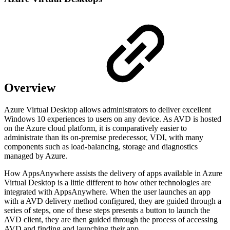
Overview
Azure Virtual Desktop allows administrators to deliver excellent
Windows 10 experiences to users on any device. As AVD is hosted
on the Azure cloud platform, it is comparatively easier to
administrate than its on-premise predecessor, VDI, with many
components such as load-balancing, storage and
diagnostics
managed by Azure.
How AppsAnywhere assists the delivery of apps available in Azure
Virtual Desktop is a little different to how other technologies are
integrated with AppsAnywhere. When the user launches an app
with a AVD delivery method configured, they are guided through a
series of steps, one of these steps presents a button to launch the
AVD client, they are then guided through the process of accessing
AVD and finding and launching their app.