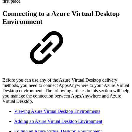
first place.
Connecting to a Azure Virtual Desktop
Environment
Before you can use any of the Azure Virtual Desktop delivery
methods, you need to connect AppsAnywhere to your Azure Virtual
Desktop environment. The following articles in this section will help
you manage the connection between AppsAnywhere and Azure
Virtual Desktop.
Viewing Azure Virtual Desktop Environments
Adding an Azure Virtual Desktop Environment
Editing an Azure Virtual Desktop Environment