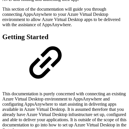
This section of the documentation will guide you through
connecting AppsAnywhere to your Azure Virtual Desktop
environment to allow Azure Virtual Desktop apps to be delivered
with the assistance of AppsAnywhere.
Getting Started
This documentation is purely concerned with connecting an existing
Azure Virtual Desktop environment to AppsAnywhere and
configuring AppsAnywhere to start assisting in delivering apps
available in Azure Virtual Desktop. It is assumed therefore that you
already have Azure Virtual Desktop infrastructure set up, configured
and able to deliver your applications. It is outside of the scope of this
documentation to go into how to set up Azure Virtual Desktop in the