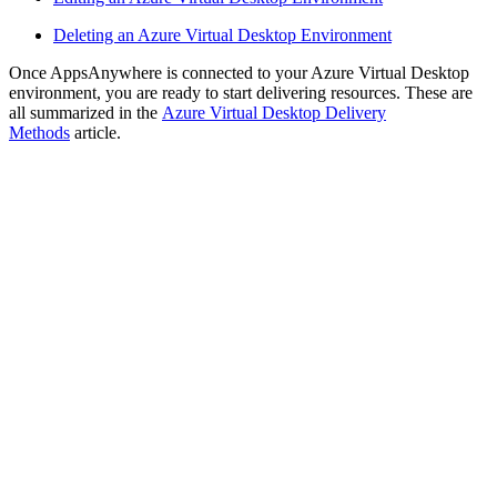
Deleting an Azure Virtual Desktop Environment
Once AppsAnywhere is connected to your Azure Virtual Desktop
environment, you are ready to start delivering resources. These are
all summarized in the
Azure Virtual Desktop Delivery
Methods
article.