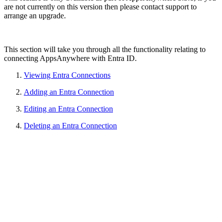
are not currently on this version then please contact support to
arrange an upgrade.
This section will take you through all the functionality relating to
connecting AppsAnywhere with Entra ID.
Viewing Entra Connections
Adding an Entra Connection
Editing an Entra Connection
Deleting an Entra Connection