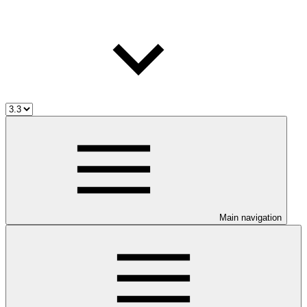
Main navigation