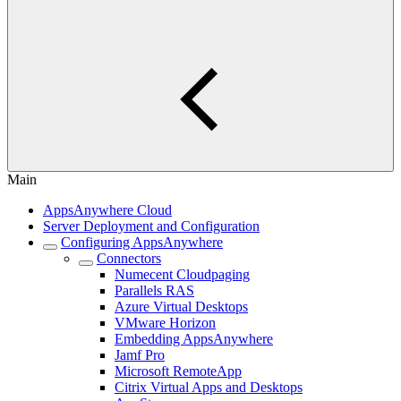
Main
AppsAnywhere Cloud
Server Deployment and Configuration
Configuring AppsAnywhere
Connectors
Numecent Cloudpaging
Parallels RAS
Azure Virtual Desktops
VMware Horizon
Embedding AppsAnywhere
Jamf Pro
Microsoft RemoteApp
Citrix Virtual Apps and Desktops