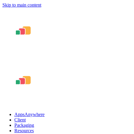
Skip to main content
AppsAnywhere
Client
Packaging
Resources