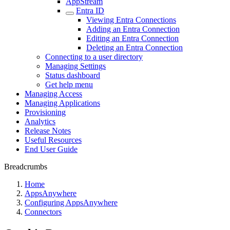
AppStream
Entra ID
Viewing Entra Connections
Adding an Entra Connection
Editing an Entra Connection
Deleting an Entra Connection
Connecting to a user directory
Managing Settings
Status dashboard
Get help menu
Managing Access
Managing Applications
Provisioning
Analytics
Release Notes
Useful Resources
End User Guide
Breadcrumbs
Home
AppsAnywhere
Configuring AppsAnywhere
Connectors