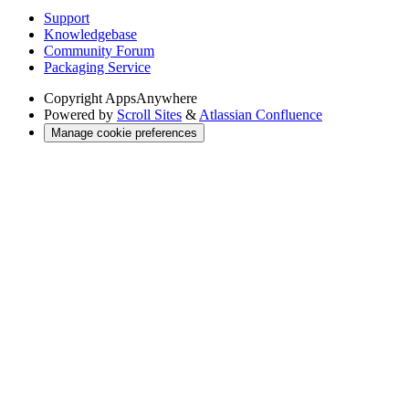
Support
Knowledgebase
Community Forum
Packaging Service
Copyright
AppsAnywhere
Powered by
Scroll Sites
&
Atlassian Confluence
Manage cookie preferences