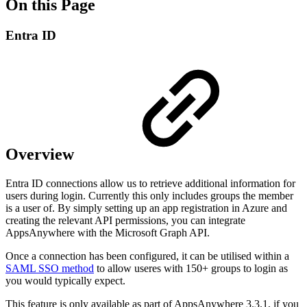
On this Page
Entra ID
Overview
Entra ID connections allow us to retrieve additional information for
users during login. Currently this only includes groups the member
is a user of. By simply setting up an app registration in Azure and
creating the relevant API permissions, you can integrate
AppsAnywhere with the Microsoft Graph API.
Once a connection has been configured, it can be utilised within a
SAML SSO method
to allow useres with 150+ groups to login as
you would typically expect.
This feature is only available as part of AppsAnywhere 3.3.1, if you