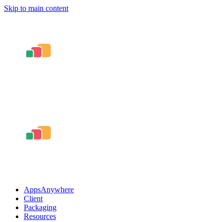
Skip to main content
AppsAnywhere
Client
Packaging
Resources