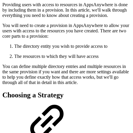
Providing users with access to resources in AppsAnywhere is done
by including them in a provision. In this article, we'll walk through
everything you need to know about creating a provision.
You will need to create a provision in AppsAnywhere to allow your
users with access to the resources you have created. There are two
core parts to a provision:
The directory entity you wish to provide access to
The resources to which they will have access
You can define multiple directory entries and multiple resources in
the same provision if you want and there are more settings available
to help you define exactly how that access works, but we'll go
through all of that in detail in this article.
Choosing a Strategy