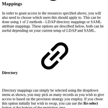
Mappings
In order to grant access to the resources specified above, you will
also need to choose which users this should apply to. This can be
done using 1 of 2 methods - LDAP directory mappings or SAML
attribute mappings. These options are described below, both can be
useful depending on your current setup of LDAP and SAML.
Directory
Directory mappings can simply be selected using the dropdown
menu as shown, you may pick as many records as you wish to give
access to based on the provision strategy you employ. If you chose
this option initially but wish to swap, you can use the
Re-select
button at the bottom of the restriction area.