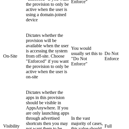
Enforce"
the provision to only be
active when the user is
using a domain-joined
device
Dictates whether the
provision will be
available when the user
You would
is accessing the system
usually set this to
Do Not
On-Site
from off-site. Choose
"Do Not
Enforce
"Enforced" if you want
Enforce"
the provision to only be
active when the user is
on-site
Dictates whether the
apps in this provision
should be visible in
AppsAnywhere. If you
are only launching apps
through advertised
In the vast
shortcuts then you may
majority of cases,
Visibility
Full
not want them to be
this value should