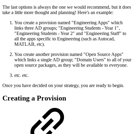
The last options is always the one we would recommend, but it does
take a little more thought and planning! Here's an example:
You create a provision named "Engineering Apps" which
links three AD groups; "Engineering Students - Year 1",
"Engineering Students - Year 2" and "Engineering Staff" to
all the apps specific to Engineering (such as Autocad,
MATLAB, etc).
You create another provision named "Open Source Apps"
which links a single AD group; "Domain Users" to all of your
open source packages, as they will be available to everyone.
etc. etc.
Once you have decided on your strategy, you are ready to begin.
Creating a Provision