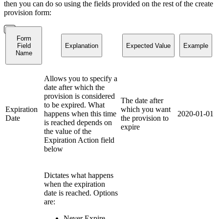
then you can do so using the fields provided on the rest of the create
provision form:
Form
Field
Explanation
Expected Value
Example
Name
Allows you to specify a
date after which the
provision is considered
The date after
to be expired. What
Expiration
which you want
happens when this time
2020-01-01
Date
the provision to
is reached depends on
expire
the value of the
Expiration Action field
below
Dictates what happens
when the expiration
date is reached. Options
are:
Never Expire -