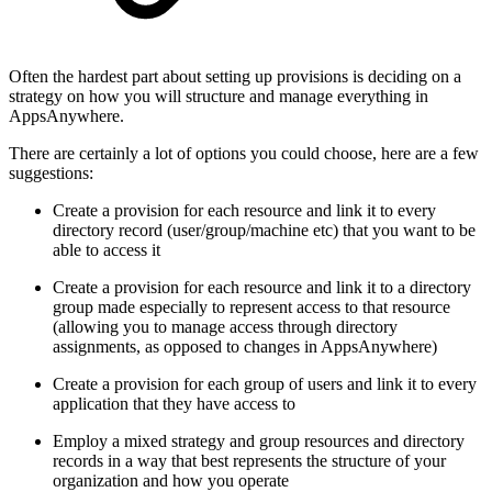
Often the hardest part about setting up provisions is deciding on a
strategy on how you will structure and manage everything in
AppsAnywhere.
There are certainly a lot of options you could choose, here are a few
suggestions:
Create a provision for each resource and link it to every
directory record (user/group/machine etc) that you want to be
able to access it
Create a provision for each resource and link it to a directory
group made especially to represent access to that resource
(allowing you to manage access through directory
assignments, as opposed to changes in AppsAnywhere)
Create a provision for each group of users and link it to every
application that they have access to
Employ a mixed strategy and group resources and directory
records in a way that best represents the structure of your
organization and how you operate