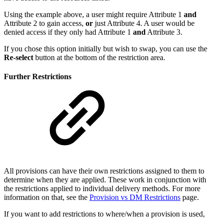
Using the example above, a user might require Attribute 1
and
Attribute 2 to gain access,
or
just Attribute 4. A user would be
denied access if they only had Attribute 1
and
Attribute 3.
If you chose this option initially but wish to swap, you can use the
Re-select
button at the bottom of the restriction area.
Further Restrictions
All provisions can have their own restrictions assigned to them to
determine when they are applied. These work in conjunction with
the restrictions applied to individual delivery methods. For more
information on that, see the
Provision vs DM Restrictions
page.
If you want to add restrictions to where/when a provision is used,