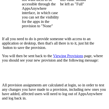
accessible through the
be left as "Full"
AppsAnywhere
interface, in which case
you can set the visibility
for the apps in the
provision to "None"
If all you need to do is provide someone with access to an
application or desktop, then that's all there is to it, just hit the
button to save the provision.
You will then be sent back to the
Viewing Provisions
page, where
you should see your new provision and the following message:
All provision assignments are calculated at login, so in order to test
any changes you have made to a provision, including new ones you
have added, affected users will need to log out of AppsAnywhere
and log back in.