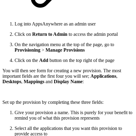
Log into AppsAnywhere as an admin user
Click on
Return to Admin
to access the admin portal
On the navigation menu at the top of the page, go to
Provisioning
>
Manage Provisions
Click on the
Add
button on the top right of the page
You will then see form for creating a new provision. The most
important fields are the first four you will see;
Applications
,
Desktops
,
Mappings
and
Display Name
:
Set up the provision by completing these three fields:
Give your provision a name. This is purely for your benefit to
remind you of what this provision represents
Select all the applications that you want this provision to
provide access to