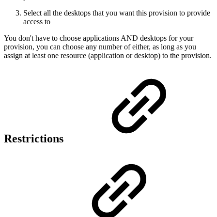
Select all the desktops that you want this provision to provide
access to
You don't have to choose applications AND desktops for your
provision, you can choose any number of either, as long as you
assign at least one resource (application or desktop) to the provision.
Restrictions