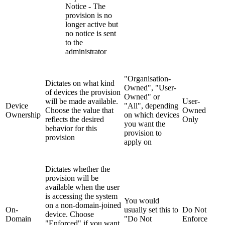
Notice - The
provision is no
longer active but
no notice is sent
to the
administrator
"Organisation-
Dictates on what kind
Owned", "User-
of devices the provision
Owned" or
will be made available.
User-
Device
"All", depending
Choose the value that
Owned
Ownership
on which devices
reflects the desired
Only
you want the
behavior for this
provision to
provision
apply on
Dictates whether the
provision will be
available when the user
is accessing the system
You would
on a non-domain-joined
On-
usually set this to
Do Not
device. Choose
Domain
"Do Not
Enforce
"Enforced" if you want