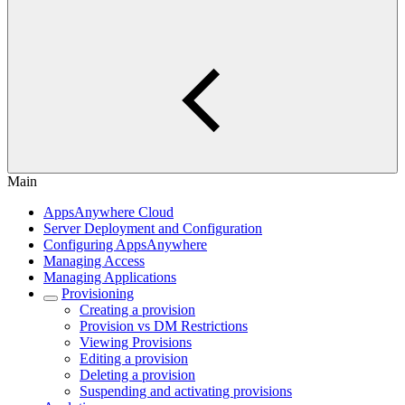
Main
AppsAnywhere Cloud
Server Deployment and Configuration
Configuring AppsAnywhere
Managing Access
Managing Applications
Provisioning
Creating a provision
Provision vs DM Restrictions
Viewing Provisions
Editing a provision
Deleting a provision
Suspending and activating provisions