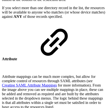
If you select more than one directory record in the list, the resources
will be available to anyone who matches (or whose device matches)
against
ANY
of those records specified.
Attribute
Attribute mappings can be much more complex, but allow for
complete control of resources through SAML attributes (see
Creating SAML Attribute Mappings
for more information). From
the image above you can see multiple mappings in place, these can
be added and removed as required and are built by the attributes
selected in the dropdown menus. The logic behind these mappings
is that all attributes within a single set must be satisfied in order to
have access to the resources listed.