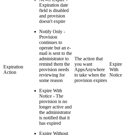
Expiration date
field is disabled
and provision
doesn't expire
Notify Only -
Provision
continues to
operate but an e-
mail is sent to the
administrator to
The action that
remind them the
you want
Expire
Expiration
provision needs
AppsAnywhere
With
Action
reviewing for
to take when the
Notice
some reason
provision expires
Expire With
Notice - The
provision is no
longer active and
the administrator
is notified that it
has expired
Expire Without