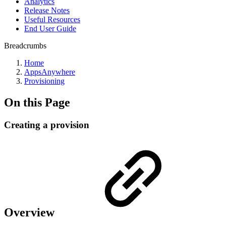
Analytics
Release Notes
Useful Resources
End User Guide
Breadcrumbs
Home
AppsAnywhere
Provisioning
On this Page
Creating a provision
Overview