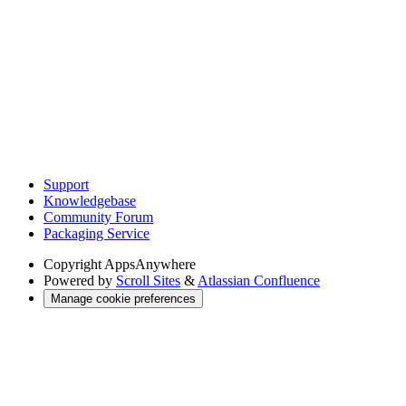
Support
Knowledgebase
Community Forum
Packaging Service
Copyright
AppsAnywhere
Powered by
Scroll Sites
&
Atlassian Confluence
Manage cookie preferences