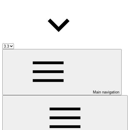
Main navigation