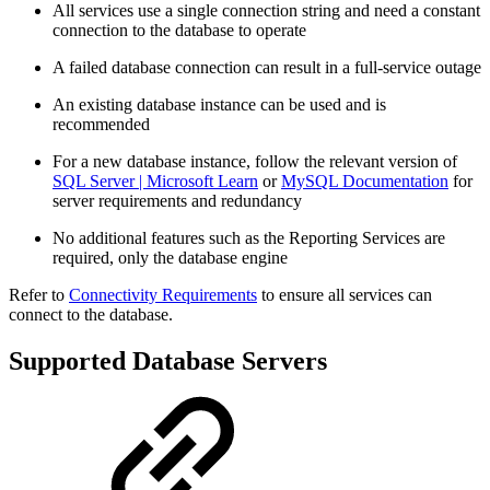
All services use a single connection string and need a constant
connection to the database to operate
A failed database connection can result in a full-service outage
An existing database instance can be used and is
recommended
For a new database instance, follow the relevant version of
SQL Server | Microsoft Learn
or
MySQL Documentation
for
server requirements and redundancy
No additional features such as the Reporting Services are
required, only the database engine
Refer to
Connectivity Requirements
to ensure all services can
connect to the database.
Supported Database Servers