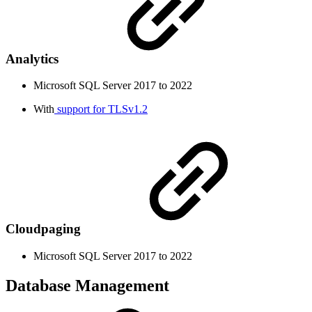
Analytics
Microsoft SQL Server 2017 to 2022
With
support for TLSv1.2
Cloudpaging
Microsoft SQL Server 2017 to 2022
Database Management