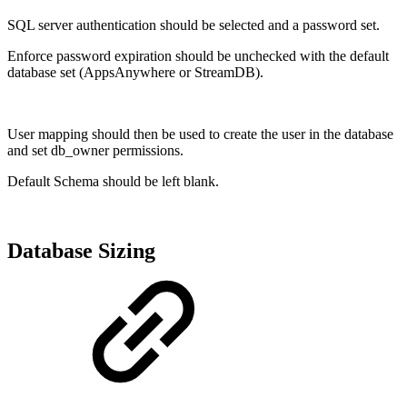
SQL server authentication should be selected and a password set.
Enforce password expiration should be unchecked with the default
database set (AppsAnywhere or StreamDB).
User mapping should then be used to create the user in the database
and set db_owner permissions.
Default Schema should be left blank.
Database Sizing