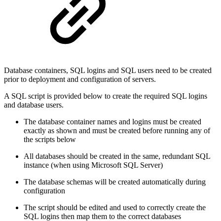
Database containers, SQL logins and SQL users need to be created
prior to deployment and configuration of servers.
A SQL script is provided below to create the required SQL logins
and database users.
The database container names and logins must be created
exactly as shown and must be created before running any of
the scripts below
All databases should be created in the same, redundant SQL
instance (when using Microsoft SQL Server)
The database schemas will be created automatically during
configuration
The script should be edited and used to correctly create the
SQL logins then map them to the correct databases