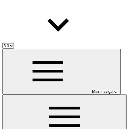
Main navigation