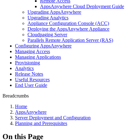
Remote Access
AppsAnywhere Cloud Deployment Guide
Upgrading AppsAnywhere
Upgrading Analytics
Appliance Configuration Console (ACC)
Deploying the AppsAnywhere Appliance
Cloudpaging Server
Parallels Remote Application Server (RAS)
Configuring AppsAnywhere
Managing Access
Managing Applications
Provisioning
Analytics
Release Notes
Useful Resources
End User Guide
Breadcrumbs
Home
AppsAnywhere
Server Deployment and Configuration
Planning and Prerequisites
On this Page