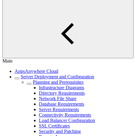
Main
AppsAnywhere Cloud
Server Deployment and Configuration
Planning and Prerequisites
Infrastructure Diagrams
Directory Requirements
Network File Share
Database Requirements
Server Requirements
Connectivity Requirements
Load Balancer Configuration
SSL Certificates
Security and Patching