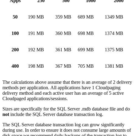
Apps
250
500
1000
2000
50
190 MB
359 MB
689 MB
1349 MB
100
191 MB
360 MB
698 MB
1374 MB
200
192 MB
361 MB
699 MB
1375 MB
400
198 MB
367 MB
705 MB
1381 MB
The calculations above assume that there is an average of 2 delivery
methods per application. All applications have 1 Cloudpaging
delivery method and each active user has an average of 5 active
Cloudpaged applications/sessions.
Sizes are specifically for the SQL Server .mdb database file and do
not
include the SQL Server database transaction log.
The SQL Server database transaction log can grow significantly
during use. In order to ensure it does not consume large amounts of
disk space we recommend daily backups of the transaction log to