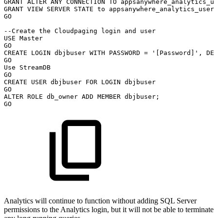
GRANT
ALTER
ANY
CONNECTION
TO
appsanywhere_analytics_us
GRANT
VIEW
SERVER
STATE
to
appsanywhere_analytics_user
;
GO
--Create
the
Cloudpaging
login
and
user
USE
Master
GO
CREATE
LOGIN
dbjbuser
WITH
PASSWORD
=
'[Password]'
,
DEF
GO
Use
StreamDB
GO
CREATE
USER
dbjbuser
FOR
LOGIN
dbjbuser
GO
ALTER
ROLE
db_owner
ADD
MEMBER
dbjbuser
;
GO
Analytics will continue to function without adding SQL Server
permissions to the Analytics login, but it will not be able to terminate