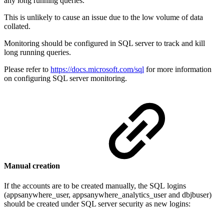
any long running queries.
This is unlikely to cause an issue due to the low volume of data
collated.
Monitoring should be configured in SQL server to track and kill
long running queries.
Please refer to
https://docs.microsoft.com/sql
for more information
on configuring SQL server monitoring.
Manual creation
If the accounts are to be created manually, the SQL logins
(appsanywhere_user, appsanywhere_analytics_user and dbjbuser)
should be created under SQL server security as new logins: