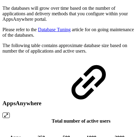
The databases will grow over time based on the number of
applications and delivery methods that you configure within your
AppsAnywhere portal.
Please refer to the
Database Tuning
article for on going maintenance
of the databases.
The following table contains approximate database size based on
number the of applications and active users.
AppsAnywhere
Total number of active users