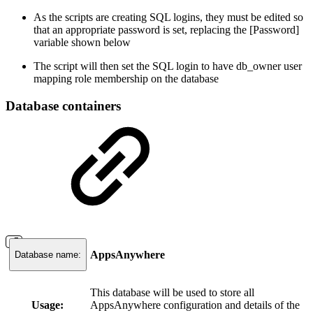
As the scripts are creating SQL logins, they must be edited so
that an appropriate password is set, replacing the [Password]
variable shown below
The script will then set the SQL login to have db_owner user
mapping role membership on the database
Database containers
AppsAnywhere
Database name:
This database will be used to store all
Usage:
AppsAnywhere configuration and details of the