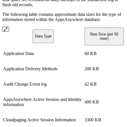
flush old records.
The following table contains approximate data sizes for the type of
information stored within the AppsAnywhere database.
Row Size (per 50
Data Type
rows)
Application Data
60 KB
Application Delivery Methods
200 KB
Audit Change Event log
42 KB
AppsAnywhere Active Session and Identity
400 KB
information
Cloudpaging Active Session Information
3300 KB