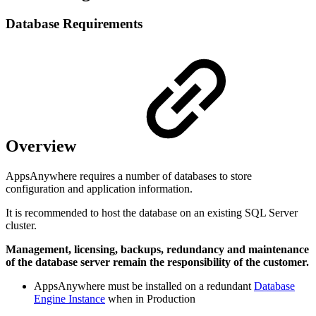
Database Requirements
Overview
AppsAnywhere requires a number of databases to store
configuration and application information.
It is recommended to host the database on an existing SQL Server
cluster.
Management, licensing, backups, redundancy and maintenance
of the database server remain the responsibility of the customer.
AppsAnywhere must be installed on a redundant
Database
Engine Instance
when in Production