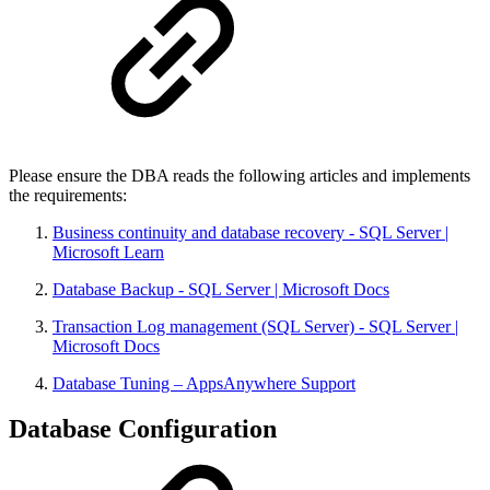
Please ensure the DBA reads the following articles and implements
the requirements:
Business continuity and database recovery - SQL Server |
Microsoft Learn
Database Backup - SQL Server | Microsoft Docs
Transaction Log management (SQL Server) - SQL Server |
Microsoft Docs
Database Tuning – AppsAnywhere Support
Database Configuration