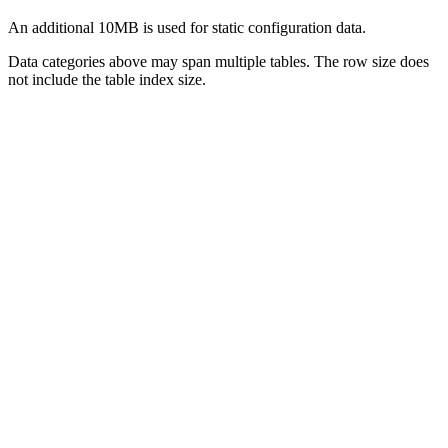
An additional 10MB is used for static configuration data.
Data categories above may span multiple tables. The row size does
not include the table index size.