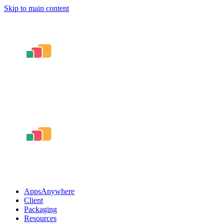
Skip to main content
AppsAnywhere
Client
Packaging
Resources