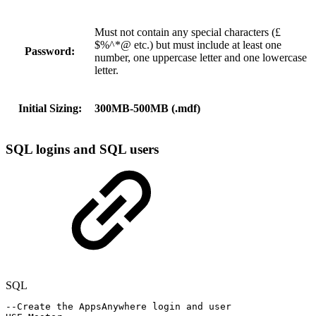
Must not contain any special characters (£
$%^*@ etc.) but must include at least one
Password:
number, one uppercase letter and one lowercase
letter.
Initial Sizing:
300MB-500MB (.mdf)
SQL logins and SQL users
SQL
--Create
the
AppsAnywhere
login
and
user