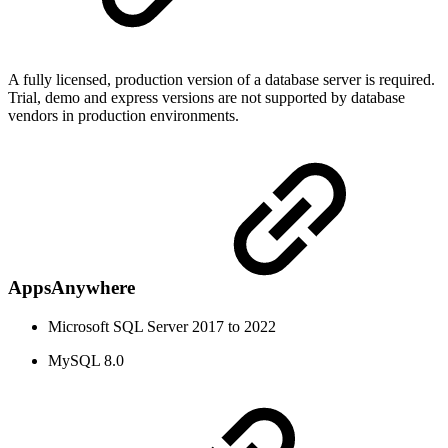
A fully licensed, production version of a database server is required.
Trial, demo and express versions are not supported by database
vendors in production environments.
AppsAnywhere
Microsoft SQL Server 2017 to 2022
MySQL 8.0