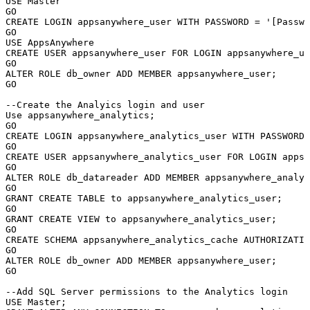
USE
Master
GO
CREATE
LOGIN
appsanywhere_user
WITH
PASSWORD
=
'[Passwo
GO
USE
AppsAnywhere
CREATE
USER
appsanywhere_user
FOR
LOGIN
appsanywhere_us
GO
ALTER
ROLE
db_owner
ADD
MEMBER
appsanywhere_user
;
GO
--Create
the
Analyics
login
and
user
Use
appsanywhere_analytics
;
GO
CREATE
LOGIN
appsanywhere_analytics_user
WITH
PASSWORD
GO
CREATE
USER
appsanywhere_analytics_user
FOR
LOGIN
appsa
GO
ALTER
ROLE
db_datareader
ADD
MEMBER
appsanywhere_analyt
GO
GRANT
CREATE
TABLE
to
appsanywhere_analytics_user
;
GO
GRANT
CREATE
VIEW
to
appsanywhere_analytics_user
;
GO
CREATE
SCHEMA
appsanywhere_analytics_cache
AUTHORIZATIO
GO
ALTER
ROLE
db_owner
ADD
MEMBER
appsanywhere_user
;
GO
--Add
SQL
Server
permissions
to
the
Analytics
login
USE
Master
;