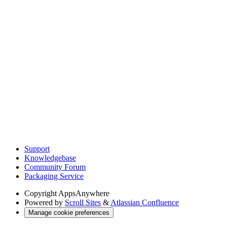
Support
Knowledgebase
Community Forum
Packaging Service
Copyright
AppsAnywhere
Powered by
Scroll Sites
&
Atlassian Confluence
Manage cookie preferences