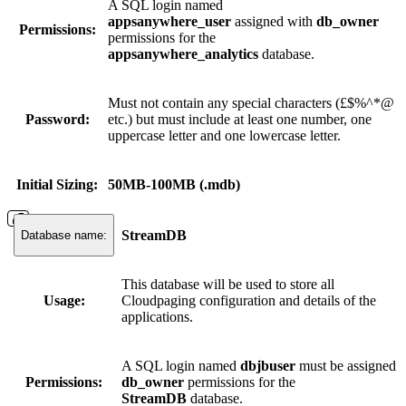
A SQL login named
appsanywhere_user
assigned with
db_owner
Permissions:
permissions for the
appsanywhere_analytics
database.
Must not contain any special characters (£$%^*@
Password:
etc.) but must include at least one number, one
uppercase letter and one lowercase letter.
Initial Sizing:
50MB-100MB (.mdb)
StreamDB
Database name:
This database will be used to store all
Usage:
Cloudpaging configuration and details of the
applications.
A SQL login named
dbjbuser
must be assigned
Permissions:
db_owner
permissions for the
StreamDB
database.