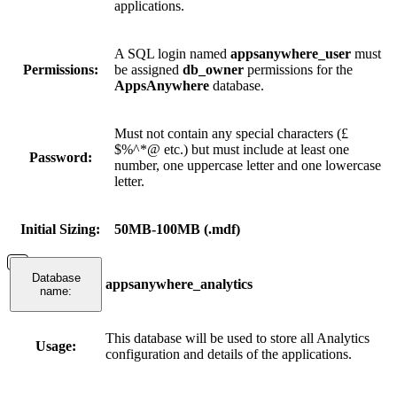
applications.
A SQL login named
appsanywhere_user
must
Permissions:
be assigned
db_owner
permissions for the
AppsAnywhere
database.
Must not contain any special characters (£
$%^*@ etc.) but must include at least one
Password:
number, one uppercase letter and one lowercase
letter.
Initial Sizing:
50MB-100MB (.mdf)
Database
appsanywhere_analytics
name:
This database will be used to store all Analytics
Usage:
configuration and details of the applications.