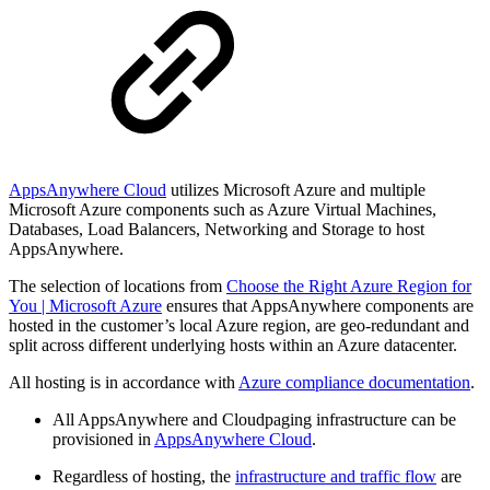
AppsAnywhere Cloud
utilizes Microsoft Azure and multiple
Microsoft Azure components such as Azure Virtual Machines,
Databases, Load Balancers, Networking and Storage to host
AppsAnywhere.
The selection of locations from
Choose the Right Azure Region for
You | Microsoft Azure
ensures that AppsAnywhere components are
hosted in the customer’s local Azure region, are geo-redundant and
split across different underlying hosts within an Azure datacenter.
All hosting is in accordance with
Azure compliance documentation
.
All AppsAnywhere and Cloudpaging infrastructure can be
provisioned in
AppsAnywhere Cloud
.
Regardless of hosting, the
infrastructure and traffic flow
are