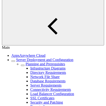
Main
AppsAnywhere Cloud
Server Deployment and Configuration
Planning and Prerequisites
Infrastructure Diagrams
Directory Requirements
Network File Share
Database Requirements
Server Requirements
Connectivity Requirements
Load Balancer Configuration
SSL Certificates
Security and Patching