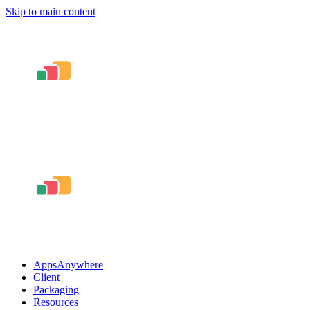
Skip to main content
AppsAnywhere
Client
Packaging
Resources