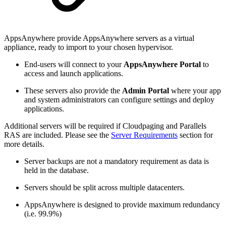
AppsAnywhere provide AppsAnywhere servers as a virtual
appliance, ready to import to your chosen hypervisor.
End-users will connect to your
AppsAnywhere Portal
to
access and launch applications.
These servers also provide the
Admin Portal
where your app
and system administrators can configure settings and deploy
applications.
Additional servers will be required if Cloudpaging and Parallels
RAS are included. Please see the
Server Requirements
section for
more details.
Server backups are not a mandatory requirement as data is
held in the database.
Servers should be split across multiple datacenters.
AppsAnywhere is designed to provide maximum redundancy
(i.e. 99.9%)