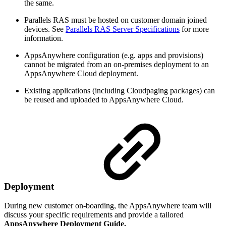
the same.
Parallels RAS must be hosted on customer domain joined
devices. See
Parallels RAS Server Specifications
for more
information.
AppsAnywhere configuration (e.g. apps and provisions)
cannot be migrated from an on-premises deployment to an
AppsAnywhere Cloud deployment.
Existing applications (including Cloudpaging packages) can
be reused and uploaded to AppsAnywhere Cloud.
Deployment
During new customer on-boarding, the AppsAnywhere team will
discuss your specific requirements and provide a tailored
AppsAnywhere Deployment Guide.