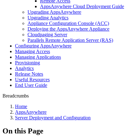
Remote Access
AppsAnywhere Cloud Deployment Guide
Upgrading AppsAnywhere
Upgrading Analytics
Appliance Configuration Console (ACC)
Deploying the AppsAnywhere Appliance
Cloudpaging Server
Parallels Remote Application Server (RAS)
Configuring AppsAnywhere
Managing Access
Managing Applications
Provisioning
Analytics
Release Notes
Useful Resources
End User Guide
Breadcrumbs
Home
AppsAnywhere
Server Deployment and Configuration
On this Page