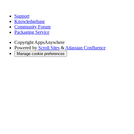
Support
Knowledgebase
Community Forum
Packaging Service
Copyright
AppsAnywhere
Powered by
Scroll Sites
&
Atlassian Confluence
Manage cookie preferences