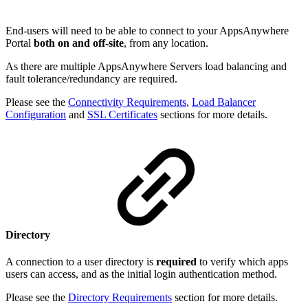
End-users will need to be able to connect to your AppsAnywhere
Portal
both on and off-site
, from any location.
As there are multiple AppsAnywhere Servers load balancing and
fault tolerance/redundancy are required.
Please see the
Connectivity Requirements
,
Load Balancer
Configuration
and
SSL Certificates
sections for more details.
Directory
A connection to a user directory is
required
to verify which apps
users can access, and as the initial login authentication method.
Please see the
Directory Requirements
section for more details.