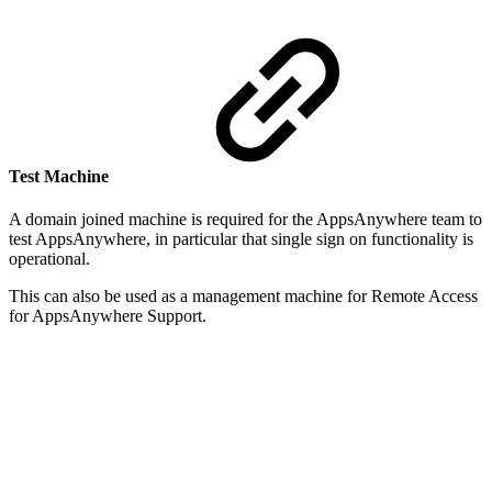
Test Machine
A domain joined machine is required for the AppsAnywhere team to
test AppsAnywhere, in particular that single sign on functionality is
operational.
This can also be used as a management machine for Remote Access
for AppsAnywhere Support.