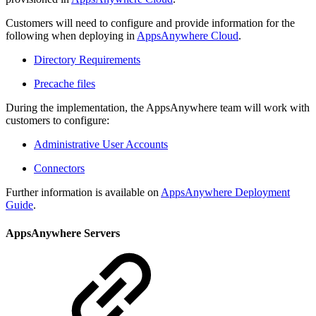
Customers will need to configure and provide information for the
following when deploying in
AppsAnywhere Cloud
.
Directory Requirements
Precache files
During the implementation, the AppsAnywhere team will work with
customers to configure:
Administrative User Accounts
Connectors
Further information is available on
AppsAnywhere Deployment
Guide
.
AppsAnywhere Servers