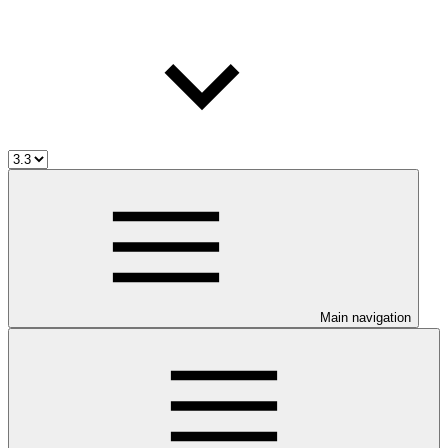
Main navigation