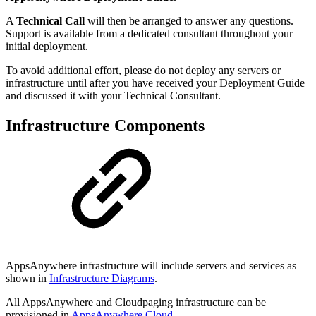
A
Technical Call
will then be arranged to answer any questions.
Support is available from a dedicated consultant throughout your
initial deployment.
To avoid additional effort, please do not deploy any servers or
infrastructure until after you have received your Deployment Guide
and discussed it with your Technical Consultant.
Infrastructure Components
AppsAnywhere infrastructure will include servers and services as
shown in
Infrastructure Diagrams
.
All AppsAnywhere and Cloudpaging infrastructure can be
provisioned in
AppsAnywhere Cloud
.