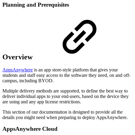
Planning and Prerequisites
Overview
AppsAnywhere
is an app store-style platform that gives your
students and staff easy access to the software they need, on and off-
campus, including BYOD.
Multiple delivery methods are supported, to define the best way to
deliver individual apps to your end-users, based on the device they
are using and any app license restrictions.
This section of our documentation is designed to provide all the
details you might need when preparing to deploy AppsAnywhere.
AppsAnywhere Cloud