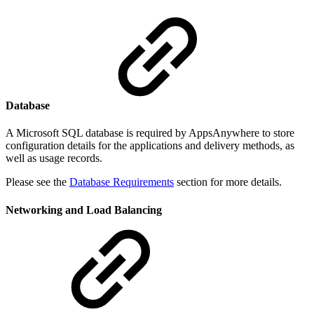
Database
A Microsoft SQL database is required by AppsAnywhere to store
configuration details for the applications and delivery methods, as
well as usage records.
Please see the
Database Requirements
section for more details.
Networking and Load Balancing