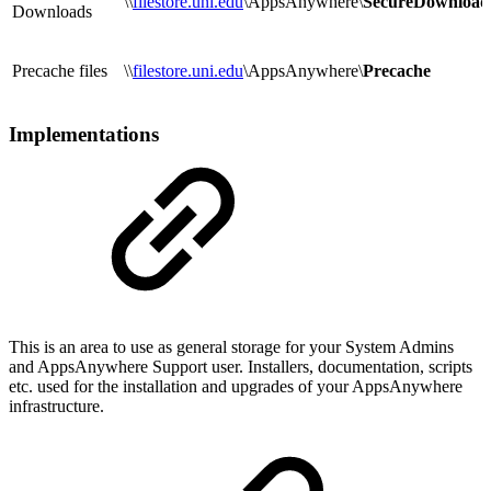
\\
filestore.uni.edu
\AppsAnywhere\
SecureDownload
Downloads
Precache files
\\
filestore.uni.edu
\AppsAnywhere\
Precache
Implementations
This is an area to use as general storage for your System Admins
and AppsAnywhere Support user. Installers, documentation, scripts
etc. used for the installation and upgrades of your AppsAnywhere
infrastructure.