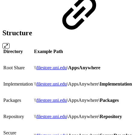
Structure
Directory
Example Path
Root Share
\\
filestore.uni.edu
\
AppsAnywhere
Implementation
\\
filestore.uni.edu
\AppsAnywhere\
Implementation
Packages
\\
filestore.uni.edu
\AppsAnywhere\
Packages
Repository
\\
filestore.uni.edu
\AppsAnywhere\
Repository
Secure