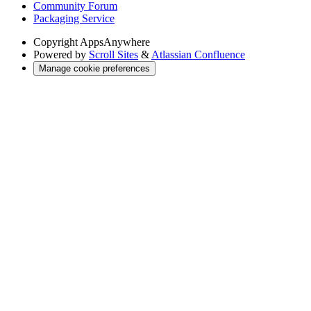
Community Forum
Packaging Service
Copyright
AppsAnywhere
Powered by
Scroll Sites
&
Atlassian Confluence
Manage cookie preferences