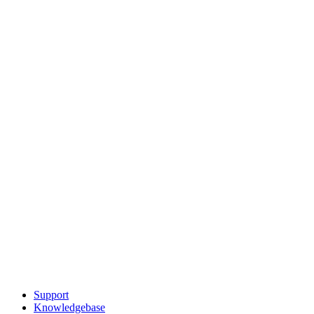
Support
Knowledgebase