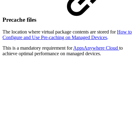
Precache files
The location where virtual package contents are stored for
How to
Configure and Use Pre-caching on Managed Devices
.
This is a mandatory requirement for
AppsAnywhere Cloud
to
achieve optimal performance on managed devices.