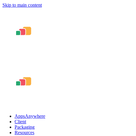
Skip to main content
AppsAnywhere
Client
Packaging
Resources