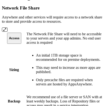
Network File Share
Anywhere and other services will require access to a network share
to store and provide access to resources.
The Network File Share will need to be accessible
to your servers and your app admins. No end user
Access
access is required
An initial 1TB storage space is
recommended for on premise deployments.
This may need to increase as more apps are
Sizing
published.
Only precache files are required when
servers are hosted by AppsAnywhere.
We recommend use of a file server or SAN with at
Backup
least weekly backups. Loss of Repository files or
access may result in a service interruption.