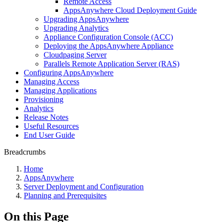
Remote Access
AppsAnywhere Cloud Deployment Guide
Upgrading AppsAnywhere
Upgrading Analytics
Appliance Configuration Console (ACC)
Deploying the AppsAnywhere Appliance
Cloudpaging Server
Parallels Remote Application Server (RAS)
Configuring AppsAnywhere
Managing Access
Managing Applications
Provisioning
Analytics
Release Notes
Useful Resources
End User Guide
Breadcrumbs
Home
AppsAnywhere
Server Deployment and Configuration
Planning and Prerequisites
On this Page