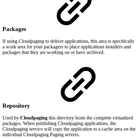
Packages
If using Cloudpaging to deliver applications, this area is specifically
a work area for your packagers to place applications installers and
packages that they are working on or have archived.
Repository
Used by
Cloudpaging
this directory hosts the complete virtualized
packages. When publishing Cloudpaging applications, the
Cloudpaging service will copy the application to a cache area on the
individual Cloudpaging Paging servers.