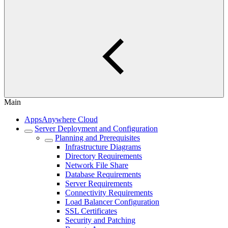
Main
AppsAnywhere Cloud
Server Deployment and Configuration
Planning and Prerequisites
Infrastructure Diagrams
Directory Requirements
Network File Share
Database Requirements
Server Requirements
Connectivity Requirements
Load Balancer Configuration
SSL Certificates
Security and Patching