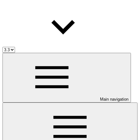
Main navigation