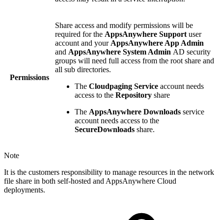
Share access and modify permissions will be
required for the
AppsAnywhere Support
user
account and your
AppsAnywhere App Admin
and
AppsAnywhere System Admin
AD security
groups will need full access from the root share and
all sub directories.
Permissions
The
Cloudpaging Service
account needs
access to the
Repository
share
The
AppsAnywhere Downloads
service
account needs access to the
SecureDownloads
share.
Note
It is the customers responsibility to manage resources in the network
file share in both self-hosted and AppsAnywhere Cloud
deployments.