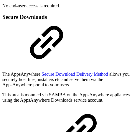
No end-user access is required.
Secure Downloads
The AppsAnywhere
Secure Download Delivery Method
allows you
securely host files, installers etc and serve them via the
AppsAnywhere portal to your users.
This area is mounted via SAMBA on the AppsAnywhere appliances
using the AppsAnywhere Downloads service account.