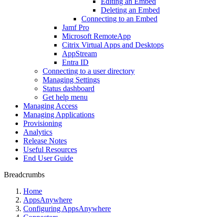
Editing an Embed
Deleting an Embed
Connecting to an Embed
Jamf Pro
Microsoft RemoteApp
Citrix Virtual Apps and Desktops
AppStream
Entra ID
Connecting to a user directory
Managing Settings
Status dashboard
Get help menu
Managing Access
Managing Applications
Provisioning
Analytics
Release Notes
Useful Resources
End User Guide
Breadcrumbs
Home
AppsAnywhere
Configuring AppsAnywhere