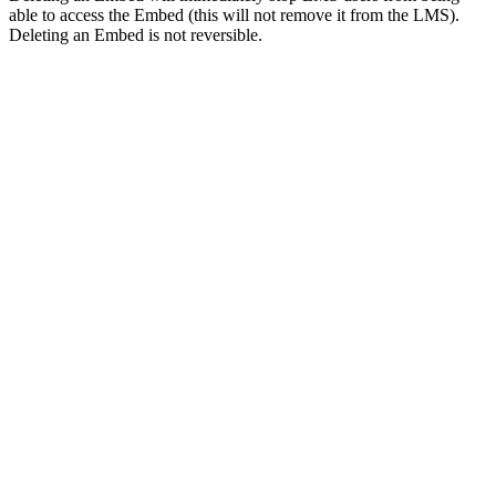
able to access the Embed (this will not remove it from the LMS).
Deleting an Embed is not reversible.