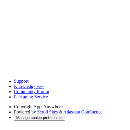
Support
Knowledgebase
Community Forum
Packaging Service
Copyright
AppsAnywhere
Powered by
Scroll Sites
&
Atlassian Confluence
Manage cookie preferences