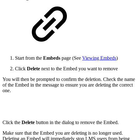
Start from the
Embeds
page (See
Viewing Embeds
)
Click
Delete
next to the Embed you want to remove
You will then be prompted to confirm the deletion. Check the name
of the Embed in the message to ensure you are deleting the correct
one.
Click the
Delete
button in the dialog to remove the Embed.
Make sure that the Embed you are deleting is no longer used.
Deleting an Embed will immediately stop LMS users from being