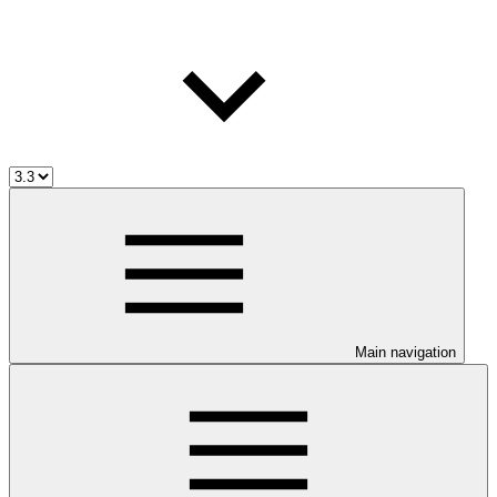
Main navigation