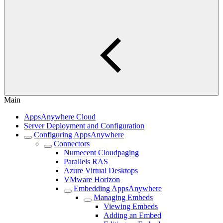
Main
AppsAnywhere Cloud
Server Deployment and Configuration
Configuring AppsAnywhere
Connectors
Numecent Cloudpaging
Parallels RAS
Azure Virtual Desktops
VMware Horizon
Embedding AppsAnywhere
Managing Embeds
Viewing Embeds
Adding an Embed