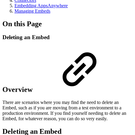
Connectors
Embedding AppsAnywhere
Managing Embeds
On this Page
Deleting an Embed
Overview
There are scenarios where you may find the need to delete an
Embed, such as if you are moving from a test environment to a
production environment. If you find yourself needing to delete an
Embed, for whatever reason, you can do so very easily.
Deleting an Embed