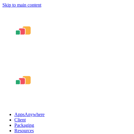
Skip to main content
AppsAnywhere
Client
Packaging
Resources