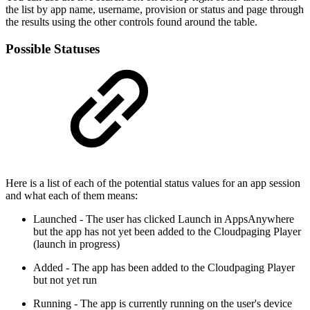
the list by app name, username, provision or status and page through
the results using the other controls found around the table.
Possible Statuses
Here is a list of each of the potential status values for an app session
and what each of them means:
Launched - The user has clicked Launch in AppsAnywhere
but the app has not yet been added to the Cloudpaging Player
(launch in progress)
Added - The app has been added to the Cloudpaging Player
but not yet run
Running - The app is currently running on the user's device