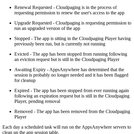
Renewal Requested - Cloudpaging is in the process of
requesting permission to renew the user's access to the app
Upgrade Requested - Cloudpaging is requesting permission to
run an upgraded version of the app
Stopped - The app is sitting in the Cloudpaging Player having
previously been run, but is currently not running
Evicted - The app has been stopped from running following
an eviction request but is still in the Cloudpaging Player
Awaiting Expiry - AppsAnywhere has determined that the
session is probably no longer needed and it has been flagged
for cleanup
Expired - The app has been stopped from ever running again
following an expiration request but is still in the Cloudpaging
Player, pending removal
Removed - The app has been removed from the Cloudpaging
Player
Each day a scheduled task will run on the AppsAnywhere servers to
clean up the app session table.