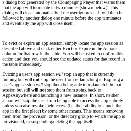
a dialog box generated by the Cloudpaging Player that warns them
that the app will terminate in two minutes (shown below). This
dialog will close automatically if the user ignores it. It will then be
followed by another dialog one minute before the app terminates
and eventually the app will close itself.
To evict or expire an app session, simply locate the app session as
described above and click either Evict or Expire in the Actions
column for that row in the table. You will be asked to confirm this
action and then you should see the updated status for that record in
the table immediately.
Evicting a user's app session
will
stop an app that is currently
running but
will not
stop the user from re-launching it. Expiring a
user's app session
will
stop them being able to re-launch it in that
session but still
will not
stop them from going back to
AppsAnywhere and launching a new instance. In short, neither
action will stop the user from being able to access the app entirely
unless you also revoke their access (i.e. their ability to launch that
app in the first place) by some other means. This means removing
them from the provision, or the directory group to which the app is
provisioned, or suspending/deleting the app itself.