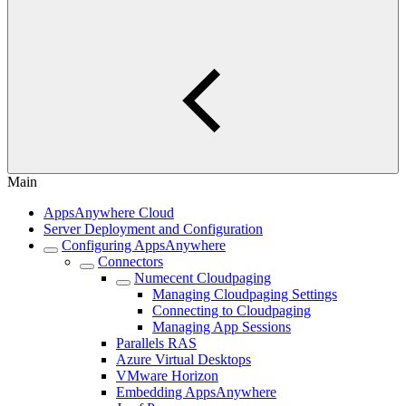
Main
AppsAnywhere Cloud
Server Deployment and Configuration
Configuring AppsAnywhere
Connectors
Numecent Cloudpaging
Managing Cloudpaging Settings
Connecting to Cloudpaging
Managing App Sessions
Parallels RAS
Azure Virtual Desktops
VMware Horizon
Embedding AppsAnywhere