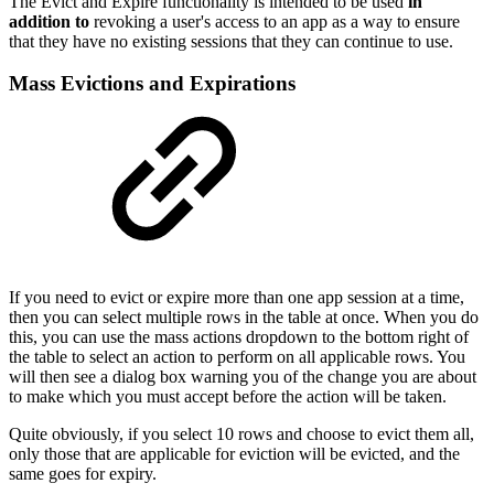
The Evict and Expire functionality is intended to be used
in
addition to
revoking a user's access to an app as a way to ensure
that they have no existing sessions that they can continue to use.
Mass Evictions and Expirations
If you need to evict or expire more than one app session at a time,
then you can select multiple rows in the table at once. When you do
this, you can use the mass actions dropdown to the bottom right of
the table to select an action to perform on all applicable rows. You
will then see a dialog box warning you of the change you are about
to make which you must accept before the action will be taken.
Quite obviously, if you select 10 rows and choose to evict them all,
only those that are applicable for eviction will be evicted, and the
same goes for expiry.