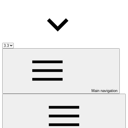
Main navigation