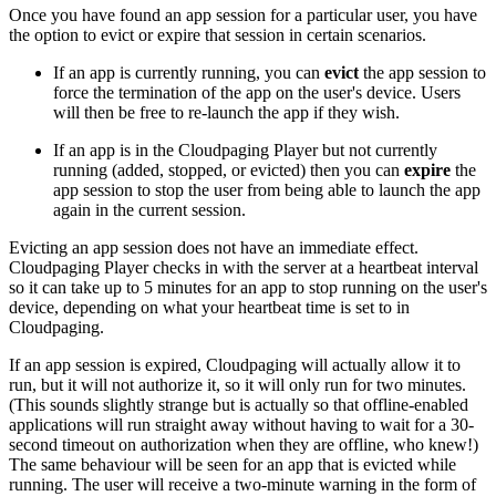
Once you have found an app session for a particular user, you have
the option to evict or expire that session in certain scenarios.
If an app is currently running, you can
evict
the app session to
force the termination of the app on the user's device. Users
will then be free to re-launch the app if they wish.
If an app is in the Cloudpaging Player but not currently
running (added, stopped, or evicted) then you can
expire
the
app session to stop the user from being able to launch the app
again in the current session.
Evicting an app session does not have an immediate effect.
Cloudpaging Player checks in with the server at a heartbeat interval
so it can take up to 5 minutes for an app to stop running on the user's
device, depending on what your heartbeat time is set to in
Cloudpaging.
If an app session is expired, Cloudpaging will actually allow it to
run, but it will not authorize it, so it will only run for two minutes.
(This sounds slightly strange but is actually so that offline-enabled
applications will run straight away without having to wait for a 30-
second timeout on authorization when they are offline, who knew!)
The same behaviour will be seen for an app that is evicted while
running. The user will receive a two-minute warning in the form of