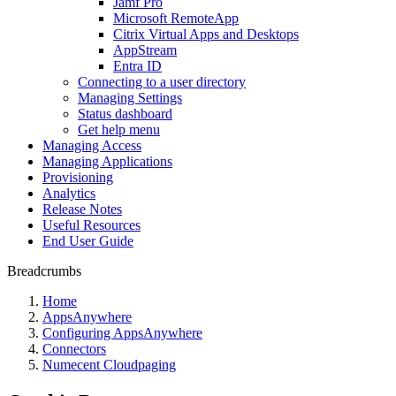
Jamf Pro
Microsoft RemoteApp
Citrix Virtual Apps and Desktops
AppStream
Entra ID
Connecting to a user directory
Managing Settings
Status dashboard
Get help menu
Managing Access
Managing Applications
Provisioning
Analytics
Release Notes
Useful Resources
End User Guide
Breadcrumbs
Home
AppsAnywhere
Configuring AppsAnywhere
Connectors
Numecent Cloudpaging