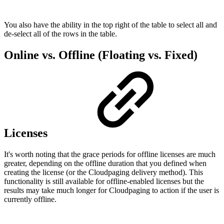
You also have the ability in the top right of the table to select all and
de-select all of the rows in the table.
Online vs. Offline (Floating vs. Fixed)
Licenses
It's worth noting that the grace periods for offline licenses are much
greater, depending on the offline duration that you defined when
creating the license (or the Cloudpaging delivery method). This
functionality is still available for offline-enabled licenses but the
results may take much longer for Cloudpaging to action if the user is
currently offline.