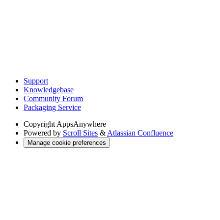
Support
Knowledgebase
Community Forum
Packaging Service
Copyright
AppsAnywhere
Powered by
Scroll Sites
&
Atlassian Confluence
Manage cookie preferences