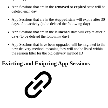
App Sessions that are in the
removed
or
expired
state will be
deleted each day
App Sessions that are in the
stopped
state will expire after 30
days of no activity (to be deleted the following day)
App Sessions that are in the
launched
state will expire after 2
days (to be deleted the following day)
App Sessions that have been upgraded will be migrated to the
new delivery method, meaning they will not be listed within
the session filter for the old delivery method ID
Evicting and Exipring App Sessions