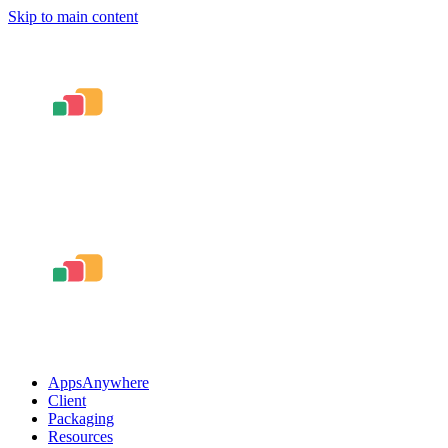
Skip to main content
AppsAnywhere
Client
Packaging
Resources