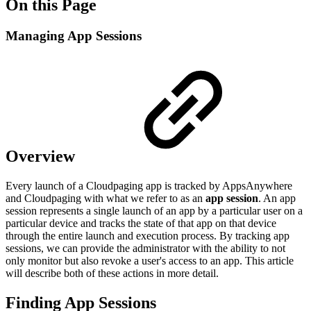
On this Page
Managing App Sessions
Overview
Every launch of a Cloudpaging app is tracked by AppsAnywhere
and Cloudpaging with what we refer to as an
app session
. An app
session represents a single launch of an app by a particular user on a
particular device and tracks the state of that app on that device
through the entire launch and execution process. By tracking app
sessions, we can provide the administrator with the ability to not
only monitor but also revoke a user's access to an app. This article
will describe both of these actions in more detail.
Finding App Sessions