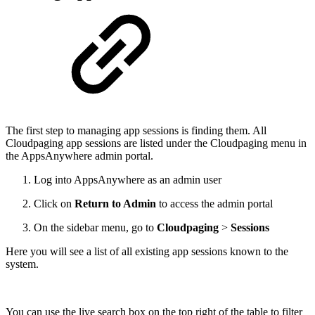
The first step to managing app sessions is finding them. All
Cloudpaging app sessions are listed under the Cloudpaging menu in
the AppsAnywhere admin portal.
Log into AppsAnywhere as an admin user
Click on
Return to Admin
to access the admin portal
On the sidebar menu, go to
Cloudpaging
>
Sessions
Here you will see a list of all existing app sessions known to the
system.
You can use the live search box on the top right of the table to filter