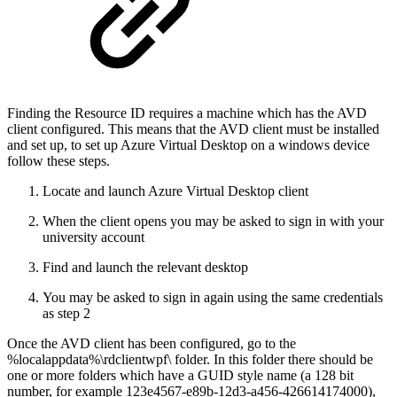
Finding the Resource ID requires a machine which has the AVD
client configured. This means that the AVD client must be installed
and set up, to set up Azure Virtual Desktop on a windows device
follow these steps.
Locate and launch Azure Virtual Desktop client
When the client opens you may be asked to sign in with your
university account
Find and launch the relevant desktop
You may be asked to sign in again using the same credentials
as step 2
Once the AVD client has been configured, go to the
%localappdata%\rdclientwpf\ folder. In this folder there should be
one or more folders which have a GUID style name (a 128 bit
number, for example 123e4567-e89b-12d3-a456-426614174000),