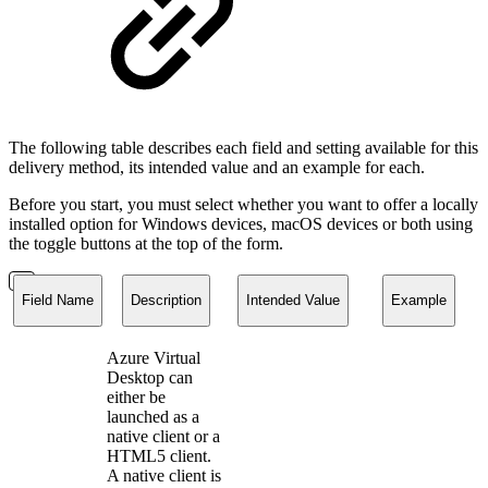
The following table describes each field and setting available for this
delivery method, its intended value and an example for each.
Before you start, you must select whether you want to offer a locally
installed option for Windows devices, macOS devices or both using
the toggle buttons at the top of the form.
Field Name
Description
Intended Value
Example
Azure Virtual
Desktop can
either be
launched as a
native client or a
HTML5 client.
A native client is