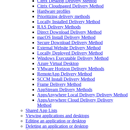
Citrix Desktop Delivery Method
Citrix Cloudpaged Delivery Method
Hardware profiles
Prioritizing delivery methods
Locally Installed Delivery Method
RAS Delivery Methods
Direct Download Delivery Method
macOS Install Delivery Method
Secure Download Delivery Method
External Website Delivery Method
Locally Deployed Delivery Method
Windows Executable Delivery Method
Azure Virtual Desktop
VMware Horizon Delivery Methods
RemoteApp Delivery Method
SCCM Install Delivery Method
Frame Delivery Method
AppStream Delivery Methods
AppsAnywhere Local Delivery Delivery Method
AppsAnywhere Cloud Delivery Delivery
Method
Shared App Lists
Viewing applications and desktops
Editing an application or desktop
Deleting an application or desktop