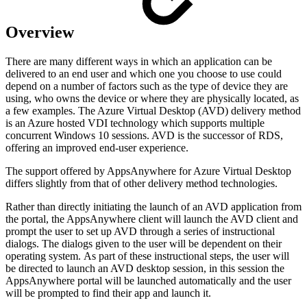
Overview
There are many different ways in which an application can be
delivered to an end user and which one you choose to use could
depend on a number of factors such as the type of device they are
using, who owns the device or where they are physically located, as
a few examples. The Azure Virtual Desktop (AVD) delivery method
is an Azure hosted VDI technology which supports multiple
concurrent Windows 10 sessions. AVD is the successor of RDS,
offering an improved end-user experience.
The support offered by AppsAnywhere for Azure Virtual Desktop
differs slightly from that of other delivery method technologies.
Rather than directly initiating the launch of an AVD application from
the portal, the AppsAnywhere client will launch the AVD client and
prompt the user to set up AVD through a series of instructional
dialogs. The dialogs given to the user will be dependent on their
operating system. As part of these instructional steps, the user will
be directed to launch an AVD desktop session, in this session the
AppsAnywhere portal will be launched automatically and the user
will be prompted to find their app and launch it.