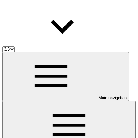
Main navigation