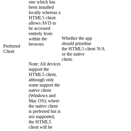
one which has
been installed
locally whereas a
HTML5 client
allows AVD to
be accessed
entirely from
Whether the app
within the
should prioritise
browser.
Preferred
the HTML5 client
N/A
Client
or the native
client.
Note: All devices
support the
HTML5 client,
although only
some support the
native client
(Windows and
Mac OS); where
the native client
is preferred but is
not supported,
the HTML5
client will be