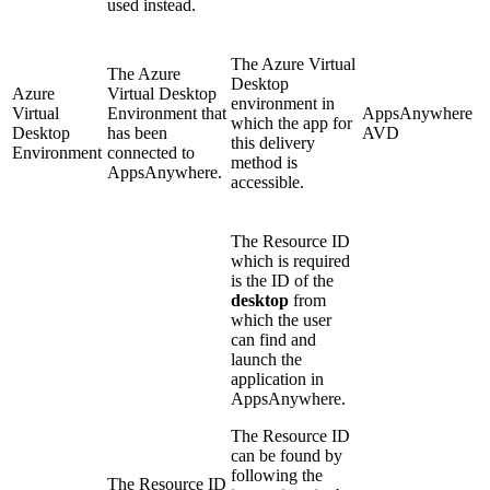
used instead.
The Azure Virtual
The
Azure
Desktop
Azure
Virtual Desktop
environment in
Virtual
Environment that
AppsAnywhere
which the app for
Desktop
has been
AVD
this delivery
Environment
connected to
method is
AppsAnywhere.
accessible.
The Resource ID
which is required
is the ID of the
desktop
from
which the user
can find and
launch the
application in
AppsAnywhere.
The Resource ID
can be found by
following the
The Resource ID