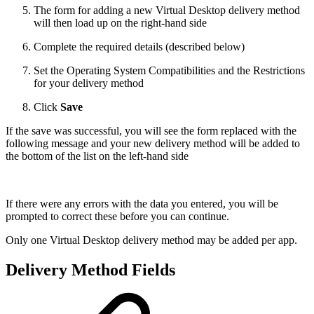
The form for adding a new Virtual Desktop delivery method
will then load up on the right-hand side
Complete the required details (described below)
Set the Operating System Compatibilities and the Restrictions
for your delivery method
Click
Save
If the save was successful, you will see the form replaced with the
following message and your new delivery method will be added to
the bottom of the list on the left-hand side
If there were any errors with the data you entered, you will be
prompted to correct these before you can continue.
Only one Virtual Desktop delivery method may be added per app.
Delivery Method Fields