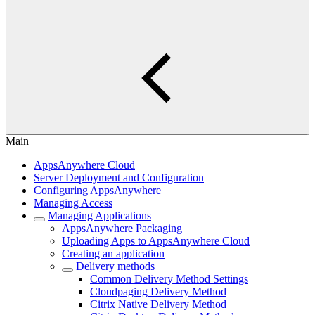
Main
AppsAnywhere Cloud
Server Deployment and Configuration
Configuring AppsAnywhere
Managing Access
Managing Applications
AppsAnywhere Packaging
Uploading Apps to AppsAnywhere Cloud
Creating an application
Delivery methods
Common Delivery Method Settings
Cloudpaging Delivery Method
Citrix Native Delivery Method