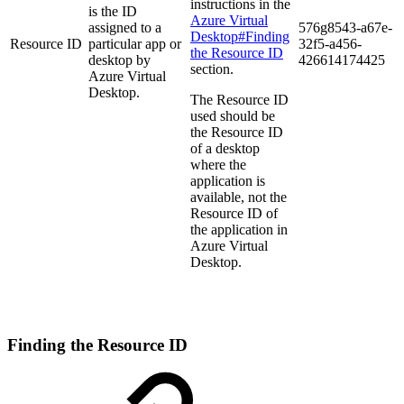
instructions in the
is the ID
Azure Virtual
assigned to a
576g8543-a67e-
Desktop#Finding
Resource ID
particular app or
32f5-a456-
the Resource ID
desktop by
426614174425
section.
Azure Virtual
Desktop.
The Resource ID
used should be
the Resource ID
of a desktop
where the
application is
available, not the
Resource ID of
the application in
Azure Virtual
Desktop.
Finding the Resource ID