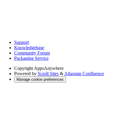
Support
Knowledgebase
Community Forum
Packaging Service
Copyright
AppsAnywhere
Powered by
Scroll Sites
&
Atlassian Confluence
Manage cookie preferences