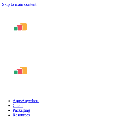
Skip to main content
AppsAnywhere
Client
Packaging
Resources