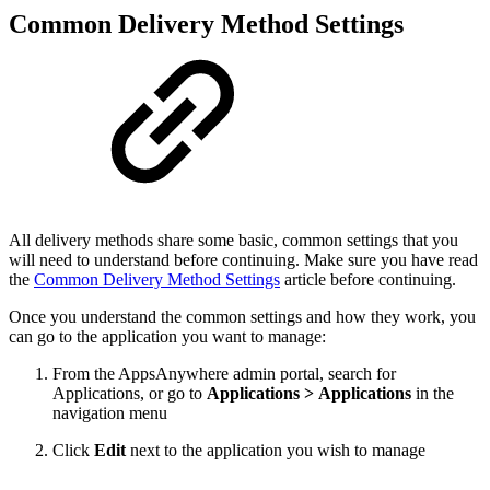
Common Delivery Method Settings
All delivery methods share some basic, common settings that you
will need to understand before continuing. Make sure you have read
the
Common Delivery Method Settings
article before continuing.
Once you understand the common settings and how they work, you
can go to the application you want to manage:
From the AppsAnywhere admin portal, search for
Applications, or go to
Applications > Applications
in the
navigation menu
Click
Edit
next to the application you wish to manage