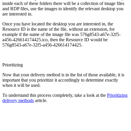
inside each of these folders there will be a collection of image files
and RDP files, use the images to identify the relevant desktop you
are interested in.
Once you have located the desktop you are interested in, the
Resource ID is the name of the file, without an extension, for
example if the name of the image file was 576g8543-a67e-32f5-
a456-426614174425.ico, then the Resource ID would be
576g8543-a67e-32f5-a456-426614174425.
Prioritizing
Now that your delivery method is in the list of those available, it is
important that you prioritize it accordingly to determine exactly
when it will be used.
To understand this process completely, take a look at the
Prioritizing
delivery methods
article.