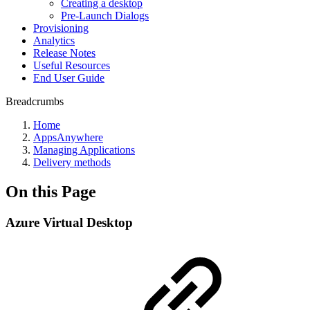
Creating a desktop
Pre-Launch Dialogs
Provisioning
Analytics
Release Notes
Useful Resources
End User Guide
Breadcrumbs
Home
AppsAnywhere
Managing Applications
Delivery methods
On this Page
Azure Virtual Desktop