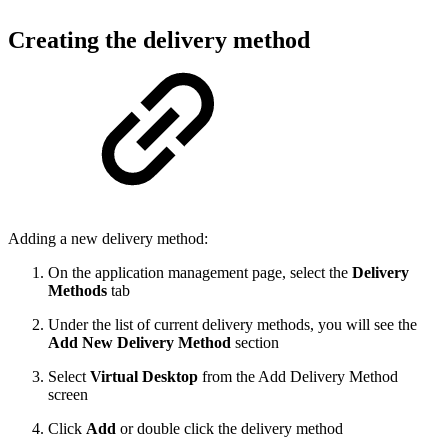
Creating the delivery method
Adding a new delivery method:
On the application management page, select the
Delivery
Methods
tab
Under the list of current delivery methods, you will see the
Add New Delivery Method
section
Select
Virtual Desktop
from the Add Delivery Method
screen
Click
Add
or double click the delivery method