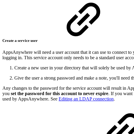
Create a service user
AppsAnywhere will need a user account that it can use to connect to y
logging in. This service account only needs to be a standard user accou
Create a new user in your directory that will solely be used 
Give the user a strong password and make a note, you'll need thi
Any changes to the password for the service account will result in A
you
set the password for this account to never expire
. If you want
used by AppsAnywhere. See
Editing an LDAP connection
.