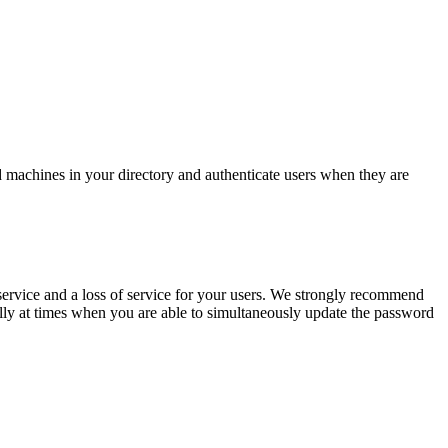
d machines in your directory and authenticate users when they are
ervice and a loss of service for your users. We strongly recommend
ally at times when you are able to simultaneously update the password