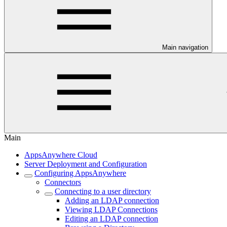
Main navigation
Main
AppsAnywhere Cloud
Server Deployment and Configuration
Configuring AppsAnywhere
Connectors
Connecting to a user directory
Adding an LDAP connection
Viewing LDAP Connections
Editing an LDAP connection