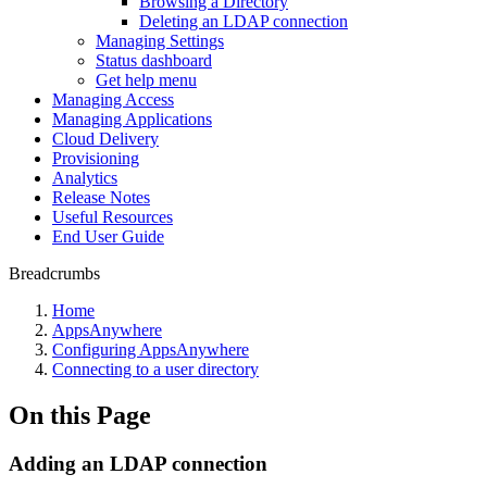
Browsing a Directory
Deleting an LDAP connection
Managing Settings
Status dashboard
Get help menu
Managing Access
Managing Applications
Cloud Delivery
Provisioning
Analytics
Release Notes
Useful Resources
End User Guide
Breadcrumbs
Home
AppsAnywhere
Configuring AppsAnywhere
Connecting to a user directory
On this Page
Adding an LDAP connection