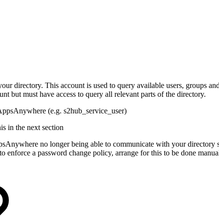
our directory. This account is used to query available users, groups an
nt but must have access to query all relevant parts of the directory.
by AppsAnywhere (e.g. s2hub_service_user)
s in the next section
ppsAnywhere no longer being able to communicate with your directory s
 to enforce a password change policy, arrange for this to be done manu