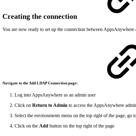
Creating the connection
You are now ready to set up the connection between AppsAnywhere a
Navigate to the
Add LDAP Connection
page:
Log into AppsAnywhere as an admin user
Click on
Return to Admin
to access the AppsAnywhere admin
Select the environments menu on the top right of the page, go 
Click on the
Add
button on the top right of the page