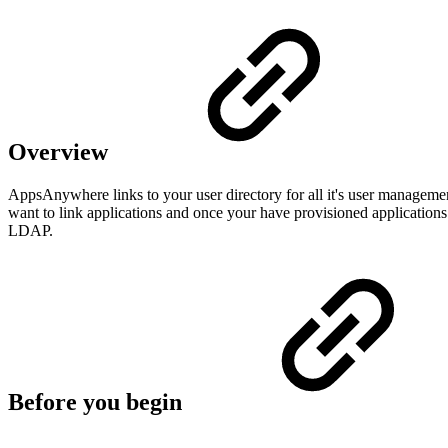
Overview
AppsAnywhere links to your user directory for all it's user managem
want to link applications and once your have provisioned applications
LDAP.
Before you begin