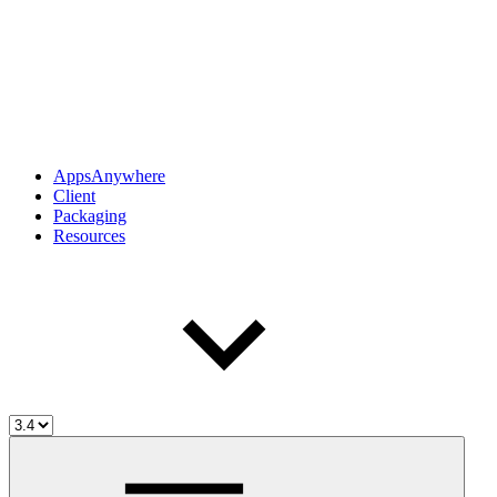
AppsAnywhere
Client
Packaging
Resources