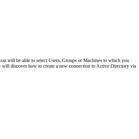
you will be able to select Users, Groups or Machines to which you
e will discover how to create a new connection to Active Directory via