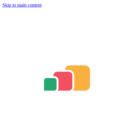
Skip to main content