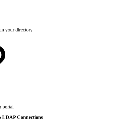
n your directory.
 portal
to
LDAP Connections