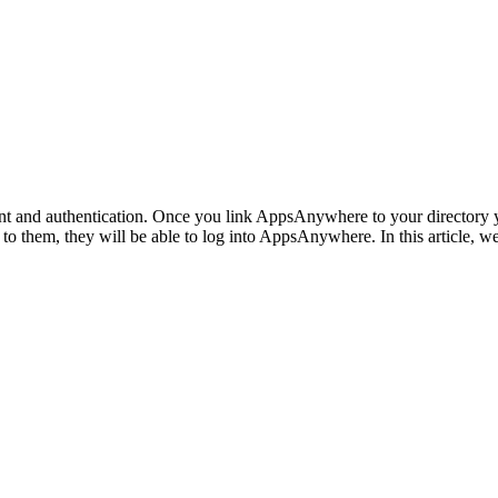
ent and authentication. Once you link AppsAnywhere to your directory 
 to them, they will be able to log into AppsAnywhere. In this article, w