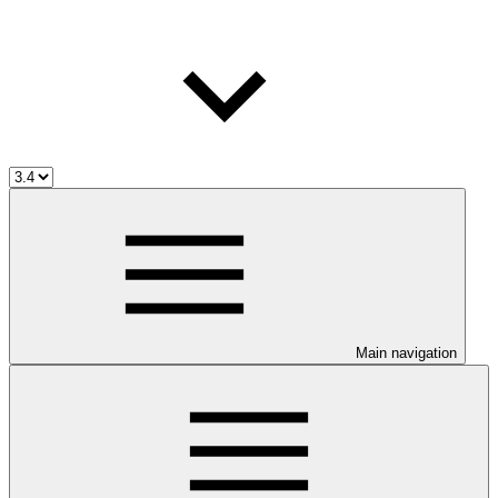
Main navigation