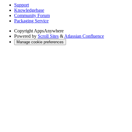
Support
Knowledgebase
Community Forum
Packaging Service
Copyright
AppsAnywhere
Powered by
Scroll Sites
&
Atlassian Confluence
Manage cookie preferences