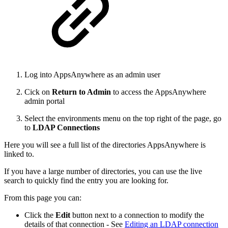
Log into AppsAnywhere as an admin user
Cick on
Return to Admin
to access the AppsAnywhere
admin portal
Select the environments menu on the top right of the page, go
to
LDAP Connections
Here you will see a full list of the directories AppsAnywhere is
linked to.
If you have a large number of directories, you can use the live
search to quickly find the entry you are looking for.
From this page you can:
Click the
Edit
button next to a connection to modify the
details of that connection - See
Editing an LDAP connection