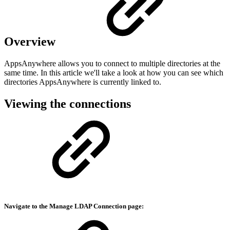
Overview
AppsAnywhere allows you to connect to multiple directories at the
same time. In this article we'll take a look at how you can see which
directories AppsAnywhere is currently linked to.
Viewing the connections
Navigate to the Manage
LDAP Connection
page: