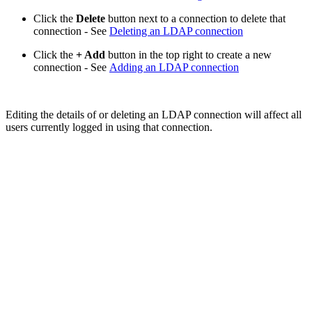
Click the
Delete
button next to a connection to delete that
connection - See
Deleting an LDAP connection
Click the
+ Add
button in the top right to create a new
connection - See
Adding an LDAP connection
Editing the details of or deleting an LDAP connection will affect all
users currently logged in using that connection.