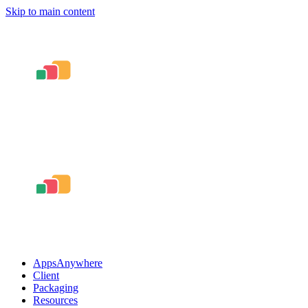
Skip to main content
AppsAnywhere
Client
Packaging
Resources