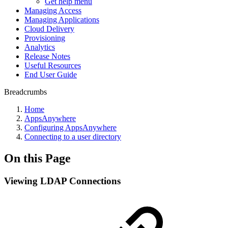
Get help menu
Managing Access
Managing Applications
Cloud Delivery
Provisioning
Analytics
Release Notes
Useful Resources
End User Guide
Breadcrumbs
Home
AppsAnywhere
Configuring AppsAnywhere
Connecting to a user directory
On this Page
Viewing LDAP Connections