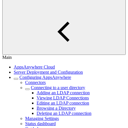
Main
AppsAnywhere Cloud
Server Deployment and Configuration
Configuring AppsAnywhere
Connectors
Connecting to a user directory
Adding an LDAP connection
Viewing LDAP Connections
Editing an LDAP connection
Browsing a Directory
Deleting an LDAP connection
Managing Settings
Status dashboard