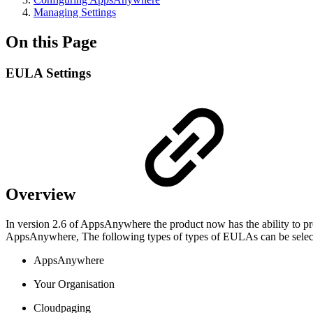
Managing Settings
On this Page
EULA Settings
Overview
In version 2.6 of AppsAnywhere the product now has the ability to pr
AppsAnywhere, The following types of types of EULAs can be selec
AppsAnywhere
Your Organisation
Cloudpaging