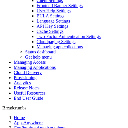
Client Settings
Frontend Banner Settings
User Help Settings
EULA Settings
Language Settings
API Key Settings
Cache Settings
Two-Factor Authentication Settings
Cloudpaging Settings
Managing app collections
Status dashboard
Get help menu
Managing Access
Managing Applications
Cloud Delivery
Provisioning
Analytics
Release Notes
Useful Resources
End User Guide
Breadcrumbs
Home
AppsAnywhere
Configuring AppsAnywhere