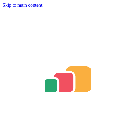
Skip to main content