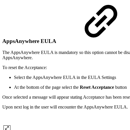
AppsAnywhere EULA
The AppsAnywhere EULA is mandatory so this option cannot be disabl
AppsAnywhere.
To reset the Acceptance:
Select the AppsAnywhere EULA in the EULA Settings
At the bottom of the page select the
Reset Acceptance
button
Once selected a message will appear stating Acceptance has been rese
Upon next log in the user will encounter the AppsAnywhere EULA.