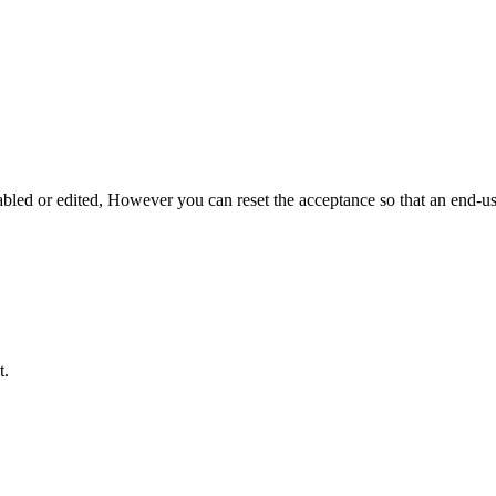
ed or edited, However you can reset the acceptance so that an end-u
t.