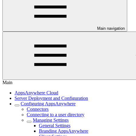
Main navigation
Main
AppsAnywhere Cloud
Server Deployment and Configuration
Configuring AppsAnywhere
Connectors
Connecting to a user directory
Managing Settings
General Settings
Branding AppsAnywhere