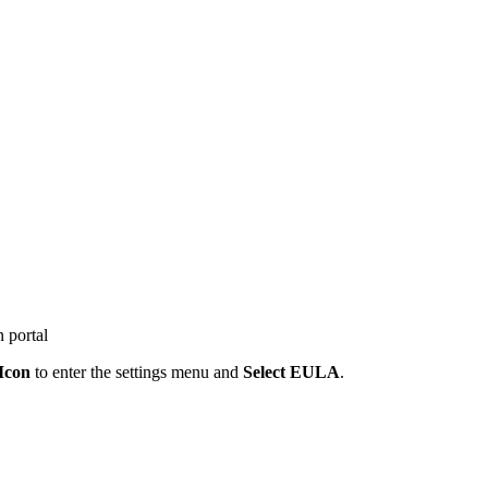
 portal
Icon
to enter the settings menu and
Select EULA
.