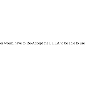
ser would have to Re-Accept the EULA to be able to use