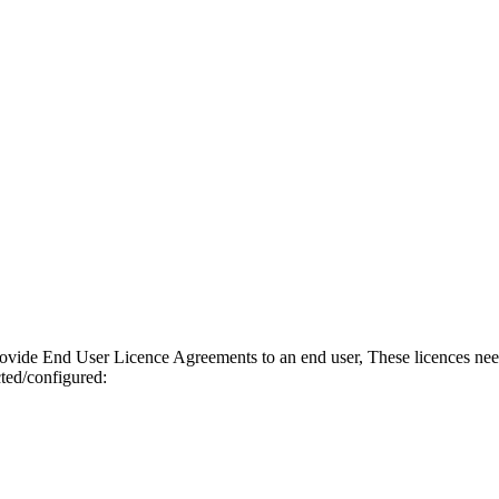
ovide End User Licence Agreements to an end user, These licences need t
ted/configured: