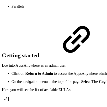
Parallels
Getting started
Log into AppsAnywhere as an admin user.
Click on
Return to Admin
to access the AppsAnywhere admin
On the navigation menu at the top of the page
Select The Cog 
Here you will see the list of available EULAs.