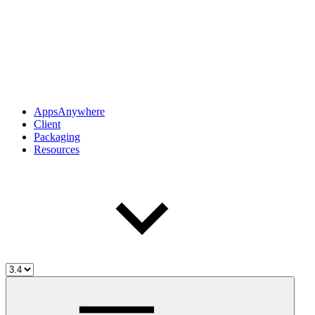
AppsAnywhere
Client
Packaging
Resources