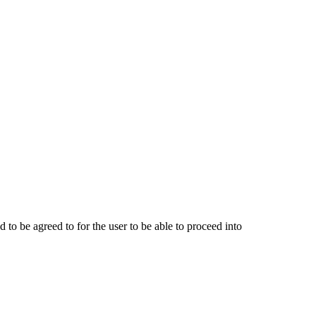
o be agreed to for the user to be able to proceed into