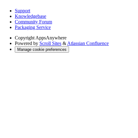
Support
Knowledgebase
Community Forum
Packaging Service
Copyright
AppsAnywhere
Powered by
Scroll Sites
&
Atlassian Confluence
Manage cookie preferences