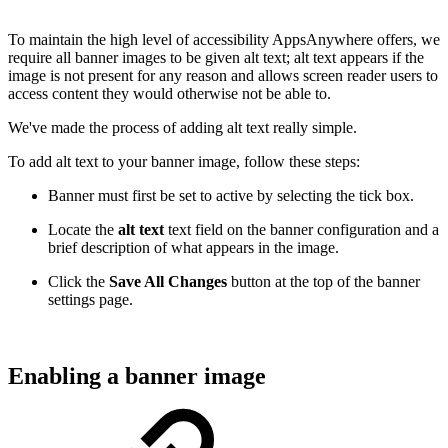
To maintain the high level of accessibility AppsAnywhere offers, we
require all banner images to be given alt text; alt text appears if the
image is not present for any reason and allows screen reader users to
access content they would otherwise not be able to.
We've made the process of adding alt text really simple.
To add alt text to your banner image, follow these steps:
Banner must first be set to active by selecting the tick box.
Locate the
alt text
text field on the banner configuration and a
brief description of what appears in the image.
Click the
Save All Changes
button at the top of the banner
settings page.
Enabling a banner image