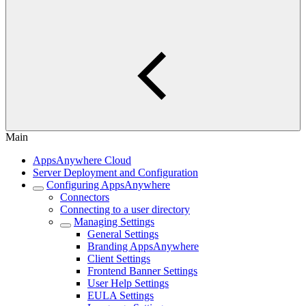
Main
AppsAnywhere Cloud
Server Deployment and Configuration
Configuring AppsAnywhere
Connectors
Connecting to a user directory
Managing Settings
General Settings
Branding AppsAnywhere
Client Settings
Frontend Banner Settings
User Help Settings
EULA Settings