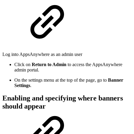
Log into AppsAnywhere as an admin user
Click on
Return to Admin
to access the AppsAnywhere
admin portal.
On the settings menu at the top of the page, go to
Banner
Settings
.
Enabling and specifying where banners
should appear