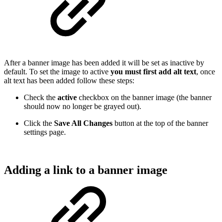
After a banner image has been added it will be set as inactive by
default. To set the image to active
you must first add alt text
, once
alt text has been added follow these steps:
Check the
active
checkbox on the banner image (the banner
should now no longer be grayed out).
Click the
Save All Changes
button at the top of the banner
settings page.
Adding a link to a banner image