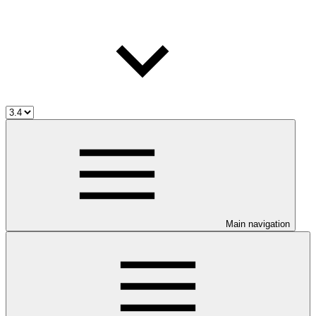
Main navigation