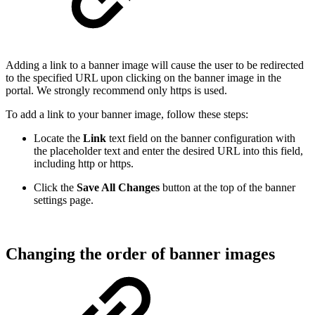
Adding a link to a banner image will cause the user to be redirected
to the specified URL upon clicking on the banner image in the
portal. We strongly recommend only https is used.
To add a link to your banner image, follow these steps:
Locate the
Link
text field on the banner configuration with
the placeholder text and enter the desired URL into this field,
including http or https.
Click the
Save All Changes
button at the top of the banner
settings page.
Changing the order of banner images