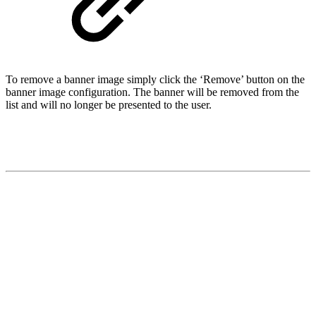
To remove a banner image simply click the ‘Remove’ button on the
banner image configuration. The banner will be removed from the
list and will no longer be presented to the user.