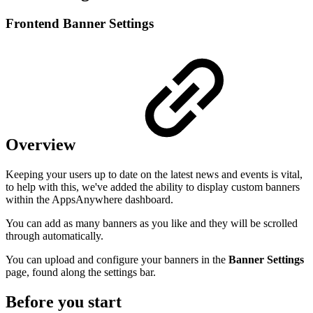
Frontend Banner Settings
Overview
Keeping your users up to date on the latest news and events is vital,
to help with this, we've added the ability to display custom banners
within the AppsAnywhere dashboard.
You can add as many banners as you like and they will be scrolled
through automatically.
You can upload and configure your banners in the
Banner Settings
page, found along the settings bar.
Before you start