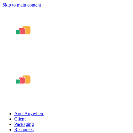
Skip to main content
AppsAnywhere
Client
Packaging
Resources