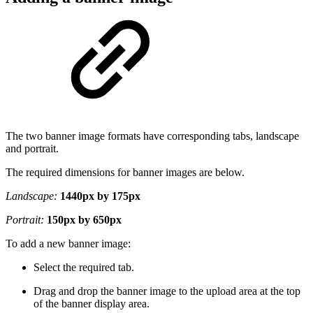
The two banner image formats have corresponding tabs, landscape
and portrait.
The required dimensions for banner images are below.
Landscape:
1440px by 175px
Portrait:
150px by 650px
To add a new banner image:
Select the required tab.
Drag and drop the banner image to the upload area at the top
of the banner display area.