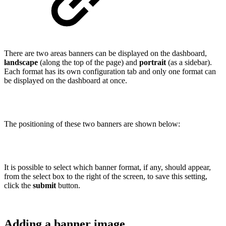
There are two areas banners can be displayed on the dashboard,
landscape
(along the top of the page) and
portrait
(as a sidebar).
Each format has its own configuration tab and only one format can
be displayed on the dashboard at once.
The positioning of these two banners are shown below:
It is possible to select which banner format, if any, should appear,
from the select box to the right of the screen, to save this setting,
click the
submit
button.
Adding a banner image