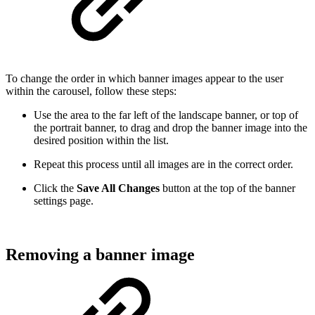
To change the order in which banner images appear to the user
within the carousel, follow these steps:
Use the area to the far left of the landscape banner, or top of
the portrait banner, to drag and drop the banner image into the
desired position within the list.
Repeat this process until all images are in the correct order.
Click the
Save All Changes
button at the top of the banner
settings page.
Removing a banner image