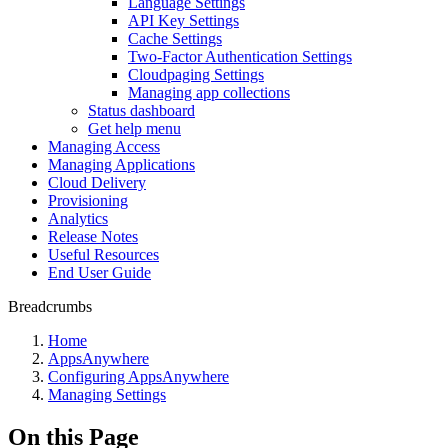
Language Settings
API Key Settings
Cache Settings
Two-Factor Authentication Settings
Cloudpaging Settings
Managing app collections
Status dashboard
Get help menu
Managing Access
Managing Applications
Cloud Delivery
Provisioning
Analytics
Release Notes
Useful Resources
End User Guide
Breadcrumbs
Home
AppsAnywhere
Configuring AppsAnywhere
Managing Settings
On this Page