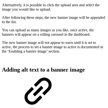
Alternatively, it is possible to click the upload area and select the
image you would like to upload.
After following these steps, the new banner image will be appended
to the list.
You can upload as many images as you like, once active, the
banners will appear on a rolling carousel in the dashboard.
The new banner image will not appear to users until it is set to
active, the process to set a banner image to active is documented in
the ‘Enabling a banner image’ section.
Adding alt text to a banner image