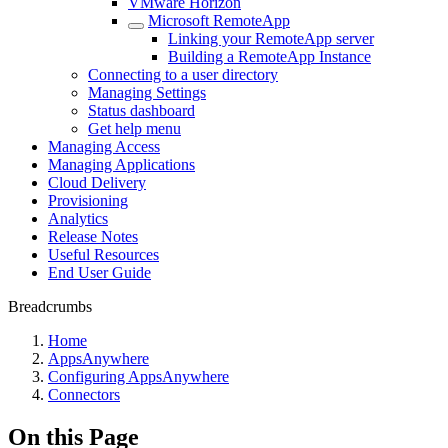
VMware Horizon
Microsoft RemoteApp
Linking your RemoteApp server
Building a RemoteApp Instance
Connecting to a user directory
Managing Settings
Status dashboard
Get help menu
Managing Access
Managing Applications
Cloud Delivery
Provisioning
Analytics
Release Notes
Useful Resources
End User Guide
Breadcrumbs
Home
AppsAnywhere
Configuring AppsAnywhere
Connectors
On this Page