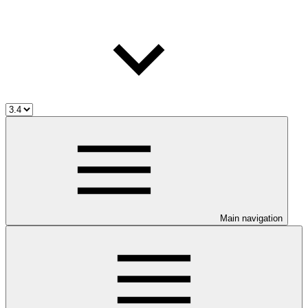
Main navigation