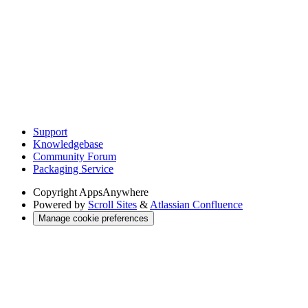
Support
Knowledgebase
Community Forum
Packaging Service
Copyright
AppsAnywhere
Powered by
Scroll Sites
&
Atlassian Confluence
Manage cookie preferences