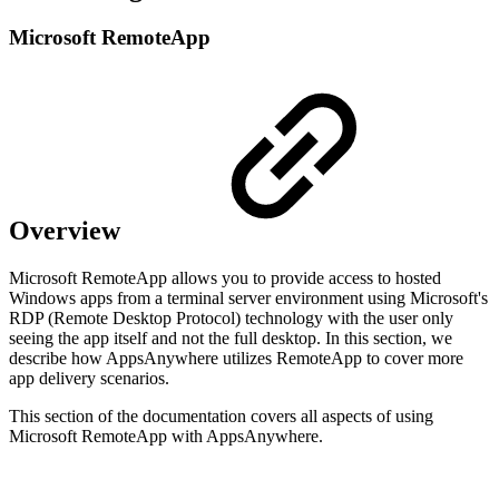
Microsoft RemoteApp
Overview
Microsoft RemoteApp allows you to provide access to hosted
Windows apps from a terminal server environment using Microsoft's
RDP (Remote Desktop Protocol) technology with the user only
seeing the app itself and not the full desktop. In this section, we
describe how AppsAnywhere utilizes RemoteApp to cover more
app delivery scenarios.
This section of the documentation covers all aspects of using
Microsoft RemoteApp with AppsAnywhere.