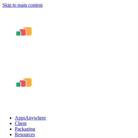
Skip to main content
AppsAnywhere
Client
Packaging
Resources