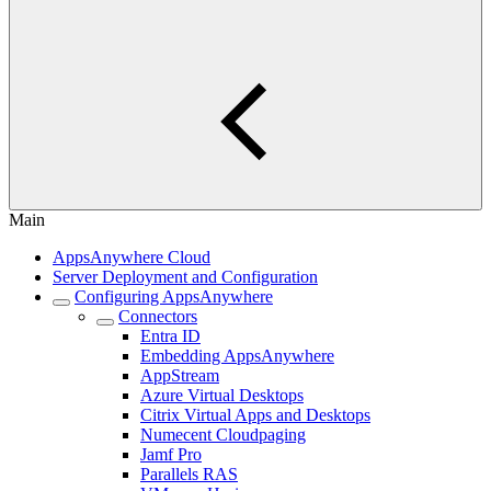
Main
AppsAnywhere Cloud
Server Deployment and Configuration
Configuring AppsAnywhere
Connectors
Entra ID
Embedding AppsAnywhere
AppStream
Azure Virtual Desktops
Citrix Virtual Apps and Desktops
Numecent Cloudpaging
Jamf Pro
Parallels RAS