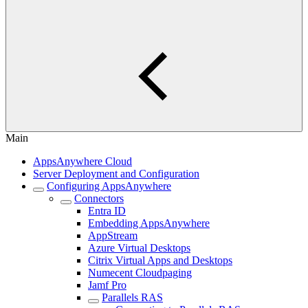
Main
AppsAnywhere Cloud
Server Deployment and Configuration
Configuring AppsAnywhere
Connectors
Entra ID
Embedding AppsAnywhere
AppStream
Azure Virtual Desktops
Citrix Virtual Apps and Desktops
Numecent Cloudpaging
Jamf Pro
Parallels RAS