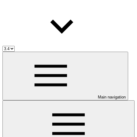
Main navigation