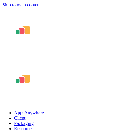
Skip to main content
AppsAnywhere
Client
Packaging
Resources