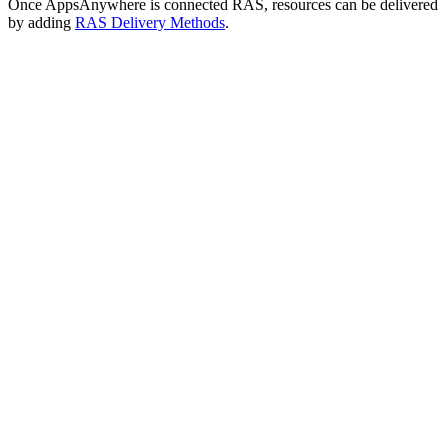
Once AppsAnywhere is connected RAS, resources can be delivered
by adding
RAS Delivery Methods
.