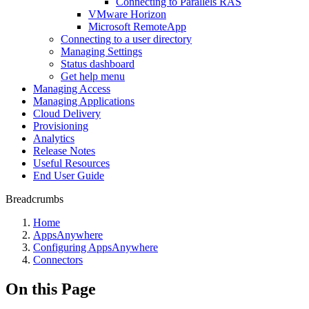
Connecting to Parallels RAS
VMware Horizon
Microsoft RemoteApp
Connecting to a user directory
Managing Settings
Status dashboard
Get help menu
Managing Access
Managing Applications
Cloud Delivery
Provisioning
Analytics
Release Notes
Useful Resources
End User Guide
Breadcrumbs
Home
AppsAnywhere
Configuring AppsAnywhere
Connectors
On this Page