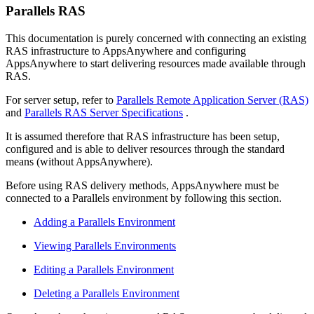
Parallels RAS
This documentation is purely concerned with connecting an existing
RAS infrastructure to AppsAnywhere and configuring
AppsAnywhere to start delivering resources made available through
RAS.
For server setup, refer to
Parallels Remote Application Server (RAS)
and
Parallels RAS Server Specifications
.
It is assumed therefore that RAS infrastructure has been setup,
configured and is able to deliver resources through the standard
means (without AppsAnywhere).
Before using RAS delivery methods, AppsAnywhere must be
connected to a Parallels environment by following this section.
Adding a Parallels Environment
Viewing Parallels Environments
Editing a Parallels Environment
Deleting a Parallels Environment