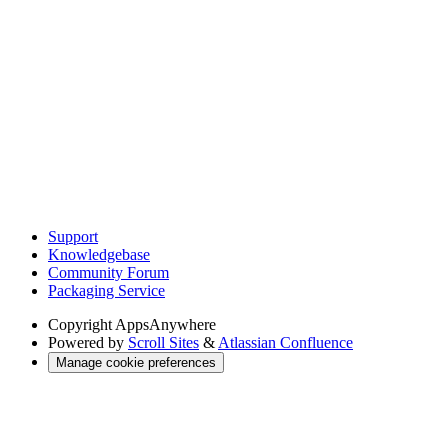
Support
Knowledgebase
Community Forum
Packaging Service
Copyright
AppsAnywhere
Powered by
Scroll Sites
&
Atlassian Confluence
Manage cookie preferences