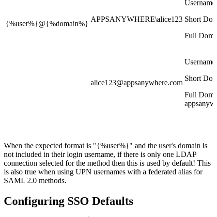
Username
APPSANYWHERE\alice123
Short Dom
{%user%}@{%domain%}
Full Doma
Username:
Short Dom
alice123@appsanywhere.com
Full Doma
appsanyw
When the expected format is "{%user%}" and the user's domain is
not included in their login username, if there is only one LDAP
connection selected for the method then this is used by default! This
is also true when using UPN usernames with a federated alias for
SAML 2.0 methods.
Configuring SSO Defaults