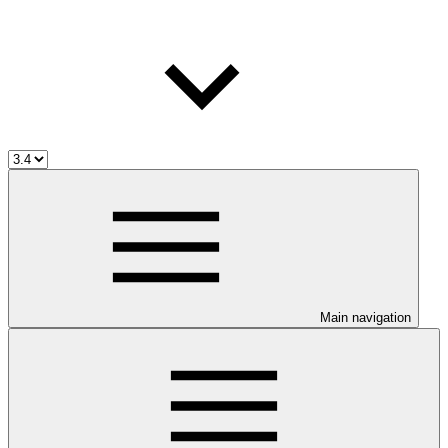
Main navigation