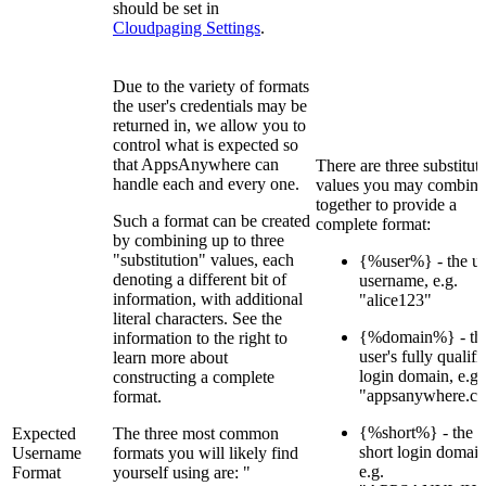
should be set in
Cloudpaging Settings
.
Due to the variety of formats
the user's credentials may be
returned in, we allow you to
control what is expected so
that AppsAnywhere can
There are three substitut
handle each and every one.
values you may combine
together to provide a
Such a format can be created
complete format:
by combining up to three
"substitution" values, each
{%user%} - the us
denoting a different bit of
username, e.g.
information, with additional
"alice123"
literal characters. See the
{%domain%} - th
information to the right to
user's fully qualifi
learn more about
login domain, e.g.
constructing a complete
"appsanywhere.c
format.
{%short%} - the u
Expected
The three most common
short login domain
Username
formats you will likely find
e.g.
Format
yourself using are: "