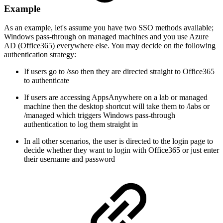
Example
As an example, let's assume you have two SSO methods available;
Windows pass-through on managed machines and you use Azure
AD (Office365) everywhere else. You may decide on the following
authentication strategy:
If users go to /sso then they are directed straight to Office365
to authenticate
If users are accessing AppsAnywhere on a lab or managed
machine then the desktop shortcut will take them to /labs or
/managed which triggers Windows pass-through
authentication to log them straight in
In all other scenarios, the user is directed to the login page to
decide whether they want to login with Office365 or just enter
their username and password