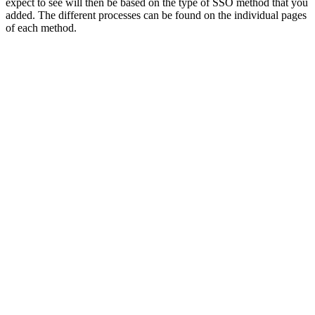
expect to see will then be based on the type of SSO method that you
added. The different processes can be found on the individual pages
of each method.