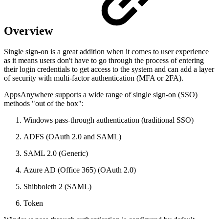
Overview
Single sign-on is a great addition when it comes to user experience
as it means users don't have to go through the process of entering
their login credentials to get access to the system and can add a layer
of security with multi-factor authentication (MFA or 2FA).
AppsAnywhere supports a wide range of single sign-on (SSO)
methods "out of the box":
Windows pass-through authentication (traditional SSO)
ADFS (OAuth 2.0 and SAML)
SAML 2.0 (Generic)
Azure AD (Office 365) (OAuth 2.0)
Shibboleth 2 (SAML)
Token