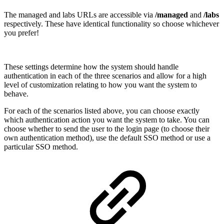
The managed and labs URLs are accessible via
/managed
and
/labs
respectively. These have identical functionality so choose whichever
you prefer!
These settings determine how the system should handle
authentication in each of the three scenarios and allow for a high
level of customization relating to how you want the system to
behave.
For each of the scenarios listed above, you can choose exactly
which authentication action you want the system to take. You can
choose whether to send the user to the login page (to choose their
own authentication method), use the default SSO method or use a
particular SSO method.