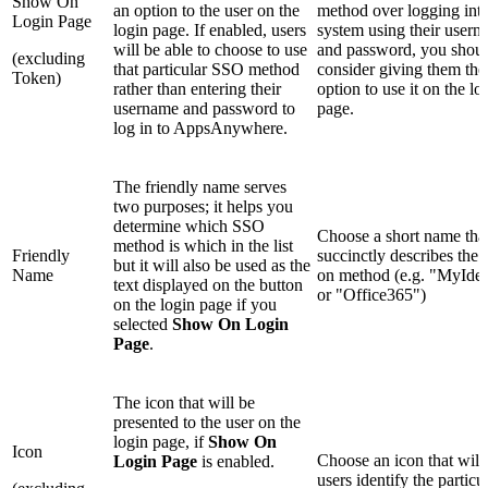
Show On
an option to the user on the
method over logging into
Login Page
login page. If enabled, users
system using their user
will be able to choose to use
and password, you shou
(excluding
that particular SSO method
consider giving them the
Token)
rather than entering their
option to use it on the lo
username and password to
page.
log in to AppsAnywhere.
The friendly name serves
two purposes; it helps you
determine which SSO
Choose a short name tha
method is which in the list
Friendly
succinctly describes the 
but it will also be used as the
Name
on method (e.g. "MyIden
text displayed on the button
or "Office365")
on the login page if you
selected
Show On Login
Page
.
The icon that will be
presented to the user on the
login page, if
Show On
Icon
Choose an icon that will
Login Page
is enabled.
users identify the particu