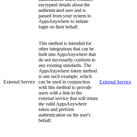
encrypted details about the
authenticated user and is
passed from your system to
AppsAnywhere to initiate
login on their behalf.
This method is intended for
other integrations that can be
built into AppsAnywhere that
do not necessarily conform to
any existing standards. The
AppsAnywhere token method
is one such example, which
External Service
can be used in conjunction
External Service
with this method to provide
users with a link to the
external service that will return
the valid AppsAnywhere
token and perform
authentication on the user's
behalf.