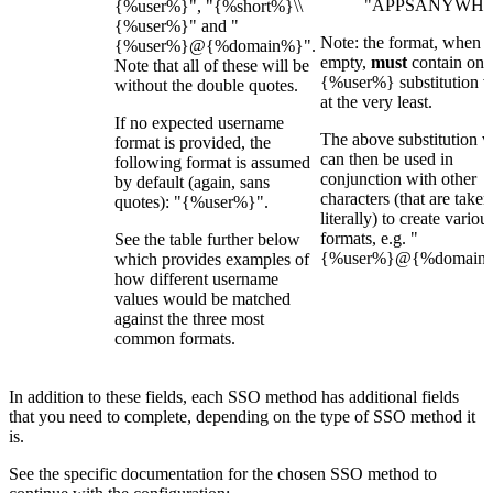
"APPSANYWHE
{%user%}", "{%short%}\\
{%user%}" and "
Note: the format, when n
{%user%}@{%domain%}".
empty,
must
contain one
Note that all of these will be
{%user%} substitution v
without the double quotes.
at the very least.
If no expected username
The above substitution v
format is provided, the
can then be used in
following format is assumed
conjunction with other
by default (again, sans
characters (that are taken
quotes): "{%user%}".
literally) to create variou
formats, e.g. "
See the table further below
{%user%}@{%domain%
which provides examples of
how different username
values would be matched
against the three most
common formats.
In addition to these fields, each SSO method has additional fields
that you need to complete, depending on the type of SSO method it
is.
See the specific documentation for the chosen SSO method to