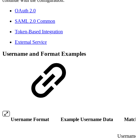
continue with the configuration:
OAuth 2.0
SAML 2.0 Common
Token-Based Integration
External Service
Username and Format Examples
Username Format
Example Username Data
Match
Username