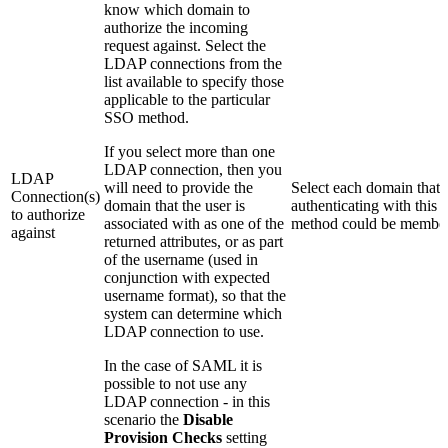
know which domain to
authorize the incoming
request against. Select the
LDAP connections from the
list available to specify those
applicable to the particular
SSO method.
If you select more than one
LDAP connection, then you
LDAP
will need to provide the
Select each domain that 
Connection(s)
domain that the user is
authenticating with this
to authorize
associated with as one of the
method could be member
against
returned attributes, or as part
of the username (used in
conjunction with expected
username format), so that the
system can determine which
LDAP connection to use.
In the case of SAML it is
possible to not use any
LDAP connection - in this
scenario the
Disable
Provision Checks
setting