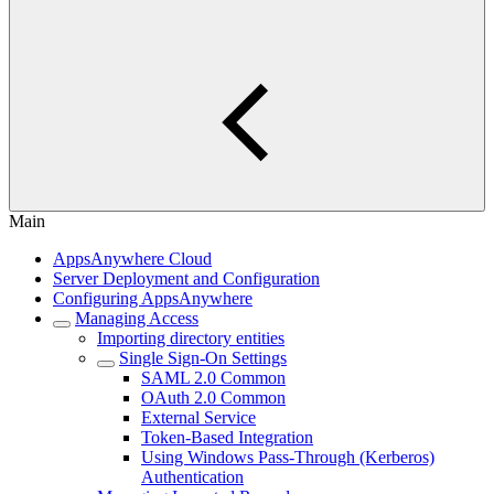
Main
AppsAnywhere Cloud
Server Deployment and Configuration
Configuring AppsAnywhere
Managing Access
Importing directory entities
Single Sign-On Settings
SAML 2.0 Common
OAuth 2.0 Common
External Service
Token-Based Integration
Using Windows Pass-Through (Kerberos)
Authentication