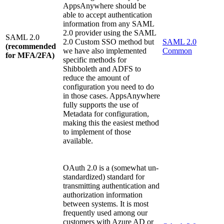
AppsAnywhere should be
able to accept authentication
information from any SAML
2.0 provider using the SAML
SAML 2.0
2.0 Custom SSO method but
SAML 2.0
(recommended
we have also implemented
Common
for MFA/2FA)
specific methods for
Shibboleth and ADFS to
reduce the amount of
configuration you need to do
in those cases. AppsAnywhere
fully supports the use of
Metadata for configuration,
making this the easiest method
to implement of those
available.
OAuth 2.0 is a (somewhat un-
standardized) standard for
transmitting authentication and
authorization information
between systems. It is most
frequently used among our
customers with Azure AD or