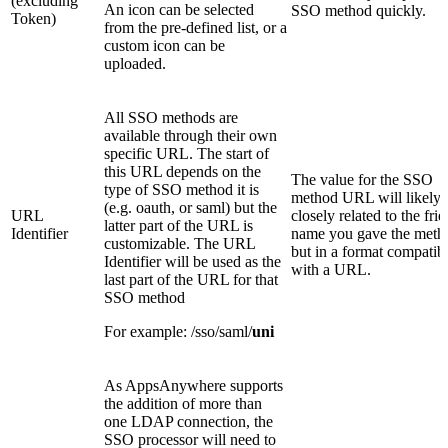
(excluding
An icon can be selected
SSO method quickly.
Token)
from the pre-defined list, or a
custom icon can be
uploaded.
All SSO methods are
available through their own
specific URL. The start of
this URL depends on the
The value for the SSO
type of SSO method it is
method URL will likely 
(e.g. oauth, or saml) but the
URL
closely related to the fri
latter part of the URL is
Identifier
name you gave the meth
customizable. The URL
but in a format compatib
Identifier will be used as the
with a URL.
last part of the URL for that
SSO method
For example: /sso/saml/
uni
As AppsAnywhere supports
the addition of more than
one LDAP connection, the
SSO processor will need to