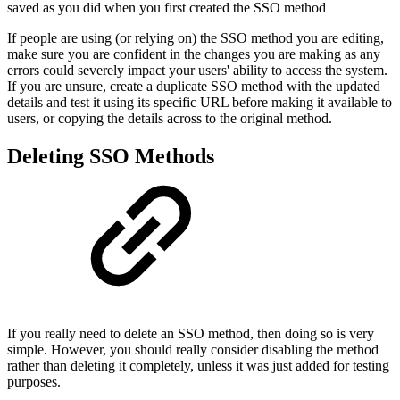
saved as you did when you first created the SSO method
If people are using (or relying on) the SSO method you are editing,
make sure you are confident in the changes you are making as any
errors could severely impact your users' ability to access the system.
If you are unsure, create a duplicate SSO method with the updated
details and test it using its specific URL before making it available to
users, or copying the details across to the original method.
Deleting SSO Methods
If you really need to delete an SSO method, then doing so is very
simple. However, you should really consider disabling the method
rather than deleting it completely, unless it was just added for testing
purposes.