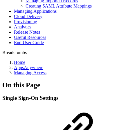
Managing Imported Records
Creating SAML Attribute Mappings
Managing Applications
Cloud Delivery
Provisioning
Analytics
Release Notes
Useful Resources
End User Guide
Breadcrumbs
Home
AppsAnywhere
Managing Access
On this Page
Single Sign-On Settings