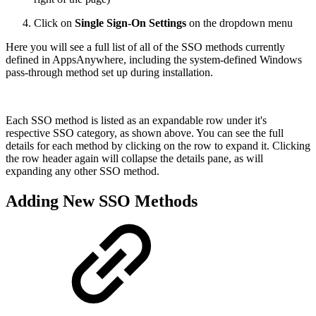
Click on
Single Sign-On Settings
on the dropdown menu
Here you will see a full list of all of the SSO methods currently
defined in AppsAnywhere, including the system-defined Windows
pass-through method set up during installation.
Each SSO method is listed as an expandable row under it's
respective SSO category, as shown above. You can see the full
details for each method by clicking on the row to expand it. Clicking
the row header again will collapse the details pane, as will
expanding any other SSO method.
Adding New SSO Methods