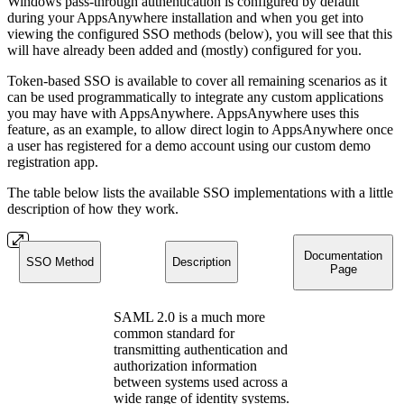
Windows pass-through authentication is configured by default
during your AppsAnywhere installation and when you get into
viewing the configured SSO methods (below), you will see that this
will have already been added and (mostly) configured for you.
Token-based SSO is available to cover all remaining scenarios as it
can be used programmatically to integrate any custom applications
you may have with AppsAnywhere. AppsAnywhere uses this
feature, as an example, to allow direct login to AppsAnywhere once
a user has registered for a demo account using our custom demo
registration app.
The table below lists the available SSO implementations with a little
description of how they work.
Documentation
SSO Method
Description
Page
SAML 2.0 is a much more
common standard for
transmitting authentication and
authorization information
between systems used across a
wide range of identity systems.