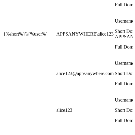
Full Doma
Username:
Short Dom
{%short%}\\{%user%}
APPSANYWHERE\alice123
APPSAN
Full Doma
Username
alice123@appsanywhere.com
Short Dom
Full Doma
Username
alice123
Short Dom
Full Doma