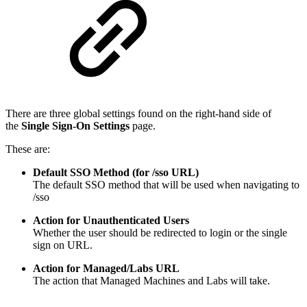
There are three global settings found on the right-hand side of
the
Single Sign-On Settings
page.
These are:
Default SSO Method (for /sso URL)
The default SSO method that will be used when navigating to
/sso
Action for Unauthenticated Users
Whether the user should be redirected to login or the single
sign on URL.
Action for Managed/Labs URL
The action that Managed Machines and Labs will take.