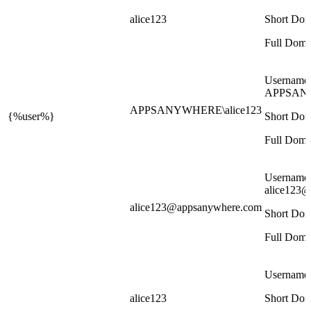
alice123
Short Dom
Full Doma
Username
APPSANY
APPSANYWHERE\alice123
{%user%}
Short Dom
Full Doma
Username
alice123
alice123@appsanywhere.com
Short Dom
Full Doma
Username
alice123
Short Dom