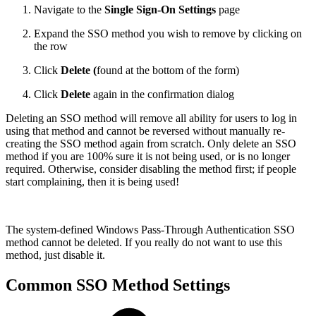
Navigate to the
Single Sign-On Settings
page
Expand the SSO method you wish to remove by clicking on
the row
Click
Delete (
found at the bottom of the form)
Click
Delete
again in the confirmation dialog
Deleting an SSO method will remove all ability for users to log in
using that method and cannot be reversed without manually re-
creating the SSO method again from scratch. Only delete an SSO
method if you are 100% sure it is not being used, or is no longer
required. Otherwise, consider disabling the method first; if people
start complaining, then it is being used!
The system-defined Windows Pass-Through Authentication SSO
method cannot be deleted. If you really do not want to use this
method, just disable it.
Common SSO Method Settings