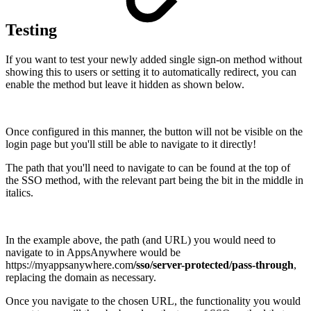
Testing
If you want to test your newly added single sign-on method without
showing this to users or setting it to automatically redirect, you can
enable the method but leave it hidden as shown below.
Once configured in this manner, the button will not be visible on the
login page but you'll still be able to navigate to it directly!
The path that you'll need to navigate to can be found at the top of
the SSO method, with the relevant part being the bit in the middle in
italics.
In the example above, the path (and URL) you would need to
navigate to in AppsAnywhere would be
https://myappsanywhere.com
/sso/server-protected/pass-through
,
replacing the domain as necessary.
Once you navigate to the chosen URL, the functionality you would