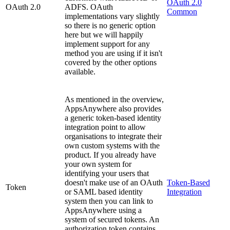
OAuth 2.0
OAuth 2.0
ADFS. OAuth
Common
implementations vary slightly
so there is no generic option
here but we will happily
implement support for any
method you are using if it isn't
covered by the other options
available.
As mentioned in the overview,
AppsAnywhere also provides
a generic token-based identity
integration point to allow
organisations to integrate their
own custom systems with the
product. If you already have
your own system for
identifying your users that
doesn't make use of an OAuth
Token-Based
Token
or SAML based identity
Integration
system then you can link to
AppsAnywhere using a
system of secured tokens. An
authorization token contains