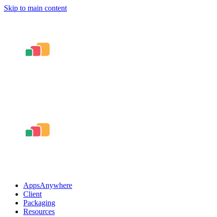
Skip to main content
AppsAnywhere
Client
Packaging
Resources