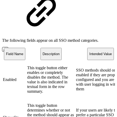
The following fields appear on all SSO method categories.
Field Name
Description
Intended Value
This toggle button either
SSO methods should onl
enables or completely
enabled if they are prope
disables the method. The
Enabled
configured and you are 
value is also indicated in
with user logging in wit
textual form in the row
them
summary.
This toggle button
determines whether or not
If your users are likely to
the method should appear as
prefer a particular SSO