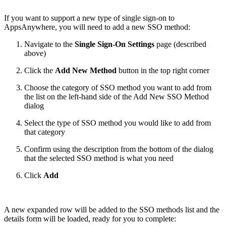
If you want to support a new type of single sign-on to
AppsAnywhere, you will need to add a new SSO method:
Navigate to the
Single Sign-On Settings
page (described
above)
Click the
Add New Method
button in the top right corner
Choose the category of SSO method you want to add from
the list on the left-hand side of the Add New SSO Method
dialog
Select the type of SSO method you would like to add from
that category
Confirm using the description from the bottom of the dialog
that the selected SSO method is what you need
Click
Add
A new expanded row will be added to the SSO methods list and the
details form will be loaded, ready for you to complete: