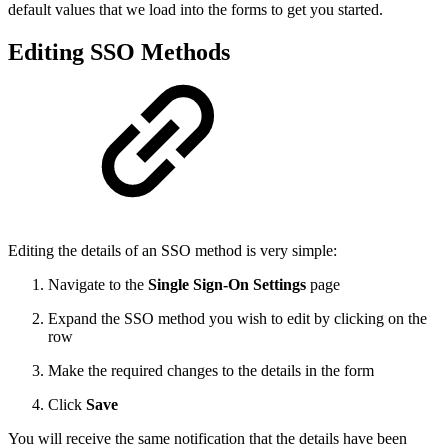
default values that we load into the forms to get you started.
Editing SSO Methods
Editing the details of an SSO method is very simple:
Navigate to the
Single Sign-On Settings
page
Expand the SSO method you wish to edit by clicking on the
row
Make the required changes to the details in the form
Click
Save
You will receive the same notification that the details have been