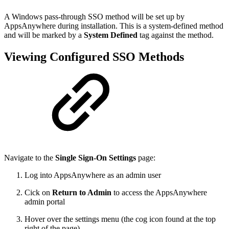
A Windows pass-through SSO method will be set up by
AppsAnywhere during installation. This is a system-defined method
and will be marked by a
System Defined
tag against the method.
Viewing Configured SSO Methods
Navigate to the
Single Sign-On Settings
page:
Log into AppsAnywhere as an admin user
Cick on
Return to Admin
to access the AppsAnywhere
admin portal
Hover over the settings menu (the cog icon found at the top
right of the page)