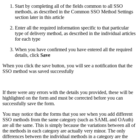
Start by completing all of the fields common to all SSO
methods, as described in the Common SSO Method Settings
section later in this article
Enter all the required information specific to that particular
type of delivery method, as described in the individual articles
for each type
When you have confirmed you have entered all the required
details, click
Save
When you click the save button, you will see a notification that the
SSO method was saved successfully
If there were any errors with the details you provided, these will be
highlighted on the form and must be corrected before you can
successfully save the form.
You may notice that the forms that you see when you add different
SSO methods from the same category (such as SAML and OAuth)
are all the same. This is simply because the variations between all of
the methods in each category are actually very minor. The only
differences between the individual methods in a category are the