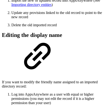
Import the new or updated record into AppsAnywhere (See
Importing directory entities
)
Update any provisions linked to the old record to point to the
new record
Delete the old imported record
Editing the display name
If you want to modify the friendly name assigned to an imported
directory record:
Log into AppsAnywhere as a user with equal or higher
permissions (you may not edit the record if it is a higher
permission than your user)