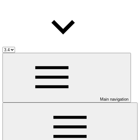
Main navigation