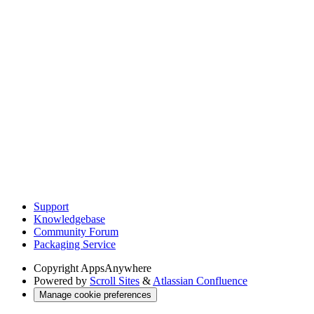
Support
Knowledgebase
Community Forum
Packaging Service
Copyright
AppsAnywhere
Powered by
Scroll Sites
&
Atlassian Confluence
Manage cookie preferences