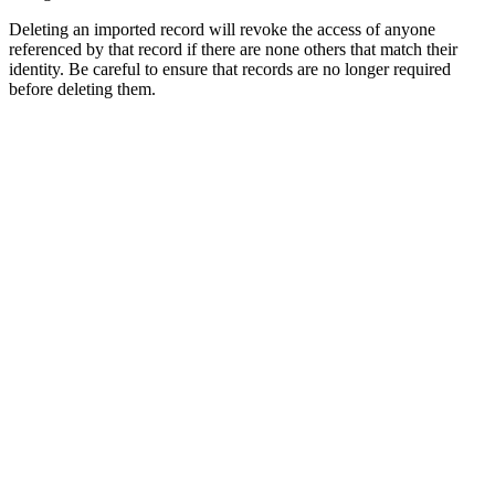
Deleting an imported record will revoke the access of anyone
referenced by that record if there are none others that match their
identity. Be careful to ensure that records are no longer required
before deleting them.