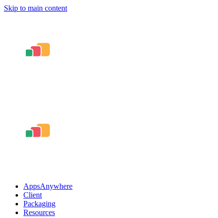
Skip to main content
AppsAnywhere
Client
Packaging
Resources