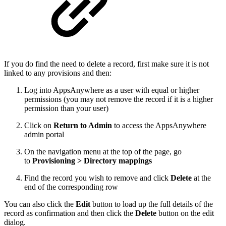
If you do find the need to delete a record, first make sure it is not
linked to any provisions and then:
Log into AppsAnywhere as a user with equal or higher
permissions (you may not remove the record if it is a higher
permission than your user)
Click on
Return to Admin
to access the AppsAnywhere
admin portal
On the navigation menu at the top of the page, go
to
Provisioning > Directory mappings
Find the record you wish to remove and click
Delete
at the
end of the corresponding row
You can also click the
Edit
button to load up the full details of the
record as confirmation and then click the
Delete
button on the edit
dialog.