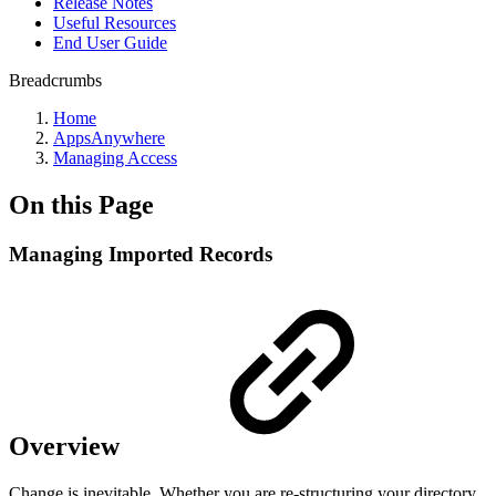
Release Notes
Useful Resources
End User Guide
Breadcrumbs
Home
AppsAnywhere
Managing Access
On this Page
Managing Imported Records
Overview
Change is inevitable. Whether you are re-structuring your directory