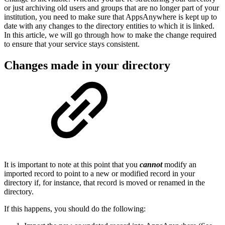
or just archiving old users and groups that are no longer part of your
institution, you need to make sure that AppsAnywhere is kept up to
date with any changes to the directory entities to which it is linked.
In this article, we will go through how to make the change required
to ensure that your service stays consistent.
Changes made in your directory
It is important to note at this point that you
cannot
modify an
imported record to point to a new or modified record in your
directory if, for instance, that record is moved or renamed in the
directory.
If this happens, you should do the following: