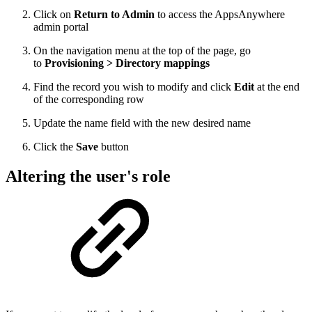
Click on
Return to Admin
to access the AppsAnywhere
admin portal
On the navigation menu at the top of the page, go
to
Provisioning > Directory mappings
Find the record you wish to modify and click
Edit
at the end
of the corresponding row
Update the name field with the new desired name
Click the
Save
button
Altering the user's role