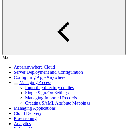
Main
AppsAnywhere Cloud
Server Deployment and Configuration
Configuring AppsAnywhere
Managing Access
Importing directory entities
Single Sign-On Settings
Managing Imported Records
Creating SAML Attribute Mappings
Managing Applications
Cloud Delivery
Provisioning
Analytics