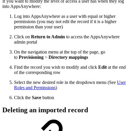
If you want to modify the level of access a user has when they log
into AppsAnywhere:
Log into AppsAnywhere as a user with equal or higher
permissions (you may not edit the record if it is a higher
permission than your user)
Click on
Return to Admin
to access the AppsAnywhere
admin portal
On the navigation menu at the top of the page, go
to
Provisioning
>
Directory mappings
Find the record you wish to modify and click
Edit
at the end
of the corresponding row
Select the new desired role in the dropdown menu (See
User
Roles and Permissions
)
Click the
Save
button
Deleting an imported record