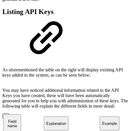
Listing API Keys
As aforementioned the table on the right will display existing API
keys added to the system, as can be seen below:
You may have noticed additional information related to the API
Keys you have created, these will have been automatically
generated for you to help you with administration of these keys. The
following table will explain the different fields in more detail:
Field
Explanation
Example
name