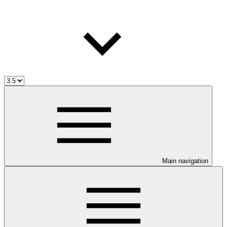
Main navigation