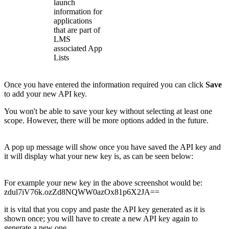
launch
information for
applications
that are part of
LMS
associated App
Lists
Once you have entered the information required you can click
Save
to add your new API key.
You won't be able to save your key without selecting at least one
scope. However, there will be more options added in the future.
A pop up message will show once you have saved the API key and
it will display what your new key is, as can be seen below:
For example your new key in the above screenshot would be:
zdul7iV76k.ozZd8NQWW0azOx81p6X2JA==
it is vital that you copy and paste the API key generated as it is
shown once; you will have to create a new API key again to
generate a new one.