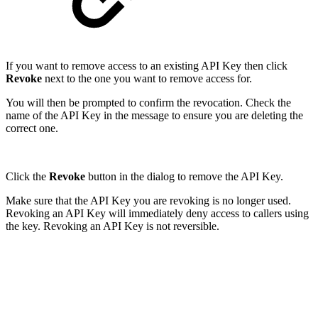
If you want to remove access to an existing API Key then click
Revoke
next to the one you want to remove access for.
You will then be prompted to confirm the revocation. Check the
name of the API Key in the message to ensure you are deleting the
correct one.
Click the
Revoke
button in the dialog to remove the API Key.
Make sure that the API Key you are revoking is no longer used.
Revoking an API Key will immediately deny access to callers using
the key. Revoking an API Key is not reversible.