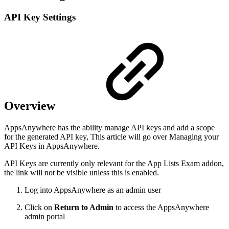
API Key Settings
Overview
AppsAnywhere has the ability manage API keys and add a scope
for the generated API key, This article will go over Managing your
API Keys in AppsAnywhere.
API Keys are currently only relevant for the App Lists Exam addon,
the link will not be visible unless this is enabled.
Log into AppsAnywhere as an admin user
Click on
Return to Admin
to access the AppsAnywhere
admin portal