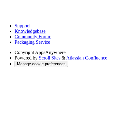
Support
Knowledgebase
Community Forum
Packaging Service
Copyright
AppsAnywhere
Powered by
Scroll Sites
&
Atlassian Confluence
Manage cookie preferences