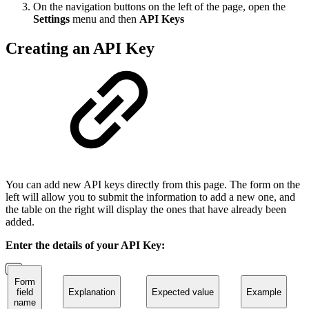
On the navigation buttons on the left of the page, open the
Settings
menu and then
API Keys
Creating an API Key
You can add new API keys directly from this page. The form on the
left will allow you to submit the information to add a new one, and
the table on the right will display the ones that have already been
added.
Enter the details of your API Key:
Form
field
Explanation
Expected value
Example
name