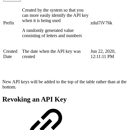
Created by the system so that you
can more easily identify the API key
when it is being used
Prefix
zdul7iV76k
A randomly generated value
consisting of letters and numbers
Created
The date when the API key was
Jun 22, 2020,
Date
created
12:11:11 PM
New API keys will be added to the top of the table rather than at the
bottom.
Revoking an API Key