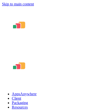
Skip to main content
AppsAnywhere
Client
Packaging
Resources