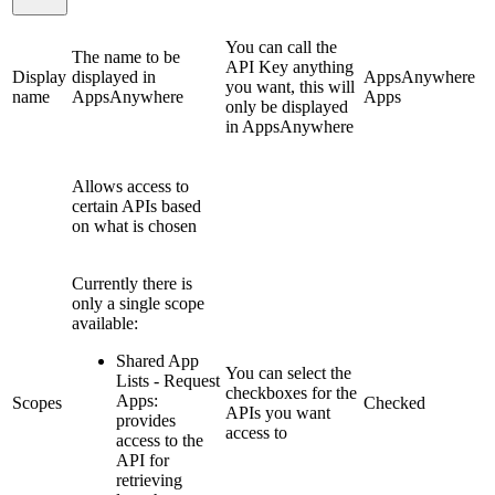
You can call the
The name to be
API Key anything
Display
displayed in
AppsAnywhere
you want, this will
name
AppsAnywhere
Apps
only be displayed
in AppsAnywhere
Allows access to
certain APIs based
on what is chosen
Currently there is
only a single scope
available:
Shared App
You can select the
Lists - Request
checkboxes for the
Apps:
Scopes
Checked
APIs you want
provides
access to
access to the
API for
retrieving