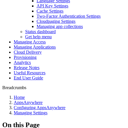
Language Settings
API Key Settings
Cache Settings
Two-Factor Authentication Settings
Cloudpaging Settings
Managing app collections
Status dashboard
Get help menu
Managing Access
Managing Applications
Cloud Delivery
Provisioning
Analytics
Release Notes
Useful Resources
End User Guide
Breadcrumbs
Home
AppsAnywhere
Configuring AppsAnywhere
Managing Settings
On this Page