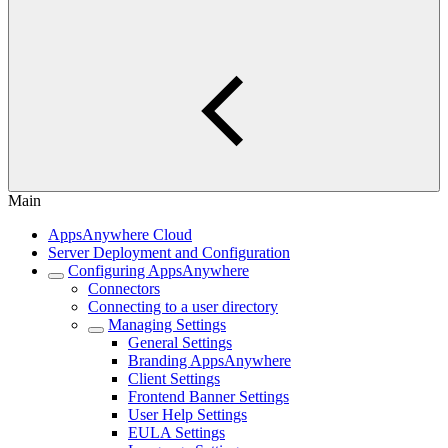
Main
AppsAnywhere Cloud
Server Deployment and Configuration
Configuring AppsAnywhere
Connectors
Connecting to a user directory
Managing Settings
General Settings
Branding AppsAnywhere
Client Settings
Frontend Banner Settings
User Help Settings
EULA Settings