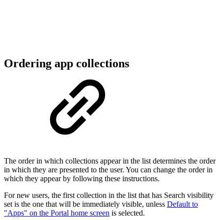
Ordering app collections
The order in which collections appear in the list determines the order
in which they are presented to the user. You can change the order in
which they appear by following these instructions.
For new users, the first collection in the list that has Search visibility
set is the one that will be immediately visible, unless
Default to
"Apps" on the Portal home screen
is selected.