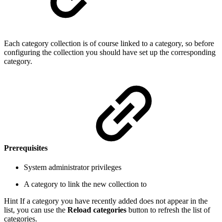
Each category collection is of course linked to a category, so before
configuring the collection you should have set up the corresponding
category.
Prerequisites
System administrator privileges
A category to link the new collection to
Hint
If a category you have recently added does not appear in the
list, you can use the
Reload categories
button to refresh the list of
categories.