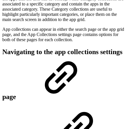
associated to a specific category and contain the apps in the
associated category. These Category collections are useful to
highlight particularly important categories, or place them on the
main search screen in addition to the app grid.
App collections can appear in either the search page or the app grid
page, and the App Collections settings page contains options for
both of these pages for each collection.
Navigating to the app collections settings
page