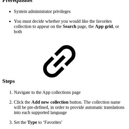
Prerequisites
System administrator privileges
You must decide whether you would like the favorites
collection to appear on the
Search
page, the
App grid
, or
both
Steps
Navigate to the App collections page
Click the
Add new collection
button. The collection name
will be pre-defined, in order to provide automatic translations
into each supported language
Set the
Type
to ‘Favorites’