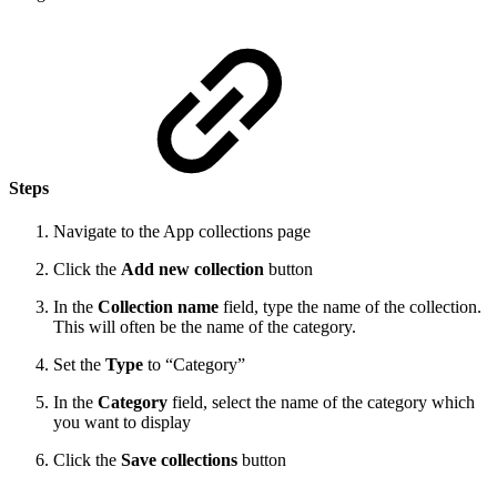
Steps
Navigate to the App collections page
Click the
Add new collection
button
In the
Collection name
field, type the name of the collection.
This will often be the name of the category.
Set the
Type
to “Category”
In the
Category
field, select the name of the category which
you want to display
Click the
Save collections
button