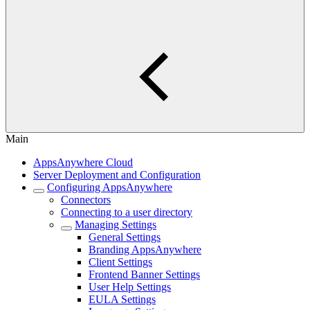
Main
AppsAnywhere Cloud
Server Deployment and Configuration
Configuring AppsAnywhere
Connectors
Connecting to a user directory
Managing Settings
General Settings
Branding AppsAnywhere
Client Settings
Frontend Banner Settings
User Help Settings
EULA Settings