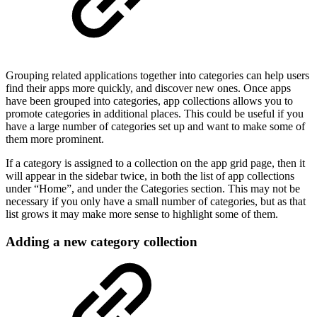
Grouping related applications together into categories can help users
find their apps more quickly, and discover new ones. Once apps
have been grouped into categories, app collections allows you to
promote categories in additional places. This could be useful if you
have a large number of categories set up and want to make some of
them more prominent.
If a category is assigned to a collection on the app grid page, then it
will appear in the sidebar twice, in both the list of app collections
under “Home”, and under the Categories section. This may not be
necessary if you only have a small number of categories, but as that
list grows it may make more sense to highlight some of them.
Adding a new category collection