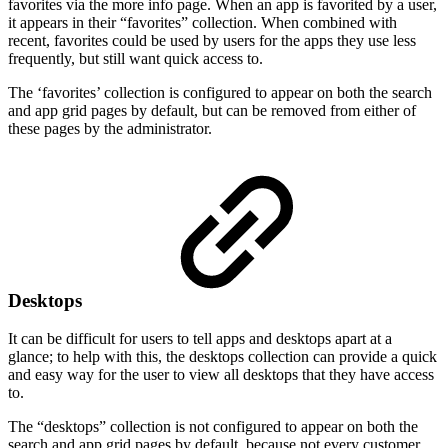
favorites via the more info page. When an app is favorited by a user,
it appears in their “favorites” collection. When combined with
recent, favorites could be used by users for the apps they use less
frequently, but still want quick access to.
The ‘favorites’ collection is configured to appear on both the search
and app grid pages by default, but can be removed from either of
these pages by the administrator.
Desktops
It can be difficult for users to tell apps and desktops apart at a
glance; to help with this, the desktops collection can provide a quick
and easy way for the user to view all desktops that they have access
to.
The “desktops” collection is not configured to appear on both the
search and app grid pages by default, because not every customer