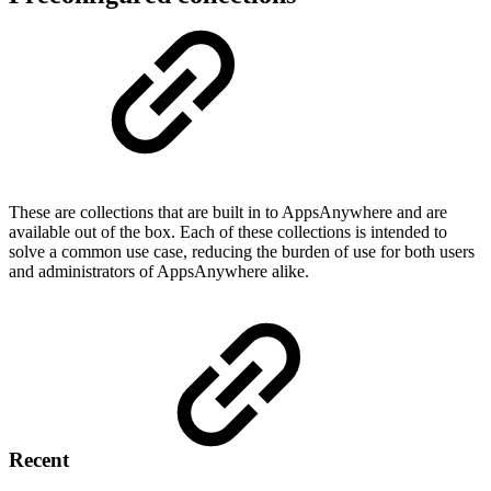
These are collections that are built in to AppsAnywhere and are
available out of the box. Each of these collections is intended to
solve a common use case, reducing the burden of use for both users
and administrators of AppsAnywhere alike.
Recent