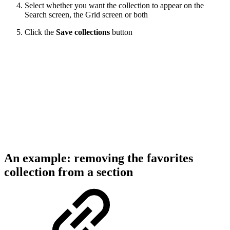
Select whether you want the collection to appear on the
Search screen, the Grid screen or both
Click the
Save collections
button
An example: removing the favorites
collection from a section