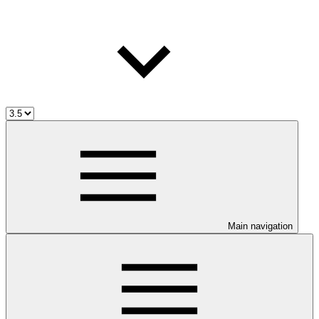
Main navigation