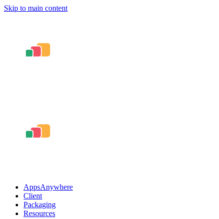
Skip to main content
AppsAnywhere
Client
Packaging
Resources