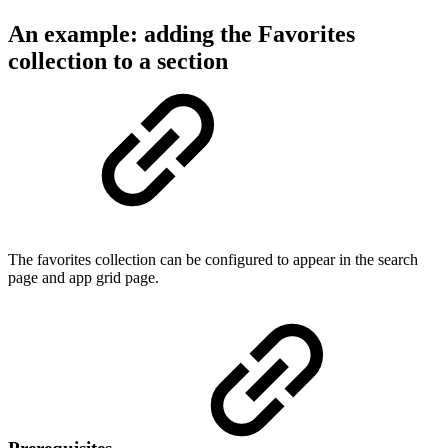
An example: adding the Favorites
collection to a section
The favorites collection can be configured to appear in the search
page and app grid page.