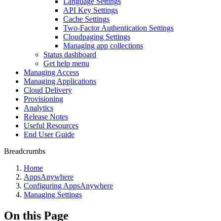
Language Settings
API Key Settings
Cache Settings
Two-Factor Authentication Settings
Cloudpaging Settings
Managing app collections
Status dashboard
Get help menu
Managing Access
Managing Applications
Cloud Delivery
Provisioning
Analytics
Release Notes
Useful Resources
End User Guide
Breadcrumbs
Home
AppsAnywhere
Configuring AppsAnywhere
Managing Settings
On this Page