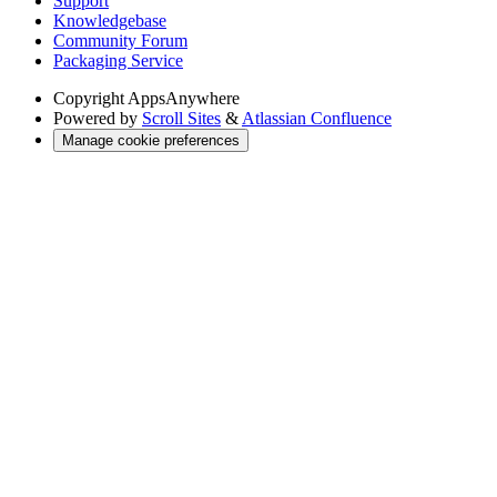
Support
Knowledgebase
Community Forum
Packaging Service
Copyright
AppsAnywhere
Powered by
Scroll Sites
&
Atlassian Confluence
Manage cookie preferences