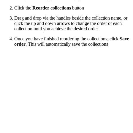
Click the
Reorder collections
button
Drag and drop via the handles beside the collection name, or
click the up and down arrows to change the order of each
collection until you achieve the desired order
Once you have finished reordering the collections, click
Save
order
. This will automatically save the collections