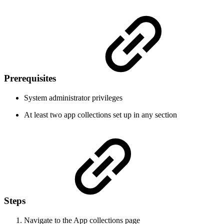
Prerequisites
System administrator privileges
At least two app collections set up in any section
Steps
Navigate to the App collections page