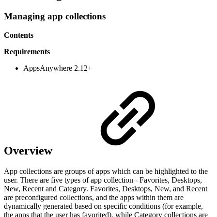
Managing app collections
Contents
Requirements
AppsAnywhere
2.12+
Overview
App collections are groups of apps which can be highlighted to the
user. There are five types of app collection - Favorites, Desktops,
New, Recent and Category. Favorites, Desktops, New, and Recent
are preconfigured collections, and the apps within them are
dynamically generated based on specific conditions (for example,
the apps that the user has favorited), while Category collections are