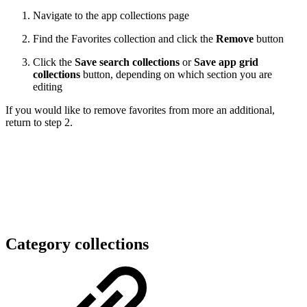
Navigate to the app collections page
Find the Favorites collection and click the
Remove
button
Click the
Save search collections
or
Save app grid
collections
button, depending on which section you are
editing
If you would like to remove favorites from more an additional,
return to step 2.
Category collections