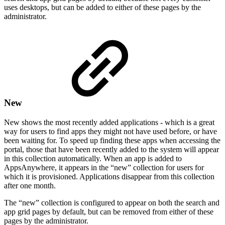
uses desktops, but can be added to either of these pages by the
administrator.
New
New shows the most recently added applications - which is a great
way for users to find apps they might not have used before, or have
been waiting for. To speed up finding these apps when accessing the
portal, those that have been recently added to the system will appear
in this collection automatically. When an app is added to
AppsAnywhere, it appears in the “new” collection for users for
which it is provisioned. Applications disappear from this collection
after one month.
The “new” collection is configured to appear on both the search and
app grid pages by default, but can be removed from either of these
pages by the administrator.