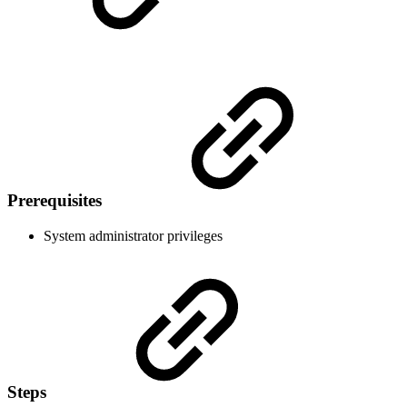
Prerequisites
System administrator privileges
Steps