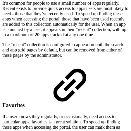
It’s common for people to use a small number of apps regularly.
Recent exists to provide quick access to apps users are most likely to
need - those that they’ve recently used. To speed up finding these
apps when accessing the portal, those that have been used recently
are added to this collection automatically for the user. When an app
is launched by a user, it appears in their “recent” collection, with up
to a maximum of
20
apps tracked at any one time.
The “recent” collection is configured to appear on both the search
and app grid pages by default, but can be removed from either of
these pages by the administrator.
Favorites
If a user knows they regularly, or occasionally, need access to
particular apps, favorites is a great solution. To speed up finding
these apps when accessing the portal, the user can mark them as