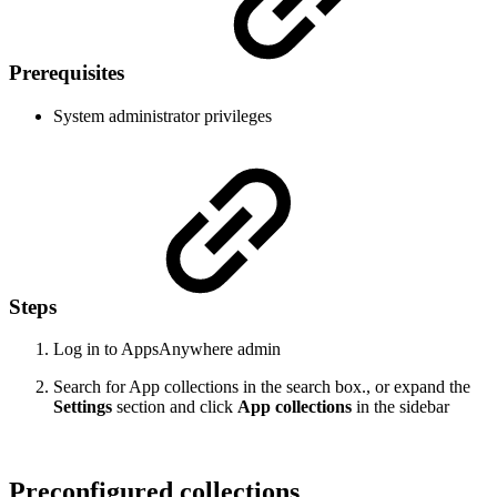
Prerequisites
System administrator privileges
Steps
Log in to AppsAnywhere admin
Search for App collections in the search box., or expand the
Settings
section and click
App collections
in the sidebar
Preconfigured collections