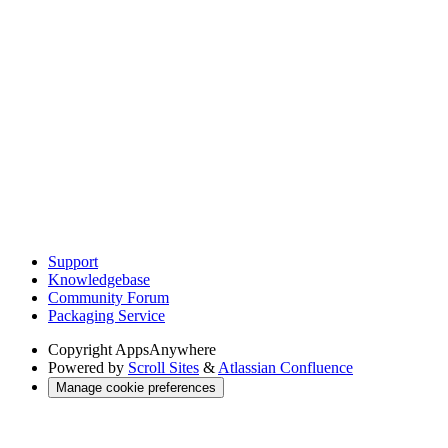
Support
Knowledgebase
Community Forum
Packaging Service
Copyright
AppsAnywhere
Powered by
Scroll Sites
&
Atlassian Confluence
Manage cookie preferences