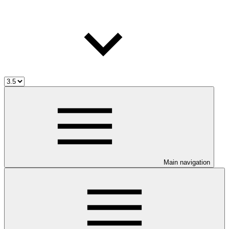
Main navigation