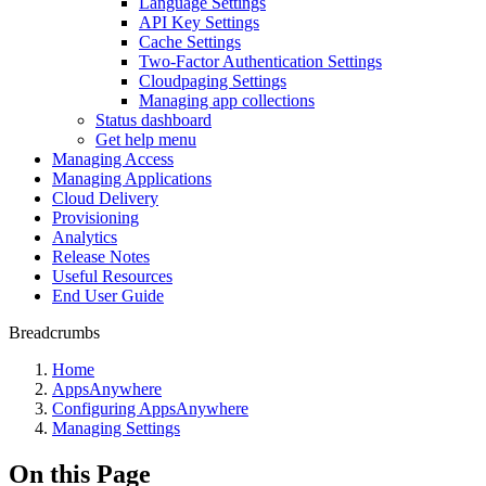
Language Settings
API Key Settings
Cache Settings
Two-Factor Authentication Settings
Cloudpaging Settings
Managing app collections
Status dashboard
Get help menu
Managing Access
Managing Applications
Cloud Delivery
Provisioning
Analytics
Release Notes
Useful Resources
End User Guide
Breadcrumbs
Home
AppsAnywhere
Configuring AppsAnywhere
Managing Settings
On this Page