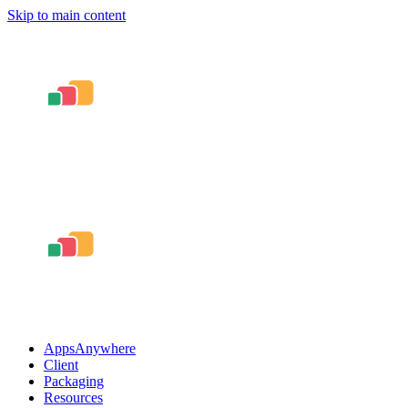
Skip to main content
AppsAnywhere
Client
Packaging
Resources