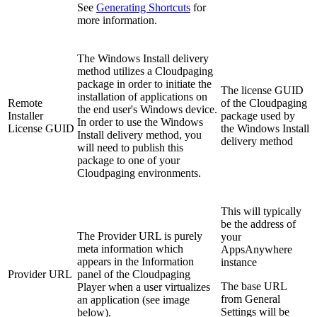
See
Generating Shortcuts
for
more information.
The Windows Install delivery
method utilizes a Cloudpaging
package in order to initiate the
The license GUID
installation of applications on
Remote
of the Cloudpaging
the end user's Windows device.
Installer
package used by
In order to use the Windows
License GUID
the Windows Install
Install delivery method, you
delivery method
will need to publish this
package to one of your
Cloudpaging environments.
This will typically
be the address of
The Provider URL is purely
your
meta information which
AppsAnywhere
appears in the Information
instance
Provider URL
panel of the Cloudpaging
The base URL
Player when a user virtualizes
from General
an application (see image
Settings will be
below).