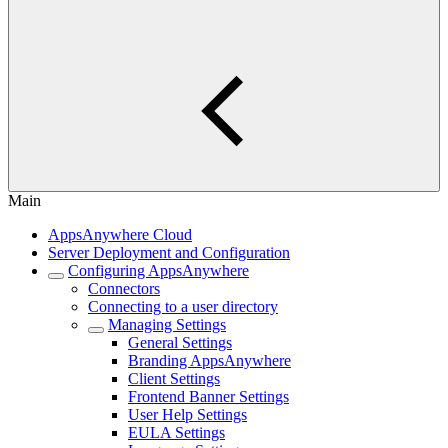
Main
AppsAnywhere Cloud
Server Deployment and Configuration
Configuring AppsAnywhere
Connectors
Connecting to a user directory
Managing Settings
General Settings
Branding AppsAnywhere
Client Settings
Frontend Banner Settings
User Help Settings
EULA Settings