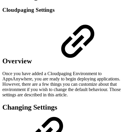
Cloudpaging Settings
Overview
Once you have added a Cloudpaging Environment to
AppsAnywhere, you are ready to begin deploying applications.
However, there are a few things you can customize about that
environment if you wish to change the default behaviour. Those
settings are described in this article.
Changing Settings