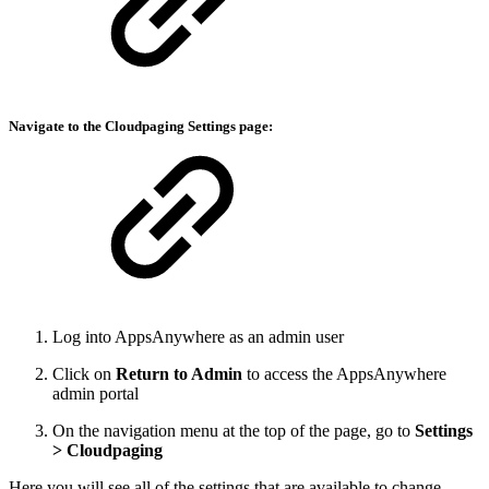
Navigate to the
Cloudpaging Settings
page:
Log into AppsAnywhere as an admin user
Click on
Return to Admin
to access the AppsAnywhere
admin portal
On the navigation menu at the top of the page, go to
Settings
> Cloudpaging
Here you will see all of the settings that are available to change.