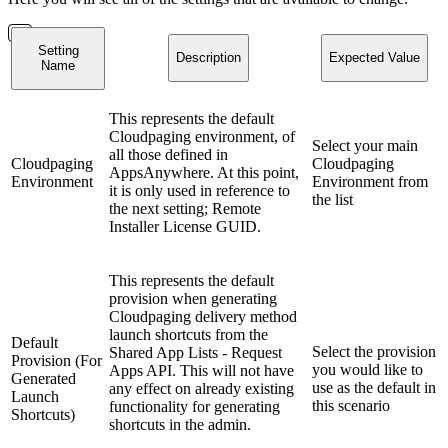
Setting
Description
Expected Value
Name
This represents the default
Cloudpaging environment, of
Select your main
all those defined in
Cloudpaging
Cloudpaging
AppsAnywhere. At this point,
Environment
Environment from
it is only used in reference to
the list
the next setting; Remote
Installer License GUID.
This represents the default
provision when generating
Cloudpaging delivery method
launch shortcuts from the
Default
Select the provision
Shared App Lists - Request
Provision (For
you would like to
Apps API. This will not have
Generated
use as the default in
any effect on already existing
Launch
this scenario
functionality for generating
Shortcuts)
shortcuts in the admin.