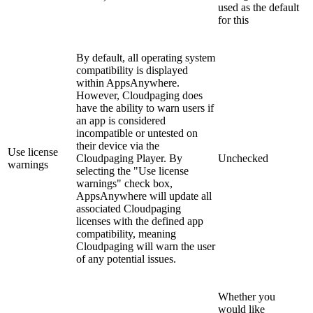
used as the default
for this
By default, all operating system
compatibility is displayed
within AppsAnywhere.
However, Cloudpaging does
have the ability to warn users if
an app is considered
incompatible or untested on
their device via the
Use license
Cloudpaging Player. By
Unchecked
warnings
selecting the "Use license
warnings" check box,
AppsAnywhere will update all
associated Cloudpaging
licenses with the defined app
compatibility, meaning
Cloudpaging will warn the user
of any potential issues.
Whether you
would like