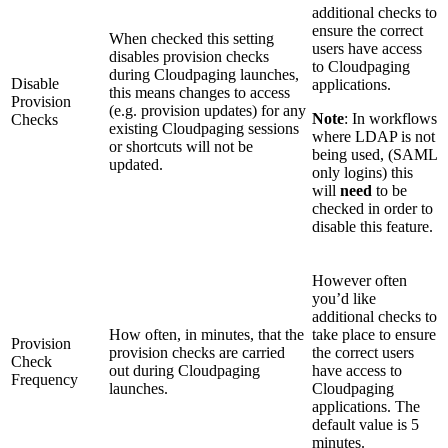
additional checks to
ensure the correct
When checked this setting
users have access
disables provision checks
to Cloudpaging
during Cloudpaging launches,
Disable
applications.
this means changes to access
Provision
(e.g. provision updates) for any
Note
: In workflows
Checks
existing Cloudpaging sessions
where LDAP is not
or shortcuts will not be
being used, (SAML
updated.
only logins) this
will
need
to be
checked in order to
disable this feature.
However often
you’d like
additional checks to
How often, in minutes, that the
take place to ensure
Provision
provision checks are carried
the correct users
Check
out during Cloudpaging
have access to
Frequency
launches.
Cloudpaging
applications. The
default value is 5
minutes.