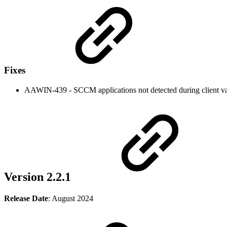
Fixes
AAWIN-439 - SCCM applications not detected during client va
Version 2.2.1
Release Date
: August 2024