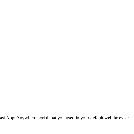
last AppsAnywhere portal that you used in your default web browser.