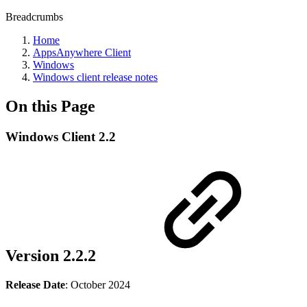
Breadcrumbs
Home
AppsAnywhere Client
Windows
Windows client release notes
On this Page
Windows Client 2.2
Version 2.2.2
Release Date
: October 2024