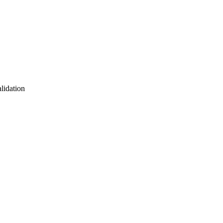
lidation