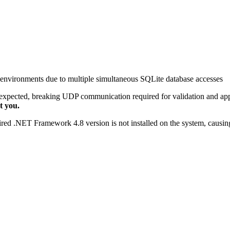
nvironments due to multiple simultaneous SQLite database accesses
expected, breaking UDP communication required for validation and app
t you.
uired .NET Framework 4.8 version is not installed on the system, causing 