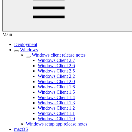
Main
Deployment
Windows
Windows client release notes
Windows Client 2.7
Windows Client 2.6
Windows Client 2.5
Windows Client 2.2
Windows Client 2.0
Windows Client 1.6
Windows Client 1.5
Windows Client 1.4
Windows Client 1.3
Windows Client 1.2
Windows Client 1.1
Windows Client 1.0
Windows setup app release notes
macOS