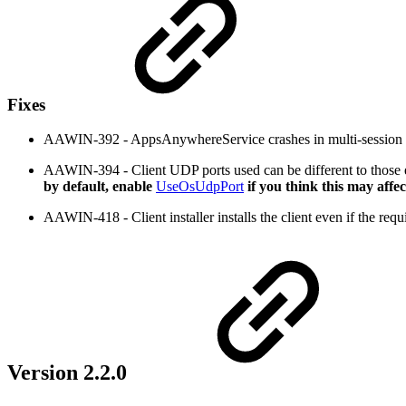
Fixes
AAWIN-392 - AppsAnywhereService crashes in multi-session e
AAWIN-394 - Client UDP ports used can be different to those 
by default, enable
UseOsUdpPort
if you think this may affec
AAWIN-418 - Client installer installs the client even if the req
Version 2.2.0