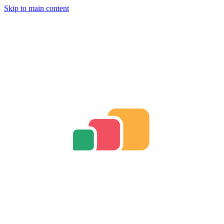
Skip to main content