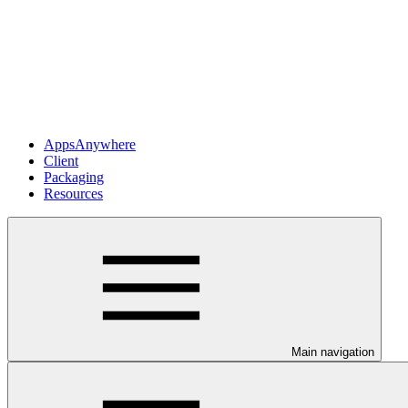
AppsAnywhere
Client
Packaging
Resources
Main navigation