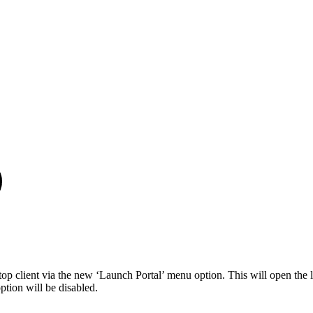
p client via the new ‘Launch Portal’ menu option. This will open the 
tion will be disabled.