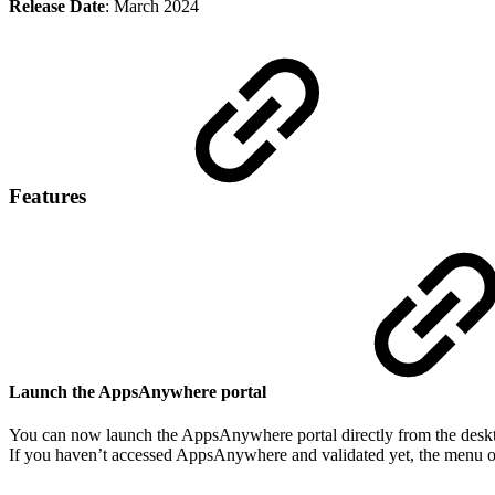
Release Date
: March 2024
Features
Launch the AppsAnywhere portal
You can now launch the AppsAnywhere portal directly from the deskto
If you haven’t accessed AppsAnywhere and validated yet, the menu op