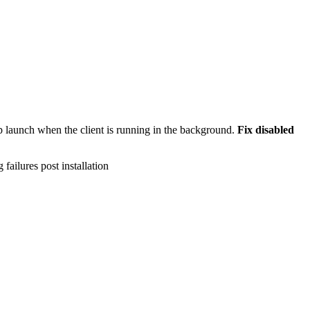
 launch when the client is running in the background.
Fix disabled
failures post installation