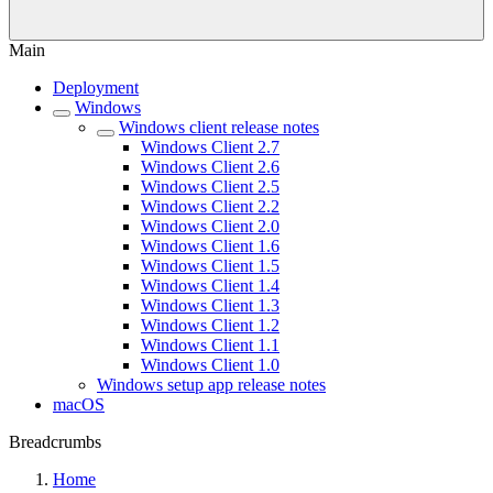
Main
Deployment
Windows
Windows client release notes
Windows Client 2.7
Windows Client 2.6
Windows Client 2.5
Windows Client 2.2
Windows Client 2.0
Windows Client 1.6
Windows Client 1.5
Windows Client 1.4
Windows Client 1.3
Windows Client 1.2
Windows Client 1.1
Windows Client 1.0
Windows setup app release notes
macOS
Breadcrumbs
Home