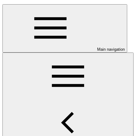
Main navigation