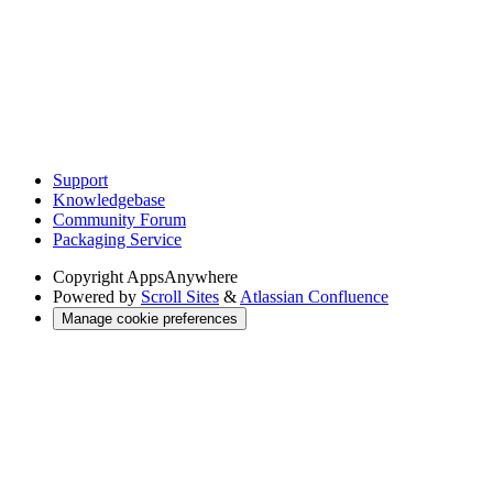
Support
Knowledgebase
Community Forum
Packaging Service
Copyright
AppsAnywhere
Powered by
Scroll Sites
&
Atlassian Confluence
Manage cookie preferences