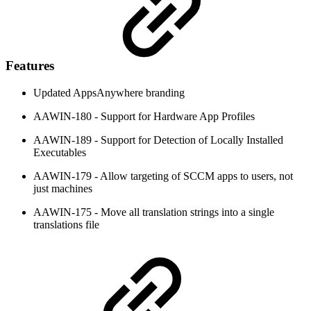
Features
Updated AppsAnywhere branding
AAWIN-180 - Support for Hardware App Profiles
AAWIN-189 - Support for Detection of Locally Installed
Executables
AAWIN-179 - Allow targeting of SCCM apps to users, not
just machines
AAWIN-175 - Move all translation strings into a single
translations file