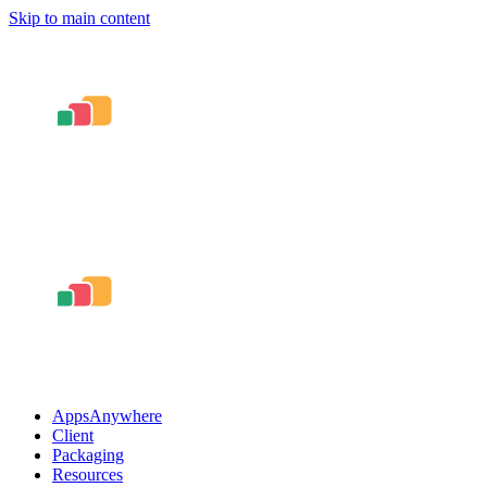
Skip to main content
AppsAnywhere
Client
Packaging
Resources