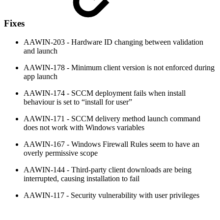
Fixes
AAWIN-203 - Hardware ID changing between validation
and launch
AAWIN-178 - Minimum client version is not enforced during
app launch
AAWIN-174 - SCCM deployment fails when install
behaviour is set to “install for user”
AAWIN-171 - SCCM delivery method launch command
does not work with Windows variables
AAWIN-167 - Windows Firewall Rules seem to have an
overly permissive scope
AAWIN-144 - Third-party client downloads are being
interrupted, causing installation to fail
AAWIN-117 - Security vulnerability with user privileges