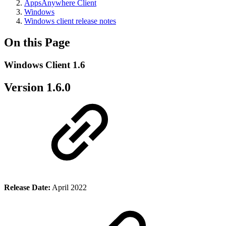
AppsAnywhere Client
Windows
Windows client release notes
On this Page
Windows Client 1.6
Version 1.6.0
Release Date:
April 2022