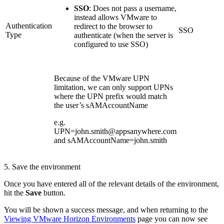
SSO
: Does not pass a username,
instead allows VMware to
Authentication
redirect to the browser to
SSO
Type
authenticate (when the server is
configured to use SSO)
Because of the VMware UPN
limitation, we can only support UPNs
where the UPN prefix would match
the user’s sAMAccountName
e.g.
UPN=john.smith@appsanywhere.com
and sAMAccountName=john.smith
5. Save the environment
Once you have entered all of the relevant details of the environment,
hit the
Save
button.
You will be shown a success message, and when returning to the
Viewing VMware Horizon Environments
page you can now see