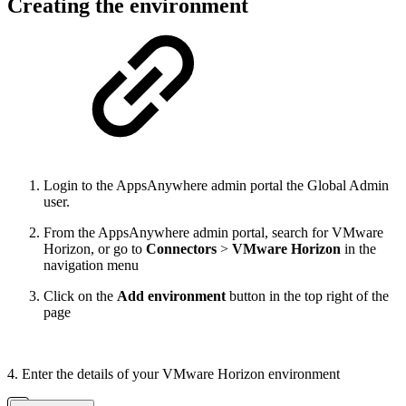
Creating the environment
Login to the AppsAnywhere admin portal the Global Admin
user.
From the AppsAnywhere admin portal, search for VMware
Horizon, or go to
Connectors
>
VMware Horizon
in the
navigation menu
Click on the
Add environment
button in the top right of the
page
4. Enter the details of your VMware Horizon environment