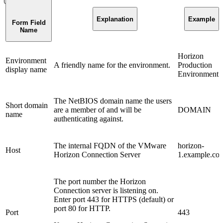
Explanation
Example
Form Field
Name
Horizon
Environment
A friendly name for the environment.
Production
display name
Environment
The NetBIOS domain name the users
Short domain
are a member of and will be
DOMAIN
name
authenticating against.
The internal FQDN of the VMware
horizon-
Host
Horizon Connection Server
1.example.co
The port number the Horizon
Connection server is listening on.
Enter port 443 for HTTPS (default) or
port 80 for HTTP.
Port
443