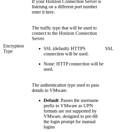
If your Horizon Connection Server is
listening on a different port number
enter it here.
The traffic type that will be used to
connect to the Horizon Connection
Server.
Encryption
SSL (default): HTTPS
SSL
Type
connection will be used.
None: HTTP connection will be
used.
The authentication type used to pass
details to VMware.
Default
: Passes the username
prefix to VMware as UPN
formats are not supported by
VMware, designed to pre-fill
the login prompt for manual
logins