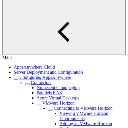
Main
AppsAnywhere Cloud
Server Deployment and Configuration
Configuring AppsAnywhere
Connectors
Numecent Cloudpaging
Parallels RAS
Azure Virtual Desktops
VMware Horizon
Connecting to VMware Horizon
Viewing VMware Horizon
Environments
Adding an VMware Horizon