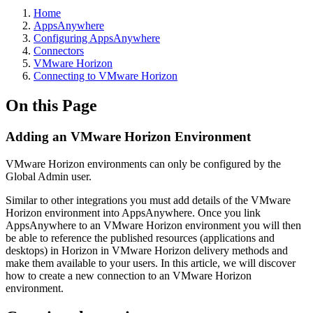
Home
AppsAnywhere
Configuring AppsAnywhere
Connectors
VMware Horizon
Connecting to VMware Horizon
On this Page
Adding an VMware Horizon Environment
VMware Horizon environments can only be configured by the
Global Admin user.
Similar to other integrations you must add details of the VMware
Horizon environment into AppsAnywhere. Once you link
AppsAnywhere to an VMware Horizon environment you will then
be able to reference the published resources (applications and
desktops) in Horizon in VMware Horizon delivery methods and
make them available to your users. In this article, we will discover
how to create a new connection to an VMware Horizon
environment.