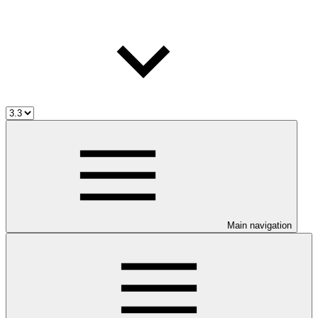
Main navigation