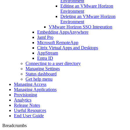
Environment
Editing an VMware Horizon
Environment
Deleting an VMware Horizon
Environment
VMware Horizon SSO Integration
Embedding AppsAnywhere
Jamf Pro
Microsoft RemoteApp
Citrix Virtual Apps and Desktops
AppStream
Entra ID
Connecting to a user directory
Managing Settings
Status dashboard
Get help menu
Managing Access
Managing Applications
Provisioning
Analytics
Release Notes
Useful Resources
End User Guide
Breadcrumbs