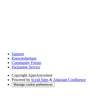
Support
Knowledgebase
Community Forum
Packaging Service
Copyright
AppsAnywhere
Powered by
Scroll Sites
&
Atlassian Confluence
Manage cookie preferences