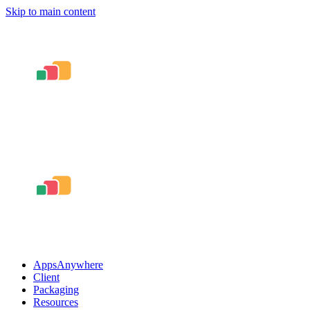
Skip to main content
AppsAnywhere
Client
Packaging
Resources