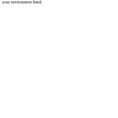
your environment listed.