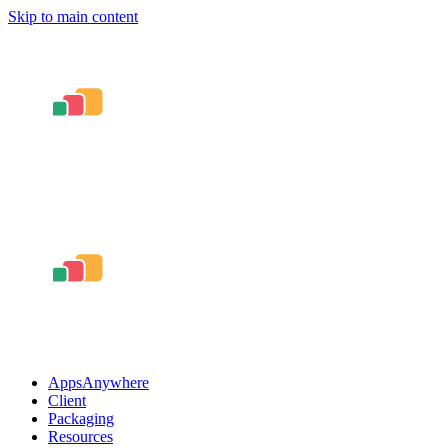
Skip to main content
AppsAnywhere
Client
Packaging
Resources