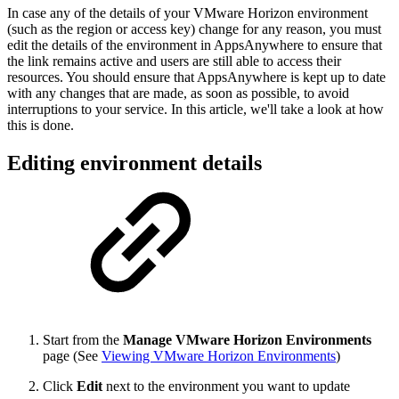
In case any of the details of your VMware Horizon environment
(such as the region or access key) change for any reason, you must
edit the details of the environment in AppsAnywhere to ensure that
the link remains active and users are still able to access their
resources. You should ensure that AppsAnywhere is kept up to date
with any changes that are made, as soon as possible, to avoid
interruptions to your service. In this article, we'll take a look at how
this is done.
Editing environment details
Start from the
Manage VMware Horizon Environments
page (See
Viewing VMware Horizon Environments
)
Click
Edit
next to the environment you want to update