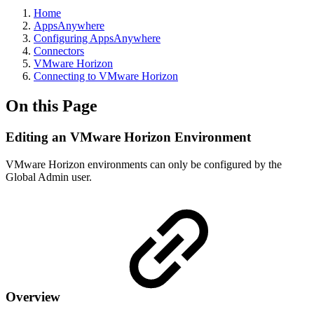
Home
AppsAnywhere
Configuring AppsAnywhere
Connectors
VMware Horizon
Connecting to VMware Horizon
On this Page
Editing an VMware Horizon Environment
VMware Horizon environments can only be configured by the
Global Admin user.
Overview