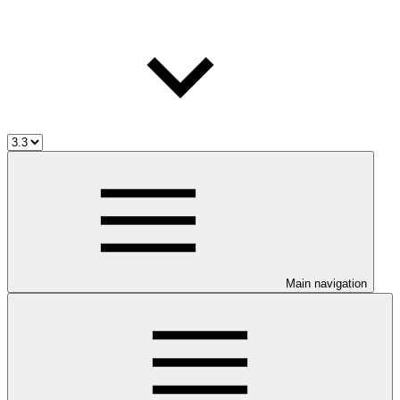
Main navigation