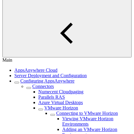
Main
AppsAnywhere Cloud
Server Deployment and Configuration
Configuring AppsAnywhere
Connectors
Numecent Cloudpaging
Parallels RAS
Azure Virtual Desktops
VMware Horizon
Connecting to VMware Horizon
Viewing VMware Horizon
Environments
Adding an VMware Horizon