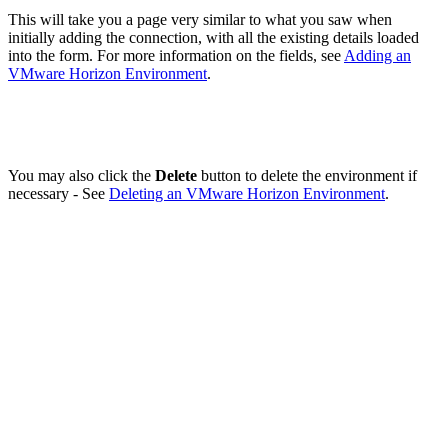
This will take you a page very similar to what you saw when
initially adding the connection, with all the existing details loaded
into the form. For more information on the fields, see
Adding an
VMware Horizon Environment
.
You may also click the
Delete
button to delete the environment if
necessary - See
Deleting an VMware Horizon Environment
.