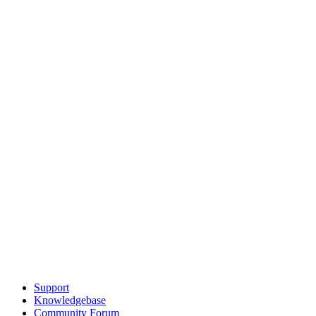
Support
Knowledgebase
Community Forum