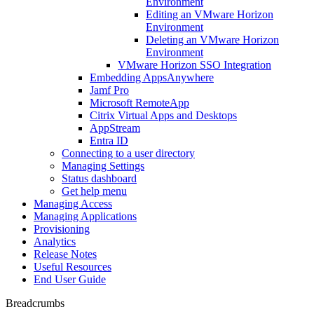
Environment
Editing an VMware Horizon
Environment
Deleting an VMware Horizon
Environment
VMware Horizon SSO Integration
Embedding AppsAnywhere
Jamf Pro
Microsoft RemoteApp
Citrix Virtual Apps and Desktops
AppStream
Entra ID
Connecting to a user directory
Managing Settings
Status dashboard
Get help menu
Managing Access
Managing Applications
Provisioning
Analytics
Release Notes
Useful Resources
End User Guide
Breadcrumbs