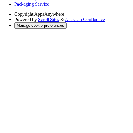
Packaging Service
Copyright
AppsAnywhere
Powered by
Scroll Sites
&
Atlassian Confluence
Manage cookie preferences