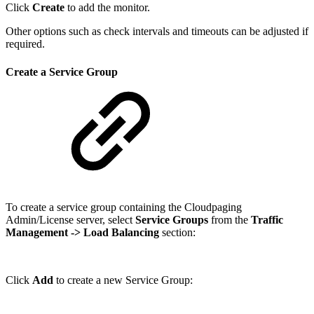
Click
Create
to add the monitor.
Other options such as check intervals and timeouts can be adjusted if
required.
Create a Service Group
To create a service group containing the Cloudpaging
Admin/License server, select
Service Groups
from the
Traffic
Management
-> Load Balancing
section:
Click
Add
to create a new Service Group: