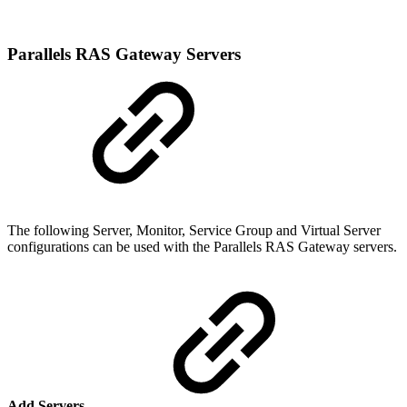
Parallels RAS Gateway Servers
The following Server, Monitor, Service Group and Virtual Server
configurations can be used with the Parallels RAS Gateway servers.
Add Servers