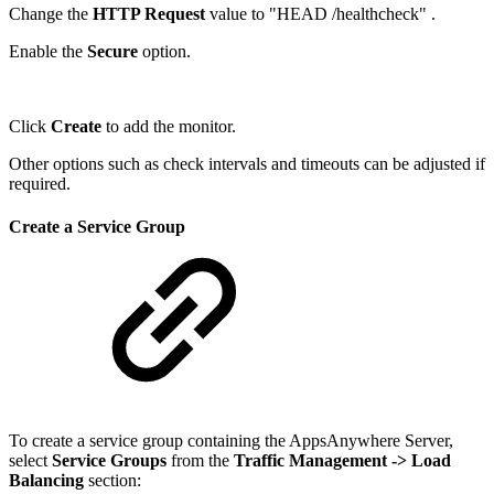
Change the
HTTP Request
value to "HEAD /healthcheck" .
Enable the
Secure
option.
Click
Create
to add the monitor.
Other options such as check intervals and timeouts can be adjusted if
required.
Create a Service Group
To create a service group containing the AppsAnywhere Server,
select
Service Groups
from the
Traffic Management
-> Load
Balancing
section: