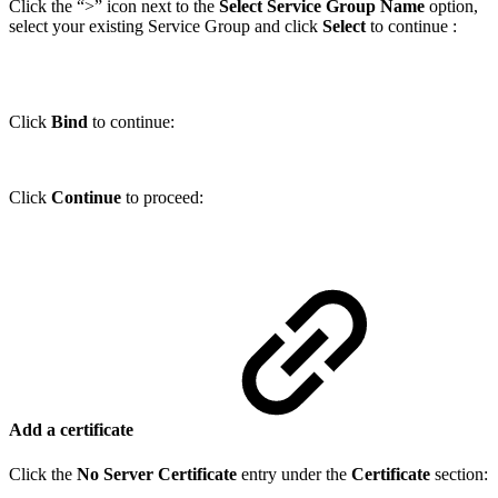
Click the “>” icon next to the
Select Service Group Name
option,
select your existing Service Group and click
Select
to continue :
Click
Bind
to continue:
Click
Continue
to proceed:
Add a certificate
Click the
No Server Certificate
entry under the
Certificate
section: