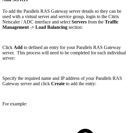
To add the Parallels RAS Gateway server details so they can be
used with a virtual server and service group, login to the Citrix
Netscaler / ADC interface and select
Servers
from the
Traffic
Management
-> Load Balancing
section:
Click
Add
to defined an entry for your Parallels RAS Gateway
server. This process will need to be completed for each individual
server:
Specify the required name and IP address of your Parallels RAS
Gateway server and click
Create
to add the entry:
For example: