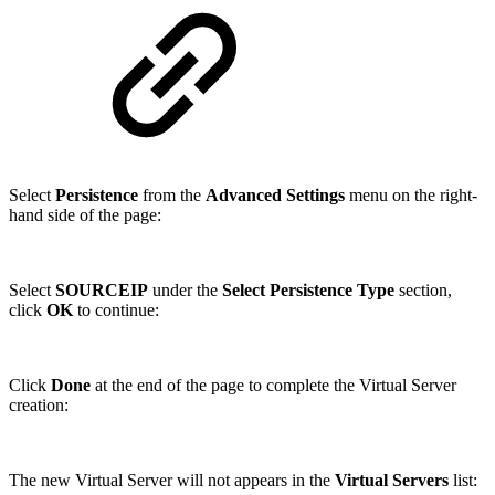
Select
Persistence
from the
Advanced Settings
menu on the right-
hand side of the page:
Select
SOURCEIP
under the
Select Persistence Type
section,
click
OK
to continue:
Click
Done
at the end of the page to complete the Virtual Server
creation:
The new Virtual Server will not appears in the
Virtual Servers
list: