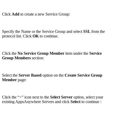
Click
Add
to create a new Service Group:
Specify the Name or the Service Group and select
SSL
from the
protocol list. Click
OK
to continue.
Click the
No Service Group Member
item under the
Service
Group Members
section:
Select the
Server Based
option on the
Create Service Group
Member
page:
Click the “>” icon next to the
Select Server
option, select your
existing AppsAnywhere Servers and click
Select
to continue :