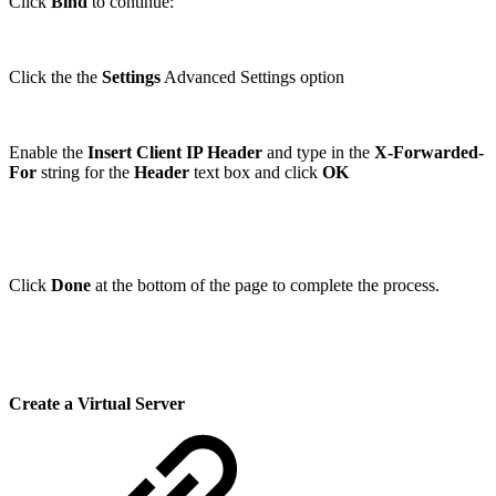
Click
Bind
to continue:
Click the the
Settings
Advanced Settings option
Enable the
Insert Client IP Header
and type in the
X-Forwarded-
For
string for the
Header
text box and click
OK
Click
Done
at the bottom of the page to complete the process.
Create a Virtual Server