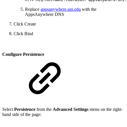
Replace
appsanywhere.uni.edu
with the
AppsAnywhere DNS
Click Create
Click Bind
Configure Persistence
Select
Persistence
from the
Advanced Settings
menu on the right-
hand side of the page: