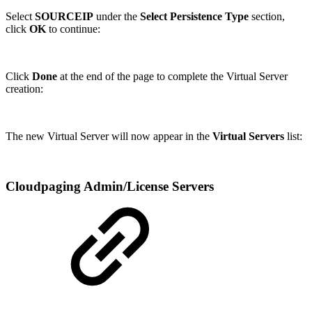
Select
SOURCEIP
under the
Select Persistence Type
section,
click
OK
to continue:
Click
Done
at the end of the page to complete the Virtual Server
creation:
The new Virtual Server will now appear in the
Virtual Servers
list:
Cloudpaging Admin/License Servers