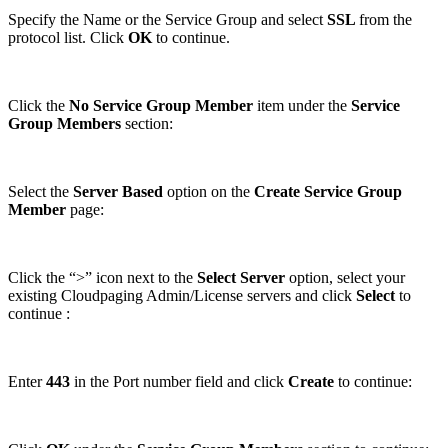
Specify the Name or the Service Group and select
SSL
from the
protocol list. Click
OK
to continue.
Click the
No Service Group Member
item under the
Service
Group Members
section:
Select the
Server Based
option on the
Create Service Group
Member
page:
Click the “>” icon next to the
Select Server
option, select your
existing Cloudpaging Admin/License servers and click
Select
to
continue :
Enter
443
in the Port number field and click
Create
to continue: