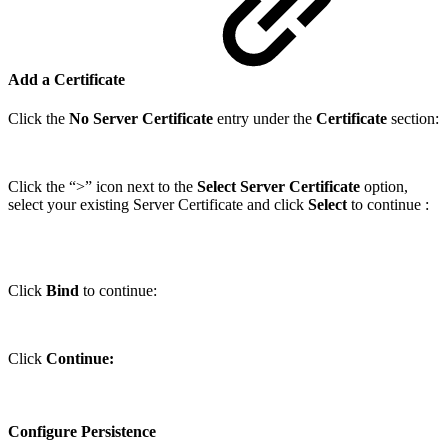
Add a Certificate
Click the
No Server Certificate
entry under the
Certificate
section:
Click the “>” icon next to the
Select Server Certificate
option,
select your existing Server Certificate and click
Select
to continue :
Click
Bind
to continue:
Click
Continue:
Configure Persistence