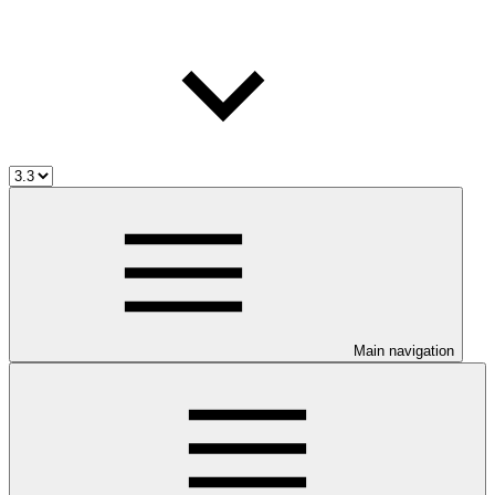
Main navigation