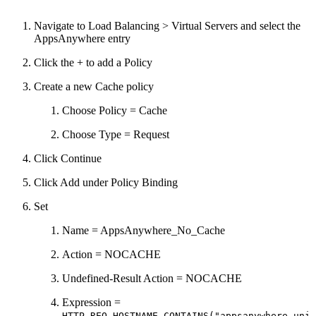
Navigate to Load Balancing > Virtual Servers and select the
AppsAnywhere entry
Click the + to add a Policy
Create a new Cache policy
Choose Policy = Cache
Choose Type = Request
Click Continue
Click Add under Policy Binding
Set
Name = AppsAnywhere_No_Cache
Action = NOCACHE
Undefined-Result Action = NOCACHE
Expression =
HTTP.REQ.HOSTNAME.CONTAINS("appsanywhere.uni.