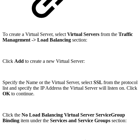
To create a Virtual Server, select
Virtual Servers
from the
Traffic
Management
-> Load Balancing
section:
Click
Add
to create a new Virtual Server:
Specify the Name or the Virtual Server, select
SSL
from the protocol
list and specify the IP Address the Virtual Server will listen on. Click
OK
to continue.
Click the
No Load Balancing Virtual Server ServiceGroup
Binding
item under the
Services and Service Groups
section: