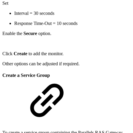
Set
Interval = 30 seconds
Response Time-Out = 10 seconds
Enable the
Secure
option.
Click
Create
to add the monitor.
Other options can be adjusted if required.
Create a Service Group
To create a service group containing the Parallels RAS Gateway