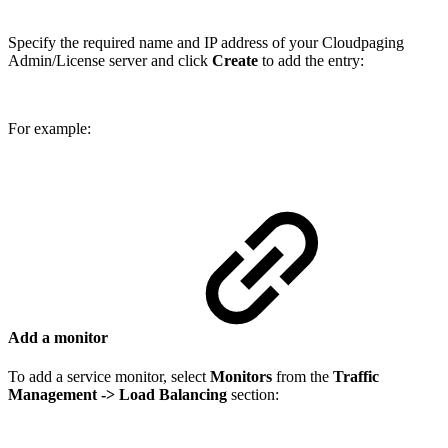
Specify the required name and IP address of your Cloudpaging
Admin/License server and click
Create
to add the entry:
For example:
Add a monitor
To add a service monitor, select
Monitors
from the
Traffic
Management
-> Load Balancing
section: