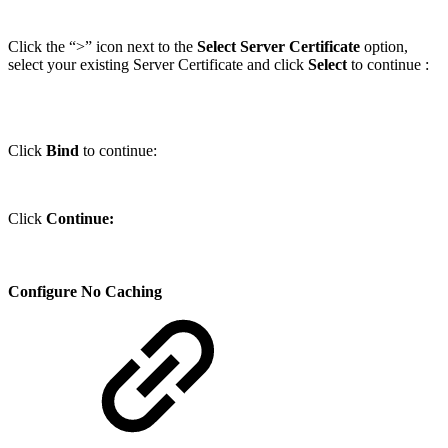
Click the “>” icon next to the
Select Server Certificate
option,
select your existing Server Certificate and click
Select
to continue :
Click
Bind
to continue:
Click
Continue:
Configure No Caching