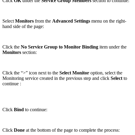
Click
OK
under the
Service Group Members
section to continue:
Select
Monitors
from the
Advanced Settings
menu on the right-
hand side of the page:
Click the
No Service Group to Monitor Binding
item under the
Monitors
section:
Click the “>” icon next to the
Select Monitor
option, select the
Monitoring service created in the previous step and click
Select
to
continue :
Click
Bind
to continue:
Click
Done
at the bottom of the page to complete the process: