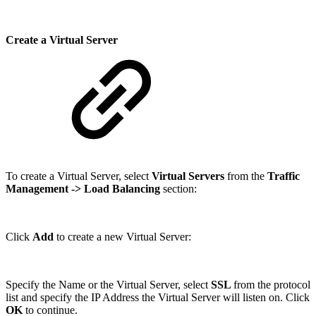
Create a Virtual Server
To create a Virtual Server, select
Virtual Servers
from the
Traffic
Management
-> Load Balancing
section:
Click
Add
to create a new Virtual Server:
Specify the Name or the Virtual Server, select
SSL
from the protocol
list and specify the IP Address the Virtual Server will listen on. Click
OK
to continue.