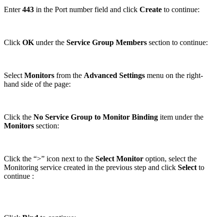
Enter
443
in the Port number field and click
Create
to continue:
Click
OK
under the
Service Group Members
section to continue:
Select
Monitors
from the
Advanced Settings
menu on the right-
hand side of the page:
Click the
No Service Group to Monitor Binding
item under the
Monitors
section:
Click the “>” icon next to the
Select Monitor
option, select the
Monitoring service created in the previous step and click
Select
to
continue :