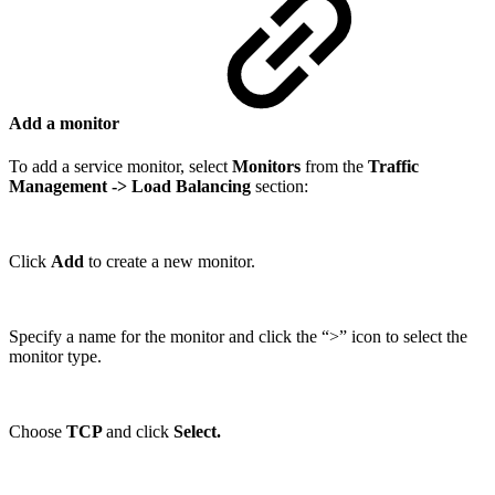
Add a monitor
To add a service monitor, select
Monitors
from the
Traffic
Management
-> Load Balancing
section:
Click
Add
to create a new monitor.
Specify a name for the monitor and click the “>” icon to select the
monitor type.
Choose
TCP
and click
Select.