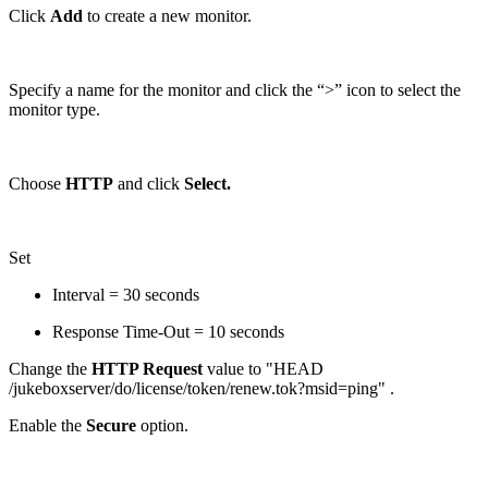
Click
Add
to create a new monitor.
Specify a name for the monitor and click the “>” icon to select the
monitor type.
Choose
HTTP
and click
Select.
Set
Interval = 30 seconds
Response Time-Out = 10 seconds
Change the
HTTP Request
value to "HEAD
/jukeboxserver/do/license/token/renew.tok?msid=ping" .
Enable the
Secure
option.