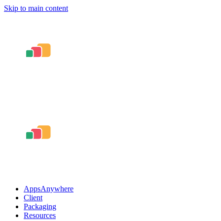
Skip to main content
AppsAnywhere
Client
Packaging
Resources