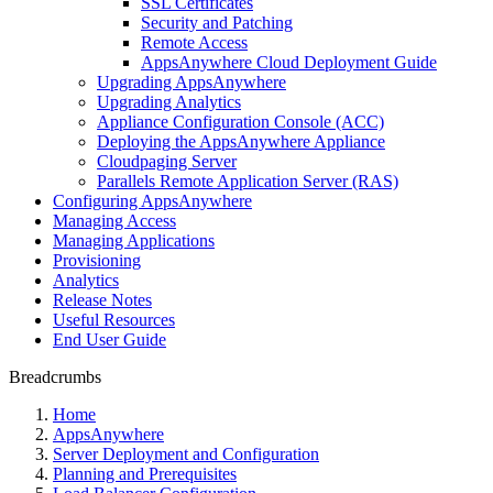
SSL Certificates
Security and Patching
Remote Access
AppsAnywhere Cloud Deployment Guide
Upgrading AppsAnywhere
Upgrading Analytics
Appliance Configuration Console (ACC)
Deploying the AppsAnywhere Appliance
Cloudpaging Server
Parallels Remote Application Server (RAS)
Configuring AppsAnywhere
Managing Access
Managing Applications
Provisioning
Analytics
Release Notes
Useful Resources
End User Guide
Breadcrumbs
Home
AppsAnywhere
Server Deployment and Configuration
Planning and Prerequisites