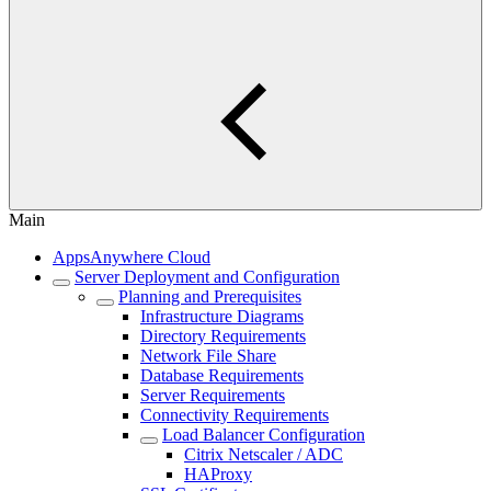
Main
AppsAnywhere Cloud
Server Deployment and Configuration
Planning and Prerequisites
Infrastructure Diagrams
Directory Requirements
Network File Share
Database Requirements
Server Requirements
Connectivity Requirements
Load Balancer Configuration
Citrix Netscaler / ADC
HAProxy