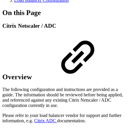
Load Balancer Configuration
On this Page
Citrix Netscaler / ADC
Overview
The following configuration and instructions are provided as a
guide. The information should be reviewed before being applied,
and referenced against any existing Citrix Netscaler / ADC
configuration currently in use.
Please refer to your load balancer vendor for support and further
information, e.g.
Citrix ADC
documentation.