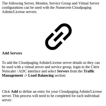
The following Server, Monitor, Service Group and Virtual Server
configurations can be used with the Numecent Cloudpaging
Admin/License servers.
Add Servers
To add the Cloudpaging Admin/License server details so they can
be used with a virtual server and service group, login to the Citrix
Netscaler / ADC interface and select
Servers
from the
Traffic
Management
-> Load Balancing
section:
Click
Add
to define an entry for your Cloudpaging Admin/License
server. This process will need to be completed for each individual
server: