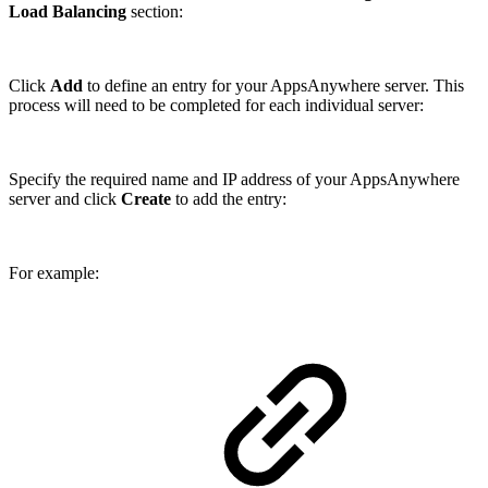
Load Balancing
section:
Click
Add
to define an entry for your AppsAnywhere server. This
process will need to be completed for each individual server:
Specify the required name and IP address of your AppsAnywhere
server and click
Create
to add the entry:
For example: