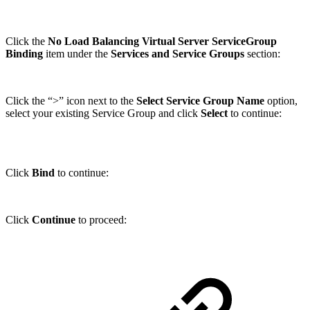
Click the
No Load Balancing Virtual Server ServiceGroup
Binding
item under the
Services and Service Groups
section:
Click the “>” icon next to the
Select Service Group Name
option,
select your existing Service Group and click
Select
to continue:
Click
Bind
to continue:
Click
Continue
to proceed: