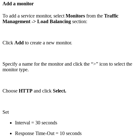
Add a monitor
To add a service monitor, select
Monitors
from the
Traffic
Management
-> Load Balancing
section:
Click
Add
to create a new monitor.
Specify a name for the monitor and click the “>” icon to select the
monitor type.
Choose
HTTP
and click
Select.
Set
Interval = 30 seconds
Response Time-Out = 10 seconds