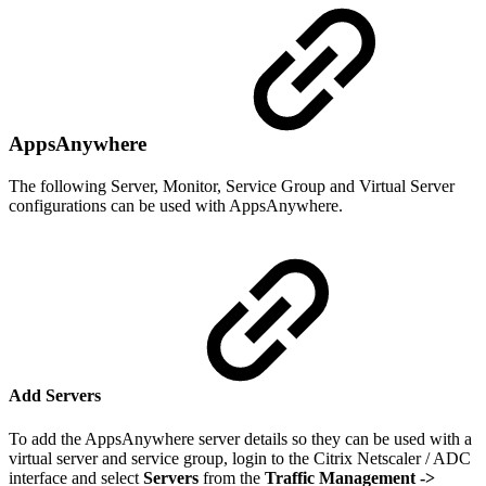
AppsAnywhere
The following Server, Monitor, Service Group and Virtual Server
configurations can be used with AppsAnywhere.
Add Servers
To add the AppsAnywhere server details so they can be used with a
virtual server and service group, login to the Citrix Netscaler / ADC
interface and select
Servers
from the
Traffic Management
->