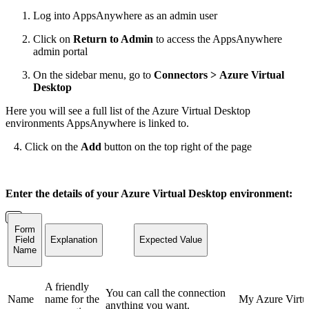
Log into AppsAnywhere as an admin user
Click on
Return to Admin
to access the AppsAnywhere
admin portal
On the sidebar menu, go to
Connectors > Azure Virtual
Desktop
Here you will see a full list of the Azure Virtual Desktop
environments AppsAnywhere is linked to.
4. Click on the
Add
button on the top right of the page
Enter the details of your Azure Virtual Desktop environment:
Form
Field
Explanation
Expected Value
Name
A friendly
You can call the connection
Name
name for the
My Azure Virtu
anything you want.