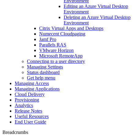
Environment
Editing an Azure Virtual Desktop
Environment
Deleting an Azure Virtual Desktop
Environment
Citrix Virtual Apps and Desktops
Numecent Cloudpaging
Jamf Pro
Parallels RAS
VMware Horizon
Microsoft RemoteApp
Connecting to a user directory
Managing Settings
Status dashboard
Get help menu
Managing Access
Managing Applications
Cloud Delivery
Provisioning
Analytics
Release Notes
Useful Resources
End User Guide
Breadcrumbs