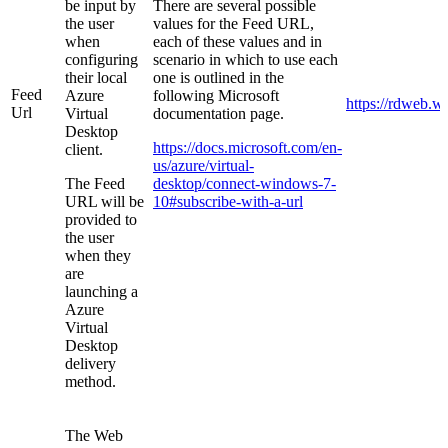
be input by
There are several possible
the user
values for the Feed URL,
when
each of these values and in
configuring
scenario in which to use each
their local
one is outlined in the
Feed
Azure
following Microsoft
https://rdweb.w
Url
Virtual
documentation page.
Desktop
https://docs.microsoft.com/en-
client.
us/azure/virtual-
The Feed
desktop/connect-windows-7-
URL will be
10#subscribe-with-a-url
provided to
the user
when they
are
launching a
Azure
Virtual
Desktop
delivery
method.
The Web