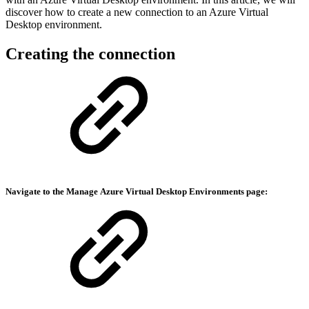
discover how to create a new connection to an Azure Virtual
Desktop environment.
Creating the connection
Navigate to the Manage
Azure Virtual Desktop Environments
page: