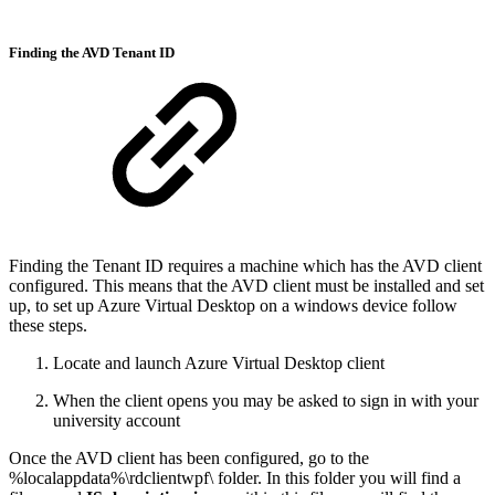
Finding the AVD Tenant ID
Finding the Tenant ID requires a machine which has the AVD client
configured. This means that the AVD client must be installed and set
up, to set up Azure Virtual Desktop on a windows device follow
these steps.
Locate and launch Azure Virtual Desktop client
When the client opens you may be asked to sign in with your
university account
Once the AVD client has been configured, go to the
%localappdata%\rdclientwpf\ folder. In this folder you will find a