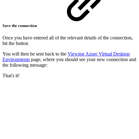
Save the connection
Once you have entered all of the relevant details of the connection,
hit the button
You will then be sent back to the
Viewing Azure Virtual Desktop
Environments
page, where you should see your new connection and
the following message:
That's it!