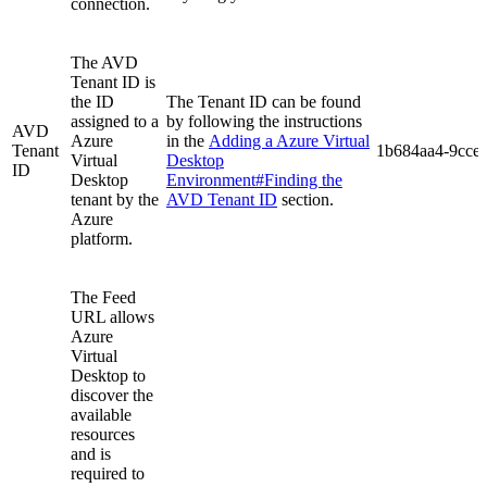
connection.
The AVD
Tenant ID is
the ID
The Tenant ID can be found
assigned to a
by following the instructions
AVD
Azure
in the
Adding a Azure Virtual
Tenant
1b684aa4-9cce
Virtual
Desktop
ID
Desktop
Environment#Finding the
tenant by the
AVD Tenant ID
section.
Azure
platform.
The Feed
URL allows
Azure
Virtual
Desktop to
discover the
available
resources
and is
required to