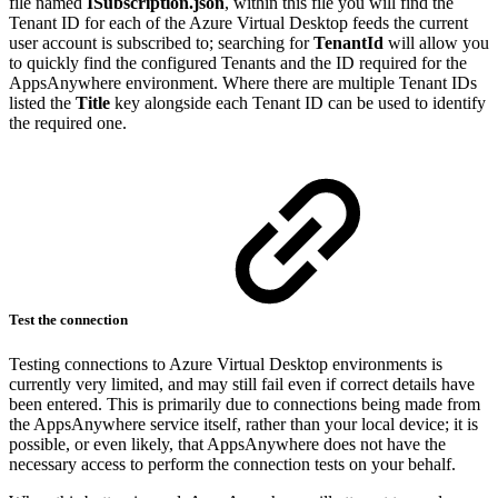
file named
ISubscription.json
, within this file you will find the
Tenant ID for each of the Azure Virtual Desktop feeds the current
user account is subscribed to; searching for
TenantId
will allow you
to quickly find the configured Tenants and the ID required for the
AppsAnywhere environment. Where there are multiple Tenant IDs
listed the
Title
key alongside each Tenant ID can be used to identify
the required one.
Test the connection
Testing connections to Azure Virtual Desktop environments is
currently very limited, and may still fail even if correct details have
been entered. This is primarily due to connections being made from
the AppsAnywhere service itself, rather than your local device; it is
possible, or even likely, that AppsAnywhere does not have the
necessary access to perform the connection tests on your behalf.