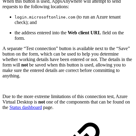
When this button is used, AppsAnywhere will attempt to send
requests to the following locations:
(to run an Azure tenant
login.microsoftonline.com
check); and
the address entered into the
Web client URL
field on the
form.
A separate “Test connection” button is available next to the “Save”
button on the form, which can be used to help you determine
whether working details have been entered or not. The details in the
form will
not
be saved when this button is used, allowing you to
make sure the entered details are correct before committing to
anything.
Due to the more extreme limitations of this connection test, Azure
Virtual Desktop is
not
one of the components that can be found on
the
Status dashboard
page.