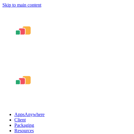
Skip to main content
AppsAnywhere
Client
Packaging
Resources