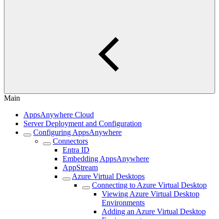
Main
AppsAnywhere Cloud
Server Deployment and Configuration
Configuring AppsAnywhere
Connectors
Entra ID
Embedding AppsAnywhere
AppStream
Azure Virtual Desktops
Connecting to Azure Virtual Desktop
Viewing Azure Virtual Desktop
Environments
Adding an Azure Virtual Desktop