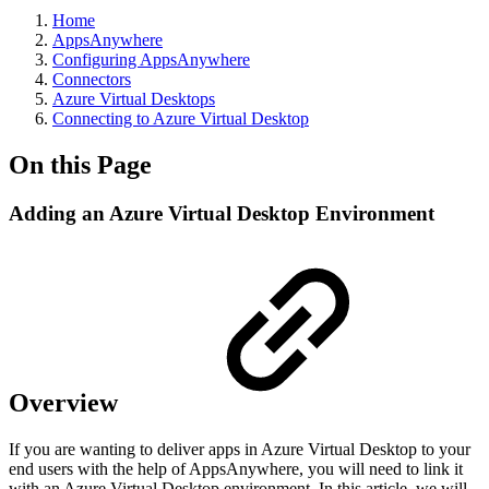
Home
AppsAnywhere
Configuring AppsAnywhere
Connectors
Azure Virtual Desktops
Connecting to Azure Virtual Desktop
On this Page
Adding an Azure Virtual Desktop Environment
Overview
If you are wanting to deliver apps in Azure Virtual Desktop to your
end users with the help of AppsAnywhere, you will need to link it
with an Azure Virtual Desktop environment. In this article, we will