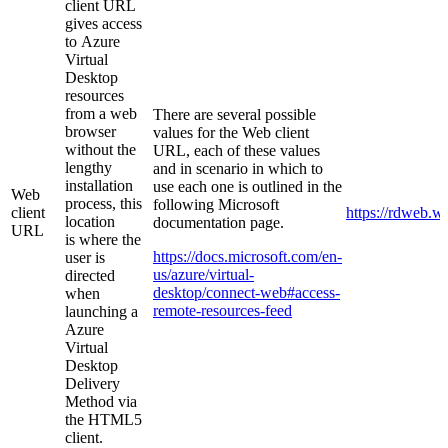
client URL
gives access
to
Azure
Virtual
Desktop
resources
from a web
There are several possible
browser
values for the Web client
without the
URL, each of these values
lengthy
and in scenario in which to
installation
use each one is outlined in the
Web
process, this
following Microsoft
client
https://rdweb.w
location
documentation page.
URL
is
where the
https://docs.microsoft.com/en-
user is
us/azure/virtual-
directed
desktop/connect-web#access-
when
remote-resources-feed
launching a
Azure
Virtual
Desktop
Delivery
Method via
the HTML5
client.