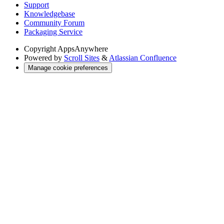
Support
Knowledgebase
Community Forum
Packaging Service
Copyright
AppsAnywhere
Powered by
Scroll Sites
&
Atlassian Confluence
Manage cookie preferences