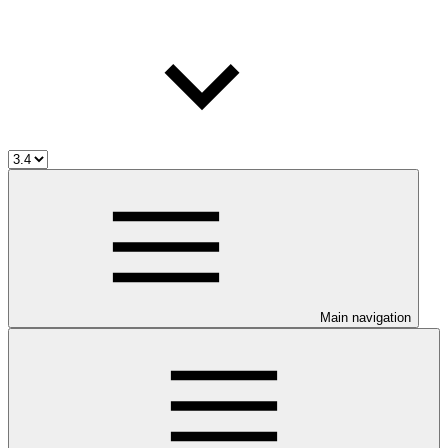
Main navigation