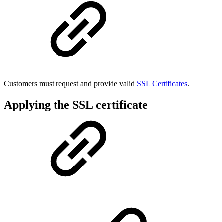
Customers must request and provide valid
SSL Certificates
.
Applying the SSL certificate