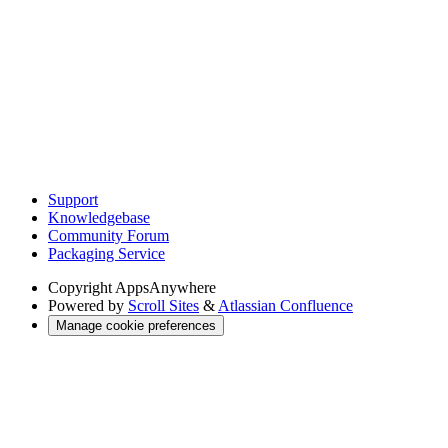
Support
Knowledgebase
Community Forum
Packaging Service
Copyright
AppsAnywhere
Powered by
Scroll Sites
&
Atlassian Confluence
Manage cookie preferences