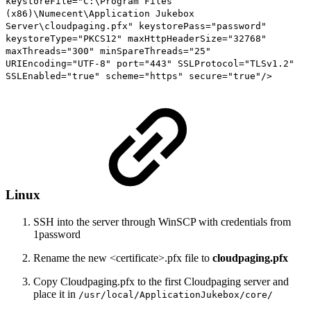
keystoreFile="C:\Program Files
(x86)\Numecent\Application Jukebox
Server\cloudpaging.pfx" keystorePass="password"
keystoreType="PKCS12" maxHttpHeaderSize="32768"
maxThreads="300" minSpareThreads="25"
URIEncoding="UTF-8" port="443" SSLProtocol="TLSv1.2"
SSLEnabled="true" scheme="https" secure="true"/>
Linux
SSH into the server through WinSCP with credentials from
1password
Rename the new <certificate>.pfx file to
cloudpaging.pfx
Copy Cloudpaging.pfx to the first Cloudpaging server and
place it in
/usr/local/ApplicationJukebox/core/