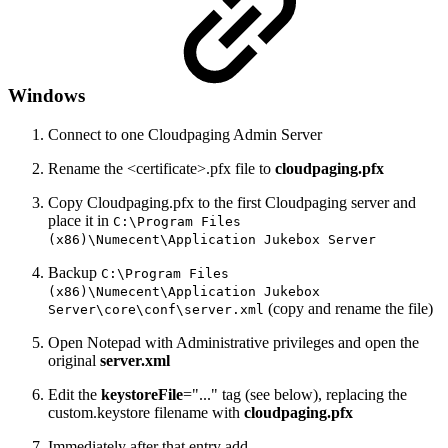
Windows
Connect to one Cloudpaging Admin Server
Rename the <certificate>.pfx file to
cloudpaging.pfx
Copy Cloudpaging.pfx to the first Cloudpaging server and
place it in
C:\Program Files
(x86)\Numecent\Application Jukebox Server
Backup
C:\Program Files
(x86)\Numecent\Application Jukebox
(copy and rename the file)
Server\core\conf\server.xml
Open Notepad with Administrative privileges and open the
original
server.xml
Edit the
keystoreFile
="..." tag (see below), replacing the
custom.keystore filename with
cloudpaging.pfx
Immediately after that entry add