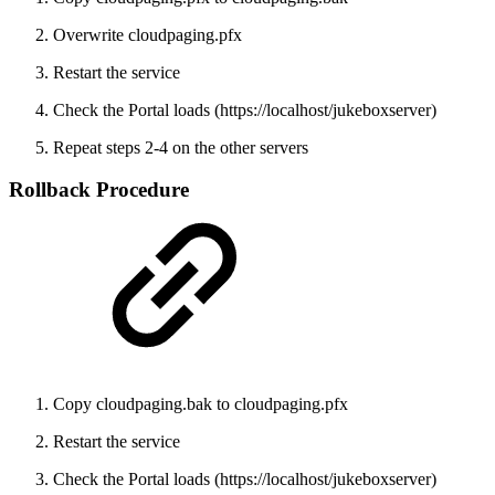
Overwrite cloudpaging.pfx
Restart the service
Check the Portal loads (https://localhost/jukeboxserver)
Repeat steps 2-4 on the other servers
Rollback Procedure
Copy cloudpaging.bak to cloudpaging.pfx
Restart the service
Check the Portal loads (https://localhost/jukeboxserver)