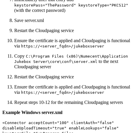
keystorePass="ThePassword" keystoreType="PKCS12"
(with the correct password)
Save server.xml
Restart the Cloudpaging service
Ensure the certificate is applied and Cloudpaging is functional
via
https://<server_fqdn>/jukeboxserver
Copy
C:\Program Files (x86)\Numecent\Application
to the next
Jukebox Server\core\conf\server.xml
Cloudpaging server
Restart the Cloudpaging service
Ensure the certificate is applied and Cloudpaging is functional
via
https://<server_fqdn>/jukeboxserver
Repeat steps 10-12 for the remaining Cloudpaging servers
Example Windows server.xml
<Connector acceptCount="100" clientAuth="false"
disableUploadTimeout="true" enableLookups="false"