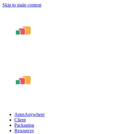
Skip to main content
AppsAnywhere
Client
Packaging
Resources