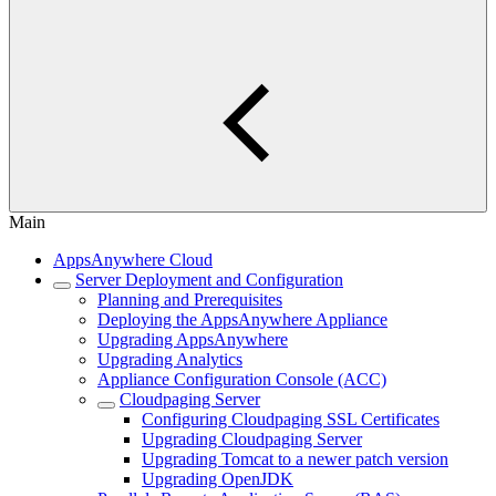
Main
AppsAnywhere Cloud
Server Deployment and Configuration
Planning and Prerequisites
Deploying the AppsAnywhere Appliance
Upgrading AppsAnywhere
Upgrading Analytics
Appliance Configuration Console (ACC)
Cloudpaging Server
Configuring Cloudpaging SSL Certificates
Upgrading Cloudpaging Server
Upgrading Tomcat to a newer patch version
Upgrading OpenJDK