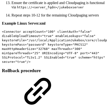
Ensure the certificate is applied and Cloudpaging is functional
via
https://<server_fqdn>/jukeboxserver
Repeat steps 10-12 for the remaining Cloudpaging servers
Example Linux Server.xml
<Connector acceptCount="100" clientAuth="false"
disableUploadTimeout="true" enableLookups="false"
keystoreFile="/usr/local/ApplicationJukebox/core/cloudp
keystorePass="password" keystoreType="PKCS12"
maxHttpHeaderSize="32768" maxThreads="300"
minSpareThreads="25" URIEncoding="UTF-8" port="443"
SSLProtocol="TLSv1.2" SSLEnabled="true" scheme="https"
secure="true"/>
Rollback procedure