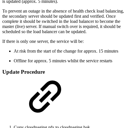
is updated (approx. 5 minutes).
To prevent an outage in the absence of health check load balancing,
the secondary server should be updated first and verified. Once
complete it should be switched in the load balancer to become the
master (live) server. If manual switch over is required, it should be
scheduled so the load balancer can be updated.
If there is only one server, the service will be:
At risk from the start of the change for approx. 15 minutes
Offline for approx. 5 minutes whilst the service restarts
Update Procedure
Copy cloudpaging.pfx to cloudpaging.bak