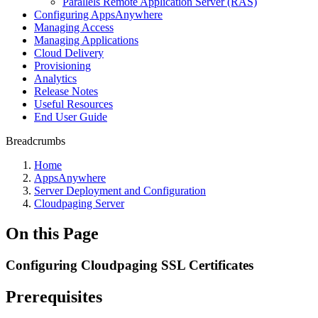
Parallels Remote Application Server (RAS)
Configuring AppsAnywhere
Managing Access
Managing Applications
Cloud Delivery
Provisioning
Analytics
Release Notes
Useful Resources
End User Guide
Breadcrumbs
Home
AppsAnywhere
Server Deployment and Configuration
Cloudpaging Server
On this Page
Configuring Cloudpaging SSL Certificates
Prerequisites