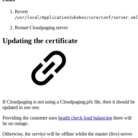
Revert
/usr/local/ApplicationJukebox/core/conf/server.xml
Restart Cloudpaging server
Updating the certificate
If Cloudpaging is not using a Cloudpaging.pfx file, then it should be
updated to use one.
Providing the customer uses
health check load balancing
there will
be no outage.
Otherwise, the service will be offline whilst the master (live) server