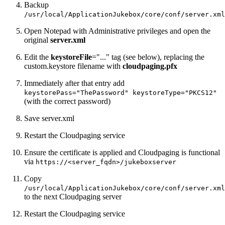
Backup
/usr/local/ApplicationJukebox/core/conf/server.xml
Open Notepad with Administrative privileges and open the
original
server.xml
Edit the
keystoreFile
="..." tag (see below), replacing the
custom.keystore filename with
cloudpaging.pfx
Immediately after that entry add
keystorePass="ThePassword" keystoreType="PKCS12"
(with the correct password)
Save server.xml
Restart the Cloudpaging service
Ensure the certificate is applied and Cloudpaging is functional
via
https://<server_fqdn>/jukeboxserver
Copy
/usr/local/ApplicationJukebox/core/conf/server.xml
to the next Cloudpaging server
Restart the Cloudpaging service