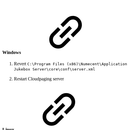
Windows
Revert
C:\Program Files (x86)\Numecent\Application
Jukebox Server\core\conf\server.xml
Restart Cloudpaging server
Linux