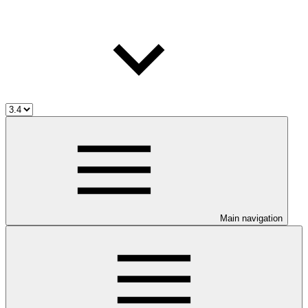
Main navigation