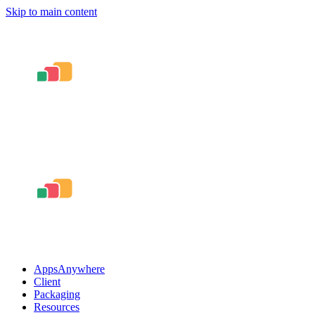
Skip to main content
AppsAnywhere
Client
Packaging
Resources