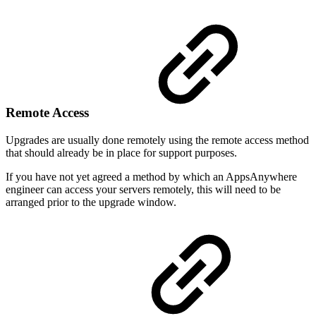
Remote Access
Upgrades are usually done remotely using the remote access method
that should already be in place for support purposes.
If you have not yet agreed a method by which an AppsAnywhere
engineer can access your servers remotely, this will need to be
arranged prior to the upgrade window.