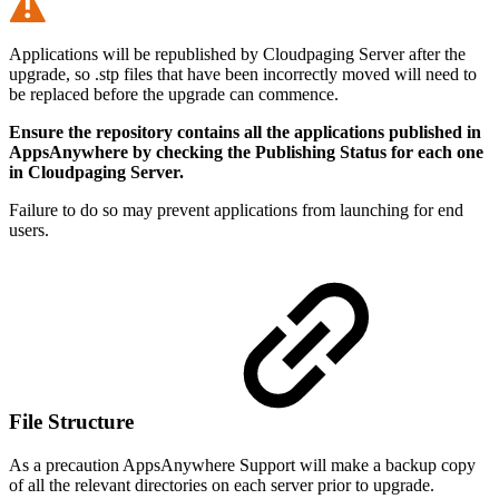
Applications will be republished by Cloudpaging Server after the
upgrade, so .stp files that have been incorrectly moved will need to
be replaced before the upgrade can commence.
Ensure the repository contains all the applications published in
AppsAnywhere by checking the Publishing Status for each one
in Cloudpaging Server.
Failure to do so may prevent applications from launching for end
users.
File Structure
As a precaution AppsAnywhere Support will make a backup copy
of all the relevant directories on each server prior to upgrade.