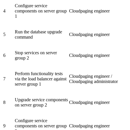
Configure service
4
components on server group
Cloudpaging engineer
1
Run the database upgrade
5
Cloudpaging engineer
command
Stop services on server
6
Cloudpaging engineer
group 2
Perform functionality tests
Cloudpaging engineer /
7
via the load balancer against
Cloudpaging administrator
server group 1
Upgrade service components
8
Cloudpaging engineer
on server group 2
Configure service
9
components on server group
Cloudpaging engineer