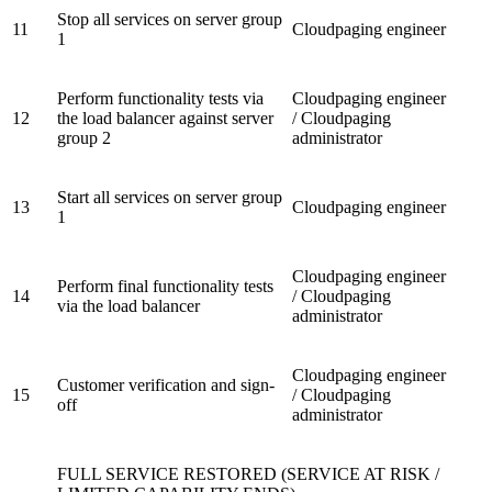
Stop all services on server group
11
Cloudpaging engineer
1
Perform functionality tests via
Cloudpaging engineer
12
the load balancer against server
/ Cloudpaging
group 2
administrator
Start all services on server group
13
Cloudpaging engineer
1
Cloudpaging engineer
Perform final functionality tests
14
/ Cloudpaging
via the load balancer
administrator
Cloudpaging engineer
Customer verification and sign-
15
/ Cloudpaging
off
administrator
FULL SERVICE RESTORED (SERVICE AT RISK /