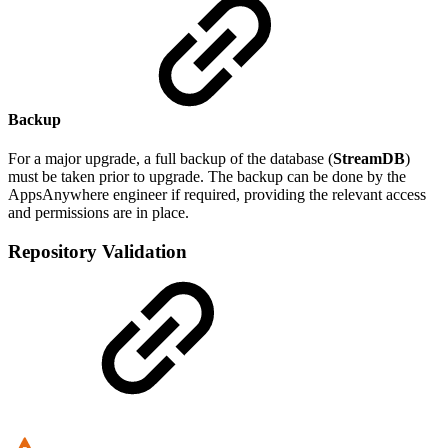
Backup
For a major upgrade, a full backup of the database (
StreamDB
)
must be taken prior to upgrade. The backup can be done by the
AppsAnywhere engineer if required, providing the relevant access
and permissions are in place.
Repository Validation