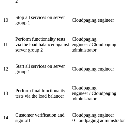
2
Stop all services on server
10
Cloudpaging engineer
group 1
Perform functionality tests
Cloudpaging
11
via the load balancer against
engineer / Cloudpaging
server group 2
administrator
Start all services on server
12
Cloudpaging engineer
group 1
Cloudpaging
Perform final functionality
13
engineer / Cloudpaging
tests via the load balancer
administrator
Customer verification and
Cloudpaging engineer
14
sign-off
/ Cloudpaging administrator