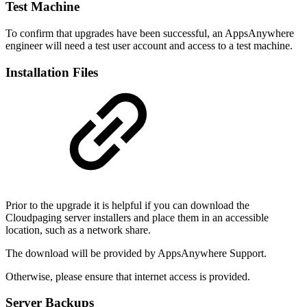
Test Machine
To confirm that upgrades have been successful, an AppsAnywhere
engineer will need a test user account and access to a test machine.
Installation Files
Prior to the upgrade it is helpful if you can download the
Cloudpaging server installers and place them in an accessible
location, such as a network share.
The download will be provided by AppsAnywhere Support.
Otherwise, please ensure that internet access is provided.
Server Backups