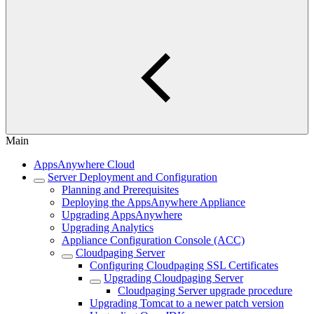
Main
AppsAnywhere Cloud
Server Deployment and Configuration
Planning and Prerequisites
Deploying the AppsAnywhere Appliance
Upgrading AppsAnywhere
Upgrading Analytics
Appliance Configuration Console (ACC)
Cloudpaging Server
Configuring Cloudpaging SSL Certificates
Upgrading Cloudpaging Server
Cloudpaging Server upgrade procedure
Upgrading Tomcat to a newer patch version