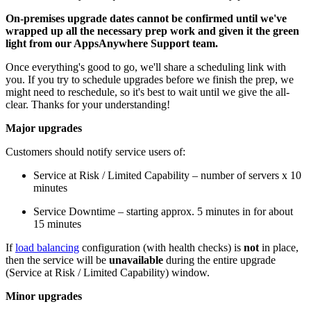
On-premises upgrade dates cannot be confirmed until we've
wrapped up all the necessary prep work and given it the green
light from our AppsAnywhere Support team.
Once everything's good to go, we'll share a scheduling link with
you. If you try to schedule upgrades before we finish the prep, we
might need to reschedule, so it's best to wait until we give the all-
clear. Thanks for your understanding!
Major upgrades
Customers should notify service users of:
Service at Risk / Limited Capability – number of servers x 10
minutes
Service Downtime – starting approx. 5 minutes in for about
15 minutes
If
load balancing
configuration (with health checks) is
not
in place,
then the service will be
unavailable
during the entire upgrade
(Service at Risk / Limited Capability) window.
Minor upgrades