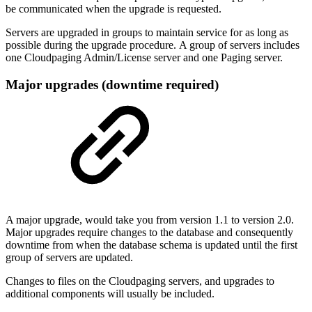
be communicated when the upgrade is requested.
Servers are upgraded in groups to maintain service for as long as
possible during the upgrade procedure. A group of servers includes
one Cloudpaging Admin/License server and one Paging server.
Major upgrades (downtime required)
A major upgrade, would take you from version 1.1 to version 2.0.
Major upgrades require changes to the database and consequently
downtime from when the database schema is updated until the first
group of servers are updated.
Changes to files on the Cloudpaging servers, and upgrades to
additional components will usually be included.