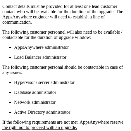
Contact details must be provided for at least one lead customer
contact who will be available for the duration of the upgrade. The
AppsAnywhere engineer will need to establish a line of
communication.
The following customer personnel will also need to be available /
contactable for the duration of upgrade window:
AppsAnywhere administrator
Load Balancer administrator
The following customer personal should be contactable in case of
any issues:
Hypervisor / server administrator
Database administrator
Network administrator
Active Directory administrator
If the following requirements are not met, AppsAnywhere reserve
the right not to proceed with an upgrade.