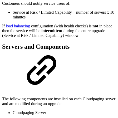
Customers should notify service users of:
Service at Risk / Limited Capability – number of servers x 10
minutes
If
load balancing
configuration (with health checks) is
not
in place
then the service will be
intermittent
during the entire upgrade
(Service at Risk / Limited Capability) window.
Servers and Components
The following components are installed on each Cloudpaging server
and are modified during an upgrade.
Cloudpaging Server