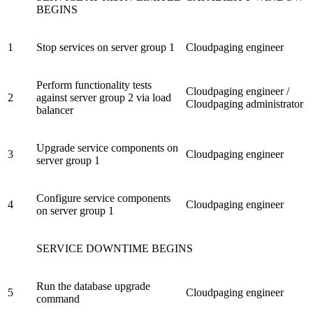
BEGINS
1
Stop services on server group 1
Cloudpaging engineer
Perform functionality tests
Cloudpaging engineer /
2
against server group 2 via load
Cloudpaging administrator
balancer
Upgrade service components on
3
Cloudpaging engineer
server group 1
Configure service components
4
Cloudpaging engineer
on server group 1
SERVICE DOWNTIME BEGINS
Run the database upgrade
5
Cloudpaging engineer
command