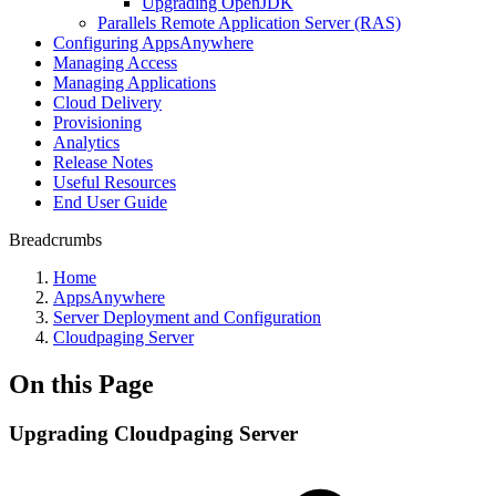
Upgrading OpenJDK
Parallels Remote Application Server (RAS)
Configuring AppsAnywhere
Managing Access
Managing Applications
Cloud Delivery
Provisioning
Analytics
Release Notes
Useful Resources
End User Guide
Breadcrumbs
Home
AppsAnywhere
Server Deployment and Configuration
Cloudpaging Server
On this Page
Upgrading Cloudpaging Server