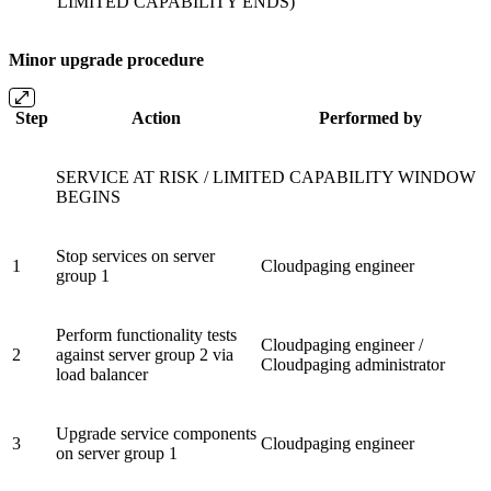
LIMITED CAPABILITY ENDS)
Minor upgrade procedure
Step
Action
Performed by
SERVICE AT RISK / LIMITED CAPABILITY WINDOW
BEGINS
Stop services on server
1
Cloudpaging engineer
group 1
Perform functionality tests
Cloudpaging engineer /
2
against server group 2 via
Cloudpaging administrator
load balancer
Upgrade service components
3
Cloudpaging engineer
on server group 1