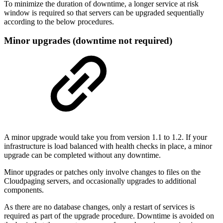
To minimize the duration of downtime, a longer service at risk
window is required so that servers can be upgraded sequentially
according to the below procedures.
Minor upgrades (downtime not required)
A minor upgrade would take you from version 1.1 to 1.2. If your
infrastructure is load balanced with health checks in place, a minor
upgrade can be completed without any downtime.
Minor upgrades or patches only involve changes to files on the
Cloudpaging servers, and occasionally upgrades to additional
components.
As there are no database changes, only a restart of services is
required as part of the upgrade procedure. Downtime is avoided on