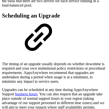
the basis that there are two servers for each service running in a
load-balanced pool.
Scheduling an Upgrade
The timing of an upgrade usually depends on whether downtime is
required and your own institutional policy restrictions or procedural
requirements. AppsAnywhere recommend that upgrades are
undertaken during a period when usage is at a minimum, to
minimize any impact to service users.
Upgrades can be scheduled at any time during AppsAnywhere
Support
business hours
. You can also request that an upgrade take
place outside of normal support hours in your region (taking
advantage of our support personnel in different time zones) and we
will aim to meet your request where staff availability permits.