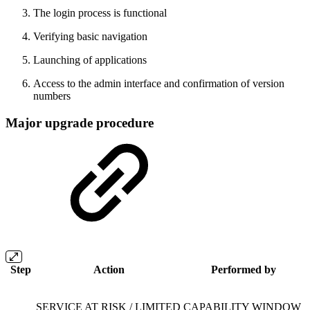
The login process is functional
Verifying basic navigation
Launching of applications
Access to the admin interface and confirmation of version
numbers
Major upgrade procedure
Step
Action
Performed by
SERVICE AT RISK / LIMITED CAPABILITY WINDOW