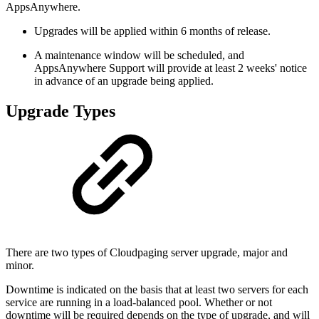
AppsAnywhere.
Upgrades will be applied within 6 months of release.
A maintenance window will be scheduled, and
AppsAnywhere Support will provide at least 2 weeks' notice
in advance of an upgrade being applied.
Upgrade Types
There are two types of Cloudpaging server upgrade, major and
minor.
Downtime is indicated on the basis that at least two servers for each
service are running in a load-balanced pool. Whether or not
downtime will be required depends on the type of upgrade, and will