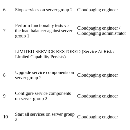
6
Stop services on server group 2
Cloudpaging engineer
Perform functionality tests via
Cloudpaging engineer /
7
the load balancer against server
Cloudpaging administrator
group 1
LIMITED SERVICE RESTORED (Service At Risk /
Limited Capability Persists)
Upgrade service components on
8
Cloudpaging engineer
server group 2
Configure service components
9
Cloudpaging engineer
on server group 2
Start all services on server group
10
Cloudpaging engineer
2