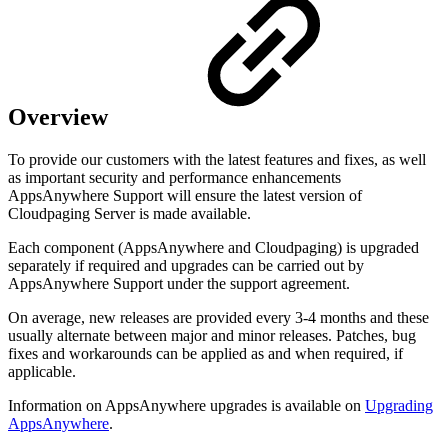
Overview
To provide our customers with the latest features and fixes, as well
as important security and performance enhancements
AppsAnywhere Support will ensure the latest version of
Cloudpaging Server is made available.
Each component (AppsAnywhere and Cloudpaging) is upgraded
separately if required and upgrades can be carried out by
AppsAnywhere Support under the support agreement.
On average, new releases are provided every 3-4 months and these
usually alternate between major and minor releases. Patches, bug
fixes and workarounds can be applied as and when required, if
applicable.
Information on AppsAnywhere upgrades is available on
Upgrading
AppsAnywhere
.