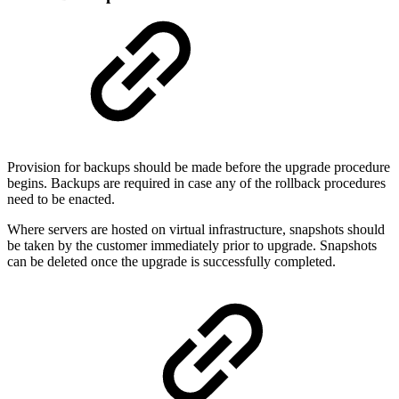
Provision for backups should be made before the upgrade procedure
begins. Backups are required in case any of the rollback procedures
need to be enacted.
Where servers are hosted on virtual infrastructure, snapshots should
be taken by the customer immediately prior to upgrade. Snapshots
can be deleted once the upgrade is successfully completed.