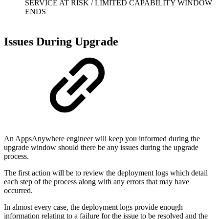
SERVICE AT RISK / LIMITED CAPABILITY WINDOW
ENDS
Issues During Upgrade
An AppsAnywhere engineer will keep you informed during the
upgrade window should there be any issues during the upgrade
process.
The first action will be to review the deployment logs which detail
each step of the process along with any errors that may have
occurred.
In almost every case, the deployment logs provide enough
information relating to a failure for the issue to be resolved and the