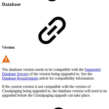
Database
Version
The database version needs to be compatible with the
Supported
Database Servers
of the version being upgraded to. See the
Database Requirements
article for compatibility information.
If the current version is not compatible with the version of
Cloudpaging being upgraded to, the database version will need to be
upgraded before the Cloudpaging upgrade can take place.