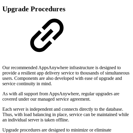
Upgrade Procedures
Our recommended AppsAnywhere infrastructure is designed to
provide a resilient app delivery service to thousands of simultaneous
users. Components are also developed with ease of upgrade and
service continuity in mind.
As with all support from AppsAnywhere, regular upgrades are
covered under our managed service agreement.
Each server is independent and connects directly to the database.
Thus, with load balancing in place, service can be maintained while
an individual server is taken offline.
Upgrade procedures are designed to minimize or eliminate