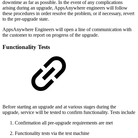
downtime as far as possible. In the event of any complications
arising during an upgrade, AppsAnywhere engineers will follow
these procedures in order resolve the problem, or if necessary, revert
to the pre-upgrade state.
AppsAnywhere Engineers will open a line of communication with
the customer to report on progress of the upgrade.
Functionality Tests
Before starting an upgrade and at various stages during the
upgrade, service will be tested to confirm functionality. Tests include
Confirmation all pre-upgrade requirements are met
Functionality tests via the test machine