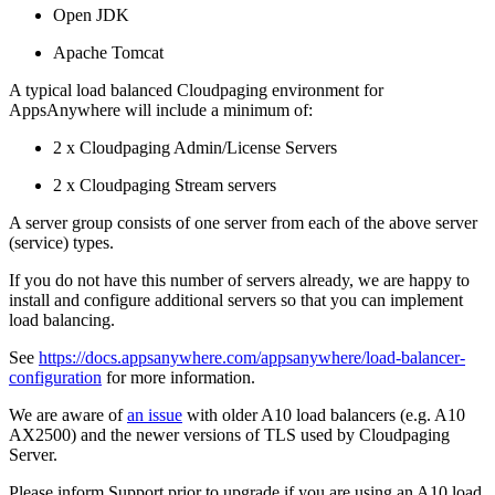
Open JDK
Apache Tomcat
A typical load balanced Cloudpaging environment for
AppsAnywhere will include a minimum of:
2 x Cloudpaging Admin/License Servers
2 x Cloudpaging Stream servers
A server group consists of one server from each of the above server
(service) types.
If you do not have this number of servers already, we are happy to
install and configure additional servers so that you can implement
load balancing.
See
https://docs.appsanywhere.com/appsanywhere/load-balancer-
configuration
for more information.
We are aware of
an issue
with older A10 load balancers (e.g. A10
AX2500) and the newer versions of TLS used by Cloudpaging
Server.
Please inform Support prior to upgrade if you are using an A10 load