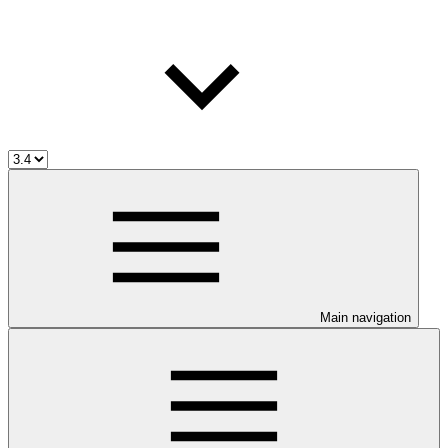
Main navigation