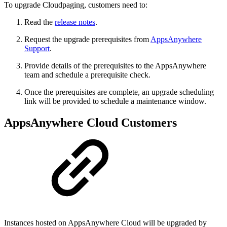
To upgrade Cloudpaging, customers need to:
Read the
release notes
.
Request the upgrade prerequisites from
AppsAnywhere
Support
.
Provide details of the prerequisites to the AppsAnywhere
team and schedule a prerequisite check.
Once the prerequisites are complete, an upgrade scheduling
link will be provided to schedule a maintenance window.
AppsAnywhere Cloud Customers
Instances hosted on AppsAnywhere Cloud will be upgraded by