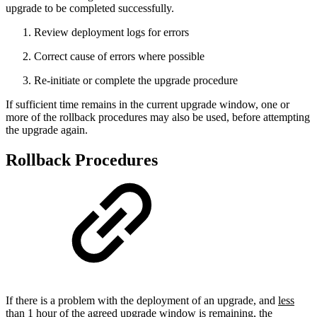
upgrade to be completed successfully.
Review deployment logs for errors
Correct cause of errors where possible
Re-initiate or complete the upgrade procedure
If sufficient time remains in the current upgrade window, one or
more of the rollback procedures may also be used, before attempting
the upgrade again.
Rollback Procedures
If there is a problem with the deployment of an upgrade, and
less
than 1 hour of the agreed upgrade window is remaining
, the