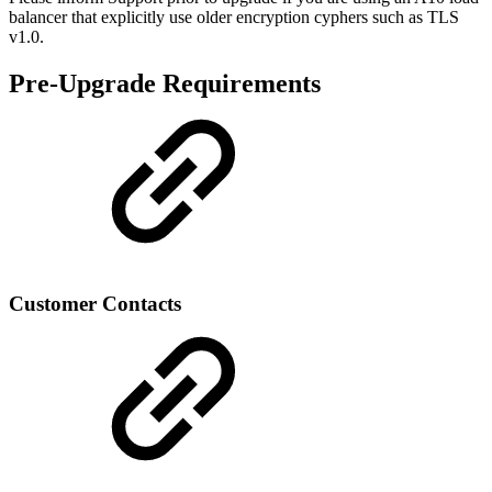
balancer that explicitly use older encryption cyphers such as TLS
v1.0.
Pre-Upgrade Requirements
Customer Contacts