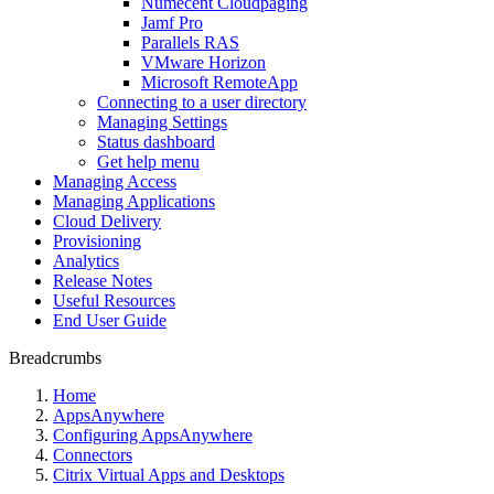
Numecent Cloudpaging
Jamf Pro
Parallels RAS
VMware Horizon
Microsoft RemoteApp
Connecting to a user directory
Managing Settings
Status dashboard
Get help menu
Managing Access
Managing Applications
Cloud Delivery
Provisioning
Analytics
Release Notes
Useful Resources
End User Guide
Breadcrumbs
Home
AppsAnywhere
Configuring AppsAnywhere
Connectors
Citrix Virtual Apps and Desktops