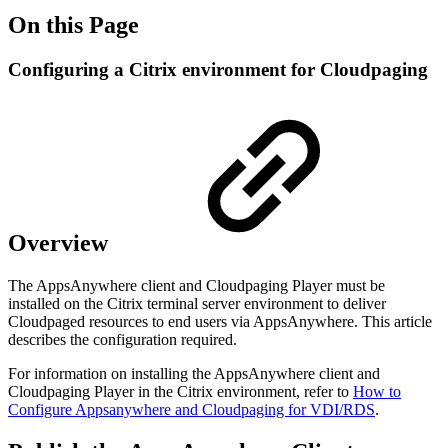
On this Page
Configuring a Citrix environment for Cloudpaging
Overview
The AppsAnywhere client and Cloudpaging Player must be
installed on the Citrix terminal server environment to deliver
Cloudpaged resources to end users via AppsAnywhere. This article
describes the configuration required.
For information on installing the AppsAnywhere client and
Cloudpaging Player in the Citrix environment, refer to
How to
Configure Appsanywhere and Cloudpaging for VDI/RDS
.