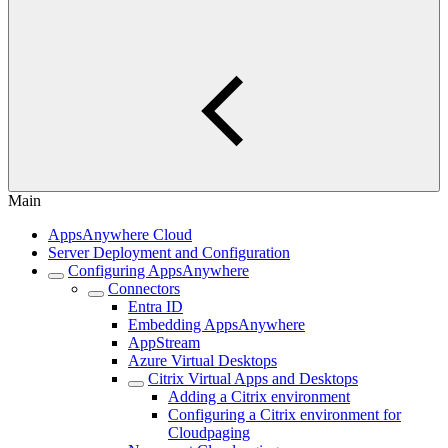
Main
AppsAnywhere Cloud
Server Deployment and Configuration
Configuring AppsAnywhere
Connectors
Entra ID
Embedding AppsAnywhere
AppStream
Azure Virtual Desktops
Citrix Virtual Apps and Desktops
Adding a Citrix environment
Configuring a Citrix environment for
Cloudpaging