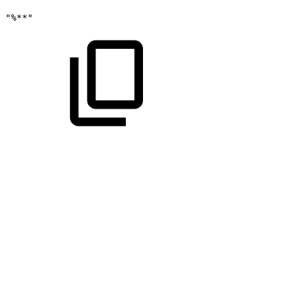
"%**"