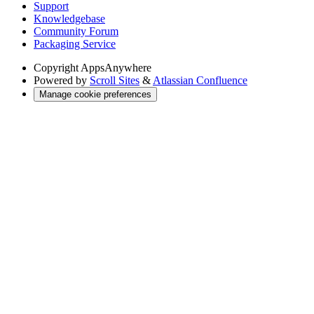
Support
Knowledgebase
Community Forum
Packaging Service
Copyright
AppsAnywhere
Powered by
Scroll Sites
&
Atlassian Confluence
Manage cookie preferences