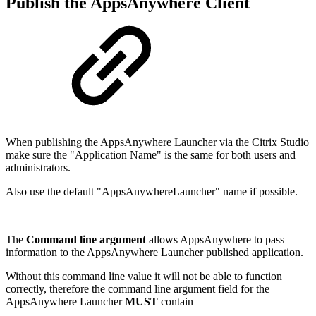
Publish the AppsAnywhere Client
When publishing the AppsAnywhere Launcher via the Citrix Studio
make sure the "Application Name" is the same for both users and
administrators.
Also use the default "AppsAnywhereLauncher" name if possible.
The
Command line argument
allows AppsAnywhere to pass
information to the AppsAnywhere Launcher published application.
Without this command line value it will not be able to function
correctly, therefore the command line argument field for the
AppsAnywhere Launcher
MUST
contain