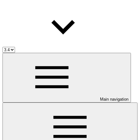
Main navigation