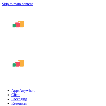
Skip to main content
AppsAnywhere
Client
Packaging
Resources