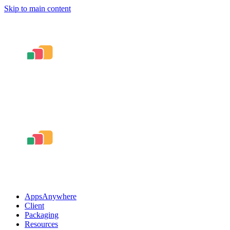
Skip to main content
AppsAnywhere
Client
Packaging
Resources