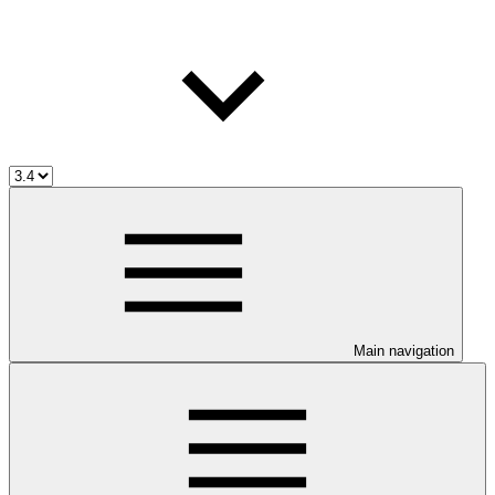
Main navigation