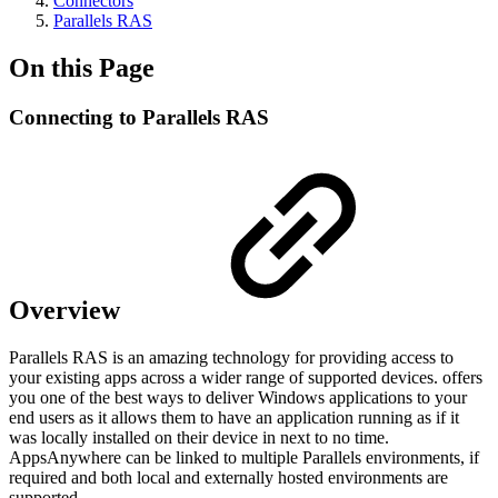
Connectors
Parallels RAS
On this Page
Connecting to Parallels RAS
Overview
Parallels RAS is an amazing technology for providing access to
your existing apps across a wider range of supported devices. offers
you one of the best ways to deliver Windows applications to your
end users as it allows them to have an application running as if it
was locally installed on their device in next to no time.
AppsAnywhere can be linked to multiple Parallels environments, if
required and both local and externally hosted environments are
supported.