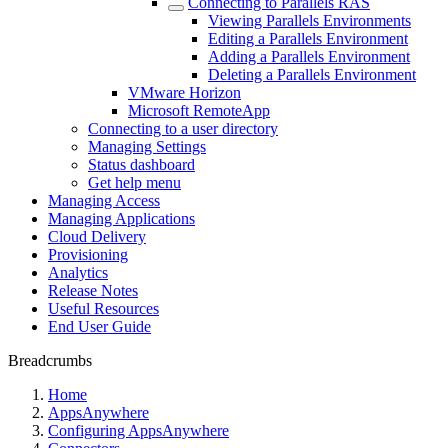
Connecting to Parallels RAS
Viewing Parallels Environments
Editing a Parallels Environment
Adding a Parallels Environment
Deleting a Parallels Environment
VMware Horizon
Microsoft RemoteApp
Connecting to a user directory
Managing Settings
Status dashboard
Get help menu
Managing Access
Managing Applications
Cloud Delivery
Provisioning
Analytics
Release Notes
Useful Resources
End User Guide
Breadcrumbs
Home
AppsAnywhere
Configuring AppsAnywhere