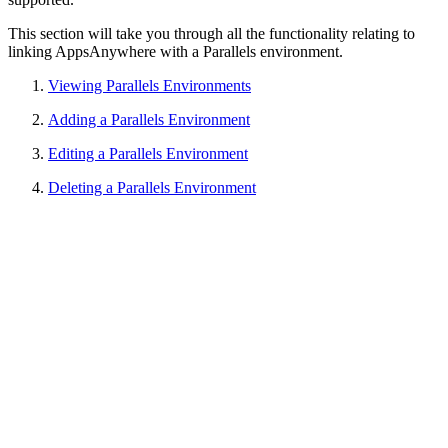
This section will take you through all the functionality relating to
linking AppsAnywhere with a Parallels environment.
Viewing Parallels Environments
Adding a Parallels Environment
Editing a Parallels Environment
Deleting a Parallels Environment