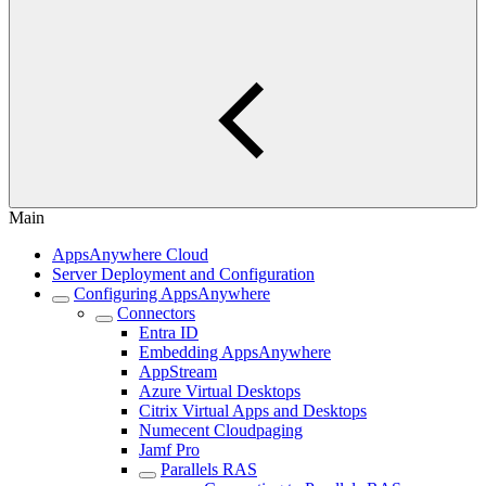
Main
AppsAnywhere Cloud
Server Deployment and Configuration
Configuring AppsAnywhere
Connectors
Entra ID
Embedding AppsAnywhere
AppStream
Azure Virtual Desktops
Citrix Virtual Apps and Desktops
Numecent Cloudpaging
Jamf Pro
Parallels RAS