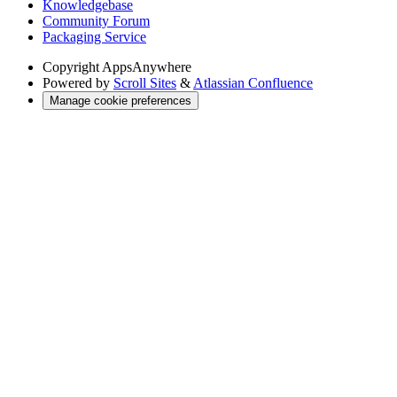
Knowledgebase
Community Forum
Packaging Service
Copyright
AppsAnywhere
Powered by
Scroll Sites
&
Atlassian Confluence
Manage cookie preferences