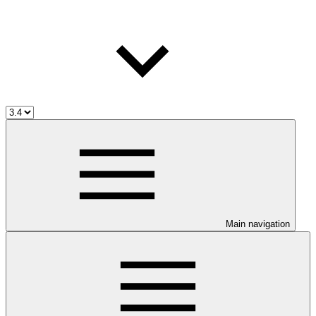
Main navigation