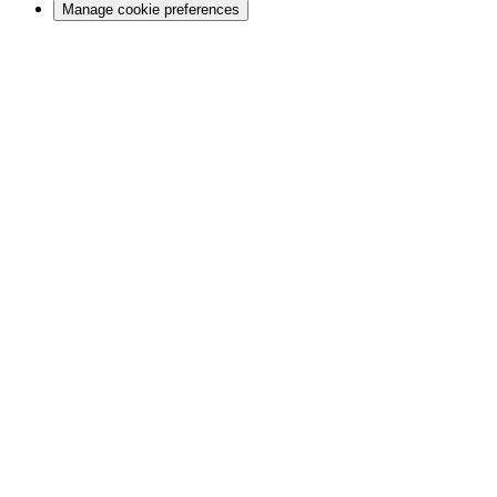
Manage cookie preferences