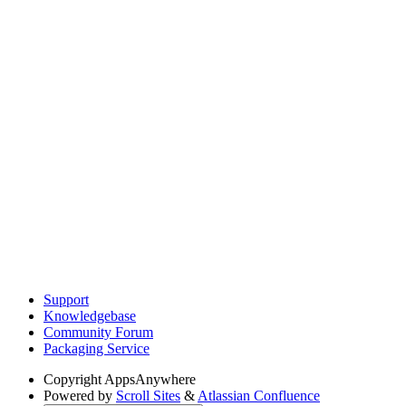
Support
Knowledgebase
Community Forum
Packaging Service
Copyright
AppsAnywhere
Powered by
Scroll Sites
&
Atlassian Confluence