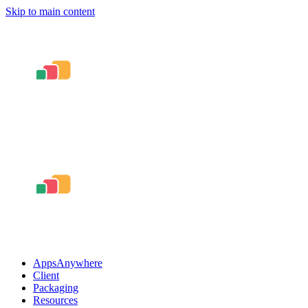
Skip to main content
AppsAnywhere
Client
Packaging
Resources