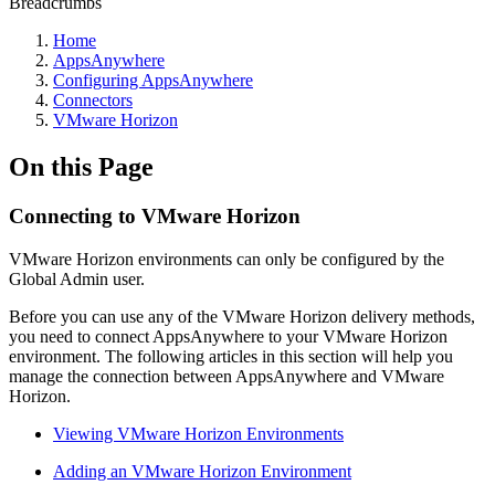
Breadcrumbs
Home
AppsAnywhere
Configuring AppsAnywhere
Connectors
VMware Horizon
On this Page
Connecting to VMware Horizon
VMware Horizon environments can only be configured by the
Global Admin user.
Before you can use any of the VMware Horizon delivery methods,
you need to connect AppsAnywhere to your VMware Horizon
environment. The following articles in this section will help you
manage the connection between AppsAnywhere and VMware
Horizon.
Viewing VMware Horizon Environments
Adding an VMware Horizon Environment