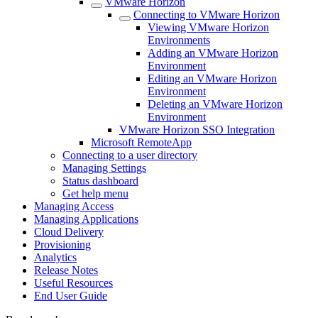
VMware Horizon
Connecting to VMware Horizon
Viewing VMware Horizon
Environments
Adding an VMware Horizon
Environment
Editing an VMware Horizon
Environment
Deleting an VMware Horizon
Environment
VMware Horizon SSO Integration
Microsoft RemoteApp
Connecting to a user directory
Managing Settings
Status dashboard
Get help menu
Managing Access
Managing Applications
Cloud Delivery
Provisioning
Analytics
Release Notes
Useful Resources
End User Guide