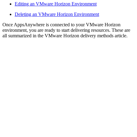
Editing an VMware Horizon Environment
Deleting an VMware Horizon Environment
Once AppsAnywhere is connected to your VMware Horizon
environment, you are ready to start delivering resources. These are
all summarized in the VMware Horizon delivery methods article.