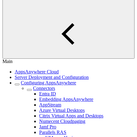
Main
AppsAnywhere Cloud
Server Deployment and Configuration
Configuring AppsAnywhere
Connectors
Entra ID
Embedding AppsAnywhere
AppStream
Azure Virtual Desktops
Citrix Virtual Apps and Desktops
Numecent Cloudpaging
Jamf Pro
Parallels RAS