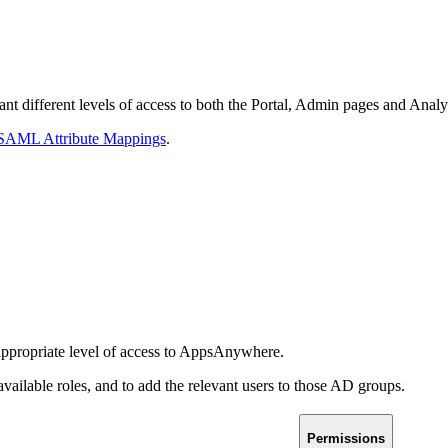
ant different levels of access to both the Portal, Admin pages and Analy
 SAML Attribute Mappings
.
 appropriate level of access to AppsAnywhere.
available roles, and to add the relevant users to those AD groups.
Permissions