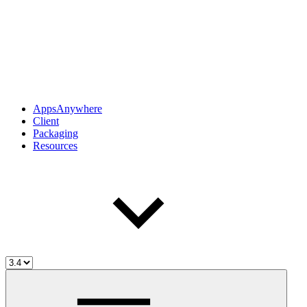
AppsAnywhere
Client
Packaging
Resources