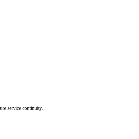
re service continuity.