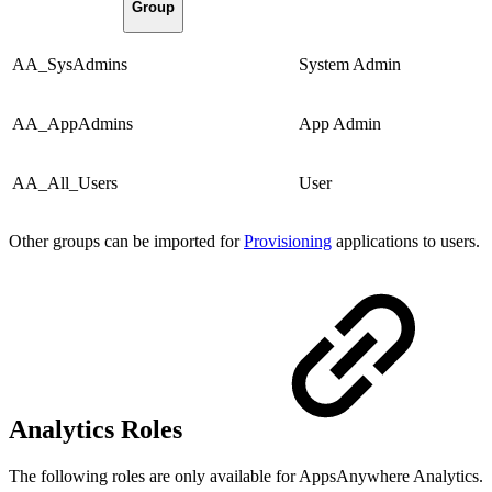
Group
AA_SysAdmins
System Admin
AA_AppAdmins
App Admin
AA_All_Users
User
Other groups can be imported for
Provisioning
applications to users.
Analytics Roles
The following roles are only available for AppsAnywhere Analytics.