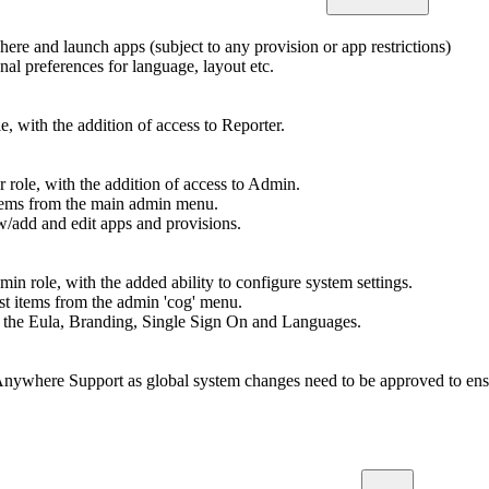
re and launch apps (subject to any provision or app restrictions)
onal preferences for language, layout etc.
e, with the addition of access to Reporter.
 role, with the addition of access to Admin.
ems from the main admin menu.
ew/add and edit apps and provisions.
in role, with the added ability to configure system settings.
t items from the admin 'cog' menu.
dit the Eula, Branding, Single Sign On and Languages.
Anywhere Support as global system changes need to be approved to ensu