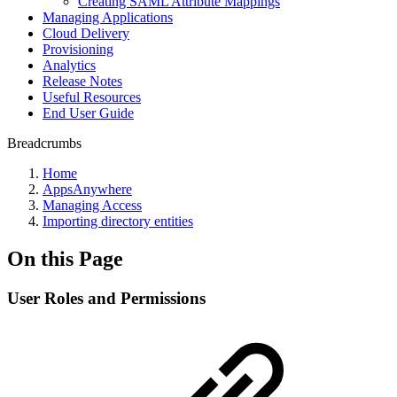
Creating SAML Attribute Mappings
Managing Applications
Cloud Delivery
Provisioning
Analytics
Release Notes
Useful Resources
End User Guide
Breadcrumbs
Home
AppsAnywhere
Managing Access
Importing directory entities
On this Page
User Roles and Permissions