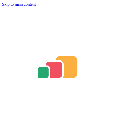
Skip to main content