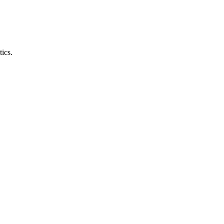
tics.