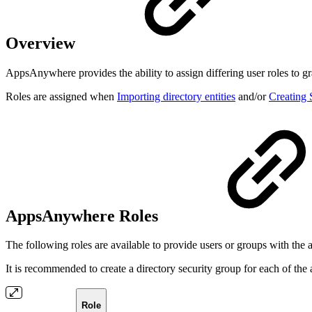
Overview
AppsAnywhere provides the ability to assign differing user roles to gr
Roles are assigned when
Importing directory entities
and/or
Creating
AppsAnywhere Roles
The following roles are available to provide users or groups with the
It is recommended to create a directory security group for each of the 
Role