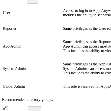
Access to log in to AppsAnywhe
User
Includes the ability to set pers
Reporter
Same privileges as the User rol
Same privileges as the Reporter
App Admin
App Admin can access most it
This includes the ability to vi
Same privileges as the App Adm
System Admin
System Admins can access mos
This includes the ability to e
Global Admin
This role is reserved for Apps
Recommended directory groups: