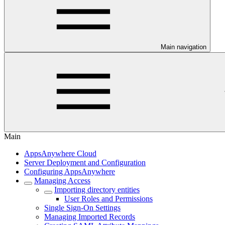
Main navigation
Main
AppsAnywhere Cloud
Server Deployment and Configuration
Configuring AppsAnywhere
Managing Access
Importing directory entities
User Roles and Permissions
Single Sign-On Settings
Managing Imported Records