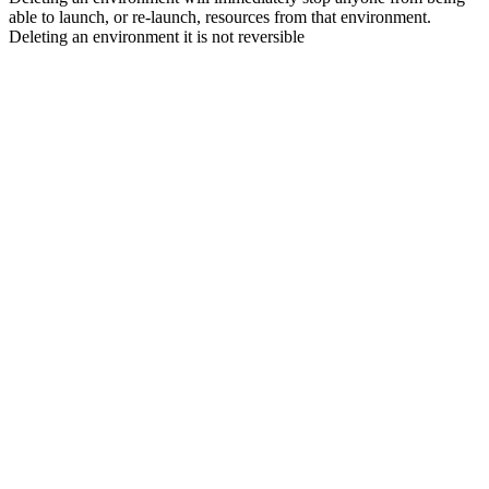
able to launch, or re-launch, resources from that environment.
Deleting an environment it is not reversible