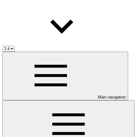
Main navigation