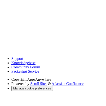
Support
Knowledgebase
Community Forum
Packaging Service
Copyright
AppsAnywhere
Powered by
Scroll Sites
&
Atlassian Confluence
Manage cookie preferences