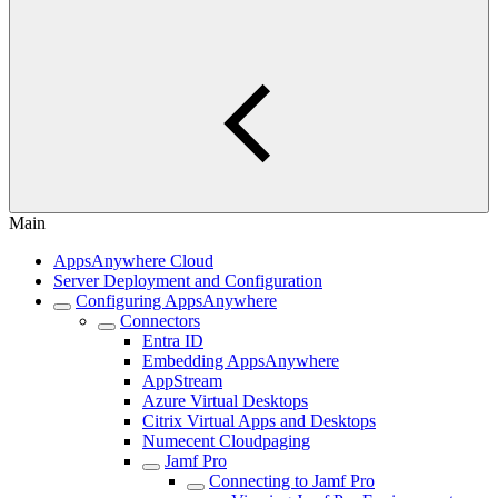
Main
AppsAnywhere Cloud
Server Deployment and Configuration
Configuring AppsAnywhere
Connectors
Entra ID
Embedding AppsAnywhere
AppStream
Azure Virtual Desktops
Citrix Virtual Apps and Desktops
Numecent Cloudpaging
Jamf Pro
Connecting to Jamf Pro