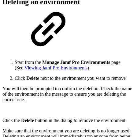
Deleting an environment
Start from the
Manage Jamf Pro Environments
page
(See
Viewing Jamf Pro Environments
)
Click
Delete
next to the environment you want to remove
You will then be prompted to confirm the deletion. Check the name
of the environment in the message to ensure you are deleting the
correct one.
Click the
Delete
button in the dialog to remove the environment
Make sure that the environment you are deleting is no longer used.
Deleting an environment will immediately stop anyone from being