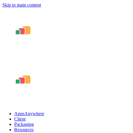
Skip to main content
AppsAnywhere
Client
Packaging
Resources