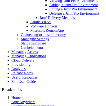
Viewing Jamf Pro Environments
Adding a Jamf Pro Environment
Editing a Jamf Pro Environment
Deleting a Jamf Pro Environment
Jamf Delivery Methods
Parallels RAS
VMware Horizon
Microsoft RemoteApp
Connecting to a user directory
Managing Settings
Status dashboard
Get help menu
Managing Access
Managing Applications
Cloud Delivery
Provisioning
Analytics
Release Notes
Useful Resources
End User Guide
Breadcrumbs
Home
AppsAnywhere