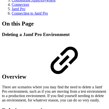
Configuring AppsAnywhere
Connectors
Jamf Pro
Connecting to Jamf Pro
On this Page
Deleting a Jamf Pro Environment
Overview
There are scenarios where you may find the need to delete a Jamf
Pro environment, such as if you are moving from a test environment
to a production environment. If you find yourself needing to delete
an environment, for whatever reason, you can do so very easily.