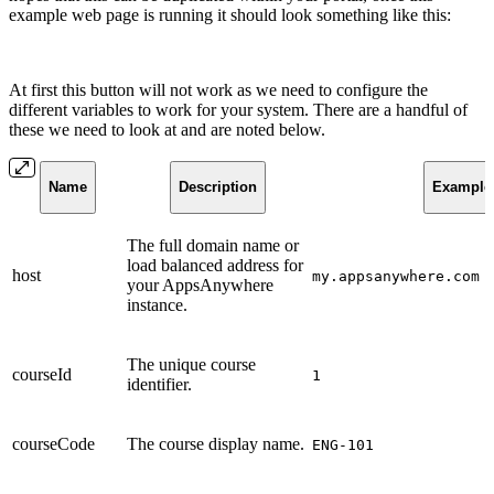
example web page is running it should look something like this:
At first this button will not work as we need to configure the
different variables to work for your system. There are a handful of
these we need to look at and are noted below.
Name
Description
Example
The full domain name or
load balanced address for
host
my.appsanywhere.com
your AppsAnywhere
instance.
The unique course
courseId
1
identifier.
courseCode
The course display name.
ENG-101