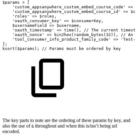
$params
=
[
'custom_appsanywhere_custom_embed_course_code'
=>
$
'custom_appsanywhere_custom_embed_course_id'
=>
$co
'roles'
=>
$roles
,
'oauth_consumer_key'
=>
$consumerKey
,
$usernameField
=>
$username
,
'oauth_timestamp'
=>
time
(
)
,
//
The
current
timesta
'oauth_nonce'
=>
bin2hex
(
random_bytes
(
32
)
)
,
//
An
O
'tool_consumer_info_product_family_code'
=>
'Test-S
]
;
ksort
(
$params
)
;
//
Params
must
be
ordered
by
key
The key parts to note are the ordering of these params by key, and
also the use of
throughout and when this is/isn’t being url
&
encoded.