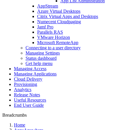
App List Administration
AppStream
Azure Virtual Desktops
Citrix Virtual Apps and Desktops
Numecent Cloudpaging
Jamf Pro
Parallels RAS
VMware Horizon
Microsoft RemoteApp
Connecting to a user directory
Managing Settings
Status dashboard
Get help menu
Managing Access
Managing Applications
Cloud Delivery
Provisioning
Analytics
Release Notes
Useful Resources
End User Guide
Breadcrumbs
Home