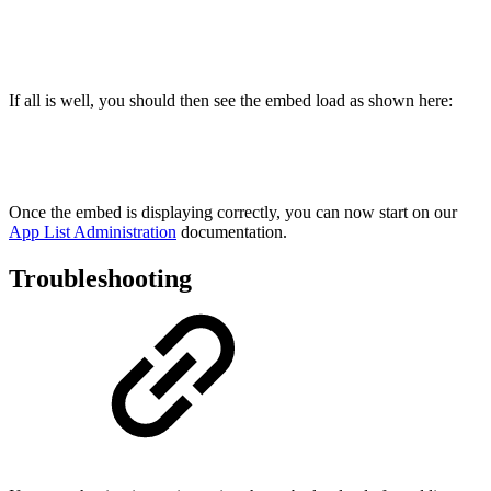
If all is well, you should then see the embed load as shown here:
Once the embed is displaying correctly, you can now start on our
App List Administration
documentation.
Troubleshooting