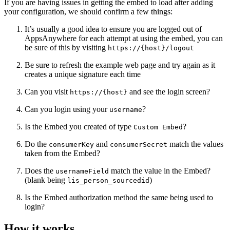
If you are having issues in getting the embed to load after adding
your configuration, we should confirm a few things:
It’s usually a good idea to ensure you are logged out of
AppsAnywhere for each attempt at using the embed, you can
be sure of this by visiting
https://{host}/logout
Be sure to refresh the example web page and try again as it
creates a unique signature each time
Can you visit
and see the login screen?
https://{host}
Can you login using your
?
username
Is the Embed you created of type
?
Custom Embed
Do the
and
match the values
consumerKey
consumerSecret
taken from the Embed?
Does the
match the value in the Embed?
usernameField
(blank being
)
lis_person_sourcedid
Is the Embed authorization method the same being used to
login?
How it works