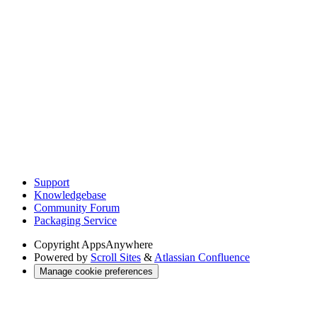
Support
Knowledgebase
Community Forum
Packaging Service
Copyright
AppsAnywhere
Powered by
Scroll Sites
&
Atlassian Confluence
Manage cookie preferences