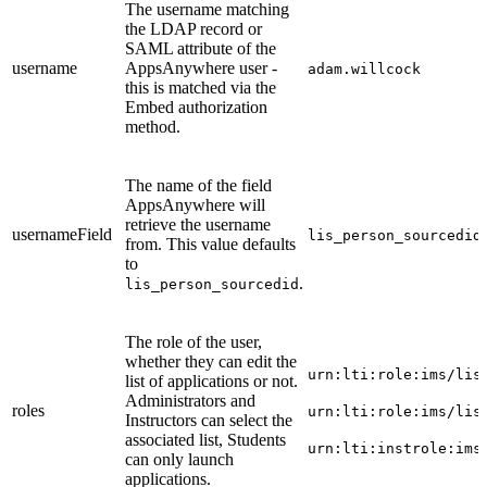
The username matching
the LDAP record or
SAML attribute of the
username
AppsAnywhere user -
adam.willcock
this is matched via the
Embed authorization
method.
The name of the field
AppsAnywhere will
retrieve the username
usernameField
lis_person_sourcedid
from. This value defaults
to
.
lis_person_sourcedid
The role of the user,
whether they can edit the
urn:lti:role:ims/lis
list of applications or not.
Administrators and
roles
urn:lti:role:ims/lis
Instructors can select the
associated list, Students
urn:lti:instrole:ims
can only launch
applications.