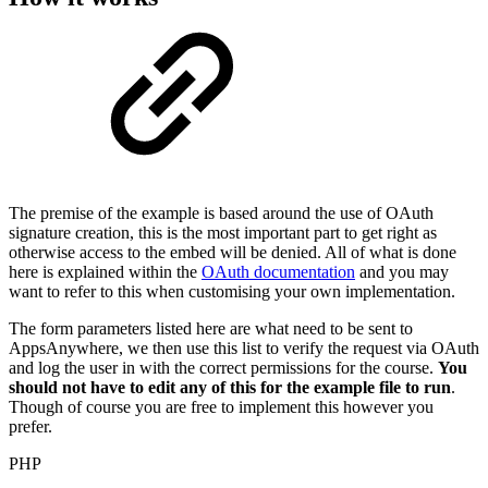
The premise of the example is based around the use of OAuth
signature creation, this is the most important part to get right as
otherwise access to the embed will be denied. All of what is done
here is explained within the
OAuth documentation
and you may
want to refer to this when customising your own implementation.
The form parameters listed here are what need to be sent to
AppsAnywhere, we then use this list to verify the request via OAuth
and log the user in with the correct permissions for the course.
You
should not have to edit any of this for the example file to run
.
Though of course you are free to implement this however you
prefer.
PHP