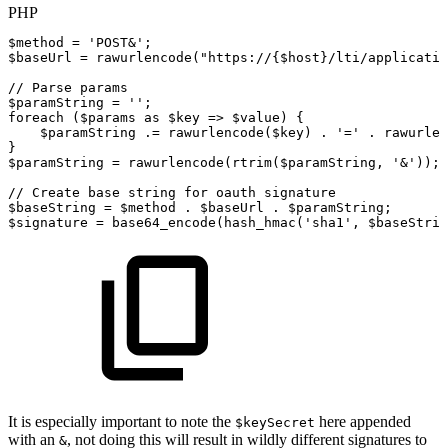
PHP
$method
=
'POST&'
;
$baseUrl
=
rawurlencode
(
"https://
{
$host
}
/lti/applicatio
//
Parse
params
$paramString
=
''
;
foreach
(
$params
as
$key
=>
$value
)
{
$paramString
.=
rawurlencode
(
$key
)
.
'='
.
rawurlen
}
$paramString
=
rawurlencode
(
rtrim
(
$paramString
,
'&'
)
)
;
//
Create
base
string
for
oauth
signature
$baseString
=
$method
.
$baseUrl
.
$paramString
;
$signature
=
base64_encode
(
hash_hmac
(
'sha1'
,
$baseStrin
It is especially important to note the
here appended
$keySecret
with an
, not doing this will result in wildly different signatures to
&