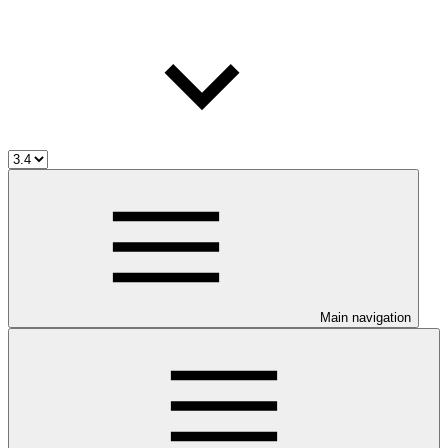
Main navigation