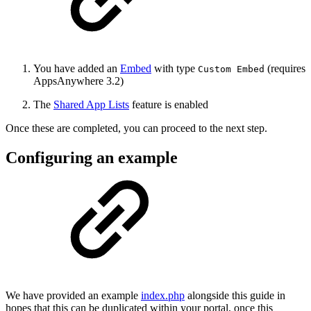
You have added an
Embed
with type
(requires
Custom Embed
AppsAnywhere 3.2)
The
Shared App Lists
feature is enabled
Once these are completed, you can proceed to the next step.
Configuring an example
We have provided an example
index.php
alongside this guide in
hopes that this can be duplicated within your portal, once this