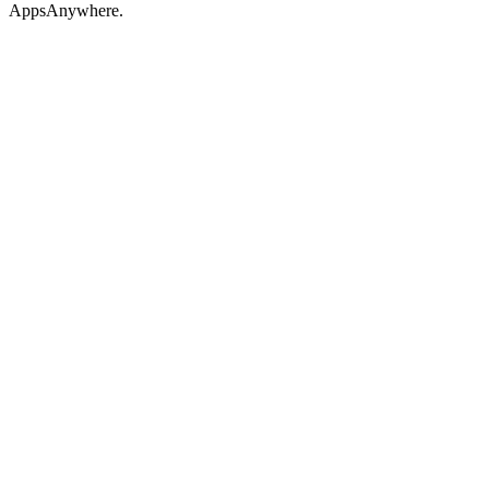
AppsAnywhere.