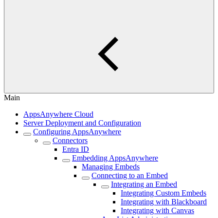
Main
AppsAnywhere Cloud
Server Deployment and Configuration
Configuring AppsAnywhere
Connectors
Entra ID
Embedding AppsAnywhere
Managing Embeds
Connecting to an Embed
Integrating an Embed
Integrating Custom Embeds
Integrating with Blackboard
Integrating with Canvas