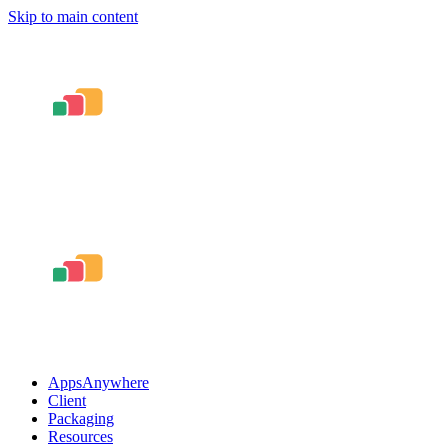
Skip to main content
AppsAnywhere
Client
Packaging
Resources