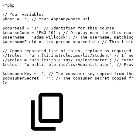
<?php
//
Your
variables
$host
=
''
;
//
Your
AppsAnywhere
url
$courseId
=
'1'
;
//
Identifier
for
this
course
$courseCode
=
'ENG-101'
;
//
Display
name
for
this
cours
$username
=
'adam.willcock'
;
//
The
username,
matching
$usernameField
=
'lis_person_sourcedid'
;
//
This
field
//
Comma
separated
list
of
roles,
replace
as
required
e
//$roles
=
'urn:lti:instrole:ims/lis/Student';//
If
nei
//$roles
=
'urn:lti:role:ims/lis/Instructor';
//
'urn:l
$roles
=
'urn:lti:role:ims/lis/Administrator'
;
//
Provi
$consumerKey
=
''
;
//
The
consumer
key
copied
from
the
$consumerSecret
=
''
;
//
The
consumer
secret
copied
fro
?>