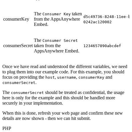
The
taken
Consumer Key
d5c49736-8248-11ee-b
consumerKey
from the AppsAnywhere
0242ac120002
Embed.
The
Consumer Secret
consumerSecret
taken from the
1234657890abcdef
AppsAnywhere Embed.
Once we have read and understood the different variables, we need
to plug them into our example code. For this example, you should
focus on providing the
,
,
and
host
username
consumerKey
.
consumerSecret
The
should be treated as confidential, the usage
consumerSecret
here is only for the example and this should be handled more
securely in your implementation.
When this is done, refresh your web page and confirm these new
details are now shown - then we can hit submit.
PHP