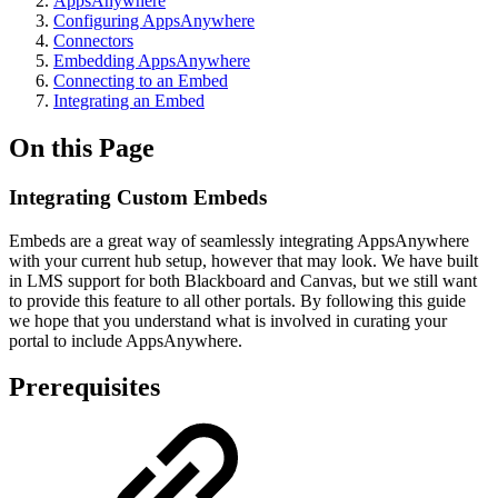
AppsAnywhere
Configuring AppsAnywhere
Connectors
Embedding AppsAnywhere
Connecting to an Embed
Integrating an Embed
On this Page
Integrating Custom Embeds
Embeds are a great way of seamlessly integrating AppsAnywhere
with your current hub setup, however that may look. We have built
in LMS support for both Blackboard and Canvas, but we still want
to provide this feature to all other portals. By following this guide
we hope that you understand what is involved in curating your
portal to include AppsAnywhere.
Prerequisites