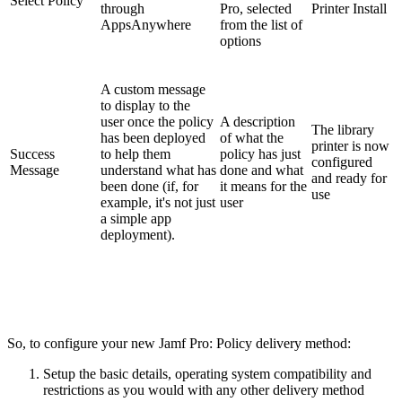
Select Policy
through
Pro, selected
Printer Install
AppsAnywhere
from the list of
options
A custom message
to display to the
user once the policy
A description
The library
has been deployed
of what the
printer is now
Success
to help them
policy has just
configured
Message
understand what has
done and what
and ready for
been done (if, for
it means for the
use
example, it's not just
user
a simple app
deployment).
So, to configure your new Jamf Pro: Policy delivery method:
Setup the basic details, operating system compatibility and
restrictions as you would with any other delivery method