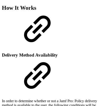
How It Works
Delivery Method Availability
In order to determine whether or not a Jamf Pro: Policy delivery
method is available to the user, the following conditions will be