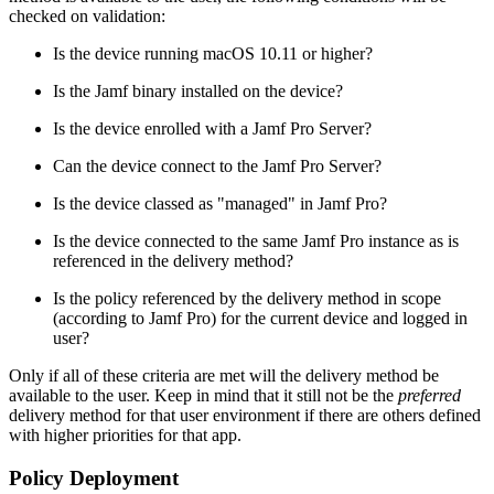
checked on validation:
Is the device running macOS 10.11 or higher?
Is the Jamf binary installed on the device?
Is the device enrolled with a Jamf Pro Server?
Can the device connect to the Jamf Pro Server?
Is the device classed as "managed" in Jamf Pro?
Is the device connected to the same Jamf Pro instance as is
referenced in the delivery method?
Is the policy referenced by the delivery method in scope
(according to Jamf Pro) for the current device and logged in
user?
Only if all of these criteria are met will the delivery method be
available to the user. Keep in mind that it still not be the
preferred
delivery method for that user environment if there are others defined
with higher priorities for that app.
Policy Deployment