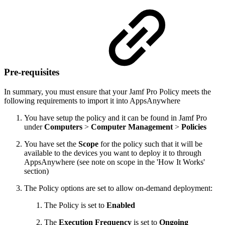
Pre-requisites
In summary, you must ensure that your Jamf Pro Policy meets the
following requirements to import it into AppsAnywhere
You have setup the policy and it can be found in Jamf Pro
under
Computers
>
Computer Management
>
Policies
You have set the
Scope
for the policy such that it will be
available to the devices you want to deploy it to through
AppsAnywhere (see note on scope in the 'How It Works'
section)
The Policy options are set to allow on-demand deployment:
The Policy is set to
Enabled
The
Execution Frequency
is set to
Ongoing