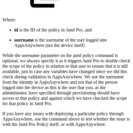
Where:
id
is the ID of the policy in Jamf Pro, and
username
is the username of the user logged into
AppsAnywhere (not the device itself)
While the username parameter on the jamf policy command is
optional, we always specify it as it triggers Jamf Pro to double check
the scope of the policy in relation to that user to ensure that it is still
available, just in case any variables have changed since we did this
check during validation in AppsAnywhere. We use the username
from the identity in AppsAnywhere and not that of the person
logged into the device as this is the user that you, as the
administrator, have specified through provisioning should have
access to that policy and against which we have checked the scope
for that policy in Jamf Pro.
If you have any issues with deploying a particular policy through
AppsAnywhere, use the command above to test whether the issue is
with the Jamf Pro Policy itself, or with AppsAnywhere.