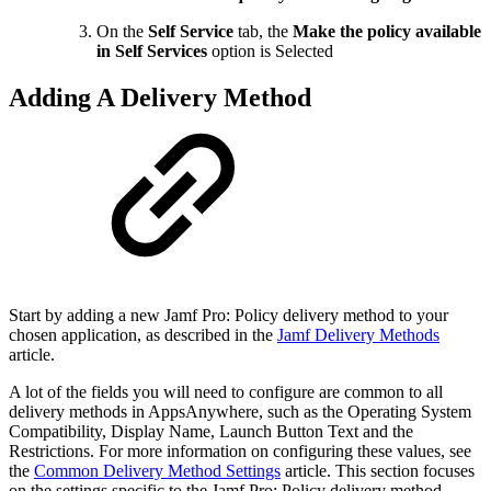
On the
Self Service
tab, the
Make the policy available
in Self Services
option is Selected
Adding A Delivery Method
Start by adding a new Jamf Pro: Policy delivery method to your
chosen application, as described in the
Jamf Delivery Methods
article.
A lot of the fields you will need to configure are common to all
delivery methods in AppsAnywhere, such as the Operating System
Compatibility, Display Name, Launch Button Text and the
Restrictions. For more information on configuring these values, see
the
Common Delivery Method Settings
article. This section focuses
on the settings specific to the Jamf Pro: Policy delivery method.