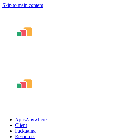
Skip to main content
AppsAnywhere
Client
Packaging
Resources