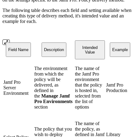
The following table describes each field and setting available when
creating this type of delivery method, it's intended value and an
example for each.
Intended
Field Name
Description
Example
Value
The environment
The name of
from which the
the Jamf Pro
policy will be
environment
Jamf Pro
delivered, as
that the policy
Jamf Pro
Server
defined in
is hosted in,
Production
Environment
the
Manage Jamf
selected from
Pro Environments
the list of
section
options
The name of
The policy that you
the policy, as
wish to deploy
defined in Jamf
Library