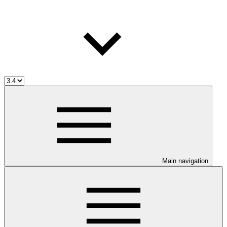
Main navigation