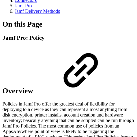
Connectors
Jamf Pro
Jamf Delivery Methods
On this Page
Jamf Pro: Policy
Overview
Policies in Jamf Pro offer the greatest deal of flexibility for
deploying to a device as they can represent almost anything from
disk encryption, printer installs, account creation and hardware
inventory; basically anything that can be scripted can be run through
Jamf Pro Policies. The most common use of policies from an
AppsAnywhere point of view is likely to be triggering the
deployment of a PKG package. Triggering Jamf Pro Policies from a