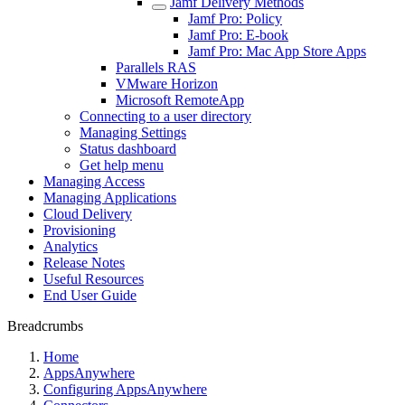
Jamf Delivery Methods
Jamf Pro: Policy
Jamf Pro: E-book
Jamf Pro: Mac App Store Apps
Parallels RAS
VMware Horizon
Microsoft RemoteApp
Connecting to a user directory
Managing Settings
Status dashboard
Get help menu
Managing Access
Managing Applications
Cloud Delivery
Provisioning
Analytics
Release Notes
Useful Resources
End User Guide
Breadcrumbs
Home
AppsAnywhere
Configuring AppsAnywhere