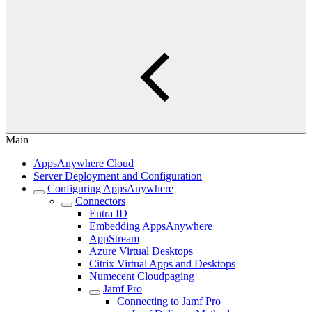
Main
AppsAnywhere Cloud
Server Deployment and Configuration
Configuring AppsAnywhere
Connectors
Entra ID
Embedding AppsAnywhere
AppStream
Azure Virtual Desktops
Citrix Virtual Apps and Desktops
Numecent Cloudpaging
Jamf Pro
Connecting to Jamf Pro