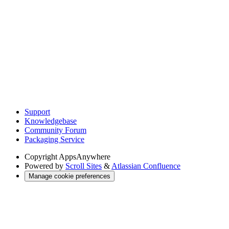
Support
Knowledgebase
Community Forum
Packaging Service
Copyright
AppsAnywhere
Powered by
Scroll Sites
&
Atlassian Confluence
Manage cookie preferences