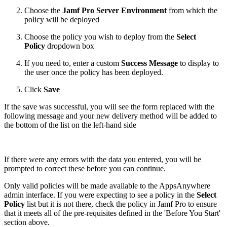
Choose the
Jamf Pro Server Environment
from which the
policy will be deployed
Choose the policy you wish to deploy from the
Select
Policy
dropdown box
If you need to, enter a custom
Success Message
to display to
the user once the policy has been deployed.
Click
Save
If the save was successful, you will see the form replaced with the
following message and your new delivery method will be added to
the bottom of the list on the left-hand side
If there were any errors with the data you entered, you will be
prompted to correct these before you can continue.
Only valid policies will be made available to the AppsAnywhere
admin interface. If you were expecting to see a policy in the
Select
Policy
list but it is not there, check the policy in Jamf Pro to ensure
that it meets all of the pre-requisites defined in the 'Before You Start'
section above.