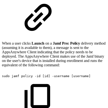
When a user clicks
Launch
on a
Jamf Pro: Policy
delivery method
(assuming it is available to them), a message is sent to the
AppsAnywhere Client indicating that the policy needs to be
deployed. The AppsAnywhere Client makes use of the Jamf binary
on the user's device that is installed during enrollment and runs the
equivalent of the following command:
sudo
jamf
policy
-id
[id]
-username
[username]