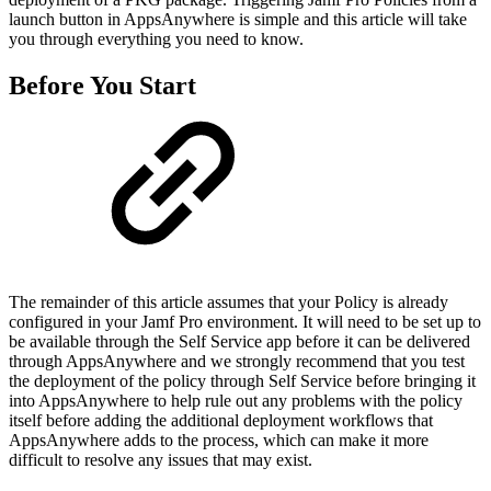
launch button in AppsAnywhere is simple and this article will take
you through everything you need to know.
Before You Start
The remainder of this article assumes that your Policy is already
configured in your Jamf Pro environment. It will need to be set up to
be available through the Self Service app before it can be delivered
through AppsAnywhere and we strongly recommend that you test
the deployment of the policy through Self Service before bringing it
into AppsAnywhere to help rule out any problems with the policy
itself before adding the additional deployment workflows that
AppsAnywhere adds to the process, which can make it more
difficult to resolve any issues that may exist.