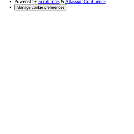
Powered by
Scroll Sites
&
Atlassian Confluence
Manage cookie preferences