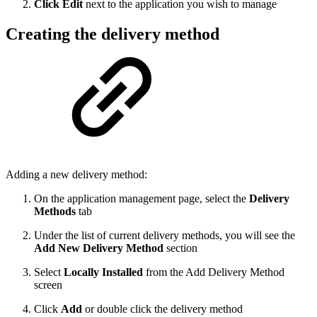
Click Edit
next to the application you wish to manage
Creating the delivery method
Adding a new delivery method:
On the application management page, select the
Delivery
Methods
tab
Under the list of current delivery methods, you will see the
Add New Delivery Method
section
Select
Locally Installed
from the Add Delivery Method
screen
Click
Add
or double click the delivery method