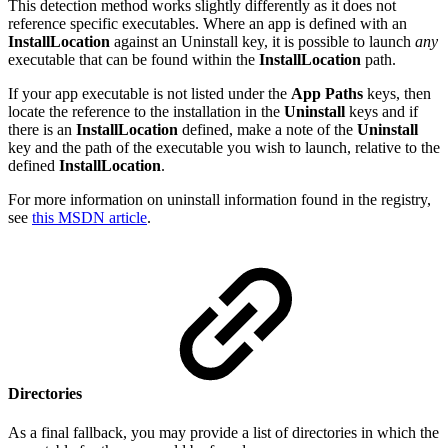
This detection method works slightly differently as it does not
reference specific executables. Where an app is defined with an
InstallLocation
against an Uninstall key, it is possible to launch
any
executable that can be found within the
InstallLocation
path.
If your app executable is not listed under the
App Paths
keys, then
locate the reference to the installation in the
Uninstall
keys and if
there is an
InstallLocation
defined, make a note of the
Uninstall
key and the path of the executable you wish to launch, relative to the
defined
InstallLocation
.
For more information on uninstall information found in the registry,
see
this MSDN article
.
Directories
As a final fallback, you may provide a list of directories in which the