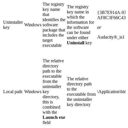
The registry
The registry
key name
key name in
{3B7E914A-93
that
which the
AF8C3F66C431
identifies the
Uninstaller
information for
Windows
software
key
the software
or
package that
can be found
includes the
Audacity®_is1
under either
target
Uninstall
key
executable
The relative
directory
path to the
executable
The relative
from the
directory path
uninstaller
to the
Local path
Windows
key
\Application\bin
executable from
directory,
the uninstaller
this is
key directory
combined
with the
Launch exe
field