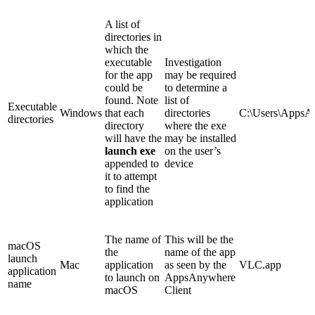
A list of
directories in
which the
executable
Investigation
for the app
may be required
could be
to determine a
found. Note
list of
Executable
Windows
that each
directories
C:\Users\AppsA
directories
directory
where the exe
will have the
may be installed
launch exe
on the user’s
appended to
device
it to attempt
to find the
application
The name of
This will be the
macOS
the
name of the app
launch
Mac
application
as seen by the
VLC.app
application
to launch on
AppsAnywhere
name
macOS
Client