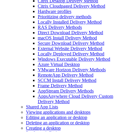
Citrix Desktop Delivery Method
Citrix Cloudpaged Delivery Method
Hardware profiles
Prioritizing delivery methods
Locally Installed Delivery Method
RAS Delivery Methods
Direct Download Delivery Method
macOS Install Delivery Method
Secure Download Delivery Method
External Website Delivery Method
Locally Deployed Delivery Method
Windows Executable Delivery Method
Azure Virtual Desktop
VMware Horizon Delivery Methods
RemoteApp Delivery Method
SCCM Install Delivery Method
Frame Delivery Method
AppStream Delivery Methods
AppsAnywhere Cloud Delivery Custom
Delivery Method
Shared App Lists
Viewing applications and desktops
Editing an application or desktop
Deleting an application or desktop
Creating a desktop