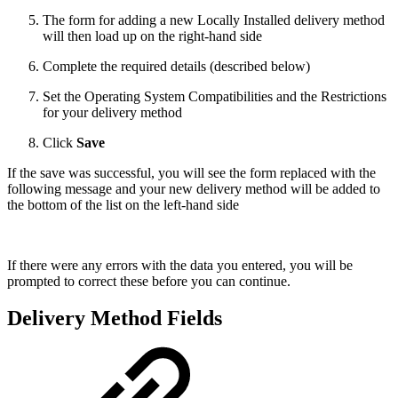
The form for adding a new Locally Installed delivery method
will then load up on the right-hand side
Complete the required details (described below)
Set the Operating System Compatibilities and the Restrictions
for your delivery method
Click
Save
If the save was successful, you will see the form replaced with the
following message and your new delivery method will be added to
the bottom of the list on the left-hand side
If there were any errors with the data you entered, you will be
prompted to correct these before you can continue.
Delivery Method Fields