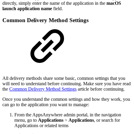
directly, simply enter the name of the application in the
macOS
launch application name
field.
Common Delivery Method Settings
All delivery methods share some basic, common settings that you
will need to understand before continuing. Make sure you have read
the
Common Delivery Method Settings
article before continuing.
Once you understand the common settings and how they work, you
can go to the application you want to manage:
From the AppsAnywhere admin portal, in the navigation
menu, go to
Applications
>
Applications
, or search for
Applications or related terms