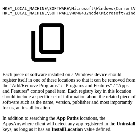
HKEY_LOCAL_MACHINE\SOFTWARE\Microsoft\Windows\CurrentVe
HKEY_LOCAL_MACHINE\SOFTWARE\WOW6432Node\Microsoft\Windo
Each piece of software installed on a Windows device should
register itself in one of these locations so that it can be removed from
the "Add/Remove Programs" / "Programs and Features" / "Apps
and Features" control panel item. Each registry key in this location
should include a specific set of information about the related piece of
software such as the name, version, publisher and most importantly
for us, an install location.
In addition to searching the
App Paths
locations, the
AppsAnywhere client will detect any app registered in the
Uninstall
keys, as long as it has an
InstallLocation
value defined.