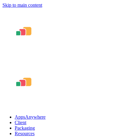
Skip to main content
AppsAnywhere
Client
Packaging
Resources