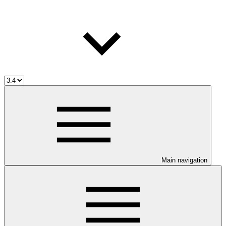
Main navigation