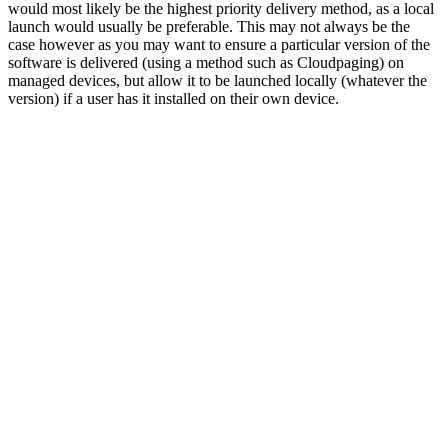
would most likely be the highest priority delivery method, as a local
launch would usually be preferable. This may not always be the
case however as you may want to ensure a particular version of the
software is delivered (using a method such as Cloudpaging) on
managed devices, but allow it to be launched locally (whatever the
version) if a user has it installed on their own device.