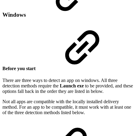
Windows
Before you start
There are three ways to detect an app on windows. All three
detection methods require the
Launch exe
to be provided, and these
options fall back in the order they are listed in below.
Not all apps are compatible with the locally installed delivery
method. For an app to be compatible, it must work with at least one
of the three detection methods listed below.