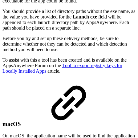
executable for the app could be found.
You should provide a list of directory paths without the exe name, as
the value you have provided for the
Launch exe
field will be
appended to each launch directory path by AppsAnywhere. Each
path should be placed on a separate line.
Before you try and set up these delivery methods, be sure to
determine whether not they can be detected and which detection
method you will need to use.
To assist with this a tool has been created and is available on the
AppsAnywhere Forum on the
Tool to export registry keys for
Locally Installed Apps
article.
macOS
On macOS, the application name will be used to find the application