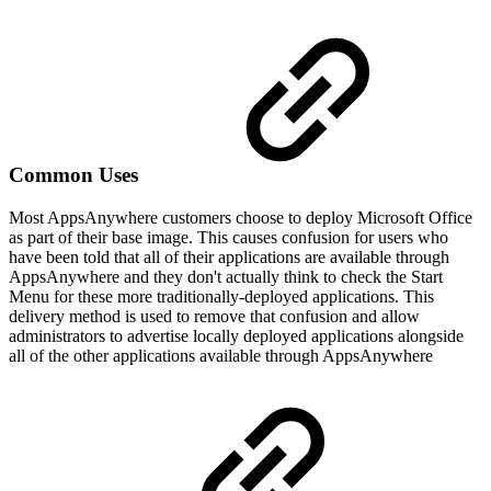
Common Uses
Most AppsAnywhere customers choose to deploy Microsoft Office
as part of their base image. This causes confusion for users who
have been told that all of their applications are available through
AppsAnywhere and they don't actually think to check the Start
Menu for these more traditionally-deployed applications. This
delivery method is used to remove that confusion and allow
administrators to advertise locally deployed applications alongside
all of the other applications available through AppsAnywhere