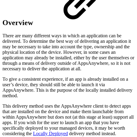
Overview
There are many different ways in which an application can be
delivered. To determine the best way of delivering an application it
may be necessary to take into account the type, ownership and the
physical location of the device. However, in some cases an
application may already be installed, either by the user themselves or
through a means of delivery outside of AppsAnywhere, so it is not
necessary to deliver the application at all.
To give a consistent experience, if an app is already installed on a
user’s device, they should still be able to launch it via
AppsAnywhere. This is the purpose of the locally installed delivery
method.
This delivery method uses the AppsAnywhere client to detect apps
that are installed on the device and make them launchable from
within AppsAnywhere but does not (at this stage at least) support all
apps. If you wish for the user to launch an app that you have
specifically deployed to your managed devices, it may be worth
considering the
Locally Deployed
delivery method instead.