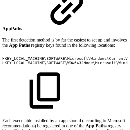
AppPaths
The first detection method is by far the easiest to set up and involves
the
App Paths
registry keys found in the following locations:
HKEY_LOCAL_MACHINE\SOFTWARE\Microsoft\Windows\CurrentVe
HKEY_LOCAL_MACHINE\SOFTWARE\WOW6432Node\Microsoft\Windo
Each executable installed by an app should (according to Microsoft
recommendations) be registered in one of the
App Paths
registry