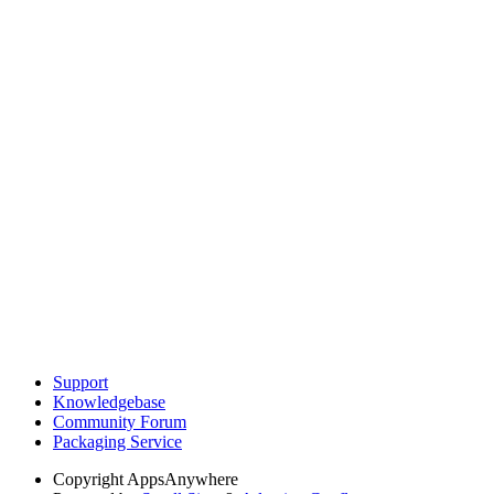
Support
Knowledgebase
Community Forum
Packaging Service
Copyright
AppsAnywhere