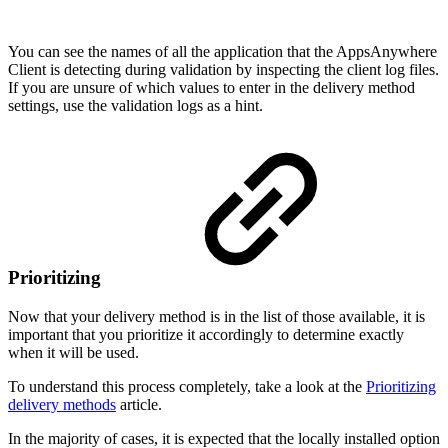
You can see the names of all the application that the AppsAnywhere
Client is detecting during validation by inspecting the client log files.
If you are unsure of which values to enter in the delivery method
settings, use the validation logs as a hint.
Prioritizing
Now that your delivery method is in the list of those available, it is
important that you prioritize it accordingly to determine exactly
when it will be used.
To understand this process completely, take a look at the
Prioritizing
delivery methods
article.
In the majority of cases, it is expected that the locally installed option