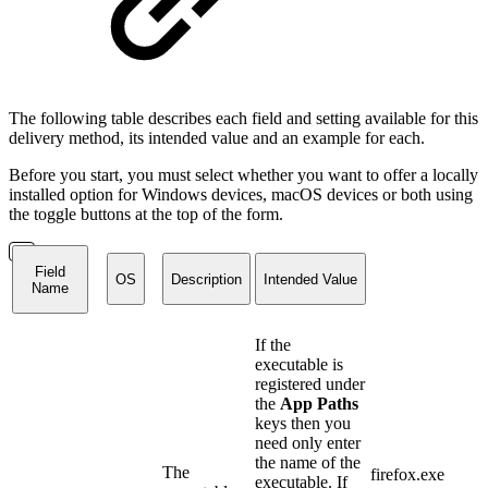
The following table describes each field and setting available for this
delivery method, its intended value and an example for each.
Before you start, you must select whether you want to offer a locally
installed option for Windows devices, macOS devices or both using
the toggle buttons at the top of the form.
Field
OS
Description
Intended Value
Name
If the
executable is
registered under
the
App Paths
keys then you
need only enter
the name of the
The
firefox.exe
executable. If