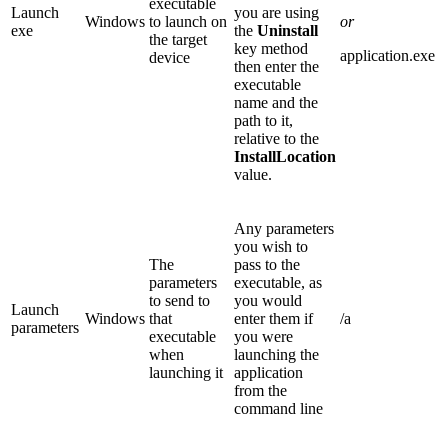
executable
Launch
you are using
Windows
to launch on
or
exe
the
Uninstall
the target
key method
application.exe
device
then enter the
executable
name and the
path to it,
relative to the
InstallLocation
value.
Any parameters
you wish to
The
pass to the
parameters
executable, as
to send to
you would
Launch
Windows
that
enter them if
/a
parameters
executable
you were
when
launching the
launching it
application
from the
command line