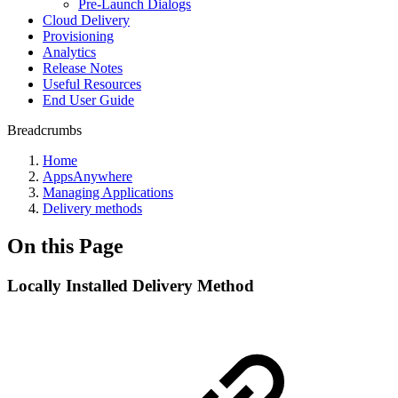
Pre-Launch Dialogs
Cloud Delivery
Provisioning
Analytics
Release Notes
Useful Resources
End User Guide
Breadcrumbs
Home
AppsAnywhere
Managing Applications
Delivery methods
On this Page
Locally Installed Delivery Method