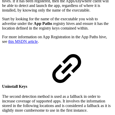
hives. If it has been registered, then the AppsAnywhere client will
be able to detect and launch the app, regardless of where it is
installed, by knowing only the name of the executable.
Start by looking for the name of the executable you wish to
advertise under the
App Paths
registry hives and ensure it has the
location defined in the registry keys contained within.
For more information on App Registration in the App Paths hive,
see
this MSDN article
.
Uninstall Keys
The second detection method is used as a fallback in order to
increase coverage of supported apps. It involves the information
stored in the following locations and is considered a fallback as it is
slightly more cumbersome to use in the first instance.