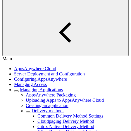
Main
AppsAnywhere Cloud
Server Deployment and Configuration
Configuring AppsAnywhere
Managing Access
Managing Applications
AppsAnywhere Packaging
Uploading Apps to AppsAnywhere Cloud
Creating an application
Delivery methods
Common Delivery Method Settings
Cloudpaging Delivery Method
Citrix Native Delivery Method