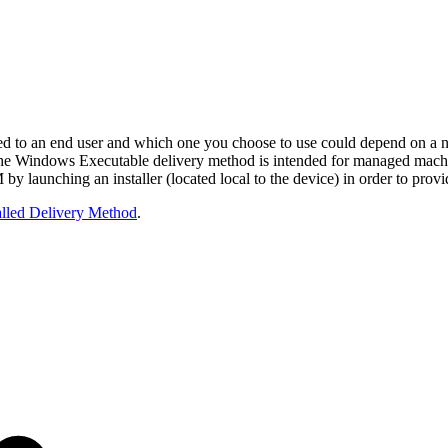
ed to an end user and which one you choose to use could depend on a n
The Windows Executable delivery method is intended for managed machine
by launching an installer (located local to the device) in order to prov
alled Delivery Method
.