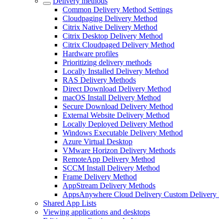
Delivery methods
Common Delivery Method Settings
Cloudpaging Delivery Method
Citrix Native Delivery Method
Citrix Desktop Delivery Method
Citrix Cloudpaged Delivery Method
Hardware profiles
Prioritizing delivery methods
Locally Installed Delivery Method
RAS Delivery Methods
Direct Download Delivery Method
macOS Install Delivery Method
Secure Download Delivery Method
External Website Delivery Method
Locally Deployed Delivery Method
Windows Executable Delivery Method
Azure Virtual Desktop
VMware Horizon Delivery Methods
RemoteApp Delivery Method
SCCM Install Delivery Method
Frame Delivery Method
AppStream Delivery Methods
AppsAnywhere Cloud Delivery Custom Delivery
Shared App Lists
Viewing applications and desktops