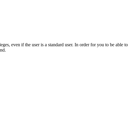
s, even if the user is a standard user. In order for you to be able to
und.