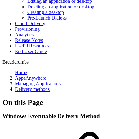
Editing an application or desktop
Deleting an application or desktop
Creating a desktop
Pre-Launch Dialogs
Cloud Delivery
Provisioning
Analytics
Release Notes
Useful Resources
End User Guide
Breadcrumbs
Home
AppsAnywhere
Managing Applications
Delivery methods
On this Page
Windows Executable Delivery Method