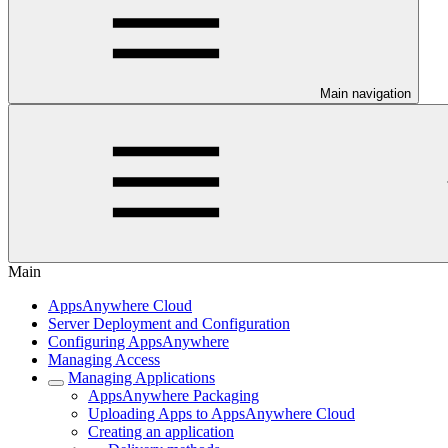
Main navigation
Main
AppsAnywhere Cloud
Server Deployment and Configuration
Configuring AppsAnywhere
Managing Access
Managing Applications
AppsAnywhere Packaging
Uploading Apps to AppsAnywhere Cloud
Creating an application