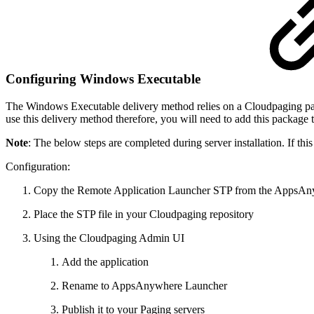
Configuring Windows Executable
The Windows Executable delivery method relies on a Cloudpaging package
use this delivery method therefore, you will need to add this packag
Note
: The below steps are completed during server installation. If this
Configuration:
Copy the Remote Application Launcher STP from the AppsAnyw
Place the STP file in your Cloudpaging repository
Using the Cloudpaging Admin UI
Add the application
Rename to AppsAnywhere Launcher
Publish it to your Paging servers