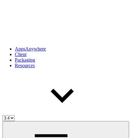
AppsAnywhere
Client
Packaging
Resources