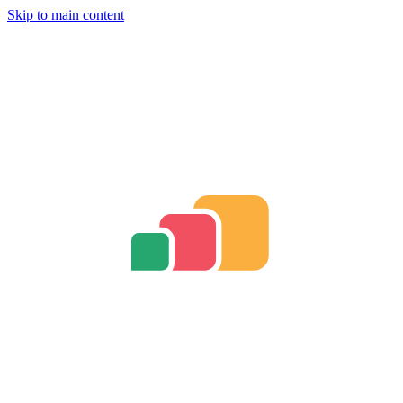
Skip to main content