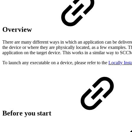
Overview
There are many different ways in which an application can be deliver
the device or where they are physically located, as a few examples. 
application on the target device. This works in a similar way to SCCM 
To launch any executable on a device, please refer to the
Locally Inst
Before you start