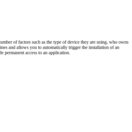
umber of factors such as the type of device they are using, who owns
s and allows you to automatically trigger the installation of an
ide permanent access to an application.