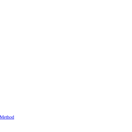
 Method