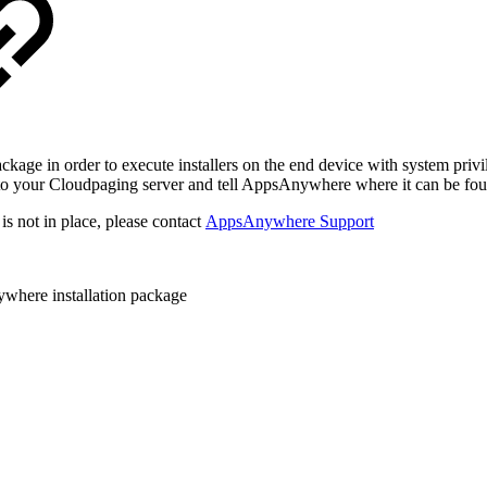
 in order to execute installers on the end device with system privilege
e to your Cloudpaging server and tell AppsAnywhere where it can be fo
 is not in place, please contact
AppsAnywhere Support
here installation package