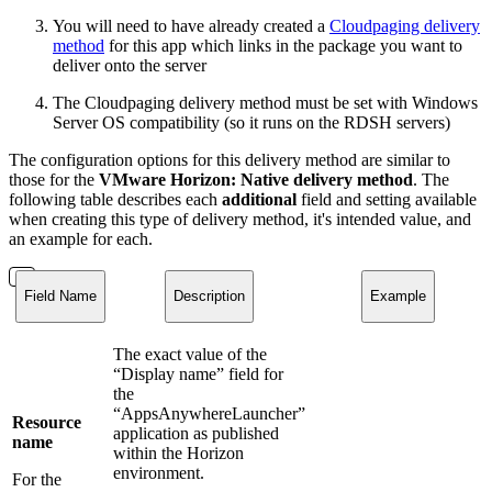
You will need to have already created a
Cloudpaging delivery
method
for this app which links in the package you want to
deliver onto the server
The Cloudpaging delivery method must be set with Windows
Server OS compatibility (so it runs on the RDSH servers)
The configuration options for this delivery method are similar to
those for the
VMware Horizon: Native delivery method
. The
following table describes each
additional
field and setting available
when creating this type of delivery method, it's intended value, and
an example for each.
Field Name
Description
Example
The exact value of the
“Display name” field for
the
“AppsAnywhereLauncher”
Resource
application as published
name
within the Horizon
environment.
For the