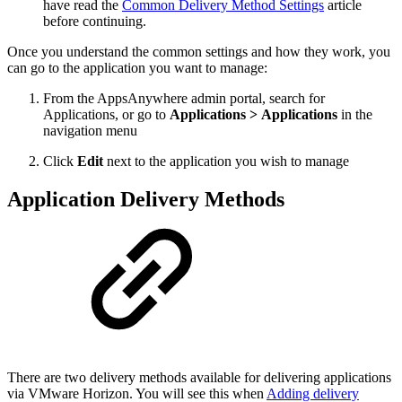
have read the
Common Delivery Method Settings
article
before continuing.
Once you understand the common settings and how they work, you
can go to the application you want to manage:
From the AppsAnywhere admin portal, search for
Applications, or go to
Applications > Applications
in the
navigation menu
Click
Edit
next to the application you wish to manage
Application Delivery Methods
There are two delivery methods available for delivering applications
via VMware Horizon. You will see this when
Adding delivery