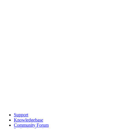
Support
Knowledgebase
Community Forum