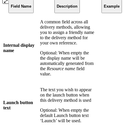
Field Name
Description
Example
A common field across all
delivery methods, allowing
you to assign a friendly name
to the delivery method for
your own reference.
Internal display
name
Optional: When empty the
the display name will be
automatically generated from
the
Resource name
field
value.
The text you wish to appear
on the launch button when
this delivery method is used
Launch button
text
Optional: When empty the
default Launch button text
‘Launch’ will be used.