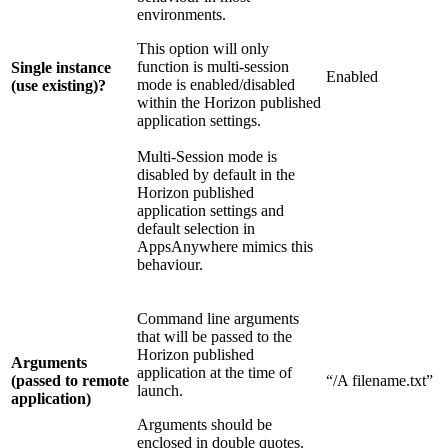
environments.
This option will only
function is multi-session
Single instance
Enabled
mode is enabled/disabled
(use existing)?
within the Horizon published
application settings.
Multi-Session mode is
disabled by default in the
Horizon published
application settings and
default selection in
AppsAnywhere mimics this
behaviour.
Command line arguments
that will be passed to the
Horizon published
Arguments
application at the time of
(passed to remote
“/A filename.txt”
launch.
application)
Arguments should be
enclosed in double quotes.