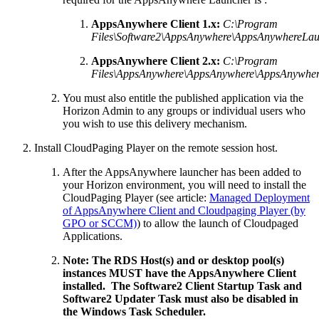
AppsAnywhere Client 1.x:
C:\Program
Files\Software2\AppsAnywhere\AppsAnywhereLau
AppsAnywhere Client 2.x:
C:\Program
Files\AppsAnywhere\AppsAnywhere\AppsAnywher
You must also entitle the published application via the
Horizon Admin to any groups or individual users who
you wish to use this delivery mechanism.
Install CloudPaging Player on the remote session host.
After the AppsAnywhere launcher has been added to
your Horizon environment, you will need to install the
CloudPaging Player (see article:
Managed Deployment
of AppsAnywhere Client and Cloudpaging Player (by
GPO or SCCM)
) to allow the launch of Cloudpaged
Applications.
Note: The RDS Host(s) and or desktop pool(s)
instances MUST have the AppsAnywhere Client
installed. The Software2 Client Startup Task and
Software2 Updater Task must also be disabled in
the Windows Task Scheduler.