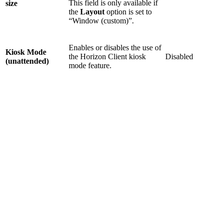
This field is only available if
size
the
Layout
option is set to
“Window (custom)”.
Enables or disables the use of
Kiosk Mode
the Horizon Client kiosk
Disabled
(unattended)
mode feature.