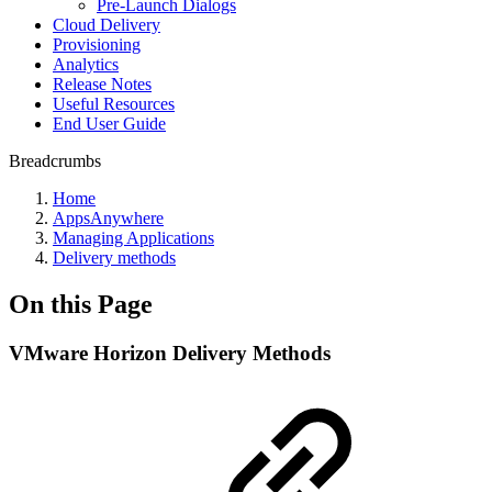
Pre-Launch Dialogs
Cloud Delivery
Provisioning
Analytics
Release Notes
Useful Resources
End User Guide
Breadcrumbs
Home
AppsAnywhere
Managing Applications
Delivery methods
On this Page
VMware Horizon Delivery Methods