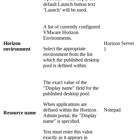
default Launch button text
‘Launch’ will be used.
A list of currently configured
VMware Horizon
Environments.
Horizon
Horizon Server
Select the appropriate
environment
1
environment from the list
which the published desktop
pool is defined within.
The exact value of the
"Display name" field for the
published desktop pool.
When applications are
defined within the Horizon
Notepad
Resource name
Admin portal, the "Display
name" is specified.
You must enter this value
exactly as it appears in