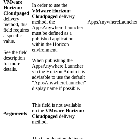
VMware
In order to use the
Horizon:
VMware Horizon:
Cloudpaged
Cloudpaged
delivery
delivery
method, the
AppsAnywhereLauncher
method, this
AppsAnywhere Launcher
field requires
must be defined as a
a specific
published application
value.
within the Horizon
environment.
See the field
description
When publishing the
for more
AppsAnywhere Launcher
details.
via the Horizon Admin it is
advisable to use the default
"AppsAnywhereLauncher"
display name if possible.
This field is not available
on the
VMware Horizon:
Arguments
Cloudpaged
delivery
method.
The Cloudpaging delivery