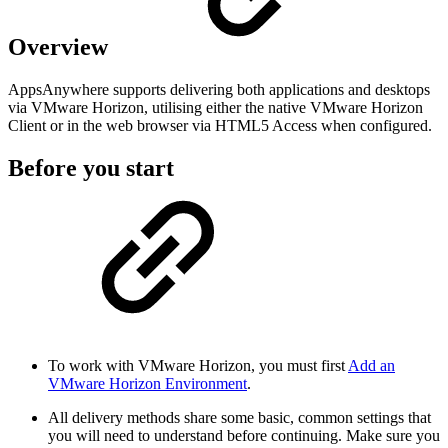
Overview
AppsAnywhere supports delivering both applications and desktops
via VMware Horizon, utilising either the native VMware Horizon
Client or in the web browser via HTML5 Access when configured.
Before you start
To work with VMware Horizon, you must first
Add an
VMware Horizon Environment
.
All delivery methods share some basic, common settings that
you will need to understand before continuing. Make sure you