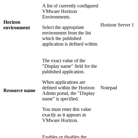
A list of currently configured
VMware Horizon
Environments.
Horizon
Horizon Server 1
Select the appropriate
environment
environment from the list
which the published
application is defined within.
The exact value of the
"Display name" field for the
published application.
When applications are
defined within the Horizon
Notepad
Resource name
Admin portal, the "Display
name" is specified.
You must enter this value
exactly as it appears in
VMware Horizon.
Enables or disables the