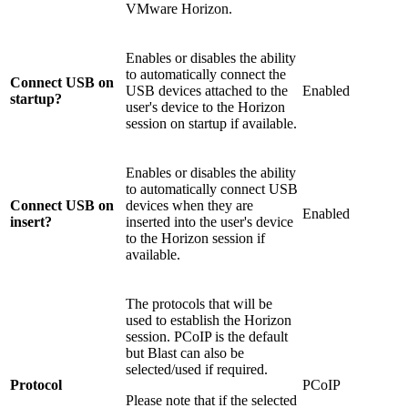
VMware Horizon.
Enables or disables the ability
to automatically connect the
Connect USB on
USB devices attached to the
Enabled
startup?
user's device to the Horizon
session on startup if available.
Enables or disables the ability
to automatically connect USB
Connect USB on
devices when they are
Enabled
insert?
inserted into the user's device
to the Horizon session if
available.
The protocols that will be
used to establish the Horizon
session. PCoIP is the default
but Blast can also be
selected/used if required.
Protocol
PCoIP
Please note that if the selected