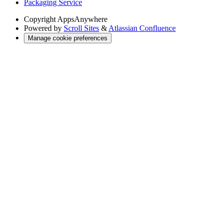
Packaging Service
Copyright
AppsAnywhere
Powered by
Scroll Sites
&
Atlassian Confluence
Manage cookie preferences