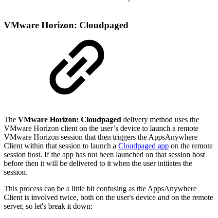
VMware Horizon: Cloudpaged
The
VMware Horizon: Cloudpaged
delivery method uses the
VMware Horizon client on the user’s device to launch a remote
VMware Horizon session that then triggers the AppsAnywhere
Client within that session to launch a
Cloudpaged app
on the remote
session host. If the app has not been launched on that session host
before then it will be delivered to it when the user initiates the
session.
This process can be a little bit confusing as the AppsAnywhere
Client is involved twice, both on the user's device
and
on the remote
server, so let's break it down: