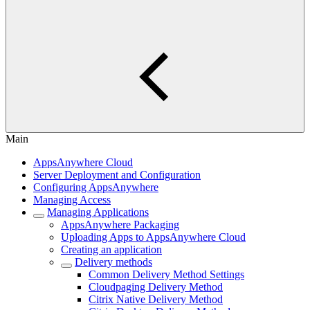
Main
AppsAnywhere Cloud
Server Deployment and Configuration
Configuring AppsAnywhere
Managing Access
Managing Applications
AppsAnywhere Packaging
Uploading Apps to AppsAnywhere Cloud
Creating an application
Delivery methods
Common Delivery Method Settings
Cloudpaging Delivery Method
Citrix Native Delivery Method