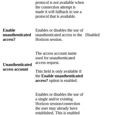
protocol is not available when
the connection attempt is
made it will fallback to use a
protocol that is available.
Enable
Enables or disables the use of
unauthenticated
unauthenticated access to the
Disabled
access?
Horizon session.
The access account name
used for unauthenticated
access request.
Unauthenticated
access account
This field is only available if
the
Enable unauthenticated
access?
option is enabled.
Enables or disables the use of
a single and/or existing
Horizon session/connection
the user may already have
established. This is enabled