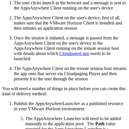
The user clicks launch in the browser and a message is sent to
the AppsAnywhere Client running on the user's device
The AppsAnywhere Client on the user's device, first of all,
makes sure that the VMware Horizon Client is installed and
then initiates an application session
Once the session is initiated, a message is passed from the
AppsAnywhere Client on the user's device to the
AppsAnywhere Client running on the remote session host
with details about which
Cloudpaged app
needs to be
launched
The AppsAnywhere Client on the remote session host streams
the app onto that server via Cloudpaging Player and then
presents it to the user through the session
You will need a number of things in place before you can create this
kind of delivery method:
Publish the
AppsAnywhereLauncher
as a published resource
in your VMware Horizon environment
The AppsAnywhere Launcher will need to be added
manually to the application pool. The
Path
value
required for the AppsAnywhere Launcher is :