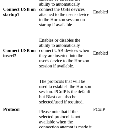
ability to automatically
Connect USB on
connect the USB devices
Enabled
startup?
attached to the user's device
to the Horizon session on
startup if available.
Enables or disables the
ability to automatically
Connect USB on
connect USB devices when
Enabled
insert?
they are inserted into the
user's device to the Horizon
session if available.
The protocols that will be
used to establish the Horizon
session. PCoIP is the default
but Blast can also be
selected/used if required.
Protocol
PCoIP
Please note that if the
selected protocol is not
available when the
connection attempt is made it