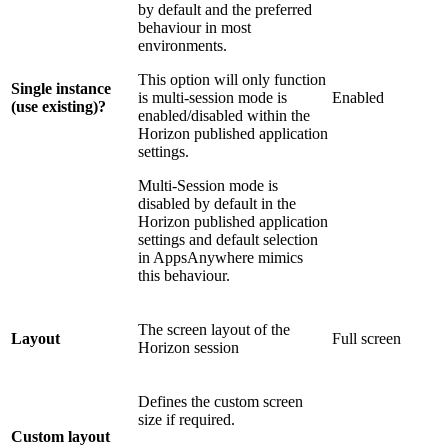
by default and the preferred
behaviour in most
environments.
This option will only function
Single instance
is multi-session mode is
Enabled
(use existing)?
enabled/disabled within the
Horizon published application
settings.
Multi-Session mode is
disabled by default in the
Horizon published application
settings and default selection
in AppsAnywhere mimics
this behaviour.
The screen layout of the
Layout
Full screen
Horizon session
Defines the custom screen
size if required.
Custom layout