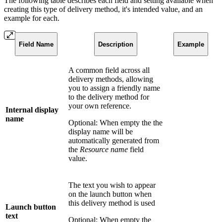
The following table describes each field and setting available when
creating this type of delivery method, it's intended value, and an
example for each.
Field Name
Description
Example
A common field across all
delivery methods, allowing
you to assign a friendly name
to the delivery method for
your own reference.
Internal display
name
Optional: When empty the the
display name will be
automatically generated from
the
Resource name
field
value.
The text you wish to appear
on the launch button when
this delivery method is used
Launch button
text
Optional: When empty the