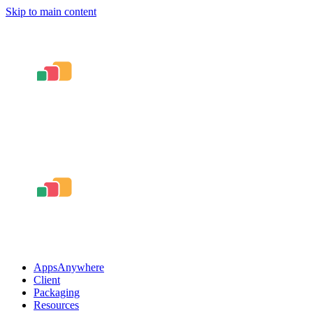
Skip to main content
AppsAnywhere
Client
Packaging
Resources