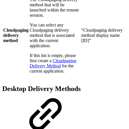
method that will be
launched within the remote
session.
You can select any
Cloudpaging
Cloudpaging delivery
“Cloudpaging delivery
delivery
method that is associated
method display name
method
with the current
[ID]”
application.
If this list is empty, please
first create a
Cloudpaging
Delivery Method
for the
current application.
Desktop Delivery Methods