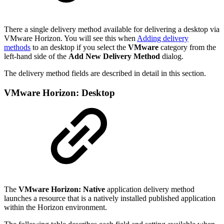
There a single delivery method available for delivering a desktop via
VMware Horizon. You will see this when
Adding delivery
methods
to an desktop if you select the
VMware
category from the
left-hand side of the
Add New Delivery Method
dialog.
The delivery method fields are described in detail in this section.
VMware Horizon: Desktop
The
VMware Horizon: Native
application delivery method
launches a resource that is a natively installed published application
within the Horizon environment.