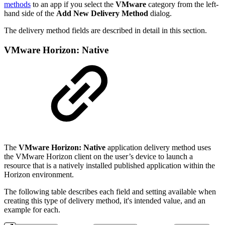
methods
to an app if you select the
VMware
category from the left-
hand side of the
Add New Delivery Method
dialog.
The delivery method fields are described in detail in this section.
VMware Horizon: Native
The
VMware Horizon: Native
application delivery method uses
the VMware Horizon client on the user’s device to launch a
resource that is a natively installed published application within the
Horizon environment.
The following table describes each field and setting available when
creating this type of delivery method, it's intended value, and an
example for each.