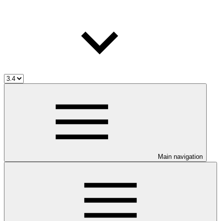
Main navigation