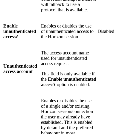
will fallback to use a
protocol that is available.
Enable
Enables or disables the use
unauthenticated
of unauthenticated access to
Disabled
access?
the Horizon session.
The access account name
used for unauthenticated
access request.
Unauthenticated
access account
This field is only available if
the
Enable unauthenticated
access?
option is enabled.
Enables or disables the use
of a single and/or existing
Horizon session/connection
the user may already have
established. This is enabled
by default and the preferred
behaviour in most