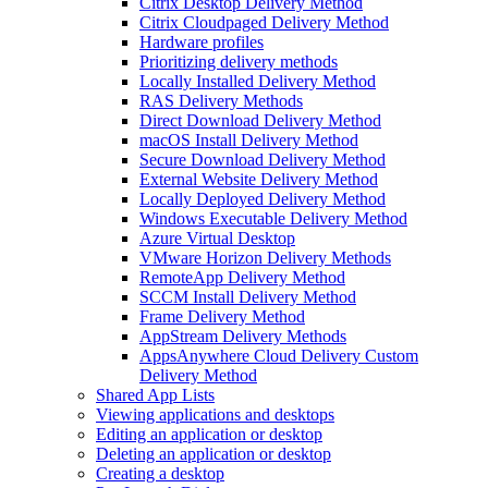
Citrix Desktop Delivery Method
Citrix Cloudpaged Delivery Method
Hardware profiles
Prioritizing delivery methods
Locally Installed Delivery Method
RAS Delivery Methods
Direct Download Delivery Method
macOS Install Delivery Method
Secure Download Delivery Method
External Website Delivery Method
Locally Deployed Delivery Method
Windows Executable Delivery Method
Azure Virtual Desktop
VMware Horizon Delivery Methods
RemoteApp Delivery Method
SCCM Install Delivery Method
Frame Delivery Method
AppStream Delivery Methods
AppsAnywhere Cloud Delivery Custom
Delivery Method
Shared App Lists
Viewing applications and desktops
Editing an application or desktop
Deleting an application or desktop
Creating a desktop