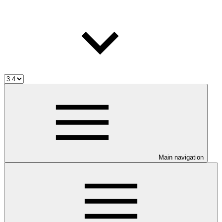
Main navigation