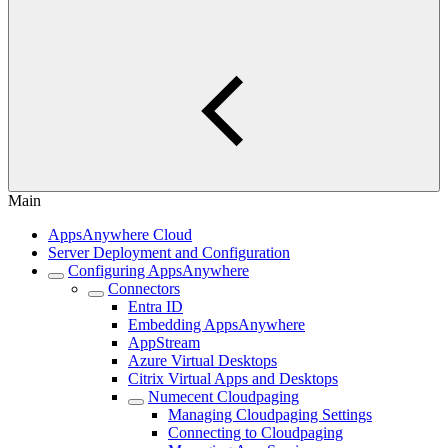
Main
AppsAnywhere Cloud
Server Deployment and Configuration
Configuring AppsAnywhere
Connectors
Entra ID
Embedding AppsAnywhere
AppStream
Azure Virtual Desktops
Citrix Virtual Apps and Desktops
Numecent Cloudpaging
Managing Cloudpaging Settings
Connecting to Cloudpaging