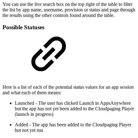
You can use the live search box on the top right of the table to filter
the list by app name, username, provision or status and page through
the results using the other controls found around the table.
Possible Statuses
Here is a list of each of the potential status values for an app session
and what each of them means:
Launched - The user has clicked Launch in AppsAnywhere
but the app has not yet been added to the Cloudpaging Player
(launch in progress)
Added - The app has been added to the Cloudpaging Player
but not yet run