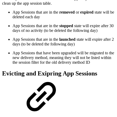
clean up the app session table.
App Sessions that are in the
removed
or
expired
state will be
deleted each day
App Sessions that are in the
stopped
state will expire after 30
days of no activity (to be deleted the following day)
App Sessions that are in the
launched
state will expire after 2
days (to be deleted the following day)
App Sessions that have been upgraded will be migrated to the
new delivery method, meaning they will not be listed within
the session filter for the old delivery method ID
Evicting and Exipring App Sessions