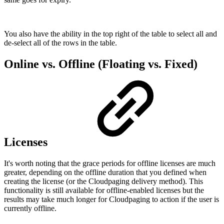
You also have the ability in the top right of the table to select all and
de-select all of the rows in the table.
Online vs. Offline (Floating vs. Fixed)
Licenses
It's worth noting that the grace periods for offline licenses are much
greater, depending on the offline duration that you defined when
creating the license (or the Cloudpaging delivery method). This
functionality is still available for offline-enabled licenses but the
results may take much longer for Cloudpaging to action if the user is
currently offline.