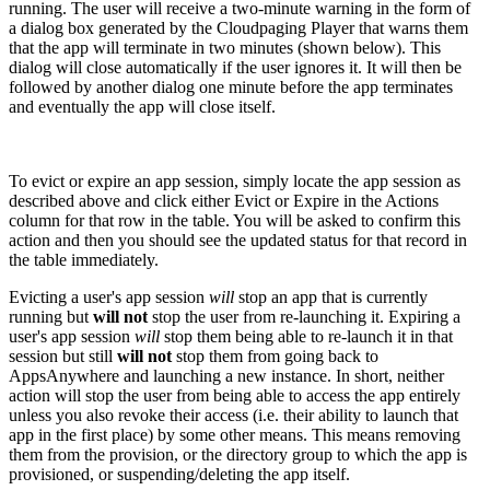
running. The user will receive a two-minute warning in the form of
a dialog box generated by the Cloudpaging Player that warns them
that the app will terminate in two minutes (shown below). This
dialog will close automatically if the user ignores it. It will then be
followed by another dialog one minute before the app terminates
and eventually the app will close itself.
To evict or expire an app session, simply locate the app session as
described above and click either Evict or Expire in the Actions
column for that row in the table. You will be asked to confirm this
action and then you should see the updated status for that record in
the table immediately.
Evicting a user's app session
will
stop an app that is currently
running but
will not
stop the user from re-launching it. Expiring a
user's app session
will
stop them being able to re-launch it in that
session but still
will not
stop them from going back to
AppsAnywhere and launching a new instance. In short, neither
action will stop the user from being able to access the app entirely
unless you also revoke their access (i.e. their ability to launch that
app in the first place) by some other means. This means removing
them from the provision, or the directory group to which the app is
provisioned, or suspending/deleting the app itself.