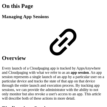
On this Page
Managing App Sessions
Overview
Every launch of a Cloudpaging app is tracked by AppsAnywhere
and Cloudpaging with what we refer to as an
app session
. An app
session represents a single launch of an app by a particular user on a
particular device and tracks the state of that app on that device
through the entire launch and execution process. By tracking app
sessions, we can provide the administrator with the ability to not
only monitor but also revoke a user's access to an app. This article
will describe both of these actions in more detail.