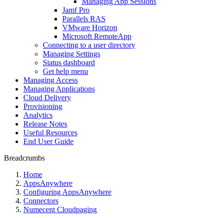
Managing App Sessions
Jamf Pro
Parallels RAS
VMware Horizon
Microsoft RemoteApp
Connecting to a user directory
Managing Settings
Status dashboard
Get help menu
Managing Access
Managing Applications
Cloud Delivery
Provisioning
Analytics
Release Notes
Useful Resources
End User Guide
Breadcrumbs
Home
AppsAnywhere
Configuring AppsAnywhere
Connectors
Numecent Cloudpaging