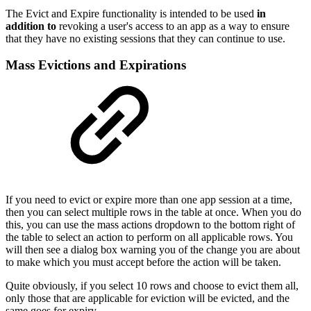
The Evict and Expire functionality is intended to be used
in
addition to
revoking a user's access to an app as a way to ensure
that they have no existing sessions that they can continue to use.
Mass Evictions and Expirations
If you need to evict or expire more than one app session at a time,
then you can select multiple rows in the table at once. When you do
this, you can use the mass actions dropdown to the bottom right of
the table to select an action to perform on all applicable rows. You
will then see a dialog box warning you of the change you are about
to make which you must accept before the action will be taken.
Quite obviously, if you select 10 rows and choose to evict them all,
only those that are applicable for eviction will be evicted, and the
same goes for expiry.