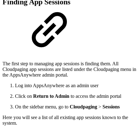
Finding App Sessions
The first step to managing app sessions is finding them. All
Cloudpaging app sessions are listed under the Cloudpaging menu in
the AppsAnywhere admin portal.
Log into AppsAnywhere as an admin user
Click on
Return to Admin
to access the admin portal
On the sidebar menu, go to
Cloudpaging
>
Sessions
Here you will see a list of all existing app sessions known to the
system.