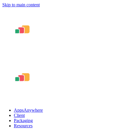
Skip to main content
AppsAnywhere
Client
Packaging
Resources