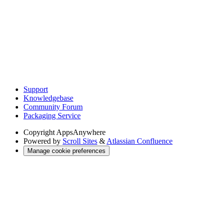
Support
Knowledgebase
Community Forum
Packaging Service
Copyright
AppsAnywhere
Powered by
Scroll Sites
&
Atlassian Confluence
Manage cookie preferences