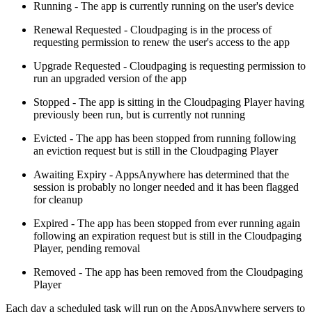
Running - The app is currently running on the user's device
Renewal Requested - Cloudpaging is in the process of
requesting permission to renew the user's access to the app
Upgrade Requested - Cloudpaging is requesting permission to
run an upgraded version of the app
Stopped - The app is sitting in the Cloudpaging Player having
previously been run, but is currently not running
Evicted - The app has been stopped from running following
an eviction request but is still in the Cloudpaging Player
Awaiting Expiry - AppsAnywhere has determined that the
session is probably no longer needed and it has been flagged
for cleanup
Expired - The app has been stopped from ever running again
following an expiration request but is still in the Cloudpaging
Player, pending removal
Removed - The app has been removed from the Cloudpaging
Player
Each day a scheduled task will run on the AppsAnywhere servers to