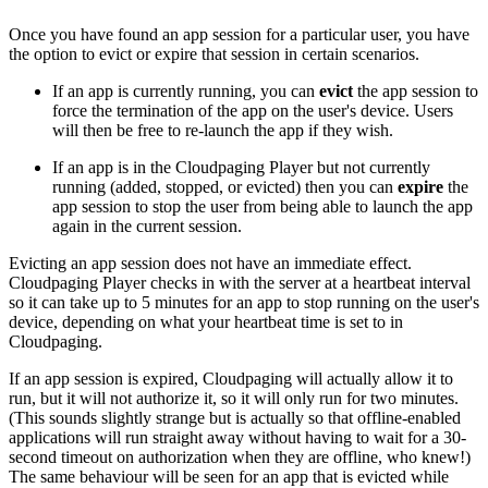
Once you have found an app session for a particular user, you have
the option to evict or expire that session in certain scenarios.
If an app is currently running, you can
evict
the app session to
force the termination of the app on the user's device. Users
will then be free to re-launch the app if they wish.
If an app is in the Cloudpaging Player but not currently
running (added, stopped, or evicted) then you can
expire
the
app session to stop the user from being able to launch the app
again in the current session.
Evicting an app session does not have an immediate effect.
Cloudpaging Player checks in with the server at a heartbeat interval
so it can take up to 5 minutes for an app to stop running on the user's
device, depending on what your heartbeat time is set to in
Cloudpaging.
If an app session is expired, Cloudpaging will actually allow it to
run, but it will not authorize it, so it will only run for two minutes.
(This sounds slightly strange but is actually so that offline-enabled
applications will run straight away without having to wait for a 30-
second timeout on authorization when they are offline, who knew!)
The same behaviour will be seen for an app that is evicted while