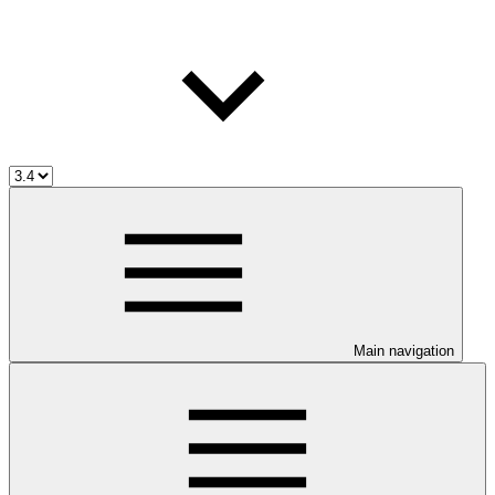
Main navigation