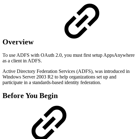
Overview
To use ADFS with OAuth 2.0, you must first setup AppsAnywhere
as a client in ADFS.
Active Directory Federation Services (ADFS), was introduced in
Windows Server 2003 R2 to help organizations set up and
participate in a standards-based identity federation.
Before You Begin