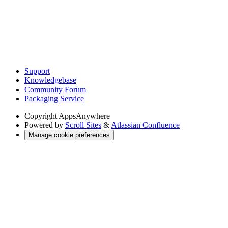
Support
Knowledgebase
Community Forum
Packaging Service
Copyright
AppsAnywhere
Powered by
Scroll Sites
&
Atlassian Confluence
Manage cookie preferences