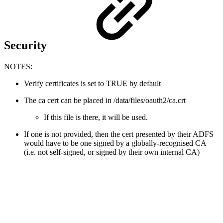
Security
NOTES:
Verify certificates is set to TRUE by default
The ca cert can be placed in /data/files/oauth2/ca.crt
If this file is there, it will be used.
If one is not provided, then the cert presented by their ADFS
would have to be one signed by a globally-recognised CA
(i.e. not self-signed, or signed by their own internal CA)