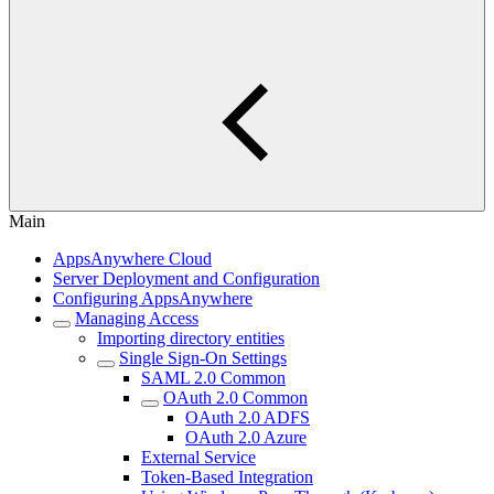
Main
AppsAnywhere Cloud
Server Deployment and Configuration
Configuring AppsAnywhere
Managing Access
Importing directory entities
Single Sign-On Settings
SAML 2.0 Common
OAuth 2.0 Common
OAuth 2.0 ADFS
OAuth 2.0 Azure
External Service
Token-Based Integration