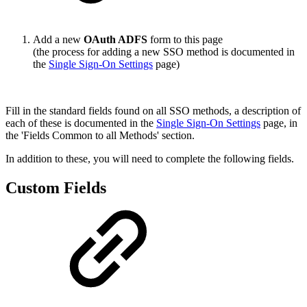
Add a new
OAuth ADFS
form to this page
(the process for adding a new SSO method is documented in
the
Single Sign-On Settings
page)
Fill in the standard fields found on all SSO methods, a description of
each of these is documented in the
Single Sign-On Settings
page, in
the 'Fields Common to all Methods' section.
In addition to these, you will need to complete the following fields.
Custom Fields