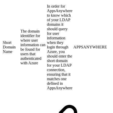
In order for
AppsAnywhere
to know which
of your LDAP
domains it
should query
The domain
for user
identifier for
information
where user
Short
when they
information can
Domain
login through
APPSANYWHERE
be found for
Name
Azure, you
users that
should enter the
authenticated
short domain
with Azure
for your LDAP
connection,
ensuring that it
matches one
defined in
AppsAnywhere