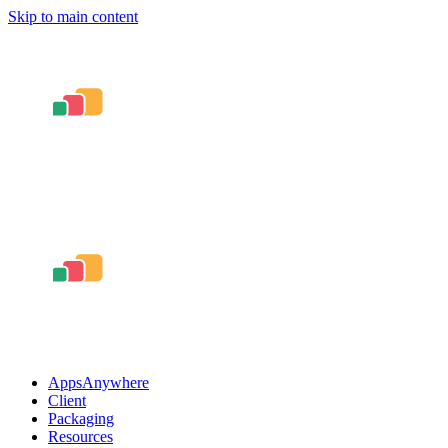
Skip to main content
AppsAnywhere
Client
Packaging
Resources