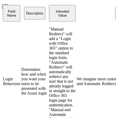
Field
Intended
Description
Name
Value
"Manual
Redirect" will
add a "Login
with Office
365" option to
the standard
login form.
"Automatic
Redirect" will
Determines
automatically
how and when
redirect any
Login
you want your
We imagine most custome
user that is not
Behaviour
users to be
and Automatic Redirect"
already logged
presented with
in straight to the
the Azure login
Office 365
login page for
authentication.
"Manual and
Automatic