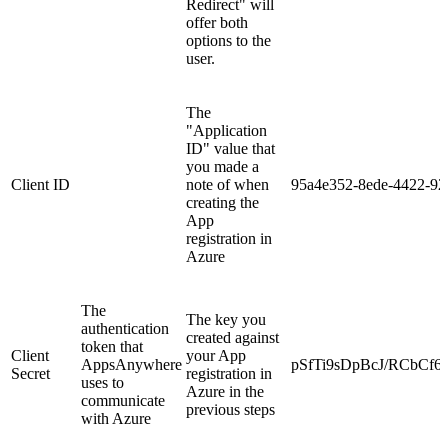
Redirect" will
offer both
options to the
user.
The
"Application
ID" value that
you made a
Client ID
note of when
95a4e352-8ede-4422-92
creating the
App
registration in
Azure
The
The key you
authentication
created against
token that
Client
your App
AppsAnywhere
pSfTi9sDpBcJ/RCbCf6
Secret
registration in
uses to
Azure in the
communicate
previous steps
with Azure