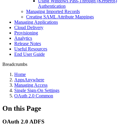
Using Windows Pass-Through (Kerberos)
Authentication
Managing Imported Records
Creating SAML Attribute Mappings
Managing Applications
Cloud Delivery
Provisioning
Analytics
Release Notes
Useful Resources
End User Guide
Breadcrumbs
Home
AppsAnywhere
Managing Access
Single Sign-On Settings
OAuth 2.0 Common
On this Page
OAuth 2.0 ADFS