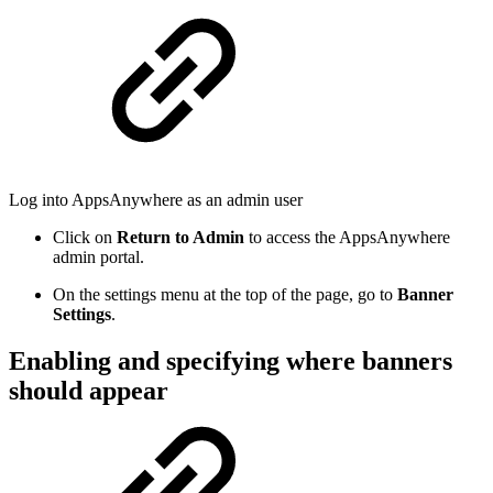
Log into AppsAnywhere as an admin user
Click on
Return to Admin
to access the AppsAnywhere
admin portal.
On the settings menu at the top of the page, go to
Banner
Settings
.
Enabling and specifying where banners
should appear