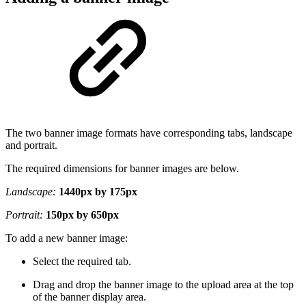
The two banner image formats have corresponding tabs, landscape
and portrait.
The required dimensions for banner images are below.
Landscape:
1440px by 175px
Portrait:
150px by 650px
To add a new banner image:
Select the required tab.
Drag and drop the banner image to the upload area at the top
of the banner display area.