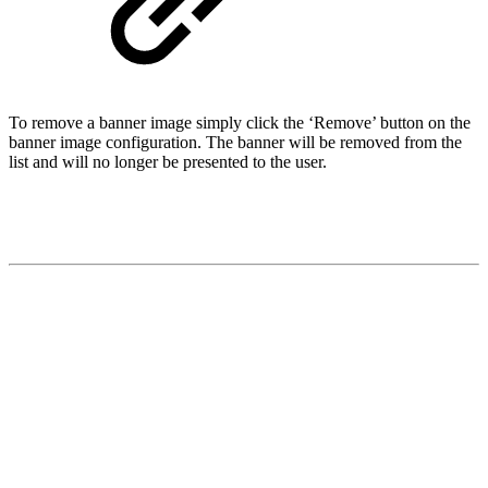
To remove a banner image simply click the ‘Remove’ button on the
banner image configuration. The banner will be removed from the
list and will no longer be presented to the user.