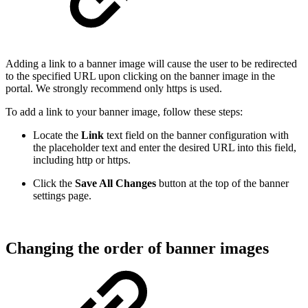
Adding a link to a banner image will cause the user to be redirected
to the specified URL upon clicking on the banner image in the
portal. We strongly recommend only https is used.
To add a link to your banner image, follow these steps:
Locate the
Link
text field on the banner configuration with
the placeholder text and enter the desired URL into this field,
including http or https.
Click the
Save All Changes
button at the top of the banner
settings page.
Changing the order of banner images