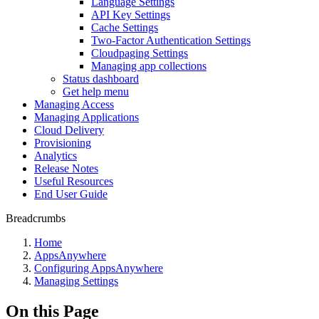
Language Settings
API Key Settings
Cache Settings
Two-Factor Authentication Settings
Cloudpaging Settings
Managing app collections
Status dashboard
Get help menu
Managing Access
Managing Applications
Cloud Delivery
Provisioning
Analytics
Release Notes
Useful Resources
End User Guide
Breadcrumbs
Home
AppsAnywhere
Configuring AppsAnywhere
Managing Settings
On this Page