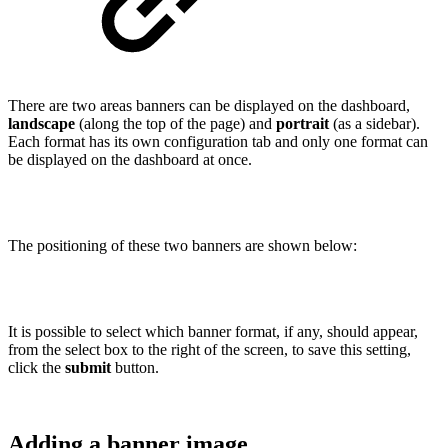
There are two areas banners can be displayed on the dashboard,
landscape
(along the top of the page) and
portrait
(as a sidebar).
Each format has its own configuration tab and only one format can
be displayed on the dashboard at once.
The positioning of these two banners are shown below:
It is possible to select which banner format, if any, should appear,
from the select box to the right of the screen, to save this setting,
click the
submit
button.
Adding a banner image