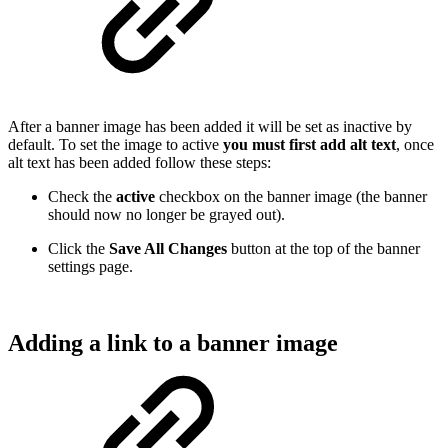
After a banner image has been added it will be set as inactive by
default. To set the image to active
you must first add alt text
, once
alt text has been added follow these steps:
Check the
active
checkbox on the banner image (the banner
should now no longer be grayed out).
Click the
Save All Changes
button at the top of the banner
settings page.
Adding a link to a banner image