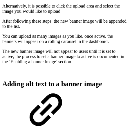
Alternatively, it is possible to click the upload area and select the
image you would like to upload.
After following these steps, the new banner image will be appended
to the list.
You can upload as many images as you like, once active, the
banners will appear on a rolling carousel in the dashboard.
The new banner image will not appear to users until it is set to
active, the process to set a banner image to active is documented in
the ‘Enabling a banner image’ section.
Adding alt text to a banner image