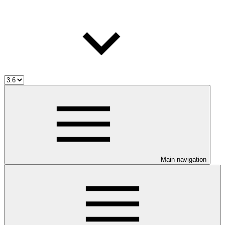
Main navigation