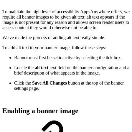
To maintain the high level of accessibility AppsAnywhere offers, we
require all banner images to be given alt text; alt text appears if the
image is not present for any reason and allows screen reader users to
access content they would otherwise not be able to.
We've made the process of adding alt text really simple.
To add alt text to your banner image, follow these steps:
Banner must first be set to active by selecting the tick box.
Locate the
alt text
text field on the banner configuration and a
brief description of what appears in the image.
Click the
Save All Changes
button at the top of the banner
settings page.
Enabling a banner image