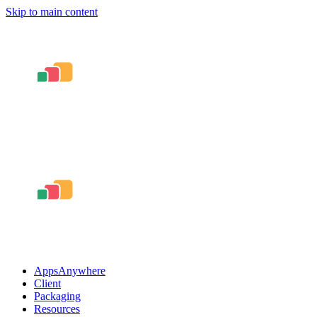
Skip to main content
AppsAnywhere
Client
Packaging
Resources