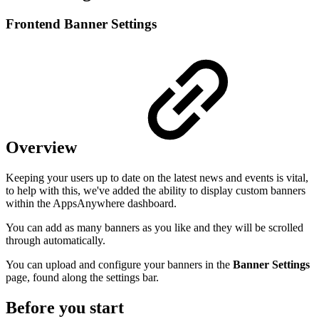
Frontend Banner Settings
Overview
Keeping your users up to date on the latest news and events is vital,
to help with this, we've added the ability to display custom banners
within the AppsAnywhere dashboard.
You can add as many banners as you like and they will be scrolled
through automatically.
You can upload and configure your banners in the
Banner Settings
page, found along the settings bar.
Before you start