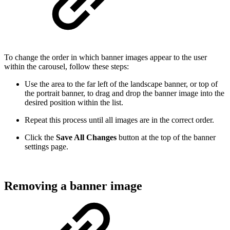
To change the order in which banner images appear to the user
within the carousel, follow these steps:
Use the area to the far left of the landscape banner, or top of
the portrait banner, to drag and drop the banner image into the
desired position within the list.
Repeat this process until all images are in the correct order.
Click the
Save All Changes
button at the top of the banner
settings page.
Removing a banner image