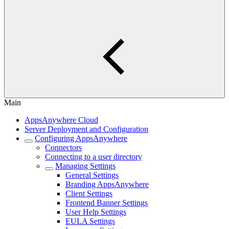
Main
AppsAnywhere Cloud
Server Deployment and Configuration
Configuring AppsAnywhere
Connectors
Connecting to a user directory
Managing Settings
General Settings
Branding AppsAnywhere
Client Settings
Frontend Banner Settings
User Help Settings
EULA Settings