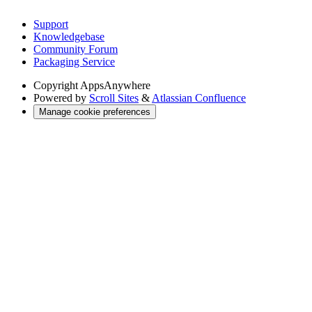
Support
Knowledgebase
Community Forum
Packaging Service
Copyright
AppsAnywhere
Powered by
Scroll Sites
&
Atlassian Confluence
Manage cookie preferences