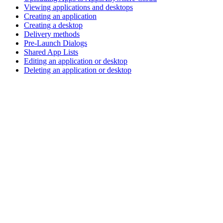
Viewing applications and desktops
Creating an application
Creating a desktop
Delivery methods
Pre-Launch Dialogs
Shared App Lists
Editing an application or desktop
Deleting an application or desktop