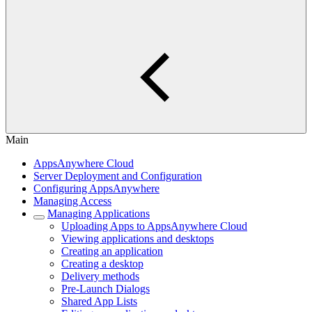
Main
AppsAnywhere Cloud
Server Deployment and Configuration
Configuring AppsAnywhere
Managing Access
Managing Applications
Uploading Apps to AppsAnywhere Cloud
Viewing applications and desktops
Creating an application
Creating a desktop
Delivery methods
Pre-Launch Dialogs
Shared App Lists