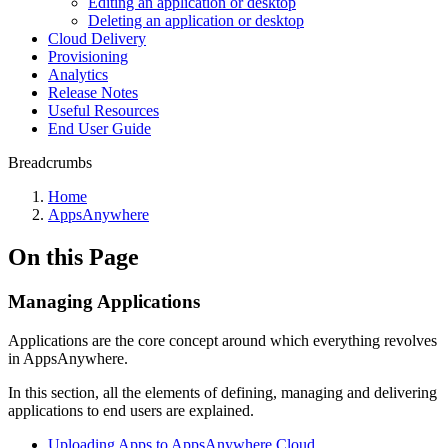
Editing an application or desktop
Deleting an application or desktop
Cloud Delivery
Provisioning
Analytics
Release Notes
Useful Resources
End User Guide
Breadcrumbs
Home
AppsAnywhere
On this Page
Managing Applications
Applications are the core concept around which everything revolves
in AppsAnywhere.
In this section, all the elements of defining, managing and delivering
applications to end users are explained.
Uploading Apps to AppsAnywhere Cloud