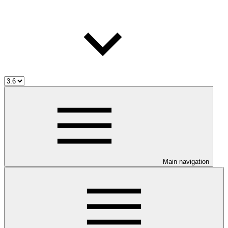
Main navigation