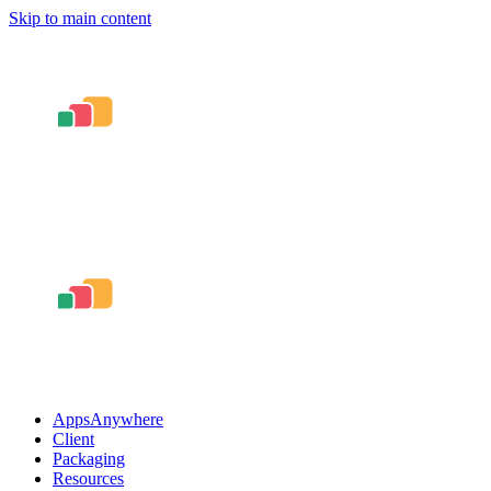
Skip to main content
AppsAnywhere
Client
Packaging
Resources