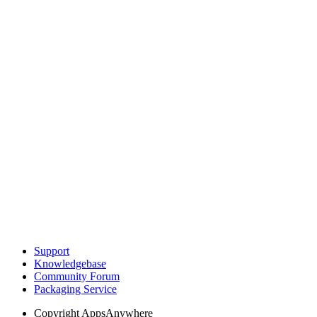
Support
Knowledgebase
Community Forum
Packaging Service
Copyright
AppsAnywhere