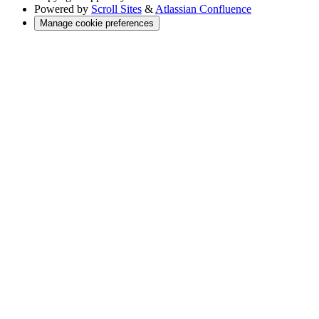
Powered by
Scroll Sites
&
Atlassian Confluence
Manage cookie preferences